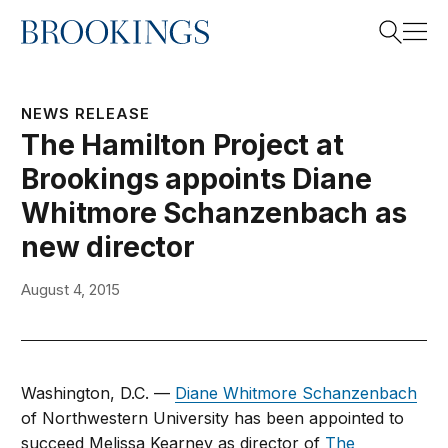
Home
Search
NEWS RELEASE
The Hamilton Project at
Brookings appoints Diane
Search
Whitmore Schanzenbach as
new director
August 4, 2015
Washington, D.C. —
Diane Whitmore Schanzenbach
of Northwestern University has been appointed to
succeed Melissa Kearney as director of
The