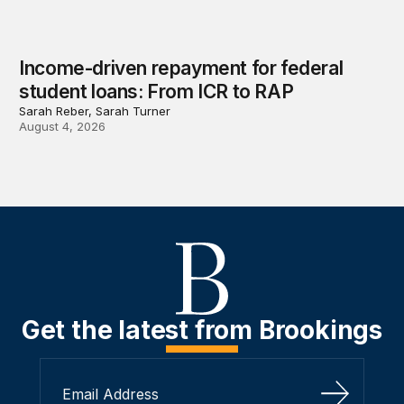
Income-driven repayment for federal
student loans: From ICR to RAP
Sarah Reber, Sarah Turner
August 4, 2026
Get the latest from Brookings
Sign Up