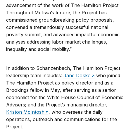
advancement of the work of The Hamilton Project.
Throughout Melissa’s tenure, the Project has
commissioned groundbreaking policy proposals,
convened a tremendously successful national
poverty summit, and advanced impactful economic
analyses addressing labor market challenges,
inequality and social mobility.”
In addition to Schanzenbach, The Hamilton Project
leadership team includes:
Jane Dokko
who joined
The Hamilton Project as policy director and as a
Brookings fellow in May, after serving as a senior
economist for the White House Council of Economic
Advisers; and the Project’s managing director,
Kriston McIntosh
, who oversees the daily
operations, outreach and communications for the
Project.