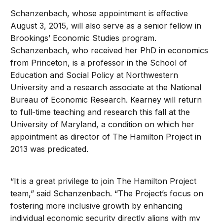
Schanzenbach, whose appointment is effective
August 3, 2015, will also serve as a senior fellow in
Brookings’ Economic Studies program.
Schanzenbach, who received her PhD in economics
from Princeton, is a professor in the School of
Education and Social Policy at Northwestern
University and a research associate at the National
Bureau of Economic Research. Kearney will return
to full-time teaching and research this fall at the
University of Maryland, a condition on which her
appointment as director of The Hamilton Project in
2013 was predicated.
“It is a great privilege to join The Hamilton Project
team,” said Schanzenbach. “The Project’s focus on
fostering more inclusive growth by enhancing
individual economic security directly aligns with my