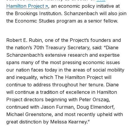
Hamilton Project
, an economic policy initiative at
the Brookings Institution. Schanzenbach will also join
the Economic Studies program as a senior fellow.
Robert E. Rubin, one of the Project’s founders and
the nation’s 70th Treasury Secretary, said: “Diane
Schanzenbach’s extensive research and expertise
spans many of the most pressing economic issues
our nation faces today in the areas of social mobility
and inequality, which The Hamilton Project will
continue to address throughout her tenure. Diane
will continue a tradition of excellence in Hamilton
Project directors beginning with Peter Orszag,
continued with Jason Furman, Doug Elmendorf,
Michael Greenstone, and most recently upheld with
great distinction by Melissa Kearney.”