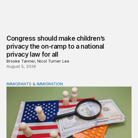
Congress should make children’s
privacy the on-ramp to a national
privacy law for all
Brooke Tanner, Nicol Turner Lee
August 5, 2026
IMMIGRANTS & IMMIGRATION
Reading the labor market when population is a moving t