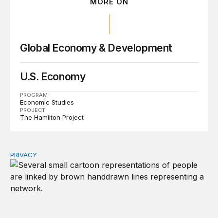
MORE ON
Global Economy & Development
U.S. Economy
PROGRAM
Economic Studies
PROJECT
The Hamilton Project
PRIVACY
Congress should make children’s privacy the on-ramp to 