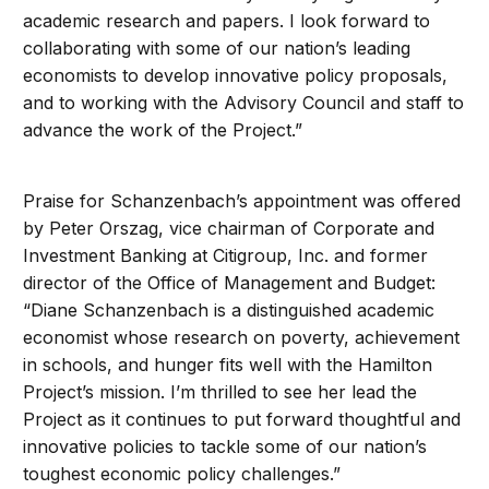
academic research and papers. I look forward to
collaborating with some of our nation’s leading
economists to develop innovative policy proposals,
and to working with the Advisory Council and staff to
advance the work of the Project.”
Praise for Schanzenbach’s appointment was offered
by Peter Orszag, vice chairman of Corporate and
Investment Banking at Citigroup, Inc. and former
director of the Office of Management and Budget:
“Diane Schanzenbach is a distinguished academic
economist whose research on poverty, achievement
in schools, and hunger fits well with the Hamilton
Project’s mission. I’m thrilled to see her lead the
Project as it continues to put forward thoughtful and
innovative policies to tackle some of our nation’s
toughest economic policy challenges.”