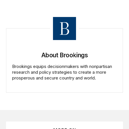
About Brookings
Brookings equips decisionmakers with nonpartisan
research and policy strategies to create a more
prosperous and secure country and world.