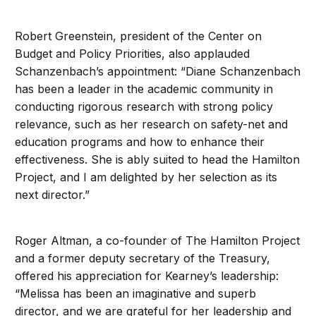
Robert Greenstein, president of the Center on
Budget and Policy Priorities, also applauded
Schanzenbach’s appointment: “Diane Schanzenbach
has been a leader in the academic community in
conducting rigorous research with strong policy
relevance, such as her research on safety-net and
education programs and how to enhance their
effectiveness. She is ably suited to head the Hamilton
Project, and I am delighted by her selection as its
next director.”
Roger Altman, a co-founder of The Hamilton Project
and a former deputy secretary of the Treasury,
offered his appreciation for Kearney’s leadership:
“Melissa has been an imaginative and superb
director, and we are grateful for her leadership and