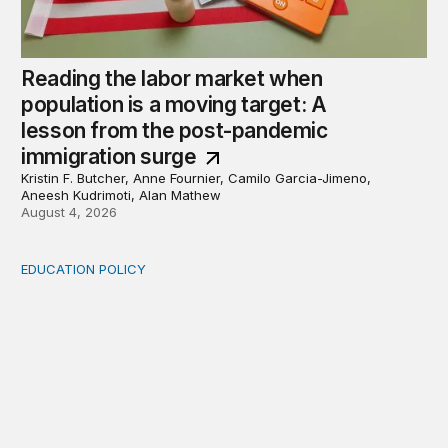
Reading the labor market when
population is a moving target: A
lesson from the post-pandemic
immigration surge
Kristin F. Butcher, Anne Fournier, Camilo Garcia-Jimeno,
Aneesh Kudrimoti, Alan Mathew
August 4, 2026
EDUCATION POLICY
Income-driven repayment for federal student loans: Fr