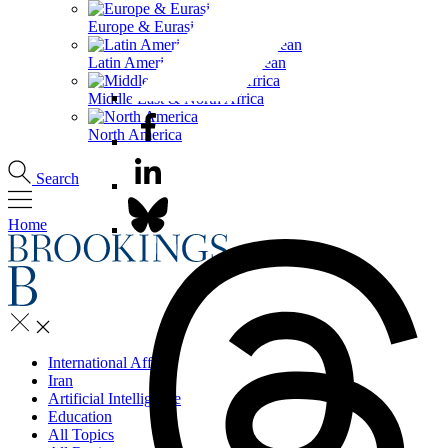
Europe & Eurasia
Latin America & the Caribbean
Middle East & North Africa
North America
Search
Home
International Affairs
Iran
Artificial Intelligence
Education
All Topics