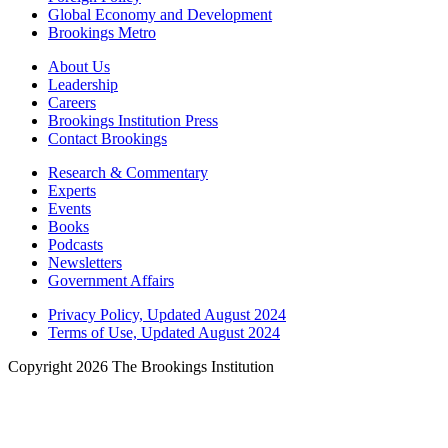
Global Economy and Development
Brookings Metro
About Us
Leadership
Careers
Brookings Institution Press
Contact Brookings
Research & Commentary
Experts
Events
Books
Podcasts
Newsletters
Government Affairs
Privacy Policy, Updated August 2024
Terms of Use, Updated August 2024
Copyright 2026 The Brookings Institution