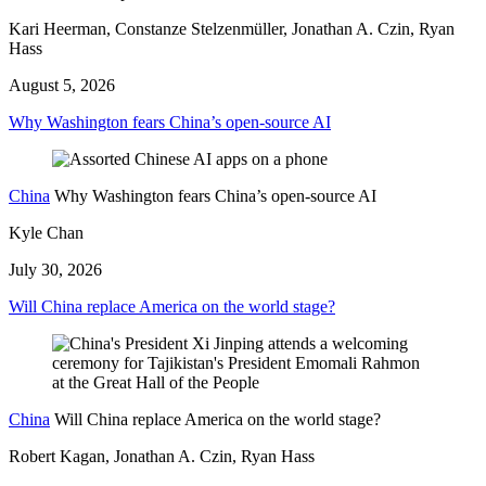
Kari Heerman, Constanze Stelzenmüller, Jonathan A. Czin, Ryan
Hass
August 5, 2026
Why Washington fears China’s open-source AI
China
Why Washington fears China’s open-source AI
Kyle Chan
July 30, 2026
Will China replace America on the world stage?
China
Will China replace America on the world stage?
Robert Kagan, Jonathan A. Czin, Ryan Hass