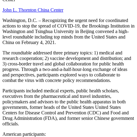
John L. Thornton China Center
Washington, D.C. – Recognizing the urgent need for coordinated
actions to stop the spread of COVID-19, the Brookings Institution in
Washington and Tsinghua University in Beijing convened a high-
level roundtable including top minds from the United States and
China on February 4, 2021.
The roundtable addressed three primary topics: 1) medical and
research cooperation; 2) vaccine development and distribution; and
3) cross-border travel and global collaboration for public health
progress. Through a two-and-a-half-hour-long exchange of ideas
and perspectives, participants explored ways to collaborate to
combat the virus with concrete policy recommendations.
Participants included medical experts, public health scholars,
executives from the pharmaceutical and travel industries,
policymakers and advisors to the public health apparatus in both
governments, former heads of the United States United States
Centers for Disease Control and Prevention (CDC) and Food and
Drug Administration (FDA), and former senior Chinese government
officials.
American participants: