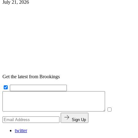
July 21, 2026
Get the latest from Brookings
Sign Up
twitter