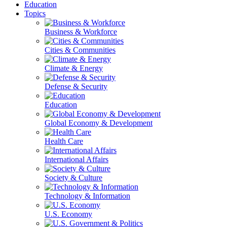
Education
Topics
Business & Workforce
Cities & Communities
Climate & Energy
Defense & Security
Education
Global Economy & Development
Health Care
International Affairs
Society & Culture
Technology & Information
U.S. Economy