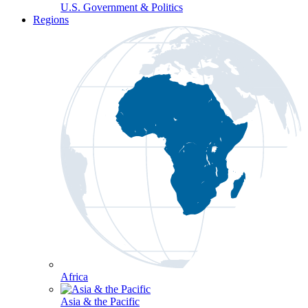
U.S. Government & Politics
Regions
Africa
Asia & the Pacific