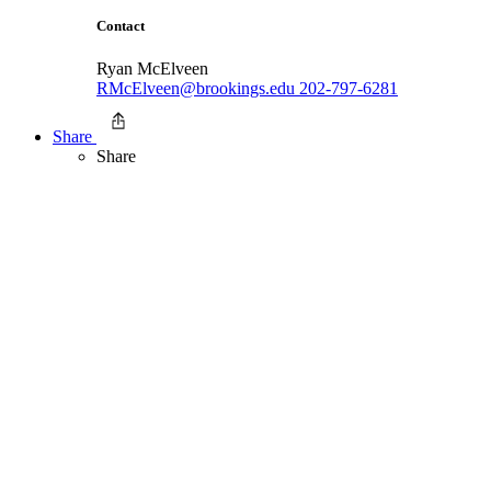
Contact
Ryan McElveen
RMcElveen@brookings.edu
202-797-6281
Share
Share