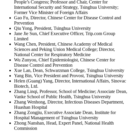
People’s Congress; Professor and Chair, Center for
International Security and Strategy, Tsinghua University;
Former Vice Minister of Foreign Affairs
Gao Fu, Director, Chinese Center for Disease Control and
Prevention
Qiu Yong, President, Tsinghua University
Jane Jie Sun, Chief Executive Officer, Trip.com Group
Limited
Wang Chen, President, Chinese Academy of Medical
Sciences and Peking Union Medical College; Director,
National Center for Respiratory Medicine
Wu Zunyou, Chief Epidemiologist, Chinese Center for
Disease Control and Prevention
Xue Lan, Dean, Schwarzman College, Tsinghua University
Yang Bin, Vice President and Provost, Tsinghua University
Helen (Guang) Yang, Director, International Affairs, Sinovac
Biotech, Ltd.
Zhang Linqi, Professor, School of Medicine; Associate Dean,
Vanke School of Public Health, Tsinghua University
Zhang Wenhong, Director, Infectious Diseases Department,
Huashan Hospital
Zhang Zongjiu, Executive Associate Dean, Institute for
Hospital Management of Tsinghua University
Zhong Nanshan, Head, Expert Panel, National Health
Commission