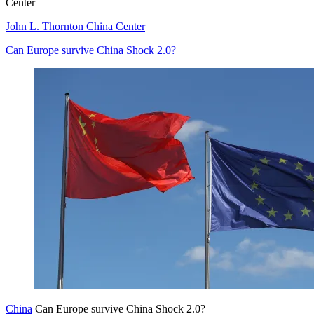
Center
John L. Thornton China Center
Can Europe survive China Shock 2.0?
China
Can Europe survive China Shock 2.0?