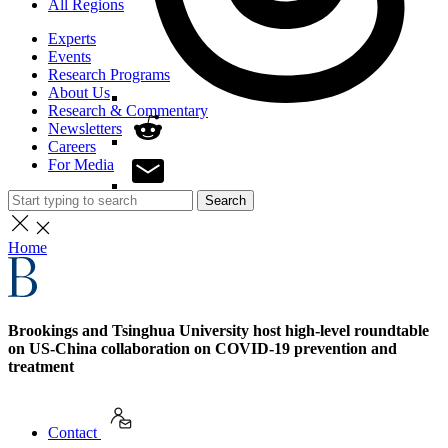
All Regions
Experts
Events
Research Programs
About Us
Research & Commentary
Newsletters
Careers
For Media
Search
Home
Brookings and Tsinghua University host high-level roundtable
on US-China collaboration on COVID-19 prevention and
treatment
Contact