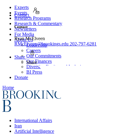
Experts
Events
Contact
Research Programs
Research & Commentary
Contact
Newsletters
For Media
Ryan McElveen
About Us
RMcElveen@brookings.edu
202-797-6281
Leadership
Careers
Our Commitments
Share
Our Finances
Share
Diversity, Equity, and Inclusion
BI Press
Donate
Home
International Affairs
Iran
Artificial Intelligence