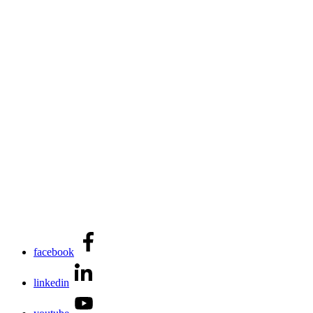
facebook
linkedin