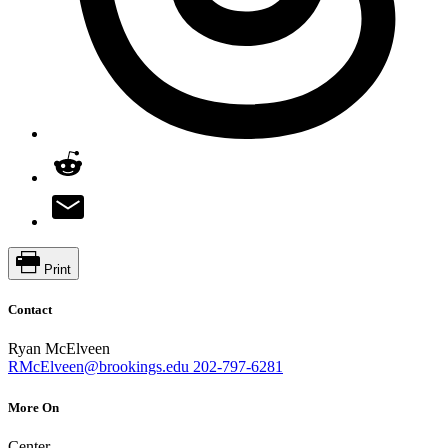
Print
Contact
Ryan McElveen
RMcElveen@brookings.edu
202-797-6281
More On
Center