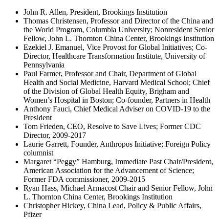
John R. Allen, President, Brookings Institution
Thomas Christensen, Professor and Director of the China and
the World Program, Columbia University; Nonresident Senior
Fellow, John L. Thornton China Center, Brookings Institution
Ezekiel J. Emanuel, Vice Provost for Global Initiatives; Co-
Director, Healthcare Transformation Institute, University of
Pennsylvania
Paul Farmer, Professor and Chair, Department of Global
Health and Social Medicine, Harvard Medical School; Chief
of the Division of Global Health Equity, Brigham and
Women’s Hospital in Boston; Co-founder, Partners in Health
Anthony Fauci, Chief Medical Adviser on COVID-19 to the
President
Tom Frieden, CEO, Resolve to Save Lives; Former CDC
Director, 2009-2017
Laurie Garrett, Founder, Anthropos Initiative; Foreign Policy
columnist
Margaret “Peggy” Hamburg, Immediate Past Chair/President,
American Association for the Advancement of Science;
Former FDA commissioner, 2009-2015
Ryan Hass, Michael Armacost Chair and Senior Fellow, John
L. Thornton China Center, Brookings Institution
Christopher Hickey, China Lead, Policy & Public Affairs,
Pfizer