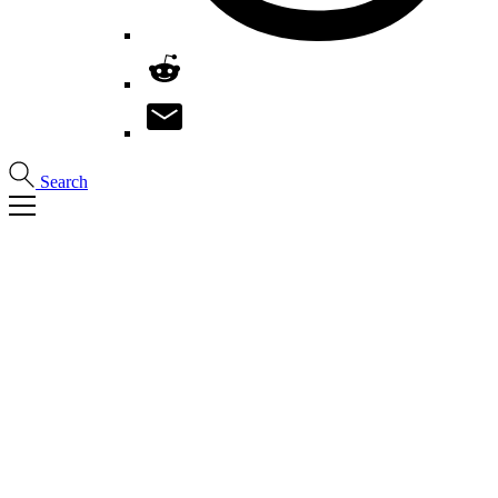
Search