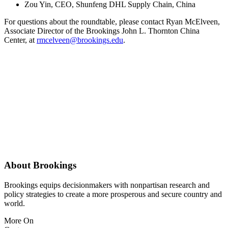
Zou Yin, CEO, Shunfeng DHL Supply Chain, China
For questions about the roundtable, please contact Ryan McElveen,
Associate Director of the Brookings John L. Thornton China
Center, at
rmcelveen@brookings.edu
.
About Brookings
Brookings equips decisionmakers with nonpartisan research and
policy strategies to create a more prosperous and secure country and
world.
More On