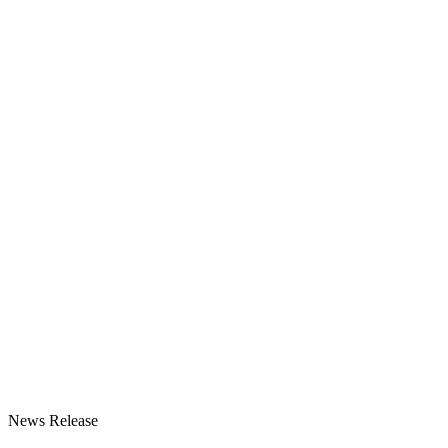
News Release