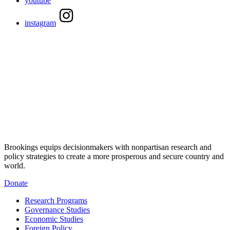
youtube
instagram
Brookings equips decisionmakers with nonpartisan research and
policy strategies to create a more prosperous and secure country and
world.
Donate
Research Programs
Governance Studies
Economic Studies
Foreign Policy