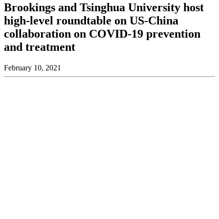
Brookings and Tsinghua University host
high-level roundtable on US-China
collaboration on COVID-19 prevention
and treatment
February 10, 2021