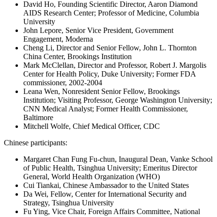
David Ho, Founding Scientific Director, Aaron Diamond
AIDS Research Center; Professor of Medicine, Columbia
University
John Lepore, Senior Vice President, Government
Engagement, Moderna
Cheng Li, Director and Senior Fellow, John L. Thornton
China Center, Brookings Institution
Mark McClellan, Director and Professor, Robert J. Margolis
Center for Health Policy, Duke University; Former FDA
commissioner, 2002-2004
Leana Wen, Nonresident Senior Fellow, Brookings
Institution; Visiting Professor, George Washington University;
CNN Medical Analyst; Former Health Commissioner,
Baltimore
Mitchell Wolfe, Chief Medical Officer, CDC
Chinese participants:
Margaret Chan Fung Fu-chun, Inaugural Dean, Vanke School
of Public Health, Tsinghua University; Emeritus Director
General, World Health Organization (WHO)
Cui Tiankai, Chinese Ambassador to the United States
Da Wei, Fellow, Center for International Security and
Strategy, Tsinghua University
Fu Ying, Vice Chair, Foreign Affairs Committee, National