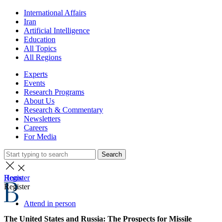
International Affairs
Iran
Artificial Intelligence
Education
All Topics
All Regions
Experts
Events
Research Programs
About Us
Research & Commentary
Newsletters
Careers
For Media
Search
Home
Register
Register
Attend in person
The United States and Russia: The Prospects for Missile