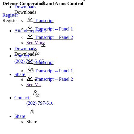
Defense Cooperation and Arms Control
Downloads
Downloads
Register
Transcript
Register
Transcript -- Panel 1
Attend in person
Transcript -- Panel 2
See More
Downloads
Downloads
Contact
(202) 797-6105
Transcript
Transcript -- Panel 1
Share
Transcript -- Panel 2
Share
See More
Contact
(202) 797-6105
Share
Share