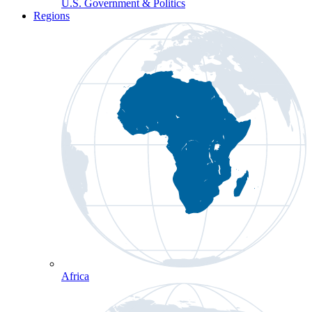
U.S. Government & Politics
Regions
Africa