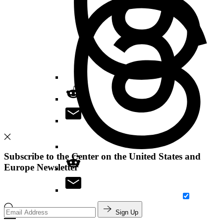
Subscribe to the Center on the United States and
Europe Newsletter
Search
Sign Up