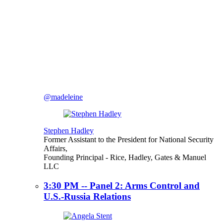
@madeleine
Stephen Hadley
Former Assistant to the President for National Security
Affairs,
Founding Principal
- Rice, Hadley, Gates & Manuel
LLC
3:30 PM -- Panel 2: Arms Control and
U.S.-Russia Relations