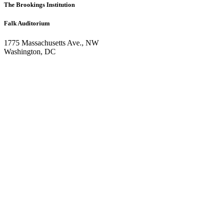
The Brookings Institution
Falk Auditorium
1775 Massachusetts Ave., NW
Washington, DC