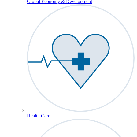
Global Economy & Development
Health Care