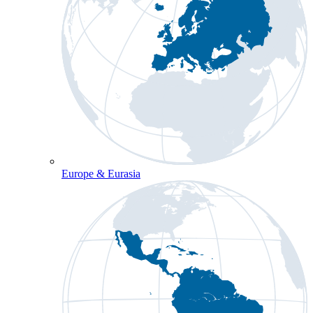
Europe & Eurasia