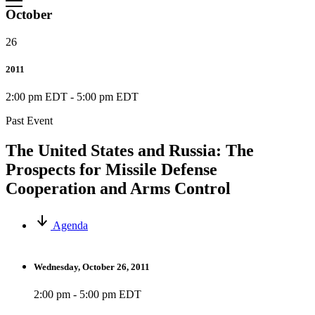
October
26
2011
2:00 pm EDT
-
5:00 pm EDT
Past Event
The United States and Russia: The
Prospects for Missile Defense
Cooperation and Arms Control
Agenda
Wednesday, October 26, 2011
2:00 pm - 5:00 pm EDT