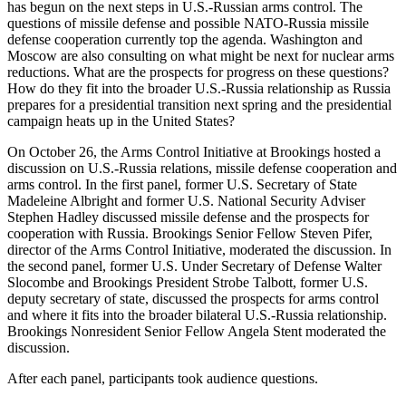
has begun on the next steps in U.S.-Russian arms control. The
questions of missile defense and possible NATO-Russia missile
defense cooperation currently top the agenda. Washington and
Moscow are also consulting on what might be next for nuclear arms
reductions. What are the prospects for progress on these questions?
How do they fit into the broader U.S.-Russia relationship as Russia
prepares for a presidential transition next spring and the presidential
campaign heats up in the United States?
On October 26, the Arms Control Initiative at Brookings hosted a
discussion on U.S.-Russia relations, missile defense cooperation and
arms control. In the first panel, former U.S. Secretary of State
Madeleine Albright and former U.S. National Security Adviser
Stephen Hadley discussed missile defense and the prospects for
cooperation with Russia. Brookings Senior Fellow Steven Pifer,
director of the Arms Control Initiative, moderated the discussion. In
the second panel, former U.S. Under Secretary of Defense Walter
Slocombe and Brookings President Strobe Talbott, former U.S.
deputy secretary of state, discussed the prospects for arms control
and where it fits into the broader bilateral U.S.-Russia relationship.
Brookings Nonresident Senior Fellow Angela Stent moderated the
discussion.
After each panel, participants took audience questions.