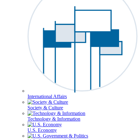
International Affairs
Society & Culture
Technology & Information
U.S. Economy