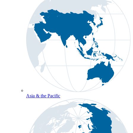
Asia & the Pacific