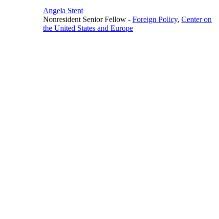
Angela Stent
Nonresident Senior Fellow
-
Foreign Policy
,
Center on
the United States and Europe