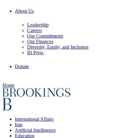
About Us
Leadership
Careers
Our Commitments
Our Finances
Diversity, Equity, and Inclusion
BI Press
Donate
Home
International Affairs
Iran
Artificial Intelligence
Education