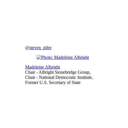
@steven_pifer
Madeleine Albright
Chair
- Albright Stonebridge Group,
Chair
- National Democratic Institute,
Former U.S. Secretary of State