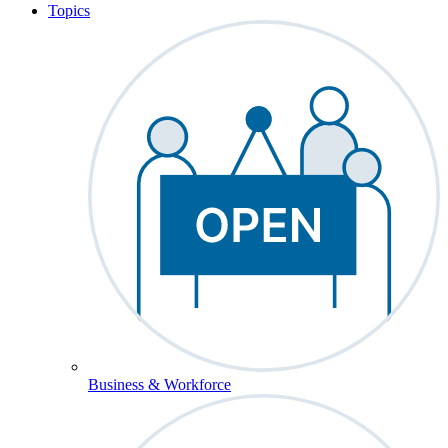
Topics
Business & Workforce