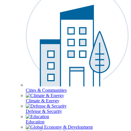
Cities & Communities
Climate & Energy
Defense & Security
Education