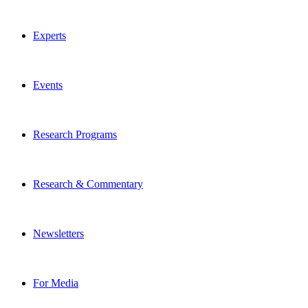
Experts
Events
Research Programs
Research & Commentary
Newsletters
For Media