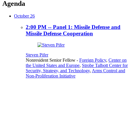
Agenda
October 26
2:00 PM -- Panel 1: Missile Defense and
Missile Defense Cooperation
Steven Pifer
Nonresident Senior Fellow
-
Foreign Policy
,
Center on
the United States and Europe
,
Strobe Talbott Center for
Security, Strategy, and Technology
,
Arms Control and
Non-Proliferation Initiative