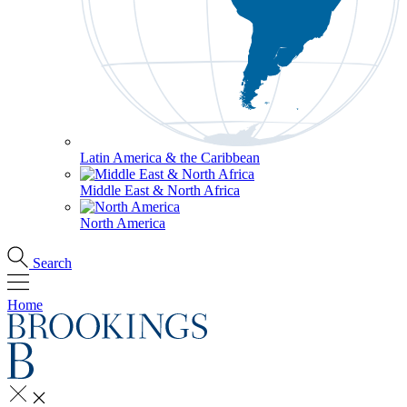
Latin America & the Caribbean
Middle East & North Africa
North America
Search
Home