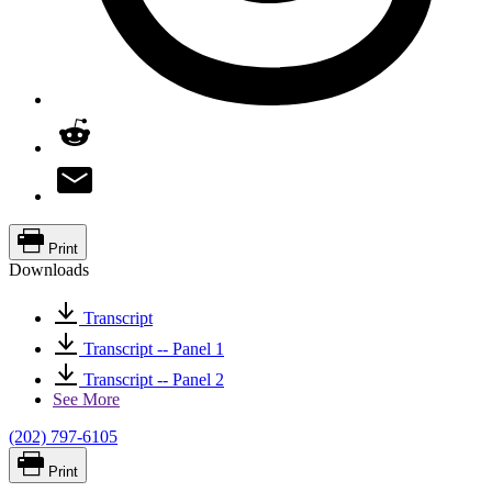
Print
Downloads
Transcript
Transcript -- Panel 1
Transcript -- Panel 2
See More
(202) 797-6105
Print