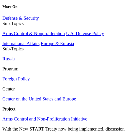
More On
Defense & Security
Sub-Topics
Arms Control & Nonproliferation
U.S. Defense Policy
International Affairs
Europe & Eurasia
Sub-Topics
Russia
Program
Foreign Policy
Center
Center on the United States and Europe
Project
Arms Control and Non-Proliferation Initiative
With the New START Treaty now being implemented, discussion