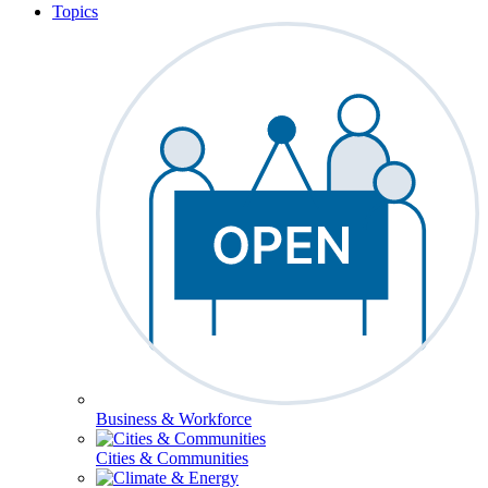
Topics
Business & Workforce
Cities & Communities