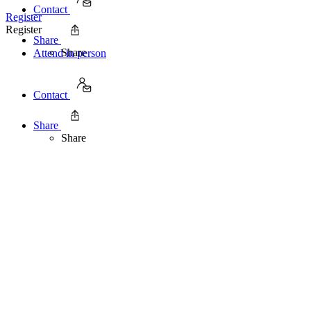
Contact
Register
Register
Share
Share
Attend in person
Contact
Share
Share