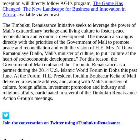
reception will directly follow AGI’s program,
The Game Has
Changed: The New Landscape for Business and Innovation in
Africa
, available via webcast.
The Timbuktu Renaissance Initiative seeks to leverage the power of
Mali’s extraordinary heritage and living culture to foster peace,
reconciliation and economic development. The mission also aligns
directly with the priorities of the Government of Mali to promote
peace and reconciliation and with the vision of H.E. Mrs. N’Diaye
Ramatoulaye Diallo, Mali’s minister of culture, to put “culture at the
heart of socioeconomic development.” For this reason, the
Government of Mali embraced the Timbuktu Renaissance as a
partner during the 2014 U.S.-Islamic World Forum in Doha this past
June. At the Forum, H.E. President Ibrahim Boubacar Keita of Mali
delivered a keynote address, and, along with Mali’s ministers of
culture, foreign affairs, investment promotion and industry and
religious affairs, participated in several of the Timbuktu Renaissance
Action Group’s meetings.
Join the conversation on Twitter using #TimbuktuRenaissance