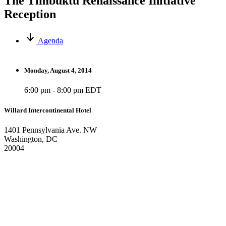
The Timbuktu Renaissance Initiative
Reception
Agenda
Monday, August 4, 2014
6:00 pm - 8:00 pm EDT
Willard Intercontinental Hotel
1401 Pennsylvania Ave. NW
Washington, DC
20004