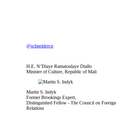
@schneidercp
H.E. N’Diaye Ramatoulaye Diallo
Minister of Culture, Republic of Mali
Martin S. Indyk
Former Brookings Expert,
Distinguished Fellow
- The Council on Foreign
Relations