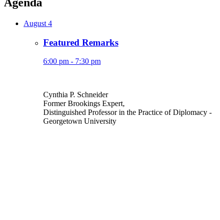
Agenda
August 4
Featured Remarks
6:00 pm - 7:30 pm
Cynthia P. Schneider
Former Brookings Expert,
Distinguished Professor in the Practice of Diplomacy
-
Georgetown University