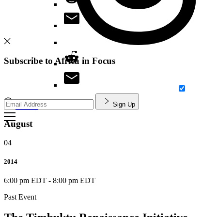
Subscribe to Africa in Focus
Sign Up
Search
August
04
2014
6:00 pm EDT
-
8:00 pm EDT
Past Event