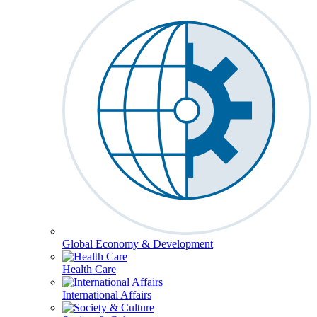
Global Economy & Development
Health Care
International Affairs