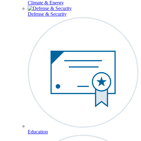
Climate & Energy
Defense & Security
Education