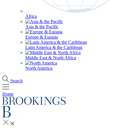
Africa
Asia & the Pacific
Europe & Eurasia
Latin America & the Caribbean
Middle East & North Africa
North America
Search
Home