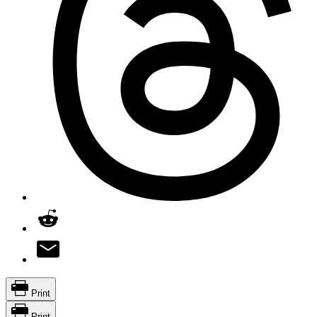
Print
Print