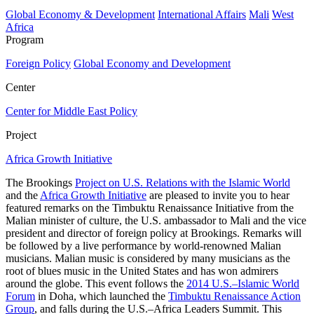
Global Economy & Development
International Affairs
Mali
West
Africa
Program
Foreign Policy
Global Economy and Development
Center
Center for Middle East Policy
Project
Africa Growth Initiative
The Brookings
Project on U.S. Relations with the Islamic World
and the
Africa Growth Initiative
are pleased to invite you to hear
featured remarks on the Timbuktu Renaissance Initiative from the
Malian minister of culture, the U.S. ambassador to Mali and the vice
president and director of foreign policy at Brookings. Remarks will
be followed by a live performance by world-renowned Malian
musicians. Malian music is considered by many musicians as the
root of blues music in the United States and has won admirers
around the globe. This event follows the
2014 U.S.–Islamic World
Forum
in Doha, which launched the
Timbuktu Renaissance Action
Group
, and falls during the U.S.–Africa Leaders Summit. This