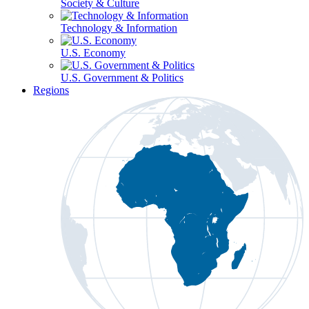
Society & Culture
Technology & Information
U.S. Economy
U.S. Government & Politics
Regions