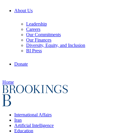
About Us
Leadership
Careers
Our Commitments
Our Finances
Diversity, Equity, and Inclusion
BI Press
Donate
Home
International Affairs
Iran
Artificial Intelligence
Education