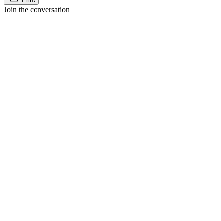
Join the conversation