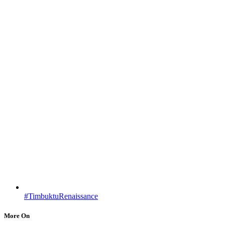
#TimbuktuRenaissance
More On