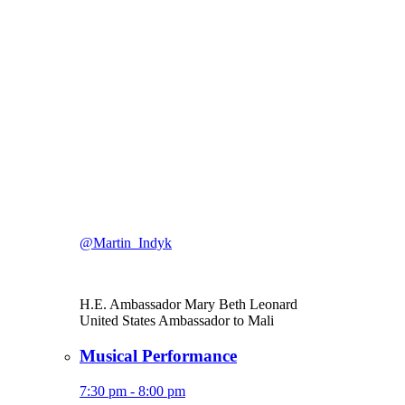
@Martin_Indyk
H.E. Ambassador Mary Beth Leonard
United States Ambassador to Mali
Musical Performance
7:30 pm - 8:00 pm