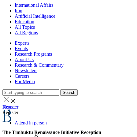
International Affairs
Iran
Artificial Intelligence
Education
All Topics
All Regions
Experts
Events
Research Programs
About Us
Research & Commentary
Newsletters
Careers
For Media
Search
Home
Register
Register
Attend in person
The Timbuktu Renaissance Initiative Reception