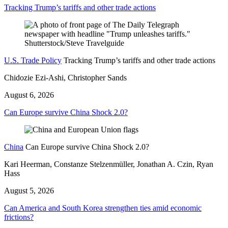
Tracking Trump’s tariffs and other trade actions
U.S. Trade Policy
Tracking Trump’s tariffs and other trade actions
Chidozie Ezi-Ashi, Christopher Sands
August 6, 2026
Can Europe survive China Shock 2.0?
China
Can Europe survive China Shock 2.0?
Kari Heerman, Constanze Stelzenmüller, Jonathan A. Czin, Ryan
Hass
August 5, 2026
Can America and South Korea strengthen ties amid economic
frictions?