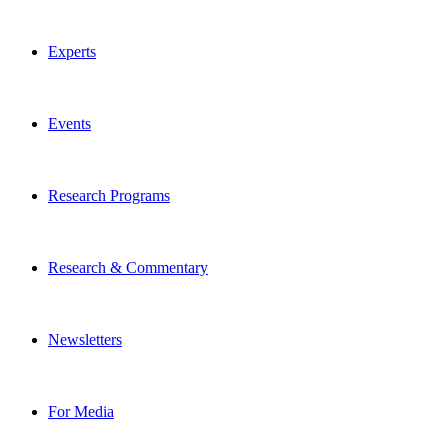
Experts
Events
Research Programs
Research & Commentary
Newsletters
For Media