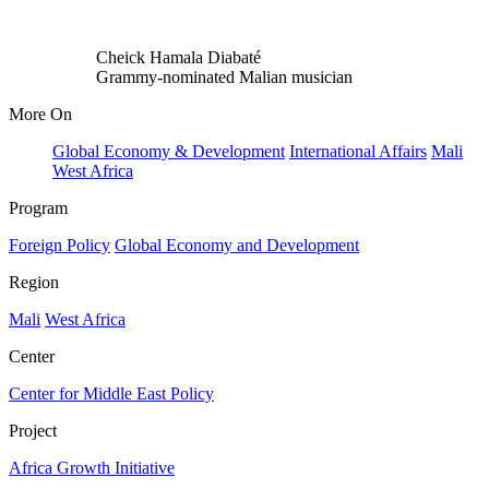
Cheick Hamala Diabaté
Grammy-nominated Malian musician
More On
Global Economy & Development
International Affairs
Mali
West Africa
Program
Foreign Policy
Global Economy and Development
Region
Mali
West Africa
Center
Center for Middle East Policy
Project
Africa Growth Initiative