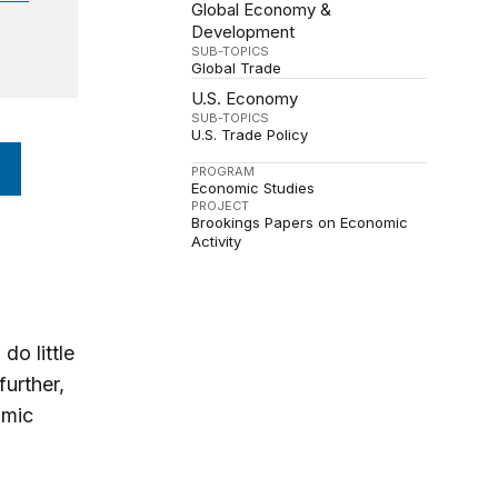
Global Economy &
Development
SUB-TOPICS
Global Trade
U.S. Economy
SUB-TOPICS
U.S. Trade Policy
PROGRAM
Economic Studies
PROJECT
Brookings Papers on Economic
Activity
do little
further,
omic