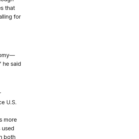
s that
lling for
onomy—
” he said
r
ce U.S.
es more
s used
n both