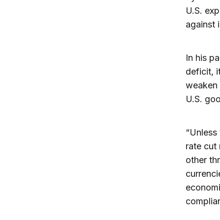
U.S. exp
against 
In his pa
deficit,
weaken t
U.S. go
“Unless 
rate cut
other th
currenci
economic
complia