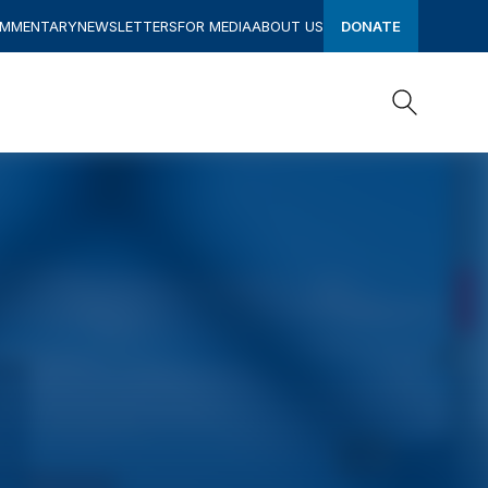
OMMENTARY
NEWSLETTERS
FOR MEDIA
ABOUT US
DONATE
Search
Search