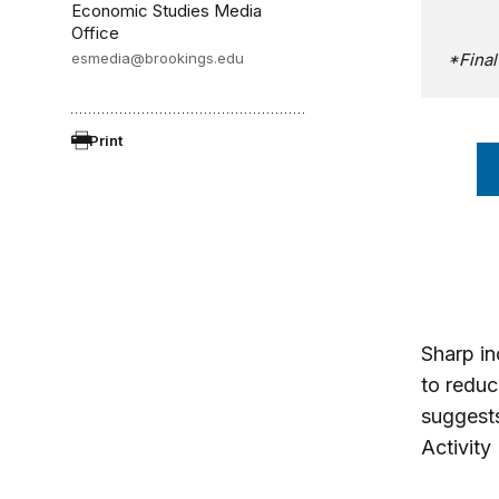
Economic Studies Media
Office
esmedia@brookings.edu
*Fina
Print
Sharp inc
to reduc
suggest
Activity