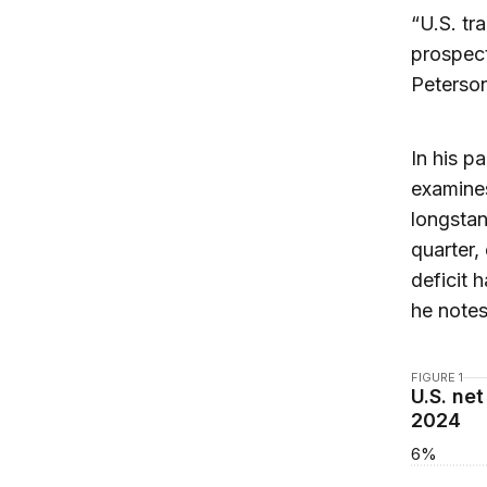
“U.S. tr
prospect
Peterson
In his p
examines
longstan
quarter,
deficit 
he notes
FIGURE 1