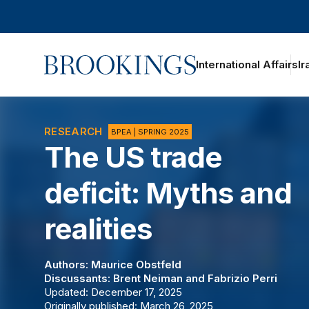
Home
International Affairs
Ir
RESEARCH
BPEA | SPRING 2025
The US trade
deficit: Myths and
realities
Authors:
Maurice Obstfeld
Discussants:
Brent Neiman
and
Fabrizio Perri
Updated: December 17, 2025
Originally published: March 26, 2025