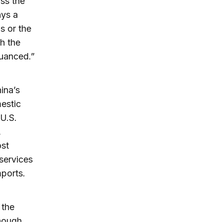
oss the
ays a
s or the
th the
nuanced.”
ina’s
estic
 U.S.
,
ost
services
ports.
 the
though