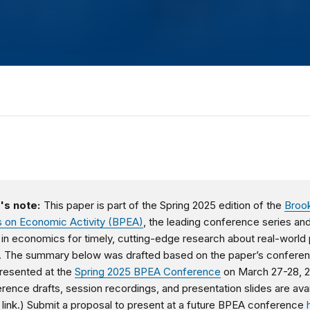
's note:
This paper is part of the Spring 2025 edition of the
Broo
 on Economic Activity (BPEA)
, the leading conference series an
l in economics for timely, cutting-edge research about real-world 
. The summary below was drafted based on the paper’s confere
presented at the
Spring 2025 BPEA Conference
on March 27-28, 
erence d
rafts, session recordings, and presentation slides are ava
 link.)
Submit a proposal to present at a future BPEA conference