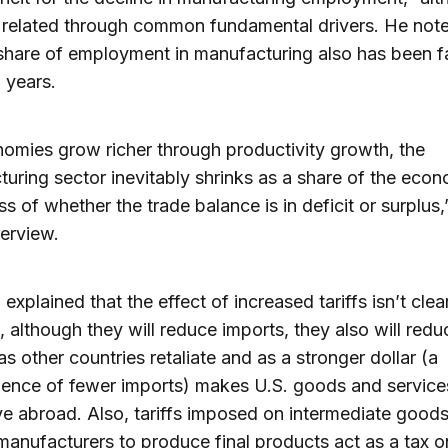
 related through common fundamental drivers. He note
share of employment in manufacturing also has been fa
 years.
omies grow richer through productivity growth, the
uring sector inevitably shrinks as a share of the ec
ss of whether the trade balance is in deficit or surplus,
terview.
explained that the effect of increased tariffs isn’t clea
 although they will reduce imports, they also will redu
as other countries retaliate and as a stronger dollar (a
ence of fewer imports) makes U.S. goods and servic
e abroad. Also, tariffs imposed on intermediate good
manufacturers to produce final products act as a tax o