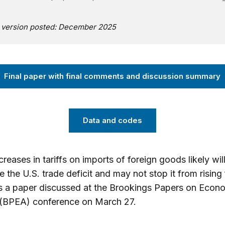
l version posted: December 2025
Final paper with final comments and discussion summary
Data and codes
reases in tariffs on imports of foreign goods likely will 
e the U.S. trade deficit and may not stop it from rising 
s a paper discussed at the Brookings Papers on Econ
 (BPEA) conference on March 27.