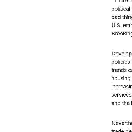
“There i
politica
bad thin
U.S. emb
Brooking
Developm
policies
trends c
housing 
increasi
services
and the
Neverthe
trade de