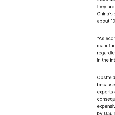
they are
China’s 
about 10
“As econ
manufact
regardle
in the in
Obstfeld 
because,
exports 
consequ
expensiv
by U.S. 