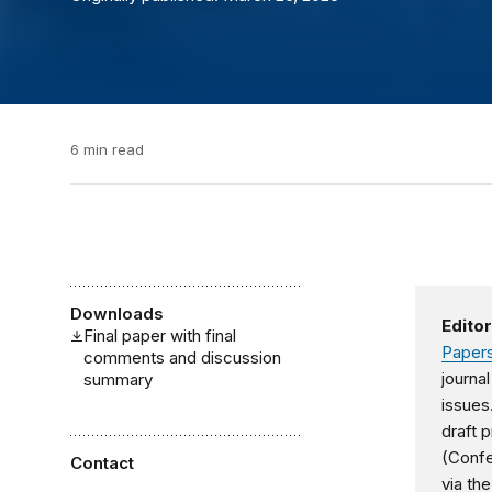
6 min read
Downloads
Editor
Final paper with final
Papers
comments and discussion
journa
summary
issues
draft 
(Conf
Contact
via the