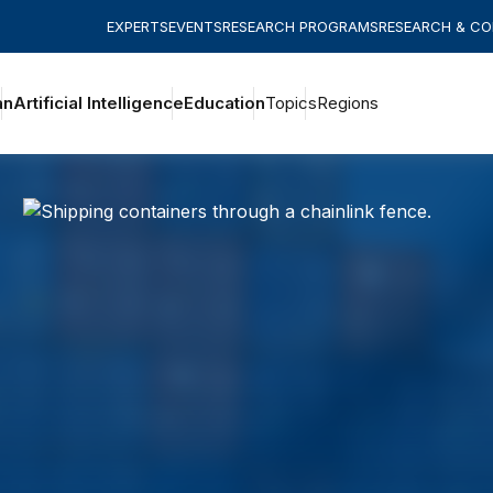
EXPERTS
EVENTS
RESEARCH PROGRAMS
RESEARCH & C
an
Artificial Intelligence
Education
Topics
Regions