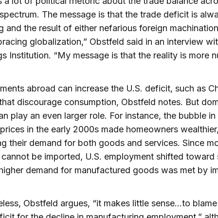
s a lot of political rhetoric about the trade balance acr
l spectrum. The message is that the trade deficit is alw
g and the result of either nefarious foreign machination
racing globalization,” Obstfeld said in an interview wi
s Institution. “My message is that the reality is more 
ents abroad can increase the U.S. deficit, such as Ch
 that discourage consumption, Obstfeld notes. But dom
an play an even larger role. For instance, the bubble in
prices in the early 2000s made homeowners wealthier
ng their demand for both goods and services. Since m
 cannot be imported, U.S. employment shifted toward 
 higher demand for manufactured goods was met by im
less, Obstfeld argues, “it makes little sense…to blame
ficit for the decline in manufacturing employment,” al