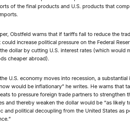
orts of the final products and U.S. products that comp
imports.
per, Obstfeld warns that if tariffs fail to reduce the tra
 it could increase political pressure on the Federal Rese
he dollar by cutting U.S. interest rates (which would
ods cheaper abroad).
the U.S. economy moves into recession, a substantial i
 now would be inflationary” he writes. He warns that ta
reats to pressure foreign trade partners to strengthen t
es and thereby weaken the dollar would be “as likely t
 and political decoupling from the United States as p
nce.”