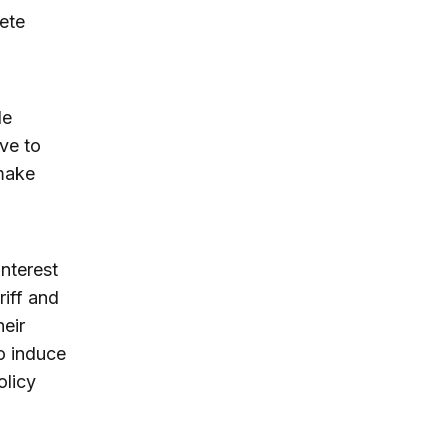
ete
de
rve to
 make
nterest
riff and
heir
o induce
olicy