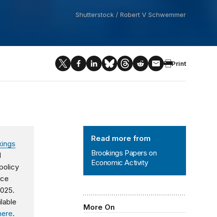
Shutterstock / Robert V Schwemmer
Print
Brookings Papers on Economic Activ
Read more from
kings
Brookings Papers on
d
Economic Activity
policy
nce
2025.
ilable
More On
here
.