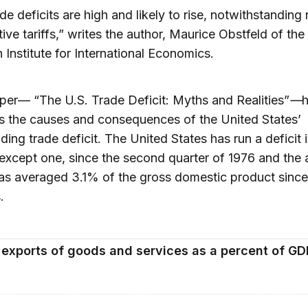
ade deficits are high and likely to rise, notwithstandin
ive tariffs,” writes the author, Maurice Obstfeld of the
 Institute for International Economics.
aper— “The U.S. Trade Deficit: Myths and Realities”
—
 the causes and consequences of the United States’
ding trade deficit. The United States has run a deficit 
 except one, since the second quarter of 1976 and the 
has averaged 3.1% of the gross domestic product sinc
.