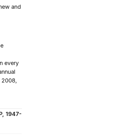
g new and
he
in every
annual
e 2008,