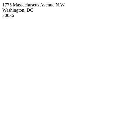
1775 Massachusetts Avenue N.W.
Washington, DC
20036