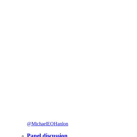
@MichaelEOHanlon
Panel discussion