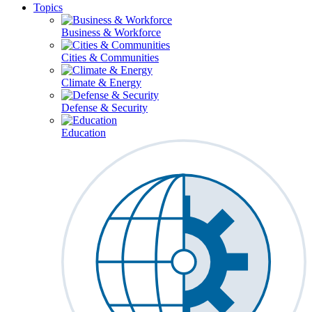
Topics
Business & Workforce
Cities & Communities
Climate & Energy
Defense & Security
Education