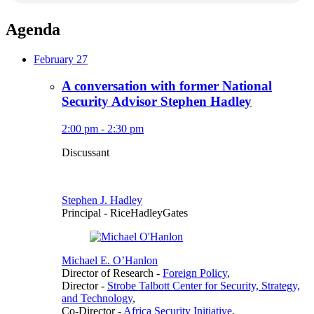
Agenda
February 27
A conversation with former National
Security Advisor Stephen Hadley
2:00 pm - 2:30 pm
Discussant
Stephen J. Hadley
Principal
- RiceHadleyGates
Michael E. O’Hanlon
Director of Research
-
Foreign Policy
,
Director
-
Strobe Talbott Center for Security, Strategy,
and Technology
,
Co-Director
-
Africa Security Initiative
,