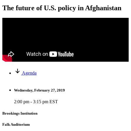
The future of U.S. policy in Afghanistan
Agenda
Wednesday, February 27, 2019
2:00 pm - 3:15 pm EST
Brookings Institution
Falk Auditorium