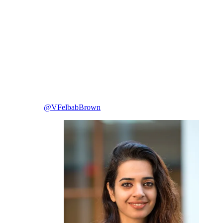
@VFelbabBrown