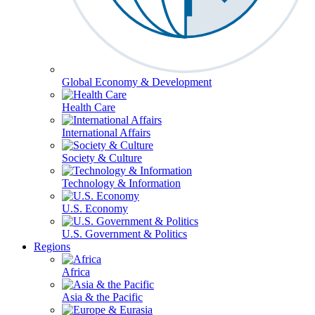
Global Economy & Development
Health Care
International Affairs
Society & Culture
Technology & Information
U.S. Economy
U.S. Government & Politics
Regions
Africa
Asia & the Pacific