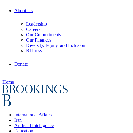
About Us
Leadership
Careers
Our Commitments
Our Finances
Diversity, Equity, and Inclusion
BI Press
Donate
Home
International Affairs
Iran
Artificial Intelligence
Education