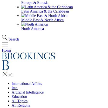
Europe & Eurasia
Latin America & the Caribbean
Middle East & North Africa
North America
Search
Home
International Affairs
Iran
Artificial Intelligence
Education
All Topics
All Regions