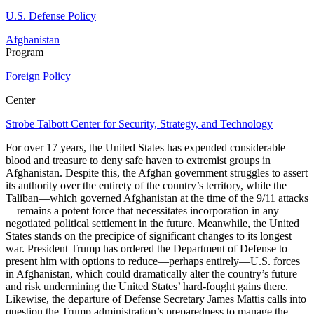
U.S. Defense Policy
Afghanistan
Program
Foreign Policy
Center
Strobe Talbott Center for Security, Strategy, and Technology
For over 17 years, the United States has expended considerable
blood and treasure to deny safe haven to extremist groups in
Afghanistan. Despite this, the Afghan government struggles to assert
its authority over the entirety of the country’s territory, while the
Taliban—which governed Afghanistan at the time of the 9/11 attacks
—remains a potent force that necessitates incorporation in any
negotiated political settlement in the future. Meanwhile, the United
States stands on the precipice of significant changes to its longest
war. President Trump has ordered the Department of Defense to
present him with options to reduce—perhaps entirely—U.S. forces
in Afghanistan, which could dramatically alter the country’s future
and risk undermining the United States’ hard-fought gains there.
Likewise, the departure of Defense Secretary James Mattis calls into
question the Trump administration’s preparedness to manage the