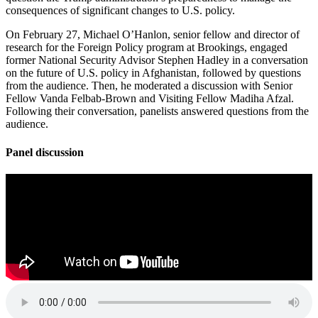
consequences of significant changes to U.S. policy.
On February 27, Michael O’Hanlon, senior fellow and director of
research for the Foreign Policy program at Brookings, engaged
former National Security Advisor Stephen Hadley in a conversation
on the future of U.S. policy in Afghanistan, followed by questions
from the audience. Then, he moderated a discussion with Senior
Fellow Vanda Felbab-Brown and Visiting Fellow Madiha Afzal.
Following their conversation, panelists answered questions from the
audience.
Panel discussion