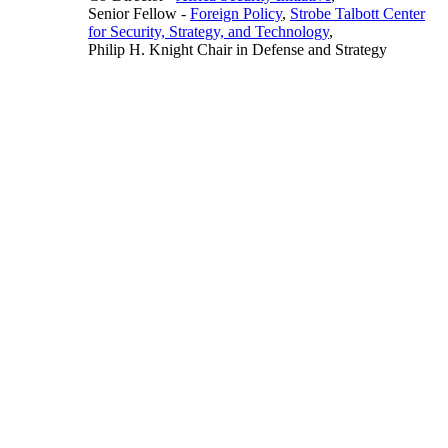
Senior Fellow
-
Foreign Policy
,
Strobe Talbott Center
for Security, Strategy, and Technology
,
Philip H. Knight Chair in Defense and Strategy