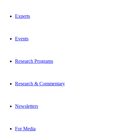
Experts
Events
Research Programs
Research & Commentary
Newsletters
For Media