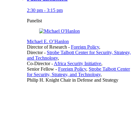
2:30 pm - 3:15 pm
Panelist
Michael E. O’Hanlon
Director of Research
-
Foreign Policy
,
Director
-
Strobe Talbott Center for Security, Strategy,
and Technology
,
Co-Director
-
Africa Security Initiative
,
Senior Fellow
-
Foreign Policy
,
Strobe Talbott Center
for Security, Strategy, and Technology
,
Philip H. Knight Chair in Defense and Strategy