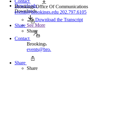
Contact
Downloads
Brookings Office Of Communications
Downloads
events@brookings.edu
202.797.6105
Download the Transcript
See More
Share
Share
Contact
Brookings Office Of Communications
events@brookings.edu
202.797.6105
Share
Share