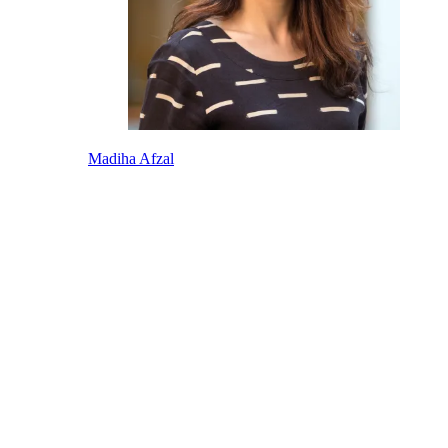
Madiha Afzal