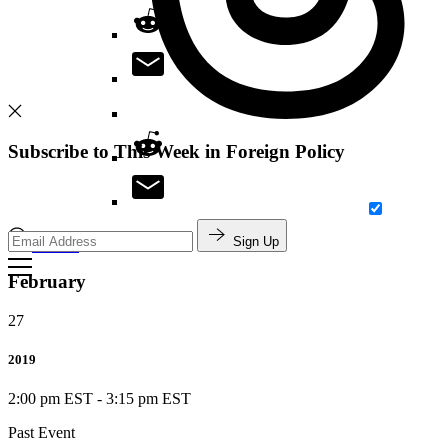
Subscribe to This Week in Foreign Policy
Sign Up
Search
February
27
2019
2:00 pm EST
-
3:15 pm EST
Past Event