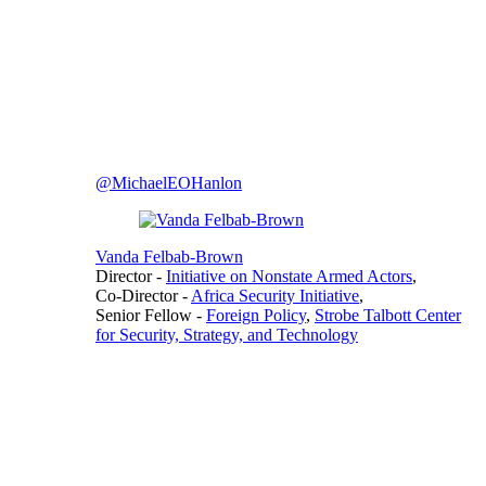
@MichaelEOHanlon
Vanda Felbab-Brown
Director
-
Initiative on Nonstate Armed Actors
,
Co-Director
-
Africa Security Initiative
,
Senior Fellow
-
Foreign Policy
,
Strobe Talbott Center
for Security, Strategy, and Technology