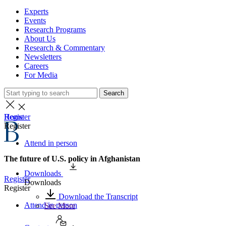
Experts
Events
Research Programs
About Us
Research & Commentary
Newsletters
Careers
For Media
Search
Home
Register
Register
Attend in person
The future of U.S. policy in Afghanistan
Downloads
Register
Downloads
Register
Download the Transcript
Attend in person
See More