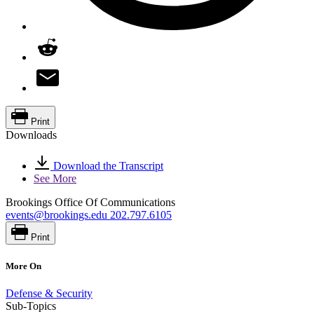
Print
Downloads
Download the Transcript
See More
Brookings Office Of Communications
events@brookings.edu
202.797.6105
Print
More On
Defense & Security
Sub-Topics