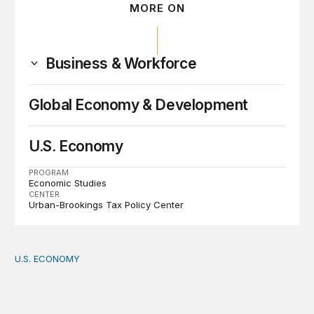
MORE ON
Business & Workforce
Global Economy & Development
U.S. Economy
PROGRAM
Economic Studies
CENTER
Urban-Brookings Tax Policy Center
U.S. ECONOMY
How big is the US Postal Service? Among the largest i