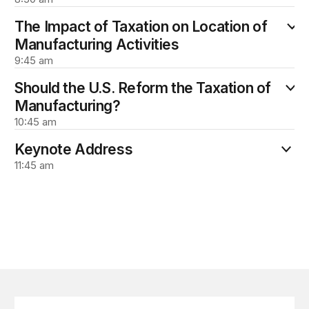
The Impact of Taxation on Location of
Manufacturing Activities
9:45 am
Should the U.S. Reform the Taxation of
Manufacturing?
10:45 am
Keynote Address
11:45 am