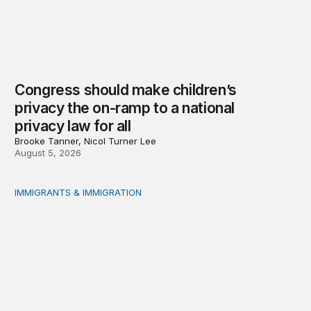
Congress should make children’s
privacy the on-ramp to a national
privacy law for all
Brooke Tanner, Nicol Turner Lee
August 5, 2026
IMMIGRANTS & IMMIGRATION
Reading the labor market when population is a moving t