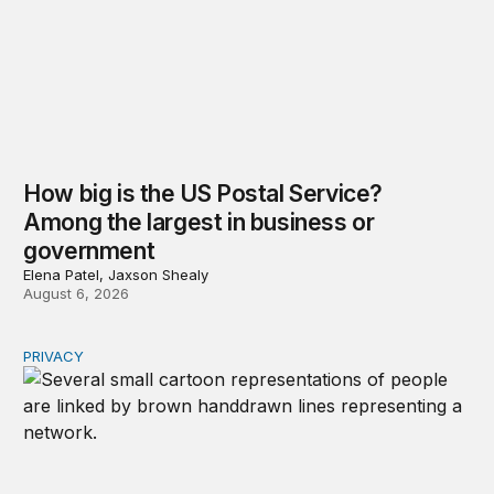
How big is the US Postal Service?
Among the largest in business or
government
Elena Patel, Jaxson Shealy
August 6, 2026
PRIVACY
Congress should make children’s privacy the on-ramp to 