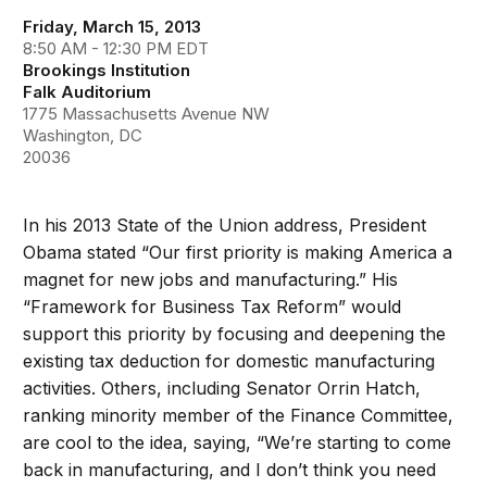
Friday, March 15, 2013
8:50 AM - 12:30 PM EDT
Brookings Institution
Falk Auditorium
1775 Massachusetts Avenue NW
Washington, DC
20036
In his 2013 State of the Union address, President
Obama stated “Our first priority is making America a
magnet for new jobs and manufacturing.” His
“Framework for Business Tax Reform” would
support this priority by focusing and deepening the
existing tax deduction for domestic manufacturing
activities. Others, including Senator Orrin Hatch,
ranking minority member of the Finance Committee,
are cool to the idea, saying, “We’re starting to come
back in manufacturing, and I don’t think you need