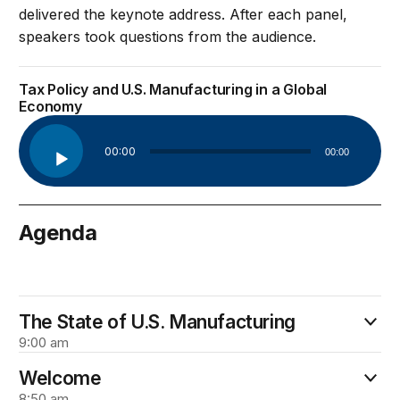
delivered the keynote address. After each panel,
speakers took questions from the audience.
Tax Policy and U.S. Manufacturing in a Global
Economy
Audio
00:00
00:00
Player
Agenda
March 15
The State of U.S. Manufacturing
9:00 am
Welcome
8:50 am