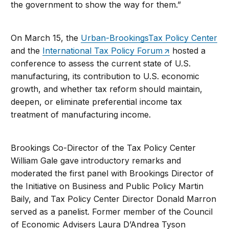
the government to show the way for them.”
On March 15, the
Urban-BrookingsTax Policy Center
and the
International Tax Policy Forum
hosted a
conference to assess the current state of U.S.
manufacturing, its contribution to U.S. economic
growth, and whether tax reform should maintain,
deepen, or eliminate preferential income tax
treatment of manufacturing income.
Brookings Co-Director of the Tax Policy Center
William Gale gave introductory remarks and
moderated the first panel with Brookings Director of
the Initiative on Business and Public Policy Martin
Baily, and Tax Policy Center Director Donald Marron
served as a panelist. Former member of the Council
of Economic Advisers Laura D’Andrea Tyson