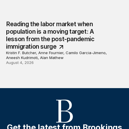
Reading the labor market when
population is a moving target: A
lesson from the post-pandemic
immigration surge
Kristin F. Butcher, Anne Fournier, Camilo Garcia-Jimeno,
Aneesh Kudrimoti, Alan Mathew
August 4, 2026
Get the latest from Brookings