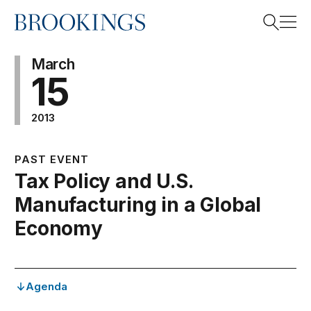
Home
Search
March
15
2013
Search
PAST EVENT
Tax Policy and U.S.
Manufacturing in a Global
Economy
Agenda