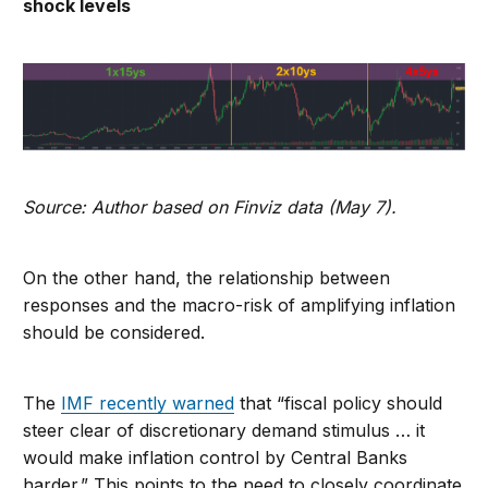
shock levels
Source: Author based on Finviz data (May 7).
On the other hand, the relationship between
responses and the macro-risk of amplifying inflation
should be considered.
The
IMF recently warned
that “fiscal policy should
steer clear of discretionary demand stimulus … it
would make inflation control by Central Banks
harder.” This points to the need to closely coordinate