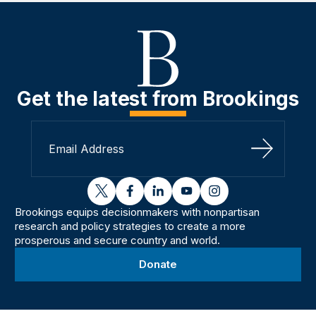
Get the latest from Brookings
Sign Up
twitter
facebook
linkedin
youtube
instagram
Brookings equips decisionmakers with nonpartisan
research and policy strategies to create a more
prosperous and secure country and world.
Donate