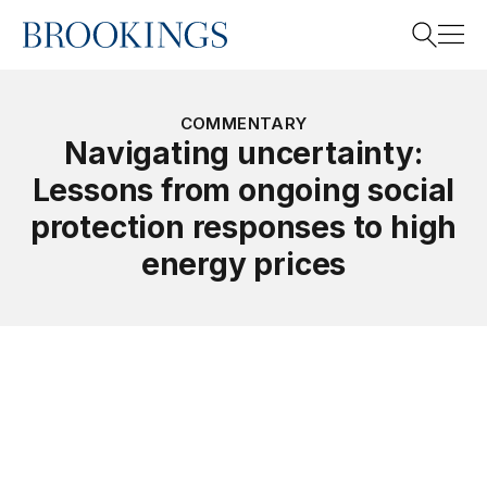
Home
Search
COMMENTARY
Navigating uncertainty:
Lessons from ongoing social
Search
protection responses to high
energy prices