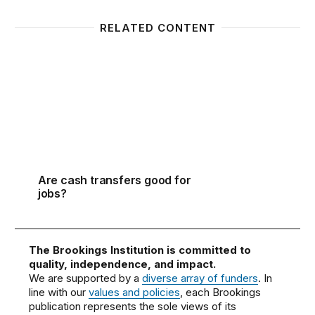
RELATED CONTENT
Are cash transfers good for jobs?
Are cash transfers good for
jobs?
The Brookings Institution is committed to
quality, independence, and impact.
We are supported by a
diverse array of funders
. In
line with our
values and policies
, each Brookings
publication represents the sole views of its