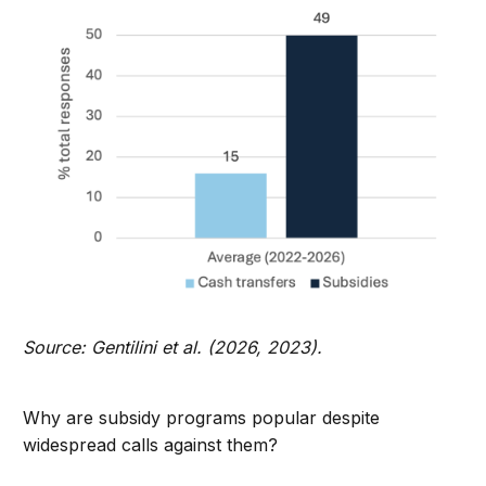
Source: Gentilini et al. (2026, 2023).
Why are subsidy programs popular despite
widespread calls against them?