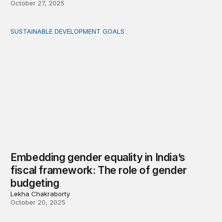
October 27, 2025
SUSTAINABLE DEVELOPMENT GOALS
Embedding gender equality in India’s fiscal framework: 
Embedding gender equality in India’s
fiscal framework: The role of gender
budgeting
Lekha Chakraborty
October 20, 2025