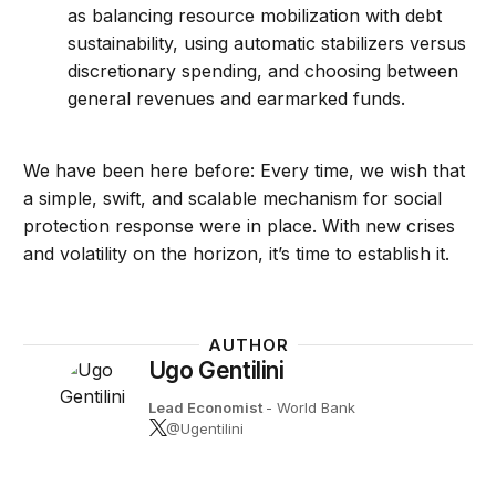
as balancing resource mobilization with debt
sustainability, using automatic stabilizers versus
discretionary spending, and choosing between
general revenues and earmarked funds.
We have been here before: Every time, we wish that
a simple, swift, and scalable mechanism for social
protection response were in place. With new crises
and volatility on the horizon, it’s time to establish it.
AUTHOR
Ugo Gentilini
Lead Economist
- World Bank
@Ugentilini