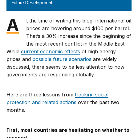
Future Development
A
t the time of writing this blog, international oil
prices are hovering around $100 per barrel.
That’s a 30% increase since the beginning of
the most recent conflict in the Middle East.
While
current economic effects
of high energy
prices and
possible future scenarios
are widely
discussed, there seems to be less attention to how
governments are responding globally.
Here are three lessons from
tracking social
protection and related actions
over the past two
months.
First, most countries are hesitating on whether to
respond.