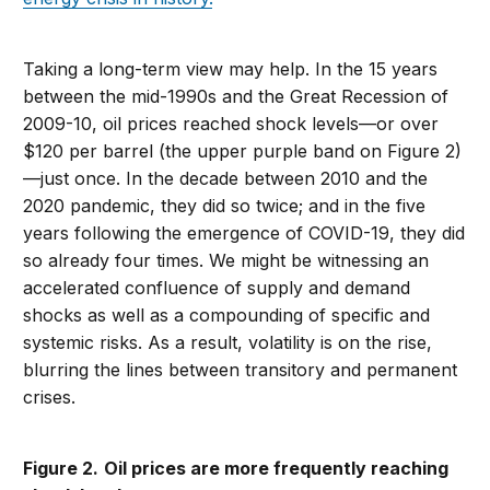
Taking a long-term view may help. In the 15 years
between the mid-1990s and the Great Recession of
2009-10, oil prices reached shock levels—or over
$120 per barrel (the upper purple band on Figure 2)
—just once. In the decade between 2010 and the
2020 pandemic, they did so twice; and in the five
years following the emergence of COVID-19, they did
so already four times. We might be witnessing an
accelerated confluence of supply and demand
shocks as well as a compounding of specific and
systemic risks. As a result, volatility is on the rise,
blurring the lines between transitory and permanent
crises.
Figure 2.
Oil prices are more frequently reaching