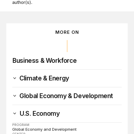
author(s).
MORE ON
Business & Workforce
Climate & Energy
Global Economy & Development
U.S. Economy
PROGRAM
Global Economy and Development
CENTER