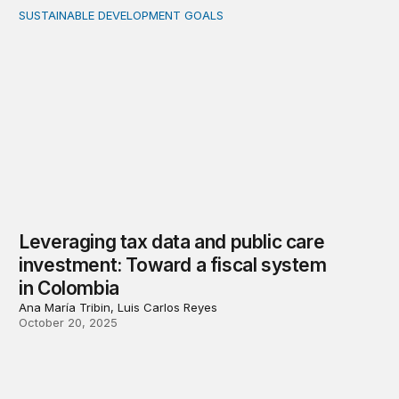
SUSTAINABLE DEVELOPMENT GOALS
Leveraging tax data and public care investment: Toward 
Leveraging tax data and public care
investment: Toward a fiscal system
in Colombia
Ana María Tribin, Luis Carlos Reyes
October 20, 2025