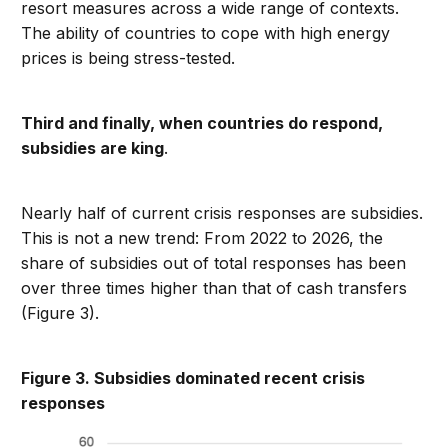
resort measures across a wide range of contexts.
The ability of countries to cope with high energy
prices is being stress-tested.
Third and finally, when countries do respond,
subsidies are king
.
Nearly half of current crisis responses are subsidies.
This is not a new trend: From 2022 to 2026, the
share of subsidies out of total responses has been
over three times higher than that of cash transfers
(Figure 3).
Figure 3. Subsidies dominated recent crisis
responses