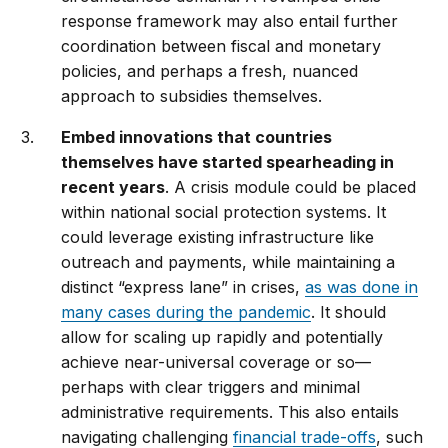
response framework may also entail further
coordination between fiscal and monetary
policies, and perhaps a fresh, nuanced
approach to subsidies themselves.
Embed innovations that countries
themselves have started spearheading in
recent years
. A crisis module could be placed
within national social protection systems. It
could leverage existing infrastructure like
outreach and payments, while maintaining a
distinct “express lane” in crises,
as was done in
many cases during the pandemic
. It should
allow for scaling up rapidly and potentially
achieve near-universal coverage or so—
perhaps with clear triggers and minimal
administrative requirements. This also entails
navigating challenging
financial trade-offs
, such