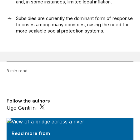
and, in some instances, limited local inflation.
Subsidies are currently the dominant form of response
to crises among many countries, raising the need for
more scalable social protection systems.
8 min read
Follow the authors
Ugo Gentilini
Future Development
Read more from