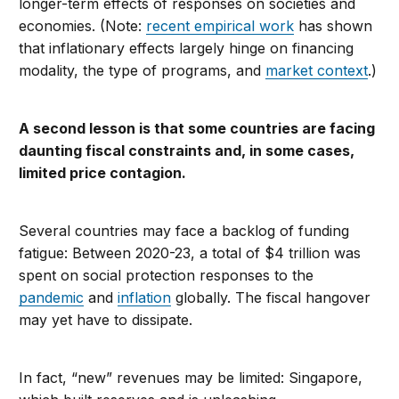
longer-term effects of responses on societies and
economies. (Note:
recent empirical work
has shown
that inflationary effects largely hinge on financing
modality, the type of programs, and
market context
.)
A second lesson is that some countries are facing
daunting fiscal constraints and, in some cases,
limited price contagion.
Several countries may face a backlog of funding
fatigue: Between 2020-23, a total of $4 trillion was
spent on social protection responses to the
pandemic
and
inflation
globally. The fiscal hangover
may yet have to dissipate.
In fact, “new” revenues may be limited: Singapore,