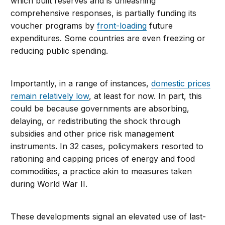
which built reserves and is unleashing
comprehensive responses, is partially funding its
voucher programs by
front-loading
future
expenditures. Some countries are even freezing or
reducing public spending.
Importantly, in a range of instances,
domestic prices
remain relatively low
, at least for now. In part, this
could be because governments are absorbing,
delaying, or redistributing the shock through
subsidies and other price risk management
instruments. In 32 cases, policymakers resorted to
rationing and capping prices of energy and food
commodities, a practice akin to measures taken
during World War II.
These developments signal an elevated use of last-