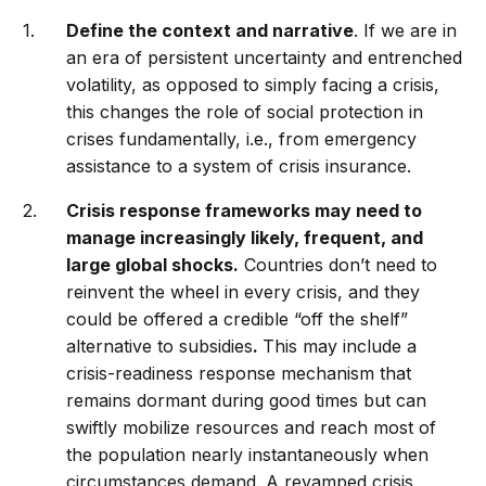
Define the context and narrative
. If we are in
an era of persistent uncertainty and entrenched
volatility, as opposed to simply facing a crisis,
this changes the role of social protection in
crises fundamentally, i.e., from emergency
assistance to a system of crisis insurance.
Crisis response frameworks may need to
manage increasingly likely, frequent, and
large global shocks.
Countries don’t need to
reinvent the wheel in every crisis, and they
could be offered a credible “off the shelf”
alternative to subsidies
.
This may include a
crisis-readiness response mechanism that
remains dormant during good times but can
swiftly mobilize resources and reach most of
the population nearly instantaneously when
circumstances demand. A revamped crisis