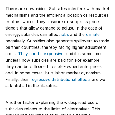
There are downsides. Subsidies interfere with market
mechanisms and the efficient allocation of resources.
In other words, they obscure or suppress price
signals that allow demand to adjust. In the case of
energy, subsidies can affect
jobs
and the
climate
negatively. Subsidies also generate spillovers to trade
partner countries, thereby facing higher adjustment
costs.
They can be expensive
, and it is sometimes
unclear how subsidies are paid for. For example,
they can be offloaded to state-owned enterprises
and, in some cases, hurt labor market dynamism.
Finally, their
regressive distributional effects
are well
established in the literature.
Another factor explaining the widespread use of
subsidies relates to the limits of alternatives. This