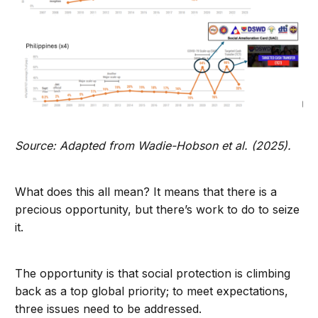
Source: Adapted from Wadie-Hobson et al. (2025).
What does this all mean? It means that there is a
precious opportunity, but there’s work to do to seize
it.
The opportunity is that social protection is climbing
back as a top global priority; to meet expectations,
three issues need to be addressed.