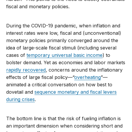
fiscal and monetary policies.
During the COVID-19 pandemic, when inflation and
interest rates were low, fiscal and (unconventional)
monetary policies primarily converged around the
idea of large-scale fiscal stimuli (including several
cases of
temporary universal basic income
) to
bolster demand. Yet as economies and labor markets
rapidly recovered
, concerns around the inflationary
effects of large fiscal policy—“
overheating
”—
animated a critical conversation on how best to
dovetail and
sequence monetary and fiscal levers
during crises
.
The bottom line is that the risk of fueling inflation is
an important dimension when considering short and