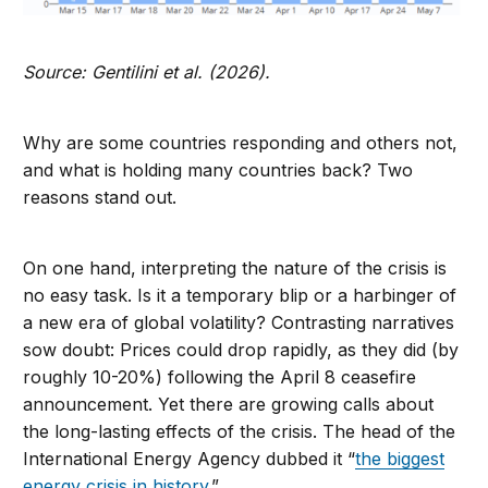
Source: Gentilini et al. (2026).
Why are some countries responding and others not,
and what is holding many countries back? Two
reasons stand out.
On one hand, interpreting the nature of the crisis is
no easy task. Is it a temporary blip or a harbinger of
a new era of global volatility? Contrasting narratives
sow doubt: Prices could drop rapidly, as they did (by
roughly 10-20%) following the April 8 ceasefire
announcement. Yet there are growing calls about
the long-lasting effects of the crisis. The head of the
International Energy Agency dubbed it “
the biggest
energy crisis ​in history.
”