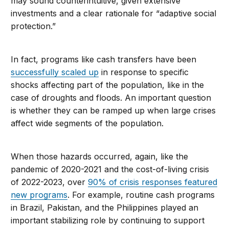
may sound counterintuitive, given extensive
investments and a clear rationale for “adaptive social
protection.”
In fact, programs like cash transfers have been
successfully scaled up
in response to specific
shocks affecting part of the population, like in the
case of droughts and floods. An important question
is whether they can be ramped up when large crises
affect wide segments of the population.
When those hazards occurred, again, like the
pandemic of 2020-2021 and the cost-of-living crisis
of 2022-2023, over
90% of crisis responses featured
new programs
. For example, routine cash programs
in Brazil, Pakistan, and the Philippines played an
important stabilizing role by continuing to support