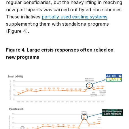
regular beneficiaries, but the heavy lifting in reaching
new participants was carried out by ad hoc schemes.
These initiatives
partially used existing systems
,
supplementing them with standalone programs
(Figure 4).
Figure 4. Large crisis responses often relied on
new programs