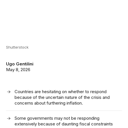
Shutterstock
Ugo Gentilini
May 8, 2026
Countries are hesitating on whether to respond
because of the uncertain nature of the crisis and
concerns about furthering inflation.
Some governments may not be responding
extensively because of daunting fiscal constraints