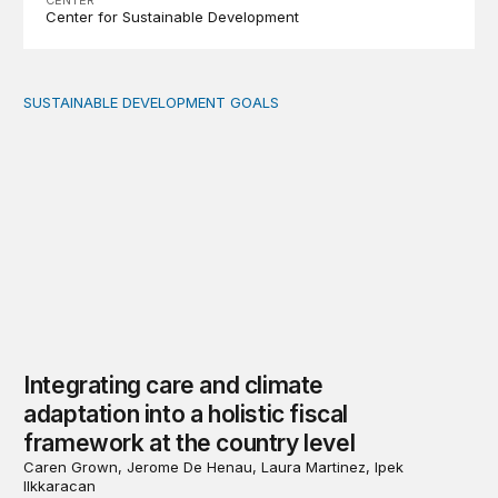
Center for Sustainable Development
SUSTAINABLE DEVELOPMENT GOALS
Integrating care and climate adaptation into a holistic fi
Integrating care and climate
adaptation into a holistic fiscal
framework at the country level
Caren Grown, Jerome De Henau, Laura Martinez, Ipek
Ilkkaracan