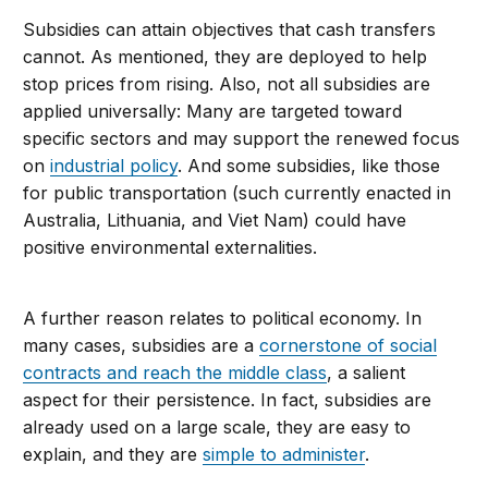
Subsidies can attain objectives that cash transfers
cannot. As mentioned, they are deployed to help
stop prices from rising. Also, not all subsidies are
applied universally: Many are targeted toward
specific sectors and may support the renewed focus
on
industrial policy
. And some subsidies, like those
for public transportation (such currently enacted in
Australia, Lithuania, and Viet Nam) could have
positive environmental externalities.
A further reason relates to political economy. In
many cases, subsidies are a
cornerstone of social
contracts and reach the middle class
, a salient
aspect for their persistence. In fact, subsidies are
already used on a large scale, they are easy to
explain, and they are
simple to administer
.