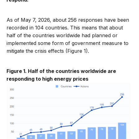
As of May 7, 2026, about 256 responses have been
recorded in 104 countries. This means that about
half of the countries worldwide had planned or
implemented some form of government measure to
mitigate the crisis effects (Figure 1).
Figure 1. Half of the countries worldwide are
responding to high energy prices