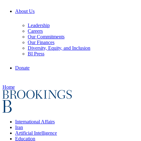
About Us
Leadership
Careers
Our Commitments
Our Finances
Diversity, Equity, and Inclusion
BI Press
Donate
Home
International Affairs
Iran
Artificial Intelligence
Education