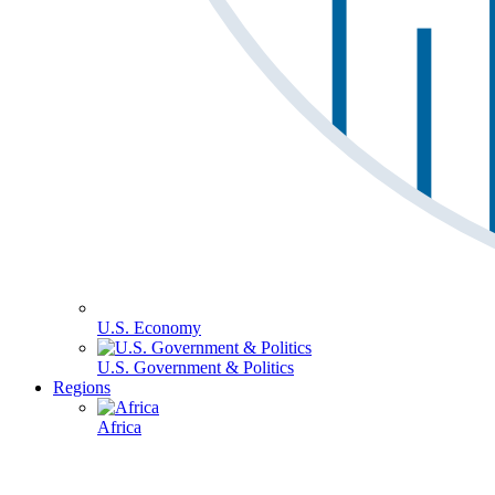
U.S. Economy
U.S. Government & Politics
Regions
Africa