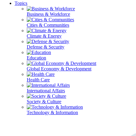
Topics
Business & Workforce
Cities & Communities
Climate & Energy
Defense & Security
Education
Global Economy & Development
Health Care
International Affairs
Society & Culture
Technology & Information