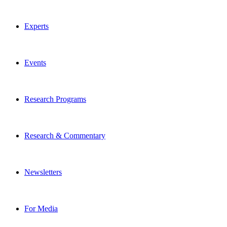
Experts
Events
Research Programs
Research & Commentary
Newsletters
For Media