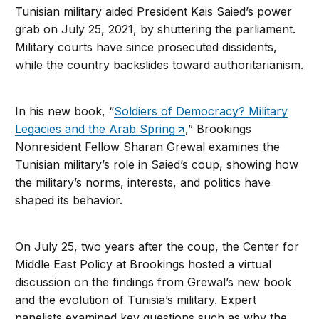
Tunisian military aided President Kais Saied’s power
grab on July 25, 2021, by shuttering the parliament.
Military courts have since prosecuted dissidents,
while the country backslides toward authoritarianism.
In his new book, “
Soldiers of Democracy? Military
Legacies and the Arab Spring
,” Brookings
Nonresident Fellow Sharan Grewal examines the
Tunisian military’s role in Saied’s coup, showing how
the military’s norms, interests, and politics have
shaped its behavior.
On July 25, two years after the coup, the Center for
Middle East Policy at Brookings hosted a virtual
discussion on the findings from Grewal’s new book
and the evolution of Tunisia’s military. Expert
panelists examined key questions such as why the