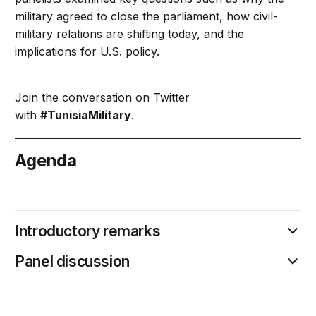
military agreed to close the parliament, how civil-
military relations are shifting today, and the
implications for U.S. policy.
Join the conversation on Twitter
with
#TunisiaMilitary
.
Agenda
July 25
Introductory remarks
Panel discussion