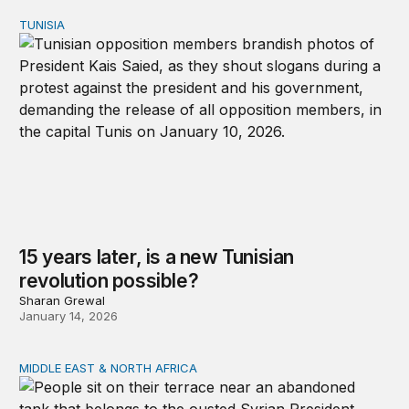
TUNISIA
15 years later, is a new Tunisian revolution possible?
15 years later, is a new Tunisian
revolution possible?
Sharan Grewal
January 14, 2026
MIDDLE EAST & NORTH AFRICA
Development, governance, and security in the Middle Ea