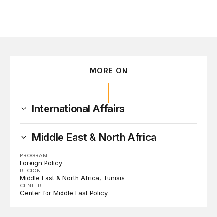
MORE ON
International Affairs
Middle East & North Africa
PROGRAM
Foreign Policy
REGION
Middle East & North Africa
Tunisia
CENTER
Center for Middle East Policy