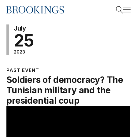
Home
Search
July
25
2023
Search
PAST EVENT
Soldiers of democracy? The
Tunisian military and the
presidential coup