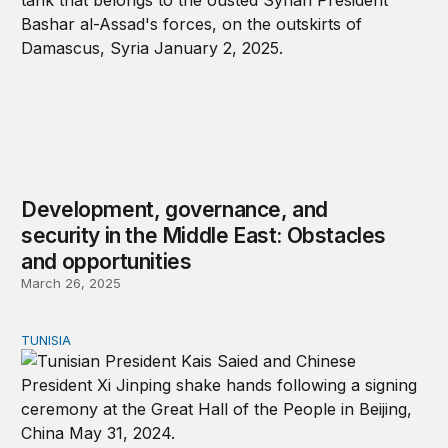
Development, governance, and
security in the Middle East: Obstacles
and opportunities
March 26, 2025
TUNISIA
Tunisia abandons two-state solution; courts Iran, China