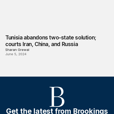
Tunisia abandons two-state solution;
courts Iran, China, and Russia
Sharan Grewal
June 5, 2024
Get the latest from Brookings