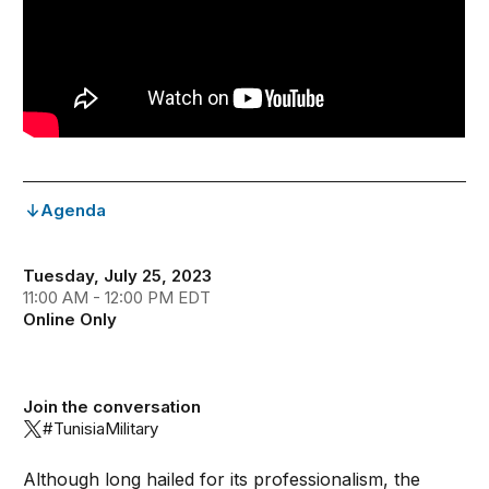
Agenda
Tuesday, July 25, 2023
11:00 AM - 12:00 PM EDT
Online Only
Join the conversation
#TunisiaMilitary
Although long hailed for its professionalism, the