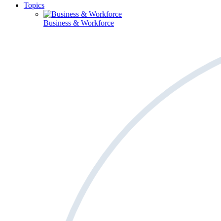
Topics
Business & Workforce