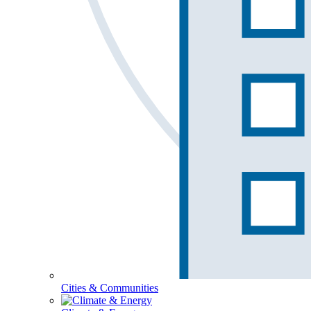
Cities & Communities