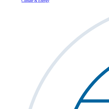
Climate & Energy