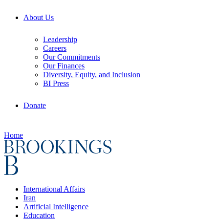
About Us
Leadership
Careers
Our Commitments
Our Finances
Diversity, Equity, and Inclusion
BI Press
Donate
Home
International Affairs
Iran
Artificial Intelligence
Education