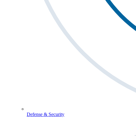
Defense & Security