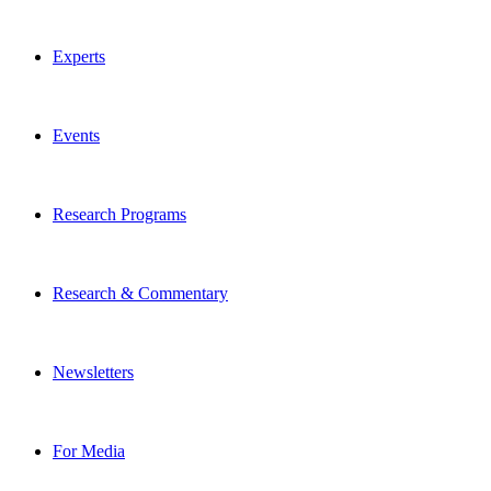
Experts
Events
Research Programs
Research & Commentary
Newsletters
For Media