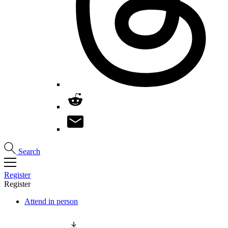
Search
Register
Register
Attend in person