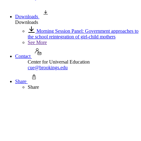
Downloads
Downloads
Morning Session Panel: Government approaches to
the school reintegration of girl-child mothers
See More
Contact
Center for Universal Education
cue@brookings.edu
Share
Share