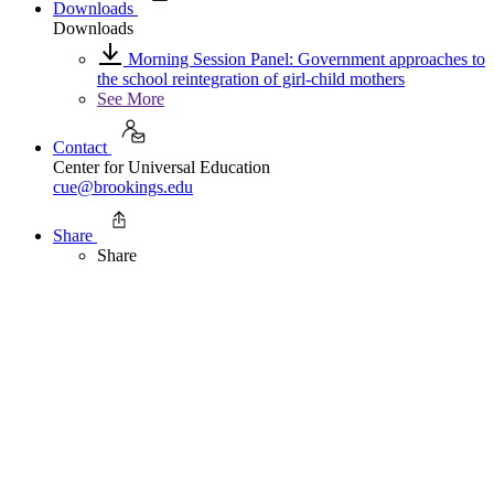
Downloads
Downloads
Morning Session Panel: Government approaches to
the school reintegration of girl-child mothers
See More
Contact
Center for Universal Education
cue@brookings.edu
Share
Share