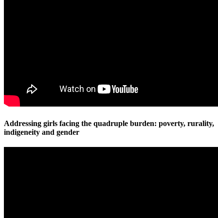
Addressing girls facing the quadruple burden: poverty, rurality,
indigeneity and gender