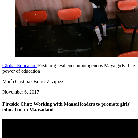
Global Education
Fostering resilience in indigenous Maya girls: The
power of education
María Cristina Osorio Vázquez
November 6, 2017
Fireside Chat: Working with Maasai leaders to promote girls’
education in Maasailand