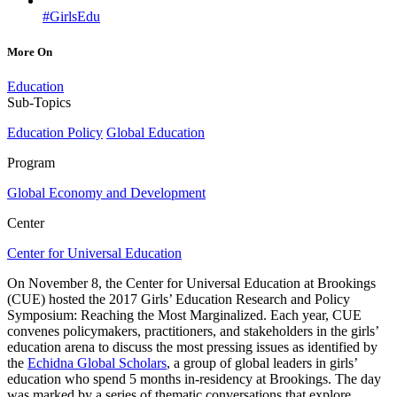
#GirlsEdu
More On
Education
Sub-Topics
Education Policy
Global Education
Program
Global Economy and Development
Center
Center for Universal Education
On November 8, the Center for Universal Education at Brookings
(CUE) hosted the 2017 Girls’ Education Research and Policy
Symposium: Reaching the Most Marginalized. Each year, CUE
convenes policymakers, practitioners, and stakeholders in the girls’
education arena to discuss the most pressing issues as identified by
the
Echidna Global Scholars
, a group of global leaders in girls’
education who spend 5 months in-residency at Brookings. The day
was marked by a series of thematic conversations that explore