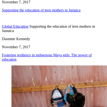
November 7, 2017
Supporting the education of teen mothers in Jamaica
Global Education
Supporting the education of teen mothers in
Jamaica
Dasmine Kennedy
November 7, 2017
Fostering resilience in indigenous Maya girls: The power of
education