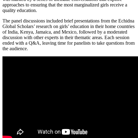
approaches to ensuring that the most marginalized girls receive a
quality education.
The panel discussions included brief presentations from the Echidna
Global Scholars’ research on girls’ education in their home countries
of India, Kenya, Jamaica, and Mexico, followed by a moderated
discussion with other experts in their thematic areas. Each session
ended with a Q&A, leaving time for panelists to take questions from
the audience.