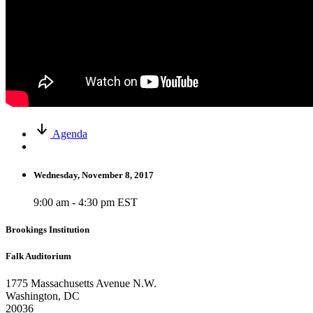
Agenda
Wednesday, November 8, 2017
9:00 am - 4:30 pm EST
Brookings Institution
Falk Auditorium
1775 Massachusetts Avenue N.W.
Washington, DC
20036