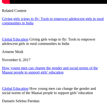
Related Content
Giving girls wings to fly: Tools to empower adolescent girls in rural
communities in India
Global Education
Giving girls wings to fly: Tools to empower
adolescent girls in rural communities in India
Armene Modi
November 6, 2017
How young men can change the gender and social norms of the
Maasai people to support girls’ education
Global Education
How young men can change the gender and
social norms of the Maasai people to support girls’ education
Damaris Seleina Parsitau