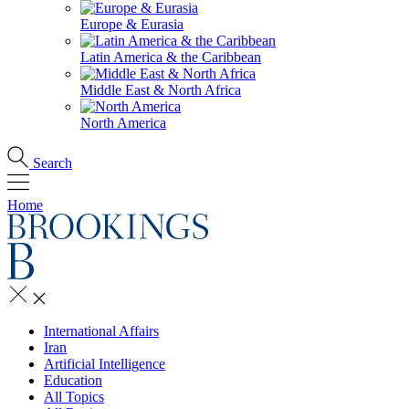
Europe & Eurasia
Latin America & the Caribbean
Middle East & North Africa
North America
Search
Home
International Affairs
Iran
Artificial Intelligence
Education
All Topics