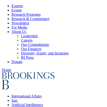
Experts
Events
Research Programs
Research & Commentary
Newsletters
For Media
About Us
Leadership
Careers
Our Commitments
Our Finances
Diversity, Equity, and Inclusion
BI Press
Donate
Home
International Affairs
Iran
Artificial Intelligence