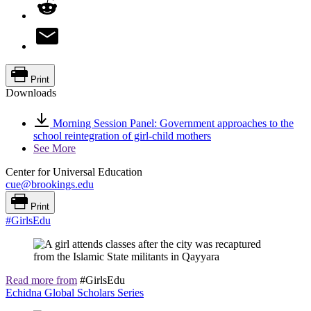
Print
Downloads
Morning Session Panel: Government approaches to the
school reintegration of girl-child mothers
See More
Center for Universal Education
cue@brookings.edu
Print
#GirlsEdu
Read more from
#GirlsEdu
Echidna Global Scholars Series