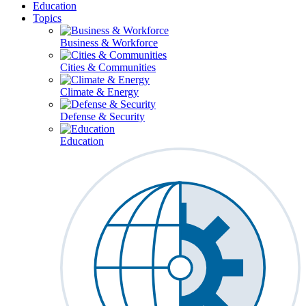
Education
Topics
Business & Workforce
Cities & Communities
Climate & Energy
Defense & Security
Education