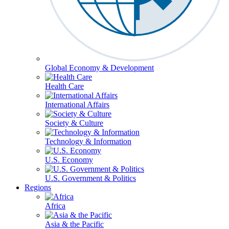
Global Economy & Development
Health Care
International Affairs
Society & Culture
Technology & Information
U.S. Economy
U.S. Government & Politics
Regions
Africa
Asia & the Pacific