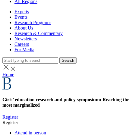
All Regions
Experts
Events
Research Programs
About Us
Research & Commentary
Newsletters
Careers
For Media
Search
Home
Girls’ education research and policy symposium: Reaching the
most marginalized
Register
Register
Attend in person