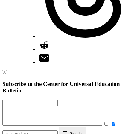
Subscribe to the Center for Universal Education
Bulletin
Sign Up