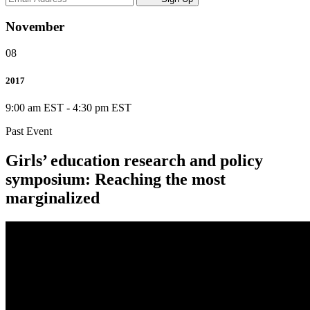
November
08
2017
9:00 am EST
-
4:30 pm EST
Past Event
Girls’ education research and policy
symposium: Reaching the most
marginalized