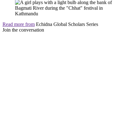
Read more from
Echidna Global Scholars Series
Join the conversation