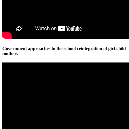
Government approaches to the school reintegration of girl-child
mothers