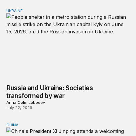
UKRAINE
Russia and Ukraine: Societies transformed by war
Russia and Ukraine: Societies
transformed by war
Anna Colin Lebedev
July 22, 2026
CHINA
Will China replace America on the world stage?