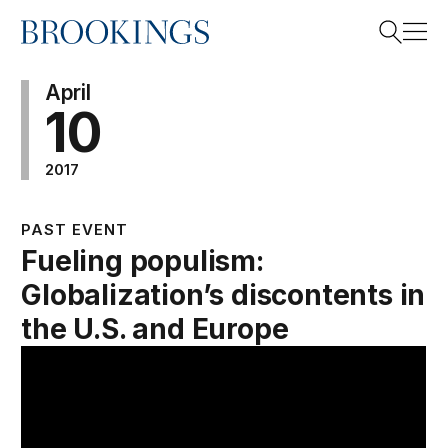
Home
Search
April
10
2017
Search
PAST EVENT
Fueling populism:
Globalization’s discontents in
the U.S. and Europe