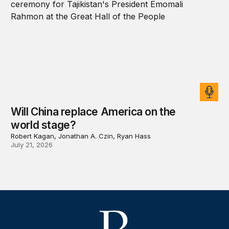
Will China replace America on the
world stage?
Robert Kagan, Jonathan A. Czin, Ryan Hass
July 21, 2026