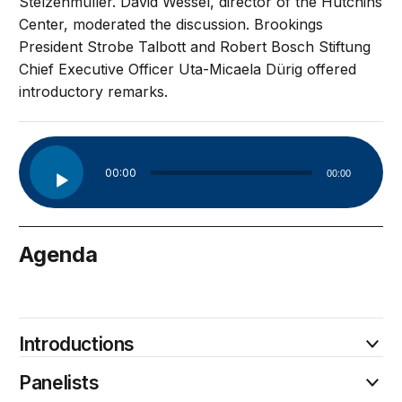
Stelzenmüller. David Wessel, director of the Hutchins
Center, moderated the discussion. Brookings
President Strobe Talbott and Robert Bosch Stiftung
Chief Executive Officer Uta-Micaela Dürig offered
introductory remarks.
Audio
00:00
00:00
Player
Agenda
April 10
Introductions
Panelists