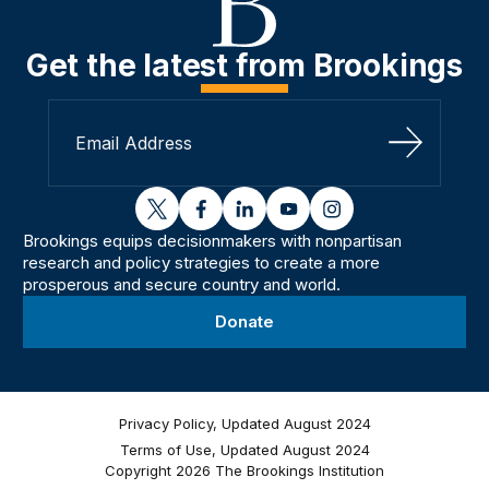
Get the latest from Brookings
Sign Up
twitter
facebook
linkedin
youtube
instagram
Brookings equips decisionmakers with nonpartisan
research and policy strategies to create a more
prosperous and secure country and world.
Donate
Privacy Policy, Updated August 2024
Terms of Use, Updated August 2024
Copyright 2026 The Brookings Institution