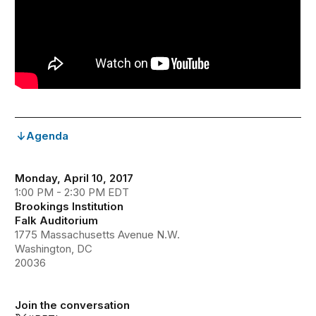
Agenda
Monday, April 10, 2017
1:00 PM - 2:30 PM EDT
Brookings Institution
Falk Auditorium
1775 Massachusetts Avenue N.W.
Washington, DC
20036
Join the conversation