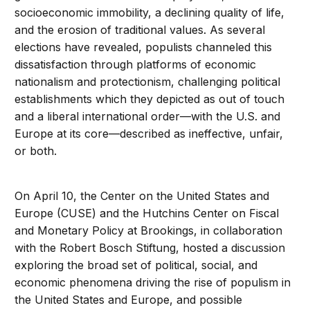
socioeconomic immobility, a declining quality of life,
and the erosion of traditional values. As several
elections have revealed, populists channeled this
dissatisfaction through platforms of economic
nationalism and protectionism, challenging political
establishments which they depicted as out of touch
and a liberal international order—with the U.S. and
Europe at its core—described as ineffective, unfair,
or both.
On April 10, the Center on the United States and
Europe (CUSE) and the Hutchins Center on Fiscal
and Monetary Policy at Brookings, in collaboration
with the Robert Bosch Stiftung, hosted a discussion
exploring the broad set of political, social, and
economic phenomena driving the rise of populism in
the United States and Europe, and possible