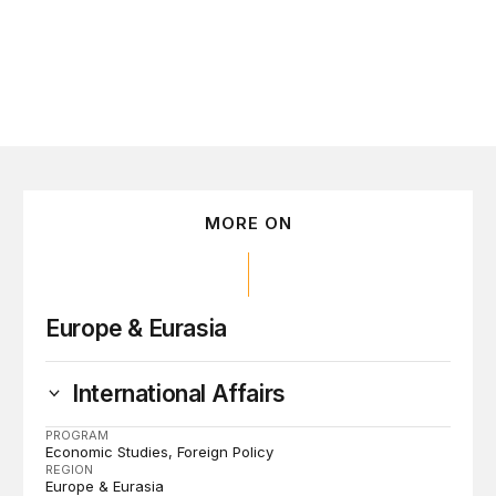
MORE ON
Europe & Eurasia
International Affairs
PROGRAM
Economic Studies
Foreign Policy
REGION
Europe & Eurasia