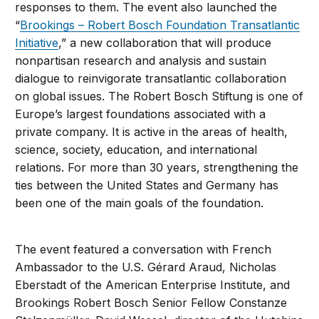
responses to them. The event also launched the
“
Brookings – Robert Bosch Foundation Transatlantic
Initiative
,” a new collaboration that will produce
nonpartisan research and analysis and sustain
dialogue to reinvigorate transatlantic collaboration
on global issues. The Robert Bosch Stiftung is one of
Europe’s largest foundations associated with a
private company. It is active in the areas of health,
science, society, education, and international
relations. For more than 30 years, strengthening the
ties between the United States and Germany has
been one of the main goals of the foundation.
The event featured a conversation with French
Ambassador to the U.S. Gérard Araud, Nicholas
Eberstadt of the American Enterprise Institute, and
Brookings Robert Bosch Senior Fellow Constanze