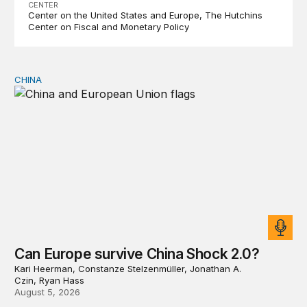
CENTER
Center on the United States and Europe
The Hutchins
Center on Fiscal and Monetary Policy
CHINA
Can Europe survive China Shock 2.0?
Can Europe survive China Shock 2.0?
Kari Heerman, Constanze Stelzenmüller, Jonathan A.
Czin, Ryan Hass
August 5, 2026