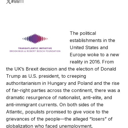
#BBTI
The political
establishments in the
United States and
Europe woke to a new
reality in 2016. From
the UK’s Brexit decision and the election of Donald
Trump as U.S. president, to creeping
authoritarianism in Hungary and Poland and the rise
of far-right parties across the continent, there was a
dramatic resurgence of nationalist, anti-elite, and
anti-immigrant currents. On both sides of the
Atlantic, populists promised to give voice to the
grievances of the people—the alleged “losers” of
globalization who faced unemployment,