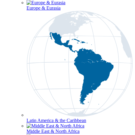
Europe & Eurasia
Latin America & the Caribbean
Middle East & North Africa