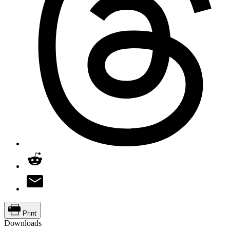
Print
Downloads