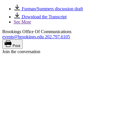
Furman/Summers discussion draft
Download the Transcript
See More
Brookings Office Of Communications
events@brookings.edu
202.797.6105
Print
Join the conversation