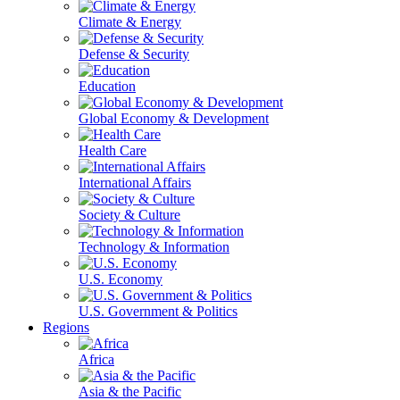
Climate & Energy
Defense & Security
Education
Global Economy & Development
Health Care
International Affairs
Society & Culture
Technology & Information
U.S. Economy
U.S. Government & Politics
Regions
Africa
Asia & the Pacific