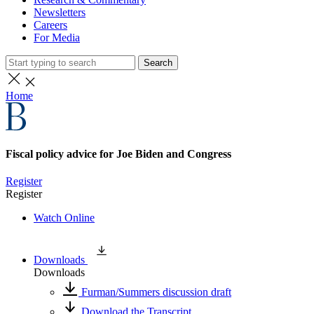
Newsletters
Careers
For Media
Search
Home
Fiscal policy advice for Joe Biden and Congress
Register
Register
Watch Online
Downloads
Downloads
Furman/Summers discussion draft
Download the Transcript