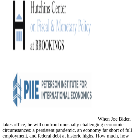
When Joe Biden
takes office, he will confront unusually challenging economic
circumstances: a persistent pandemic, an economy far short of full
employment, and federal debt at historic highs. How much, how