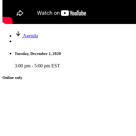
Agenda
Tuesday, December 1, 2020
3:00 pm - 5:00 pm EST
Online only