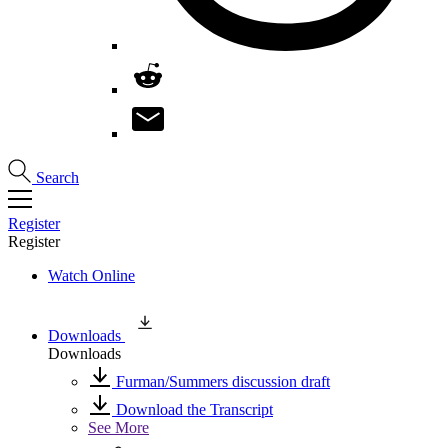
Search
Register
Register
Watch Online
Downloads
Downloads
Furman/Summers discussion draft
Download the Transcript
See More