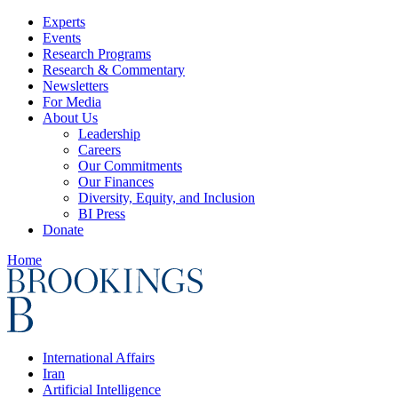
Experts
Events
Research Programs
Research & Commentary
Newsletters
For Media
About Us
Leadership
Careers
Our Commitments
Our Finances
Diversity, Equity, and Inclusion
BI Press
Donate
Home
International Affairs
Iran
Artificial Intelligence