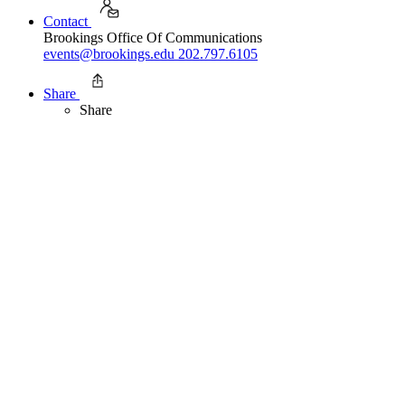
Contact
Brookings Office Of Communications
events@brookings.edu
202.797.6105
Share
Share