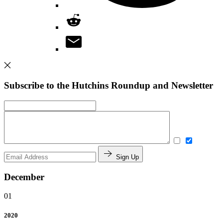
Subscribe to the Hutchins Roundup and Newsletter
Sign Up
December
01
2020