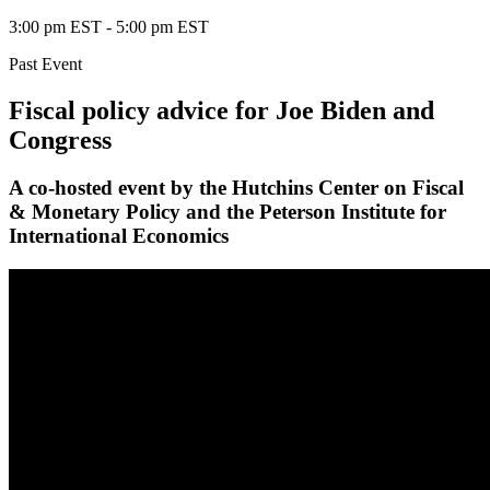
3:00 pm EST
-
5:00 pm EST
Past Event
Fiscal policy advice for Joe Biden and
Congress
A co-hosted event by the Hutchins Center on Fiscal
& Monetary Policy and the Peterson Institute for
International Economics