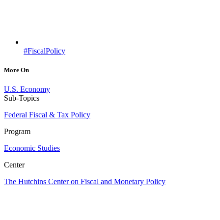
#FiscalPolicy
More On
U.S. Economy
Sub-Topics
Federal Fiscal & Tax Policy
Program
Economic Studies
Center
The Hutchins Center on Fiscal and Monetary Policy