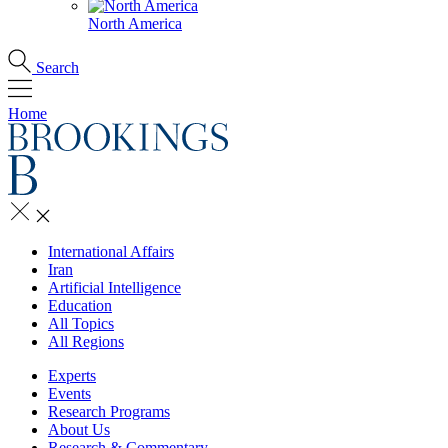
North America
Search
Home
International Affairs
Iran
Artificial Intelligence
Education
All Topics
All Regions
Experts
Events
Research Programs
About Us
Research & Commentary