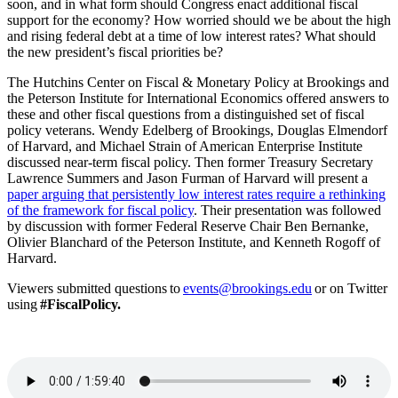
soon, and in what form should Congress enact additional fiscal
support for the economy? How worried should we be about the high
and rising federal debt at a time of low interest rates? What should
the new president’s fiscal priorities be?
The Hutchins Center on Fiscal & Monetary Policy at Brookings and
the Peterson Institute for International Economics offered answers to
these and other fiscal questions from a distinguished set of fiscal
policy veterans. Wendy Edelberg of Brookings, Douglas Elmendorf
of Harvard, and Michael Strain of American Enterprise Institute
discussed near-term fiscal policy. Then former Treasury Secretary
Lawrence Summers and Jason Furman of Harvard will present a
paper arguing that persistently low interest rates require a rethinking
of the framework for fiscal policy
. Their presentation was followed
by discussion with former Federal Reserve Chair Ben Bernanke,
Olivier Blanchard of the Peterson Institute, and Kenneth Rogoff of
Harvard.
Viewers
submitted questions to
events@brookings.edu
or on Twitter
using
#
FiscalPolicy
.