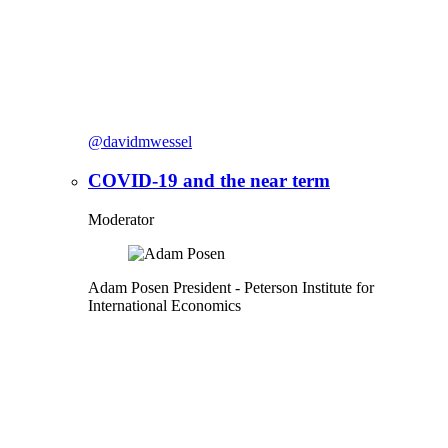
@davidmwessel
COVID-19 and the near term
Moderator
Adam Posen
President
- Peterson Institute for
International Economics