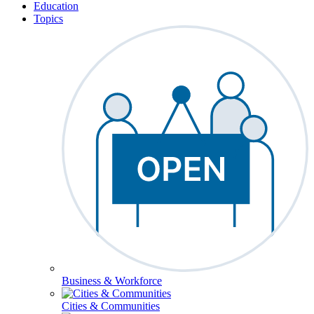
Education
Topics
Business & Workforce
Cities & Communities