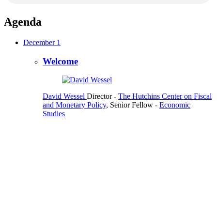
Agenda
December 1
Welcome
David Wessel
Director
-
The Hutchins Center on Fiscal
and Monetary Policy
,
Senior Fellow
-
Economic
Studies