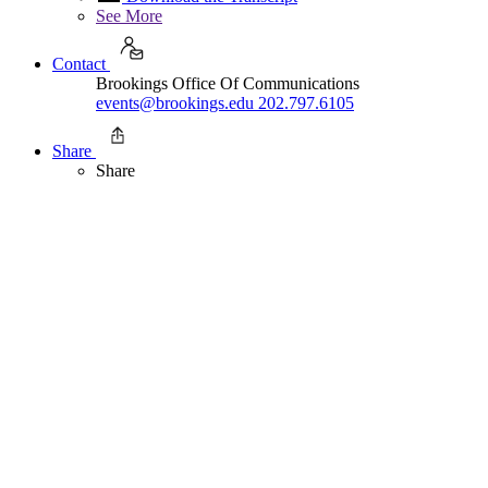
See More
Contact
Brookings Office Of Communications
events@brookings.edu
202.797.6105
Share
Share