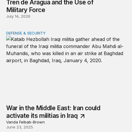
Tren de Aragua and the Use of
Military Force
July 14, 2026
DEFENSE & SECURITY
War in the Middle East: Iran could activate its militias in I
War in the Middle East: Iran could
activate its militias in Iraq
Vanda Felbab-Brown
June 23, 2025