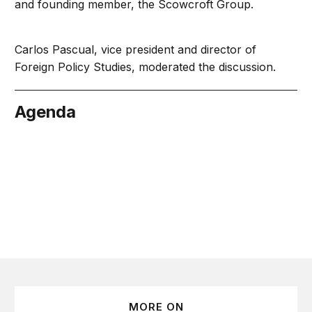
and founding member, the Scowcroft Group.
Carlos Pascual, vice president and director of
Foreign Policy Studies, moderated the discussion.
Agenda
cember 6
MORE ON