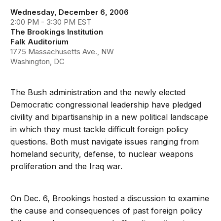
Wednesday, December 6, 2006
2:00 PM - 3:30 PM EST
The Brookings Institution
Falk Auditorium
1775 Massachusetts Ave., NW
Washington, DC
The Bush administration and the newly elected
Democratic congressional leadership have pledged
civility and bipartisanship in a new political landscape
in which they must tackle difficult foreign policy
questions. Both must navigate issues ranging from
homeland security, defense, to nuclear weapons
proliferation and the Iraq war.
On Dec. 6, Brookings hosted a discussion to examine
the cause and consequences of past foreign policy