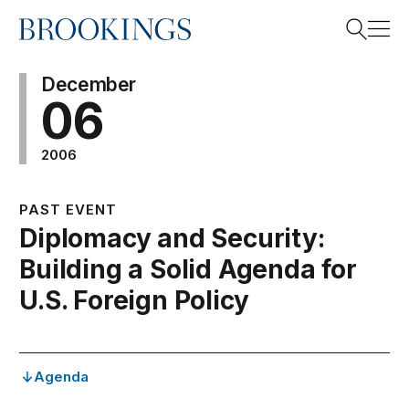
Home
Search
December
06
2006
Search
PAST EVENT
Diplomacy and Security:
Building a Solid Agenda for
U.S. Foreign Policy
Agenda