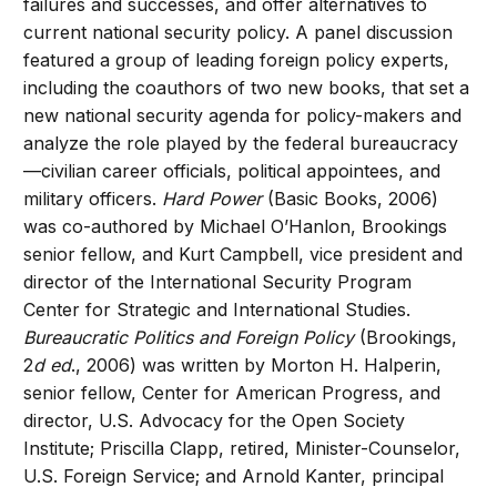
failures and successes, and offer alternatives to
current national security policy. A panel discussion
featured a group of leading foreign policy experts,
including the coauthors of two new books, that set a
new national security agenda for policy-makers and
analyze the role played by the federal bureaucracy
—civilian career officials, political appointees, and
military officers.
Hard Power
(Basic Books, 2006)
was co-authored by Michael O’Hanlon, Brookings
senior fellow, and Kurt Campbell, vice president and
director of the International Security Program
Center for Strategic and International Studies.
Bureaucratic Politics and Foreign Policy
(Brookings,
2
d ed
., 2006) was written by Morton H. Halperin,
senior fellow, Center for American Progress, and
director, U.S. Advocacy for the Open Society
Institute; Priscilla Clapp, retired, Minister-Counselor,
U.S. Foreign Service; and Arnold Kanter, principal