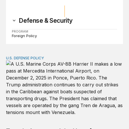
Defense & Security
PROGRAM
Foreign Policy
U.S. DEFENSE POLICY
Tren de Aragua and the Use of Military Force