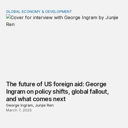
GLOBAL ECONOMY & DEVELOPMENT
The future of US foreign aid: George Ingram on policy s
The future of US foreign aid: George
Ingram on policy shifts, global fallout,
and what comes next
George Ingram, Junjie Ren
March 7, 2025