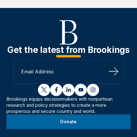
Get the latest from Brookings
Sign Up
twitter
facebook
linkedin
youtube
instagram
Brookings equips decisionmakers with nonpartisan
research and policy strategies to create a more
prosperous and secure country and world.
Donate