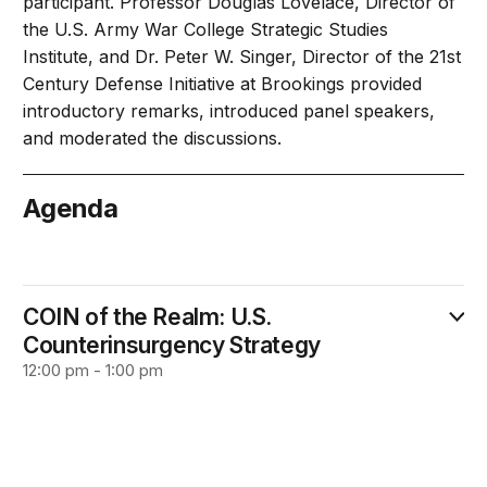
participant. Professor Douglas Lovelace, Director of
the U.S. Army War College Strategic Studies
Institute, and Dr. Peter W. Singer, Director of the 21st
Century Defense Initiative at Brookings provided
introductory remarks, introduced panel speakers,
and moderated the discussions.
Agenda
October 22
COIN of the Realm: U.S.
Counterinsurgency Strategy
12:00 pm - 1:00 pm