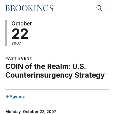
Home
Search
October
22
2007
Search
PAST EVENT
COIN of the Realm: U.S.
Counterinsurgency Strategy
Agenda
Monday, October 22, 2007