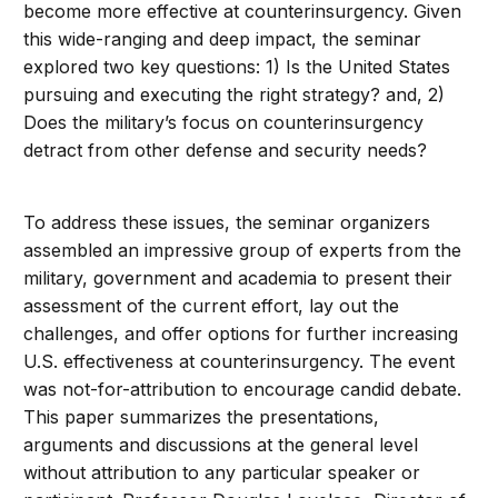
become more effective at counterinsurgency. Given
this wide-ranging and deep impact, the seminar
explored two key questions: 1) Is the United States
pursuing and executing the right strategy? and, 2)
Does the military’s focus on counterinsurgency
detract from other defense and security needs?
To address these issues, the seminar organizers
assembled an impressive group of experts from the
military, government and academia to present their
assessment of the current effort, lay out the
challenges, and offer options for further increasing
U.S. effectiveness at counterinsurgency. The event
was not-for-attribution to encourage candid debate.
This paper summarizes the presentations,
arguments and discussions at the general level
without attribution to any particular speaker or