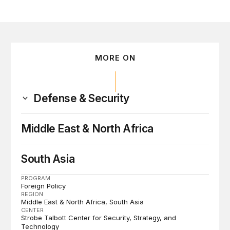
MORE ON
Defense & Security
Middle East & North Africa
South Asia
PROGRAM
Foreign Policy
REGION
Middle East & North Africa
South Asia
CENTER
Strobe Talbott Center for Security, Strategy, and
Technology