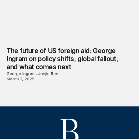
The future of US foreign aid: George
Ingram on policy shifts, global fallout,
and what comes next
George Ingram, Junjie Ren
March 7, 2025