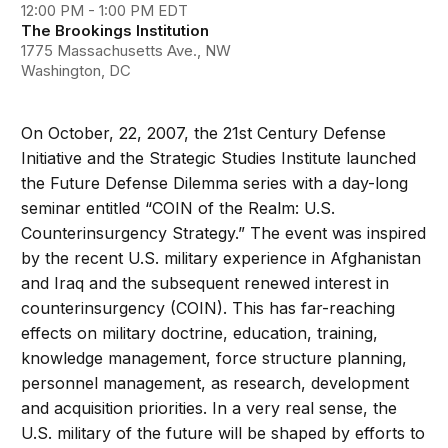
12:00 PM - 1:00 PM EDT
The Brookings Institution
1775 Massachusetts Ave., NW
Washington, DC
On October, 22, 2007, the 21st Century Defense
Initiative and the Strategic Studies Institute launched
the Future Defense Dilemma series with a day-long
seminar entitled “COIN of the Realm: U.S.
Counterinsurgency Strategy.” The event was inspired
by the recent U.S. military experience in Afghanistan
and Iraq and the subsequent renewed interest in
counterinsurgency (COIN). This has far-reaching
effects on military doctrine, education, training,
knowledge management, force structure planning,
personnel management, as research, development
and acquisition priorities. In a very real sense, the
U.S. military of the future will be shaped by efforts to