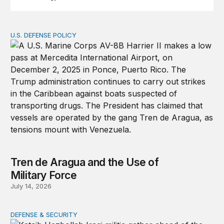
U.S. DEFENSE POLICY
Tren de Aragua and the Use of Military Force
Tren de Aragua and the Use of
Military Force
July 14, 2026
DEFENSE & SECURITY
War in the Middle East: Iran could activate its militias in I