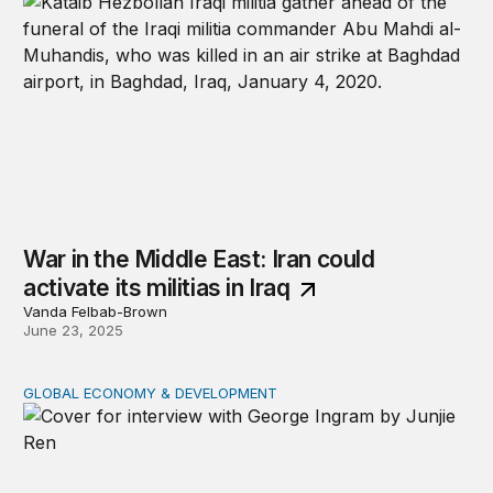
War in the Middle East: Iran could
activate its militias in Iraq
Vanda Felbab-Brown
June 23, 2025
GLOBAL ECONOMY & DEVELOPMENT
The future of US foreign aid: George Ingram on policy s