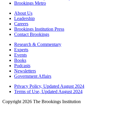
Brookings Metro
About Us
Leadership
Careers
Brookings Institution Press
Contact Brookings
Research & Commentary
Experts
Events
Books
Podcasts
Newsletters
Government Affairs
Privacy Policy, Updated August 2024
Terms of Use, Updated August 2024
Copyright 2026 The Brookings Institution