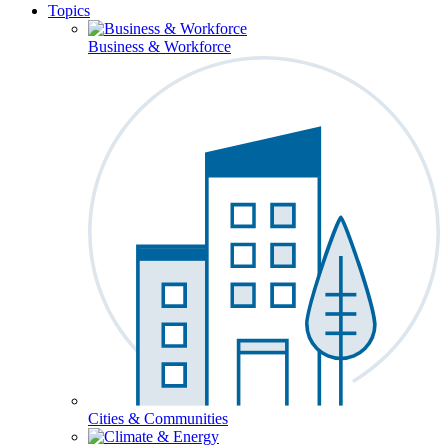
Topics
Business & Workforce
Cities & Communities