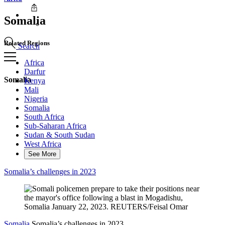
Somalia
Related Regions
Search
Africa
Darfur
Somalia
Kenya
Mali
Nigeria
Somalia
South Africa
Sub-Saharan Africa
Sudan & South Sudan
West Africa
See More
Somalia’s challenges in 2023
Somalia
Somalia’s challenges in 2023