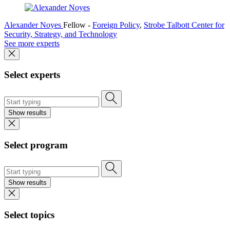
Alexander Noyes
Fellow
-
Foreign Policy
,
Strobe Talbott Center for
Security, Strategy, and Technology
See more experts
Select experts
Show results
Select program
Show results
Select topics