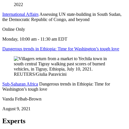
2022
International Affairs
Assessing UN state-building in South Sudan,
the Democratic Republic of Congo, and beyond
Online Only
Monday, 10:00 am - 11:30 am EDT
Dangerous trends in Ethiopia: Time for Washington’s tough love
Sub-Saharan Africa
Dangerous trends in Ethiopia: Time for
Washington’s tough love
Vanda Felbab-Brown
August 9, 2021
Experts