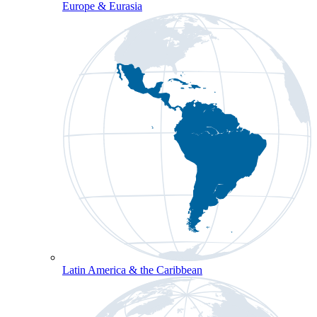
Europe & Eurasia
Latin America & the Caribbean