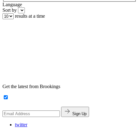
Language
Sort by
results at a time
Get the latest from Brookings
Sign Up
twitter