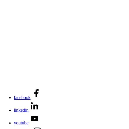
facebook
linkedin
youtube