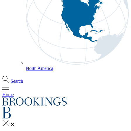
North America
Search
Home