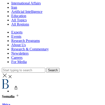
International Affairs
Iran
Artificial Intelligence
Education
All Topics
All Regions
Experts
Events
Research Programs
About Us
Research & Commentary
Newsletters
Careers
For Media
Search
Somalia
Africa