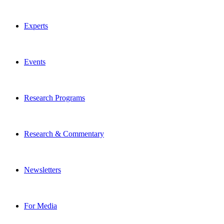
Experts
Events
Research Programs
Research & Commentary
Newsletters
For Media