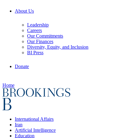
About Us
Leadership
Careers
Our Commitments
Our Finances
Diversity, Equity, and Inclusion
BI Press
Donate
Home
International Affairs
Iran
Artificial Intelligence
Education