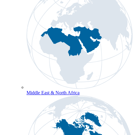
Middle East & North Africa