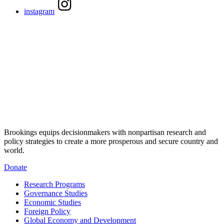
instagram
Brookings equips decisionmakers with nonpartisan research and
policy strategies to create a more prosperous and secure country and
world.
Donate
Research Programs
Governance Studies
Economic Studies
Foreign Policy
Global Economy and Development