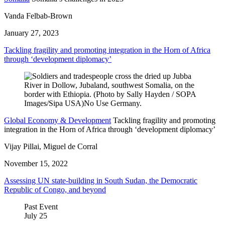
Vanda Felbab-Brown
January 27, 2023
Tackling fragility and promoting integration in the Horn of Africa
through ‘development diplomacy’
Global Economy & Development
Tackling fragility and promoting
integration in the Horn of Africa through ‘development diplomacy’
Vijay Pillai, Miguel de Corral
November 15, 2022
Assessing UN state-building in South Sudan, the Democratic
Republic of Congo, and beyond
Past Event
July
25