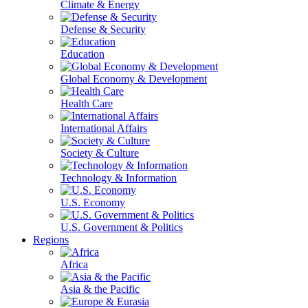
Climate & Energy
Defense & Security
Education
Global Economy & Development
Health Care
International Affairs
Society & Culture
Technology & Information
U.S. Economy
U.S. Government & Politics
Regions
Africa
Asia & the Pacific