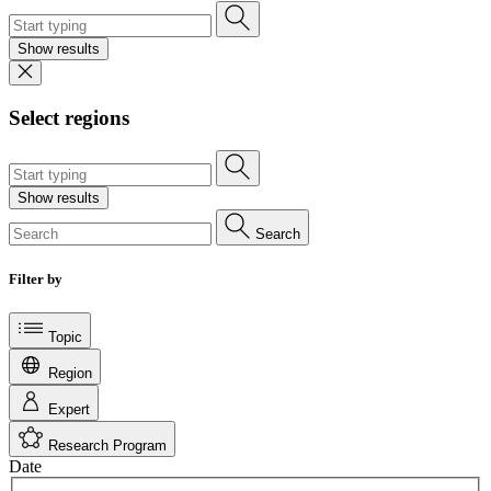
Show results
Select regions
Show results
Search
Filter by
Topic
Region
Expert
Research Program
Date