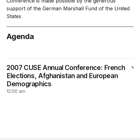
Conference is made possible by the generous
support of the German Marshall Fund of the United
States
Agenda
April 30
2007 CUSE Annual Conference: French
Elections, Afghanistan and European
Demographics
12:00 am