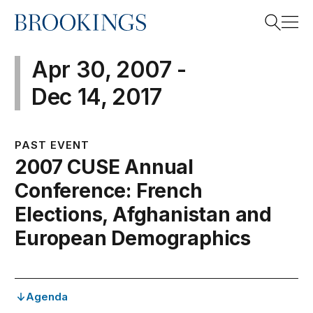
Home
Search
Apr 30, 2007 -
Dec 14, 2017
Search
PAST EVENT
2007 CUSE Annual
Conference: French
Elections, Afghanistan and
European Demographics
Agenda