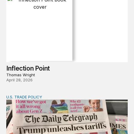
Inflection Point
Thomas Wright
April 28, 2026
U.S. TRADE POLICY
Tracking Trump’s tariffs and other trade actions