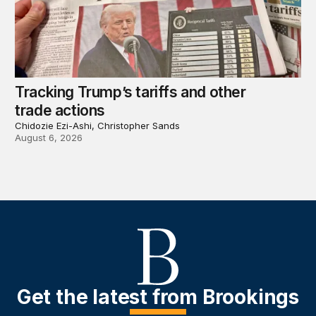
Tracking Trump’s tariffs and other
trade actions
Chidozie Ezi-Ashi, Christopher Sands
August 6, 2026
Get the latest from Brookings