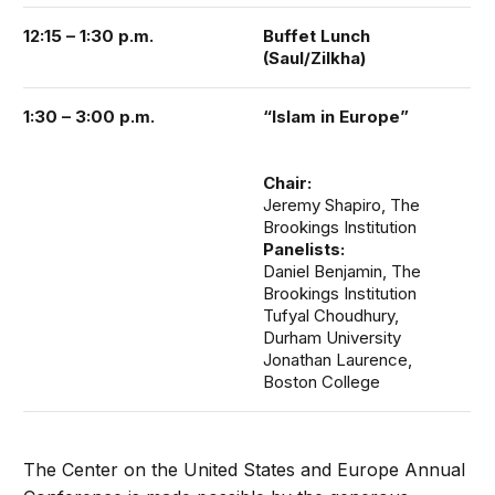
12:15 – 1:30 p.m.
Buffet Lunch
(Saul/Zilkha)
1:30 – 3:00 p.m.
“Islam in Europe”
Chair:
Jeremy Shapiro, The
Brookings Institution
Panelists:
Daniel Benjamin, The
Brookings Institution
Tufyal Choudhury,
Durham University
Jonathan Laurence,
Boston College
The Center on the United States and Europe Annual