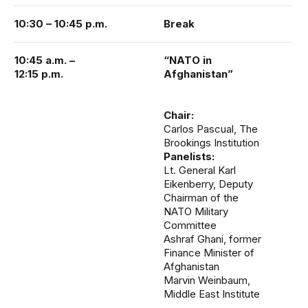
10:30 – 10:45 p.m.
Break
10:45 a.m. –
“NATO in
12:15 p.m.
Afghanistan”
Chair:
Carlos Pascual, The
Brookings Institution
Panelists:
Lt. General Karl
Eikenberry, Deputy
Chairman of the
NATO Military
Committee
Ashraf Ghani, former
Finance Minister of
Afghanistan
Marvin Weinbaum,
Middle East Institute