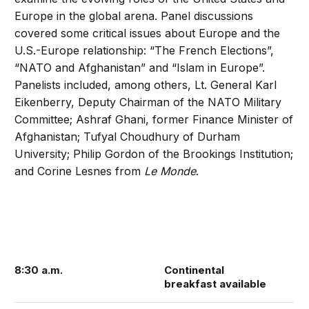
Europe in the global arena. Panel discussions
covered some critical issues about Europe and the
U.S.-Europe relationship: “The French Elections”,
“NATO and Afghanistan” and “Islam in Europe”.
Panelists included, among others, Lt. General Karl
Eikenberry, Deputy Chairman of the NATO Military
Committee; Ashraf Ghani, former Finance Minister of
Afghanistan; Tufyal Choudhury of Durham
University; Philip Gordon of the Brookings Institution;
and Corine Lesnes from
Le Monde
.
8:30 a.m.
Continental
breakfast available