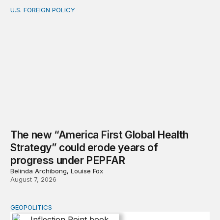
U.S. FOREIGN POLICY
The new “America First Global Health Strategy” could
The new “America First Global Health
Strategy” could erode years of
progress under PEPFAR
Belinda Archibong, Louise Fox
August 7, 2026
GEOPOLITICS
Inflection Point