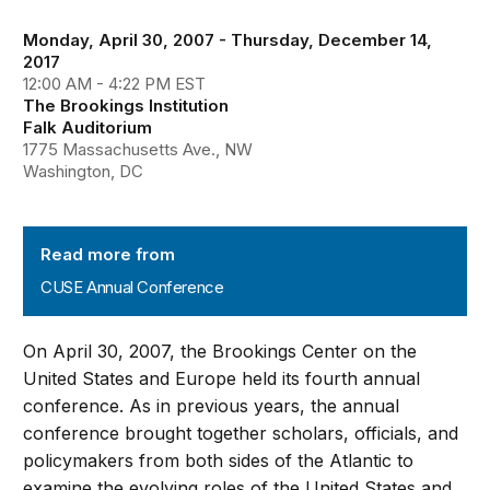
Monday, April 30, 2007 - Thursday, December 14,
2017
12:00 AM - 4:22 PM EST
The Brookings Institution
Falk Auditorium
1775 Massachusetts Ave., NW
Washington, DC
CUSE Annual Conference
Read more from
CUSE Annual Conference
On April 30, 2007, the Brookings Center on the
United States and Europe held its fourth annual
conference. As in previous years, the annual
conference brought together scholars, officials, and
policymakers from both sides of the Atlantic to
examine the evolving roles of the United States and