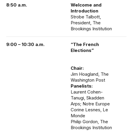
8:50 a.m.
Welcome and
Introduction
Strobe Talbott,
President, The
Brookings Institution
9:00 – 10:30 a.m.
“The French
Elections”
Chair:
Jim Hoagland, The
Washington Post
Panelists:
Laurent Cohen-
Tanugi, Skadden
Arps; Notre Europe
Corine Lesnes, Le
Monde
Philip Gordon, The
Brookings Institution