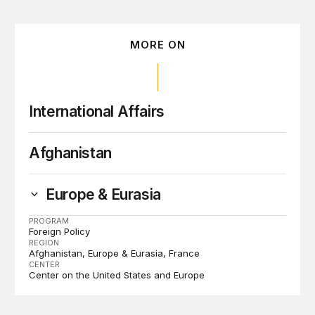
MORE ON
International Affairs
Afghanistan
Europe & Eurasia
PROGRAM
Foreign Policy
REGION
Afghanistan
Europe & Eurasia
France
CENTER
Center on the United States and Europe