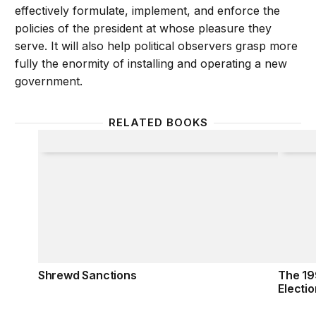
effectively formulate, implement, and enforce the
policies of the president at whose pleasure they
serve. It will also help political observers grasp more
fully the enormity of installing and operating a new
government.
RELATED BOOKS
Shrewd Sanctions
The 199
Shrewd Sanctions
The 19
Electio