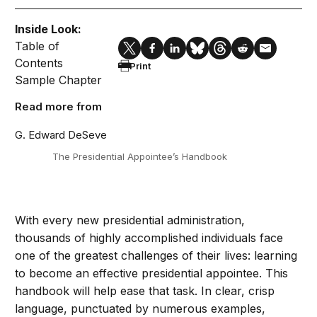
Inside Look:
Table of
Contents
Print
Sample Chapter
Read more from
G. Edward DeSeve
The Presidential Appointee’s Handbook
With every new presidential administration,
thousands of highly accomplished individuals face
one of the greatest challenges of their lives: learning
to become an effective presidential appointee. This
handbook will help ease that task. In clear, crisp
language, punctuated by numerous examples,