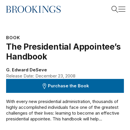
Home
Search
BOOK
The Presidential Appointee’s
Search
Handbook
G. Edward DeSeve
Release Date: December 23, 2008
Purchase the Book
With every new presidential administration, thousands of
highly accomplished individuals face one of the greatest
challenges of their lives: learning to become an effective
presidential appointee. This handbook will help...