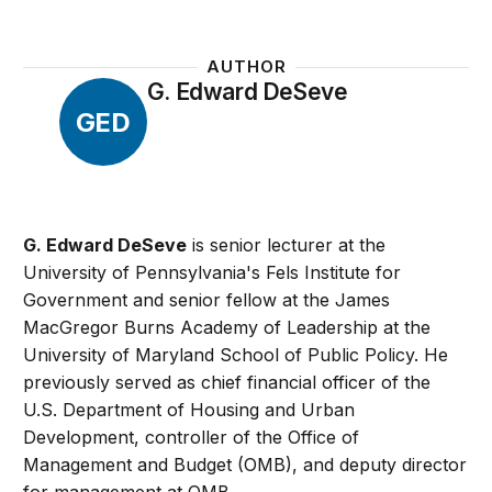
AUTHOR
G. Edward DeSeve
GED
G. Edward DeSeve
is senior lecturer at the
University of Pennsylvania's Fels Institute for
Government and senior fellow at the James
MacGregor Burns Academy of Leadership at the
University of Maryland School of Public Policy. He
previously served as chief financial officer of the
U.S. Department of Housing and Urban
Development, controller of the Office of
Management and Budget (OMB), and deputy director