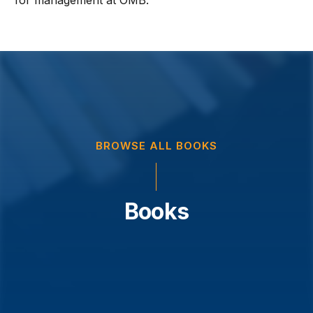
for management at OMB.
BROWSE ALL BOOKS
Books