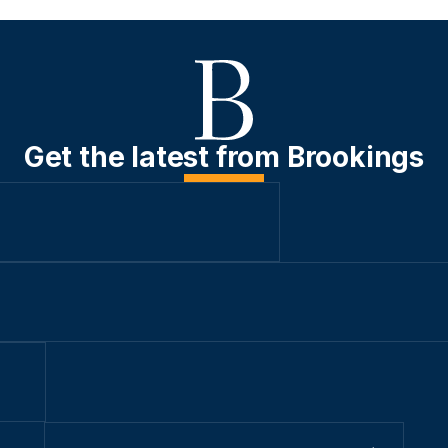
Get the latest from Brookings