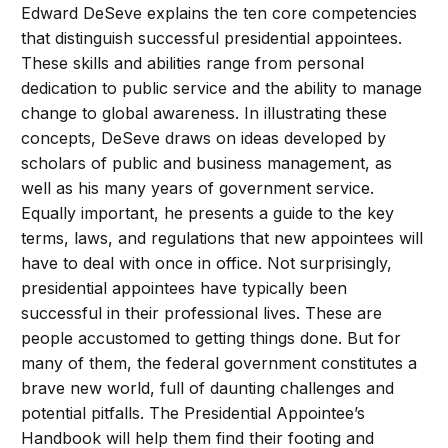
Edward DeSeve explains the ten core competencies
that distinguish successful presidential appointees.
These skills and abilities range from personal
dedication to public service and the ability to manage
change to global awareness. In illustrating these
concepts, DeSeve draws on ideas developed by
scholars of public and business management, as
well as his many years of government service.
Equally important, he presents a guide to the key
terms, laws, and regulations that new appointees will
have to deal with once in office. Not surprisingly,
presidential appointees have typically been
successful in their professional lives. These are
people accustomed to getting things done. But for
many of them, the federal government constitutes a
brave new world, full of daunting challenges and
potential pitfalls. The Presidential Appointee’s
Handbook will help them find their footing and