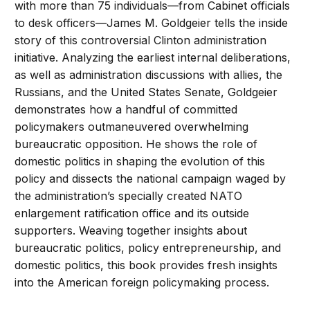
with more than 75 individuals—from Cabinet officials
to desk officers—James M. Goldgeier tells the inside
story of this controversial Clinton administration
initiative. Analyzing the earliest internal deliberations,
as well as administration discussions with allies, the
Russians, and the United States Senate, Goldgeier
demonstrates how a handful of committed
policymakers outmaneuvered overwhelming
bureaucratic opposition. He shows the role of
domestic politics in shaping the evolution of this
policy and dissects the national campaign waged by
the administration’s specially created NATO
enlargement ratification office and its outside
supporters. Weaving together insights about
bureaucratic politics, policy entrepreneurship, and
domestic politics, this book provides fresh insights
into the American foreign policymaking process.