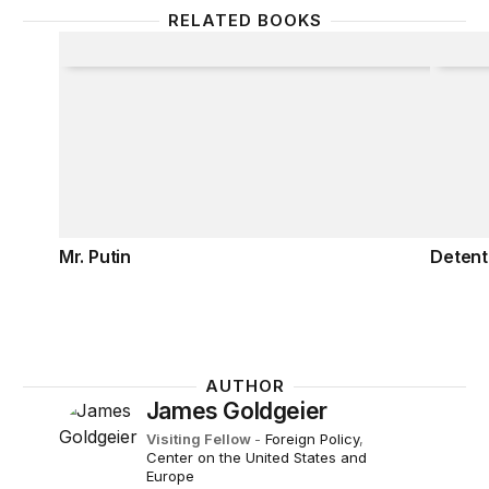
RELATED BOOKS
Mr. Putin
Detent
Mr. Putin
Detent
AUTHOR
James Goldgeier
Visiting Fellow
-
Foreign Policy
,
Center on the United States and
Europe