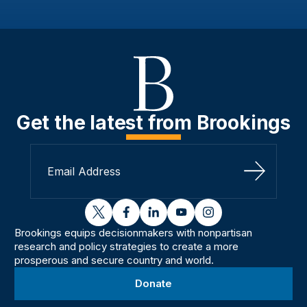
Get the latest from Brookings
Sign Up
twitter
facebook
linkedin
youtube
instagram
Brookings equips decisionmakers with nonpartisan
research and policy strategies to create a more
prosperous and secure country and world.
Donate