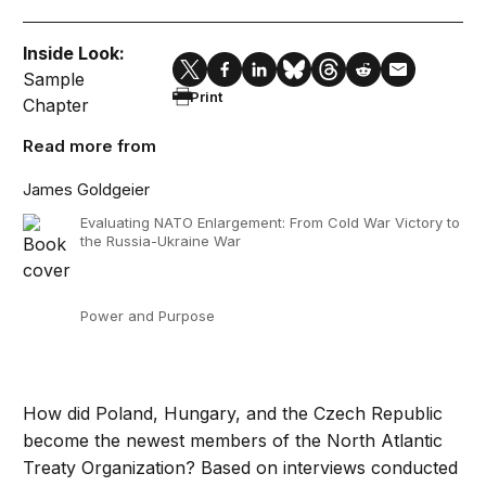
Inside Look:
Sample
Print
Chapter
Read more from
James Goldgeier
Evaluating NATO Enlargement: From Cold War Victory to
the Russia-Ukraine War
Power and Purpose
How did Poland, Hungary, and the Czech Republic
become the newest members of the North Atlantic
Treaty Organization? Based on interviews conducted