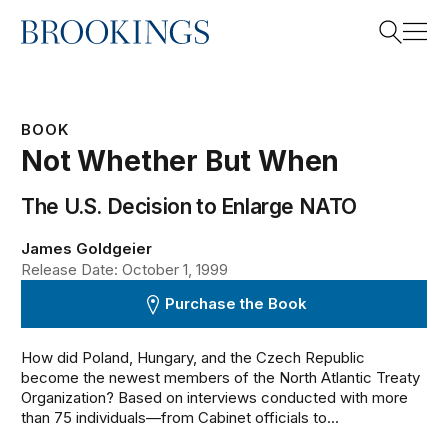
Home
Search
BOOK
Not Whether But When
Search
The U.S. Decision to Enlarge NATO
James Goldgeier
Release Date: October 1, 1999
Purchase the Book
How did Poland, Hungary, and the Czech Republic
become the newest members of the North Atlantic Treaty
Organization? Based on interviews conducted with more
than 75 individuals—from Cabinet officials to...