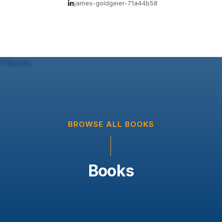
james-goldgeier-71a44b58
BROWSE ALL BOOKS
Books