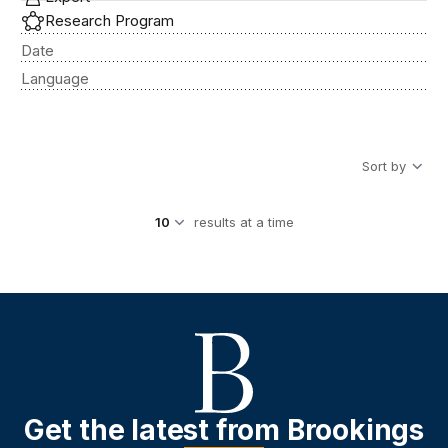
Research Program
Date
Language
Sort by
results at a time
Get the latest from Brookings