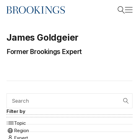
Home
Search
James
Goldgeier
Former Brookings Expert
Search
Search
Filter by
Topic
Region
Expert