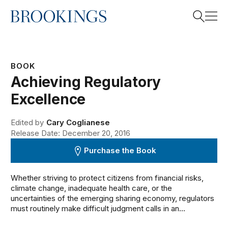
Home
Search
BOOK
Achieving Regulatory
Search
Excellence
Edited by
Cary Coglianese
Release Date: December 20, 2016
Purchase the Book
Whether striving to protect citizens from financial risks,
climate change, inadequate health care, or the
uncertainties of the emerging sharing economy, regulators
must routinely make difficult judgment calls in an...