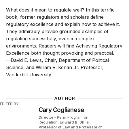
What does it mean to regulate well? In this terrific
book, former regulators and scholars define
regulatory excellence and explain how to achieve it.
They admirably provide grounded examples of
regulating successfully, even in complex
environments. Readers will find Achieving Regulatory
Excellence both thought provoking and practical.
—David E. Lewis, Chair, Department of Political
Science, and William R. Kenan Jr. Professor,
Vanderbilt University
AUTHOR
EDITED BY
Cary Coglianese
Director
- Penn Program on
Regulation,
Edward B. Shils
Professor of Law and Professor of