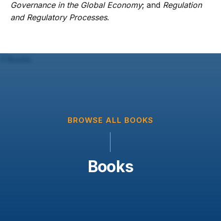
Governance in the Global Economy
; and
Regulation
and Regulatory Processes
.
BROWSE ALL BOOKS
Books