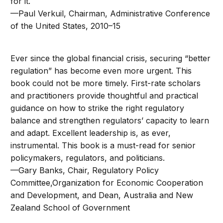
for it.
—Paul Verkuil, Chairman, Administrative Conference
of the United States, 2010–15
Ever since the global financial crisis, securing “better
regulation” has become even more urgent. This
book could not be more timely. First-rate scholars
and practitioners provide thoughtful and practical
guidance on how to strike the right regulatory
balance and strengthen regulators’ capacity to learn
and adapt. Excellent leadership is, as ever,
instrumental. This book is a must-read for senior
policymakers, regulators, and politicians.
—Gary Banks, Chair, Regulatory Policy
Committee,Organization for Economic Cooperation
and Development, and Dean, Australia and New
Zealand School of Government