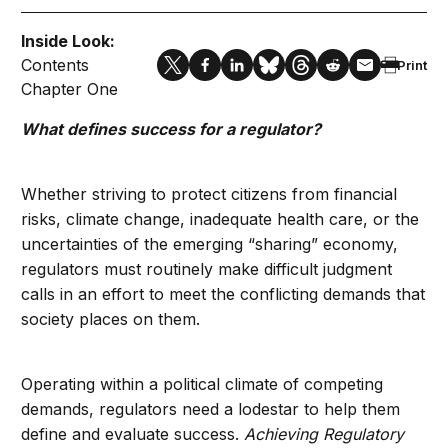
Inside Look:
Contents
Print
Chapter One
What defines success for a regulator?
Whether striving to protect citizens from financial
risks, climate change, inadequate health care, or the
uncertainties of the emerging “sharing” economy,
regulators must routinely make difficult judgment
calls in an effort to meet the conflicting demands that
society places on them.
Operating within a political climate of competing
demands, regulators need a lodestar to help them
define and evaluate success.
Achieving Regulatory