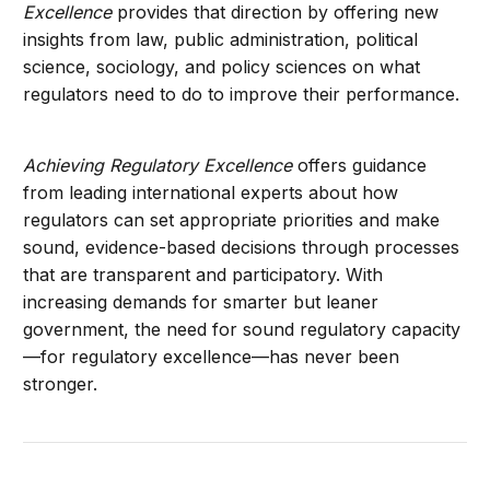
Excellence
provides that direction by offering new
insights from law, public administration, political
science, sociology, and policy sciences on what
regulators need to do to improve their performance.
Achieving Regulatory Excellence
offers guidance
from leading international experts about how
regulators can set appropriate priorities and make
sound, evidence-based decisions through processes
that are transparent and participatory. With
increasing demands for smarter but leaner
government, the need for sound regulatory capacity
—for regulatory excellence—has never been
stronger.