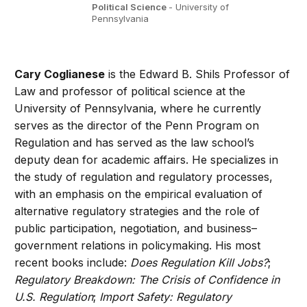
Political Science
- University of
Pennsylvania
Cary Coglianese
is the Edward B. Shils Professor of
Law and professor of political science at the
University of Pennsylvania, where he currently
serves as the director of the Penn Program on
Regulation and has served as the law school’s
deputy dean for academic affairs. He specializes in
the study of regulation and regulatory processes,
with an emphasis on the empirical evaluation of
alternative regulatory strategies and the role of
public participation, negotiation, and business–
government relations in policymaking. His most
recent books include:
Does Regulation Kill Jobs?
;
Regulatory Breakdown: The Crisis of Confidence in
U.S. Regulation
;
Import Safety: Regulatory