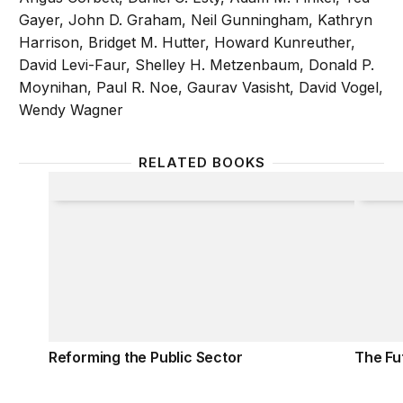
Gayer, John D. Graham, Neil Gunningham, Kathryn
Harrison, Bridget M. Hutter, Howard Kunreuther,
David Levi-Faur, Shelley H. Metzenbaum, Donald P.
Moynihan, Paul R. Noe, Gaurav Vasisht, David Vogel,
Wendy Wagner
RELATED BOOKS
Reforming the Public Sector
The Fu
Reforming the Public Sector
The Fu