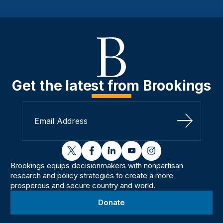
Get the latest from Brookings
Sign Up
twitter
facebook
linkedin
youtube
instagram
Brookings equips decisionmakers with nonpartisan
research and policy strategies to create a more
prosperous and secure country and world.
Donate