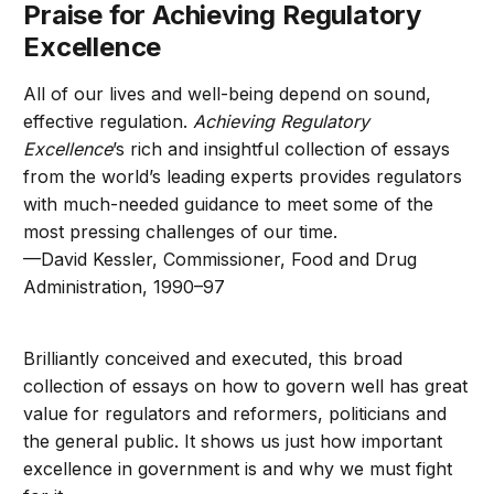
Praise for Achieving Regulatory
Excellence
All of our lives and well-being depend on sound,
effective regulation.
Achieving Regulatory
Excellence
’s rich and insightful collection of essays
from the world’s leading experts provides regulators
with much-needed guidance to meet some of the
most pressing challenges of our time.
—David Kessler, Commissioner, Food and Drug
Administration, 1990–97
Brilliantly conceived and executed, this broad
collection of essays on how to govern well has great
value for regulators and reformers, politicians and
the general public. It shows us just how important
excellence in government is and why we must fight