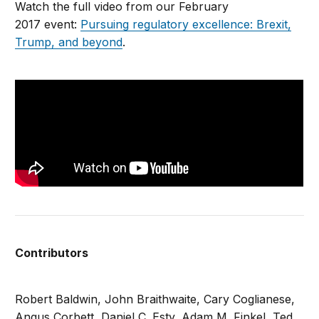
Watch the full video from our February
2017 event:
Pursuing regulatory excellence: Brexit,
Trump, and beyond
.
Contributors
Robert Baldwin, John Braithwaite, Cary Coglianese,
Angus Corbett, Daniel C. Esty, Adam M. Finkel, Ted