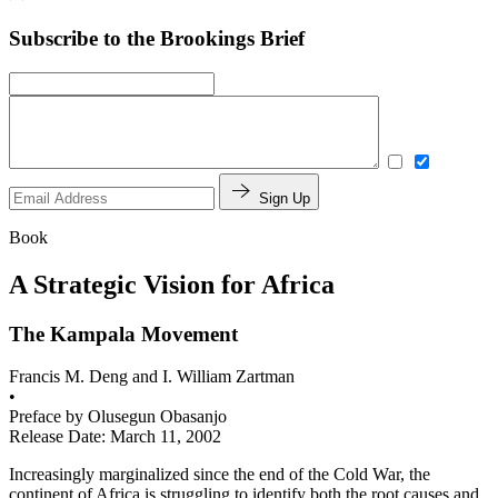
Subscribe to the Brookings Brief
Sign Up
Book
A Strategic Vision for Africa
The Kampala Movement
Francis M. Deng and I. William Zartman
•
Preface by
Olusegun Obasanjo
Release Date: March 11, 2002
Increasingly marginalized since the end of the Cold War, the
continent of Africa is struggling to identify both the root causes and