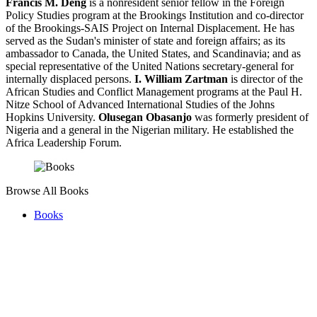
Francis M. Deng
is a nonresident senior fellow in the Foreign
Policy Studies program at the Brookings Institution and co-director
of the Brookings-SAIS Project on Internal Displacement. He has
served as the Sudan's minister of state and foreign affairs; as its
ambassador to Canada, the United States, and Scandinavia; and as
special representative of the United Nations secretary-general for
internally displaced persons.
I. William Zartman
is director of the
African Studies and Conflict Management programs at the Paul H.
Nitze School of Advanced International Studies of the Johns
Hopkins University.
Olusegan Obasanjo
was formerly president of
Nigeria and a general in the Nigerian military. He established the
Africa Leadership Forum.
Browse All Books
Books