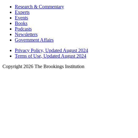
Research & Commentary
Experts
Events
Books
Podcasts
Newsletters
Government Affairs
Privacy Policy, Updated August 2024
Terms of Use, Updated August 2024
Copyright 2026 The Brookings Institution