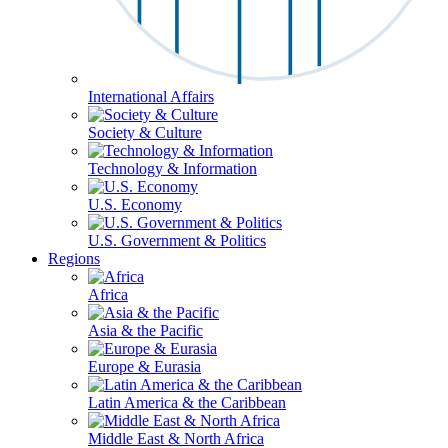
International Affairs
Society & Culture
Technology & Information
U.S. Economy
U.S. Government & Politics
Regions
Africa
Asia & the Pacific
Europe & Eurasia
Latin America & the Caribbean
Middle East & North Africa