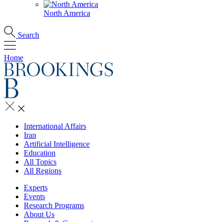
North America
Search
Home
International Affairs
Iran
Artificial Intelligence
Education
All Topics
All Regions
Experts
Events
Research Programs
About Us