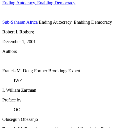
Ending Autocracy, Enabling Democracy
Sub-Saharan Africa
Ending Autocracy, Enabling Democracy
Robert I. Rotberg
December 1, 2001
Authors
Francis M. Deng
Former Brookings Expert
IWZ
I. William Zartman
Preface by
OO
Olusegun Obasanjo