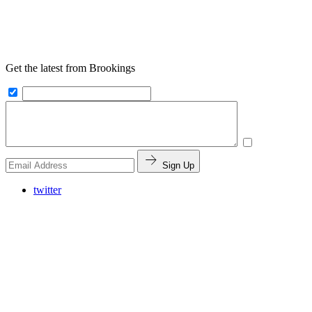
Get the latest from Brookings
Sign Up
twitter