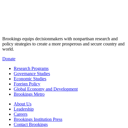
Brookings equips decisionmakers with nonpartisan research and
policy strategies to create a more prosperous and secure country and
world.
Donate
Research Programs
Governance Studies
Economic Studies
Foreign Policy
Global Economy and Development
Brookings Metro
About Us
Leadership
Careers
Brookings Institution Press
Contact Brookings