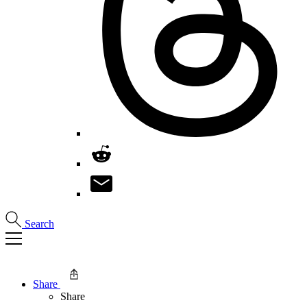
Search
Share
Share