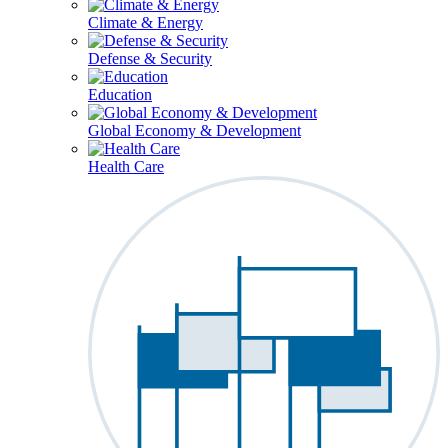
Climate & Energy
Defense & Security
Education
Global Economy & Development
Health Care