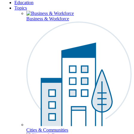
Education
Topics
Business & Workforce
Cities & Communities