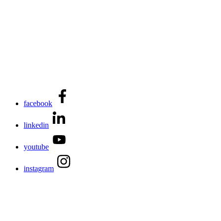
facebook
linkedin
youtube
instagram