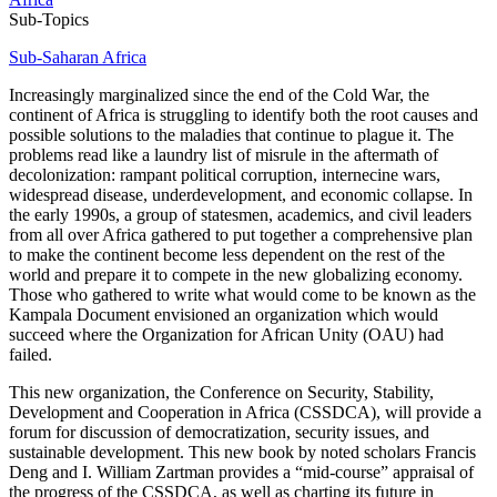
Sub-Topics
Sub-Saharan Africa
Increasingly marginalized since the end of the Cold War, the
continent of Africa is struggling to identify both the root causes and
possible solutions to the maladies that continue to plague it. The
problems read like a laundry list of misrule in the aftermath of
decolonization: rampant political corruption, internecine wars,
widespread disease, underdevelopment, and economic collapse. In
the early 1990s, a group of statesmen, academics, and civil leaders
from all over Africa gathered to put together a comprehensive plan
to make the continent become less dependent on the rest of the
world and prepare it to compete in the new globalizing economy.
Those who gathered to write what would come to be known as the
Kampala Document envisioned an organization which would
succeed where the Organization for African Unity (OAU) had
failed.
This new organization, the Conference on Security, Stability,
Development and Cooperation in Africa (CSSDCA), will provide a
forum for discussion of democratization, security issues, and
sustainable development. This new book by noted scholars Francis
Deng and I. William Zartman provides a “mid-course” appraisal of
the progress of the CSSDCA, as well as charting its future in