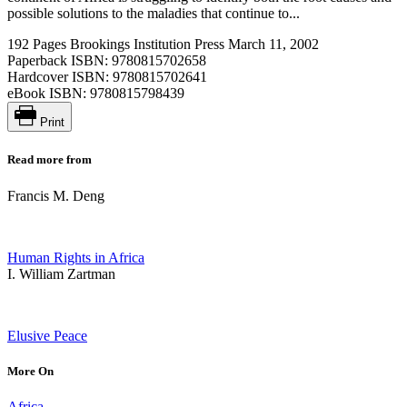
possible solutions to the maladies that continue to...
192 Pages
Brookings Institution Press
March 11, 2002
Paperback ISBN:
9780815702658
Hardcover ISBN:
9780815702641
eBook ISBN:
9780815798439
Print
Read more from
Francis M. Deng
Human Rights in Africa
I. William Zartman
Elusive Peace
More On
Africa