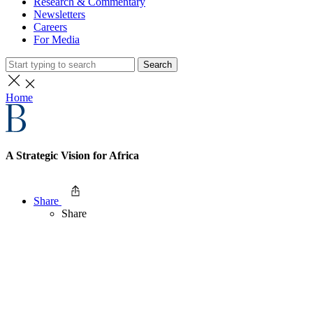
Research & Commentary
Newsletters
Careers
For Media
Search
Home
A Strategic Vision for Africa
Share
Share