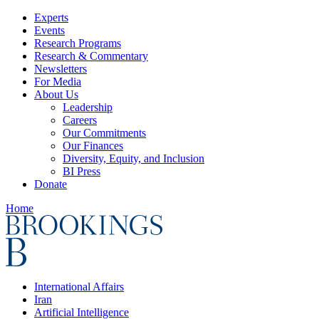
Experts
Events
Research Programs
Research & Commentary
Newsletters
For Media
About Us
Leadership
Careers
Our Commitments
Our Finances
Diversity, Equity, and Inclusion
BI Press
Donate
Home
International Affairs
Iran
Artificial Intelligence