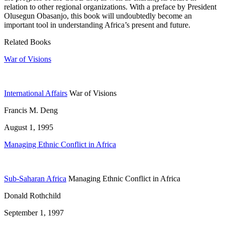
relation to other regional organizations. With a preface by President
Olusegun Obasanjo, this book will undoubtedly become an
important tool in understanding Africa’s present and future.
Related Books
War of Visions
International Affairs
War of Visions
Francis M. Deng
August 1, 1995
Managing Ethnic Conflict in Africa
Sub-Saharan Africa
Managing Ethnic Conflict in Africa
Donald Rothchild
September 1, 1997