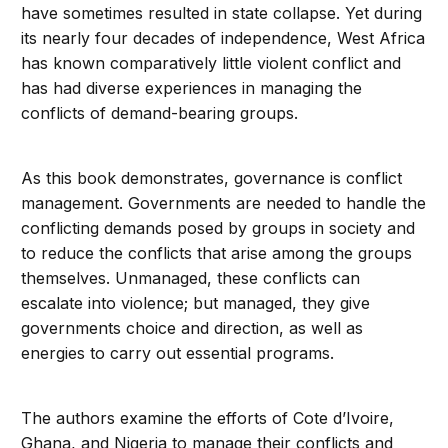
have sometimes resulted in state collapse. Yet during
its nearly four decades of independence, West Africa
has known comparatively little violent conflict and
has had diverse experiences in managing the
conflicts of demand-bearing groups.
As this book demonstrates, governance is conflict
management. Governments are needed to handle the
conflicting demands posed by groups in society and
to reduce the conflicts that arise among the groups
themselves. Unmanaged, these conflicts can
escalate into violence; but managed, they give
governments choice and direction, as well as
energies to carry out essential programs.
The authors examine the efforts of Cote d’Ivoire,
Ghana, and Nigeria to manage their conflicts and