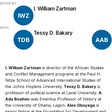
EDITED BY
I. William Zartman
IWZ
WITH
Tessy D. Bakary
TDB
AAB
I. William Zartman
is director of the African Studies
and Conflict Management programs at the Paul H.
Nitze School of Advanced International Studies of
the Johns Hopkins University.
Tessy D. Bakary
is
professor of political science at Laval University.
A.
Adu Boahen
was Emeritus Professor of History at
the University of Ghana, Legon.
Alex Gboyega
is
senior fellow at the Foundation for Development and