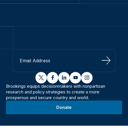
Sign Up
twitter
facebook
linkedin
youtube
instagram
Brookings equips decisionmakers with nonpartisan
research and policy strategies to create a more
prosperous and secure country and world.
Donate