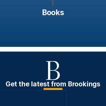
Books
Get the latest from Brookings