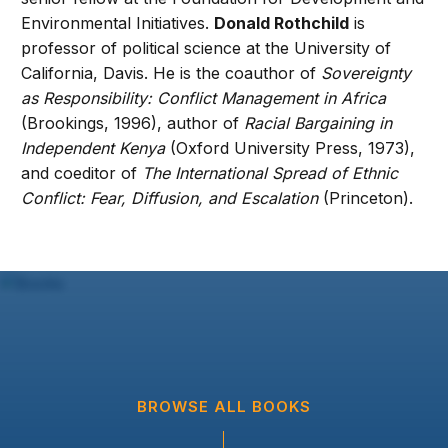
Environmental Initiatives.
Donald Rothchild
is
professor of political science at the University of
California, Davis. He is the coauthor of
Sovereignty
as Responsibility: Conflict Management in Africa
(Brookings, 1996), author of
Racial Bargaining in
Independent Kenya
(Oxford University Press, 1973),
and coeditor of
The International Spread of Ethnic
Conflict: Fear, Diffusion, and Escalation
(Princeton).
BROWSE ALL BOOKS