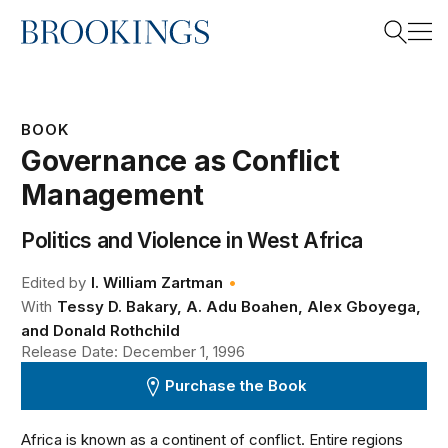
Home
Search
BOOK
Governance as Conflict
Search
Management
Politics and Violence in West Africa
•
Edited by
I. William Zartman
With
Tessy D. Bakary, A. Adu Boahen, Alex Gboyega,
and Donald Rothchild
Release Date: December 1, 1996
Purchase the Book
Africa is known as a continent of conflict. Entire regions