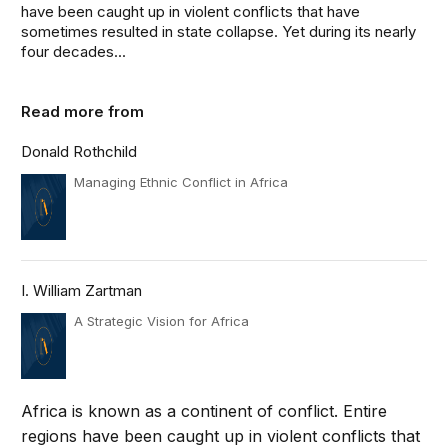
have been caught up in violent conflicts that have
sometimes resulted in state collapse. Yet during its nearly
four decades...
Read more from
Donald Rothchild
Managing Ethnic Conflict in Africa
I. William Zartman
A Strategic Vision for Africa
Africa is known as a continent of conflict. Entire
regions have been caught up in violent conflicts that