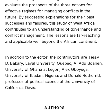
evaluate the prospects of the three nations for
effective regimes for managing conflicts in the
future. By suggesting explanations for their past
successes and failures, this study of West Africa
contributes to an understanding of governance and
conflict management. The lessons are far-reaching
and applicable well beyond the African continent.
In addition to the editor, the contributors are Tessy
D. Bakary, Laval University, Quebec; A. Adu Boahen,
University of Ghana at Legon; Alex Gboyega,
University of Ibadan, Nigeria; and Donald Rothchild,
professor of political science at the University of
California, Davis.
AUTHORS