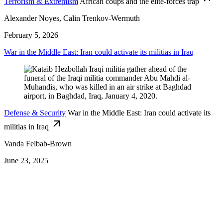
Terrorism & Extremism
African coups and the elite-forces trap
Alexander Noyes, Calin Trenkov-Wermuth
February 5, 2026
War in the Middle East: Iran could activate its militias in Iraq
Defense & Security
War in the Middle East: Iran could activate its
militias in Iraq
Vanda Felbab-Brown
June 23, 2025