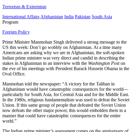
Terrorism & Extremism
International Affairs
Afghanistan
India
Pakistan
South Asia
Program
Foreign Policy
Prime Minister Manmohan Singh delivered a strong message to the
US this week: Don’t go wobbly on Afghanistan. At a time many
Americans are asking why we are in Afghanistan, the soft-spoken
Indian prime minister was very direct and candid in describing the
stakes in Afghanistan in an interview with the
Washington Post
on
the eve of his meetings with President Barack Hussein Obama in the
Oval Office.
Manmohan told the newspaper: “A victory for the Taliban in
Afghanistan would have catastrophic consequences for the world—
particularly for South Asia, for Central Asia and for the Middle East.
In the 1980s, religious fundamentalism was used to defeat the Soviet
Union. If this same group of people that defeated the Soviet Union
now defeats the other major power, this would embolden them in a
manner that could have catastrophic consequences for the entire
world.”
The Indian prime minister’s assessment comes on the anniversary of