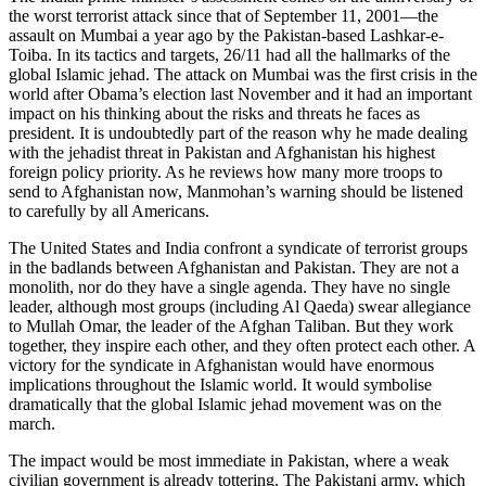
the worst terrorist attack since that of September 11, 2001—the
assault on Mumbai a year ago by the Pakistan-based Lashkar-e-
Toiba. In its tactics and targets, 26/11 had all the hallmarks of the
global Islamic jehad. The attack on Mumbai was the first crisis in the
world after Obama’s election last November and it had an important
impact on his thinking about the risks and threats he faces as
president. It is undoubtedly part of the reason why he made dealing
with the jehadist threat in Pakistan and Afghanistan his highest
foreign policy priority. As he reviews how many more troops to
send to Afghanistan now, Manmohan’s warning should be listened
to carefully by all Americans.
The United States and India confront a syndicate of terrorist groups
in the badlands between Afghanistan and Pakistan. They are not a
monolith, nor do they have a single agenda. They have no single
leader, although most groups (including Al Qaeda) swear allegiance
to Mullah Omar, the leader of the Afghan Taliban. But they work
together, they inspire each other, and they often protect each other. A
victory for the syndicate in Afghanistan would have enormous
implications throughout the Islamic world. It would symbolise
dramatically that the global Islamic jehad movement was on the
march.
The impact would be most immediate in Pakistan, where a weak
civilian government is already tottering. The Pakistani army, which