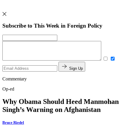
Subscribe to This Week in Foreign Policy
Sign Up
Commentary
Op-ed
Why Obama Should Heed Manmohan
Singh’s Warning on Afghanistan
Bruce Riedel