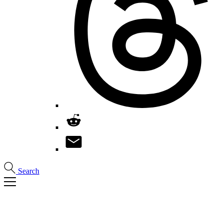
Search