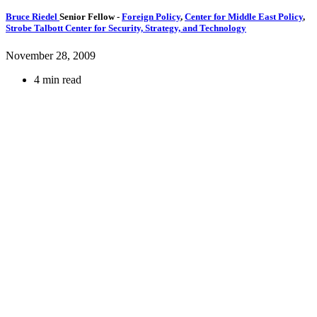
Bruce Riedel
Senior Fellow
-
Foreign Policy
,
Center for Middle East Policy
,
Strobe Talbott Center for Security, Strategy, and Technology
November 28, 2009
4 min read