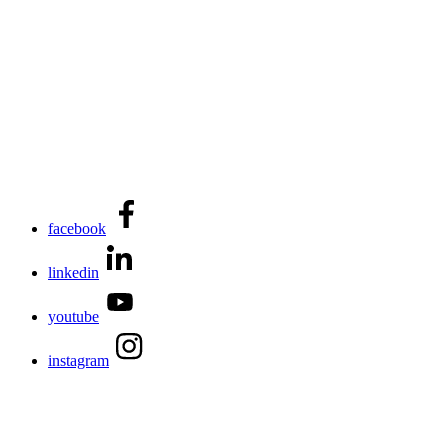
facebook
linkedin
youtube
instagram