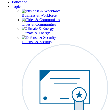
Education
Topics
Business & Workforce
Cities & Communities
Climate & Energy
Defense & Security