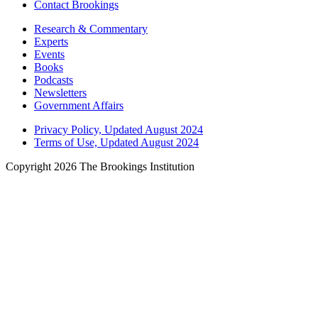
Contact Brookings
Research & Commentary
Experts
Events
Books
Podcasts
Newsletters
Government Affairs
Privacy Policy, Updated August 2024
Terms of Use, Updated August 2024
Copyright 2026 The Brookings Institution