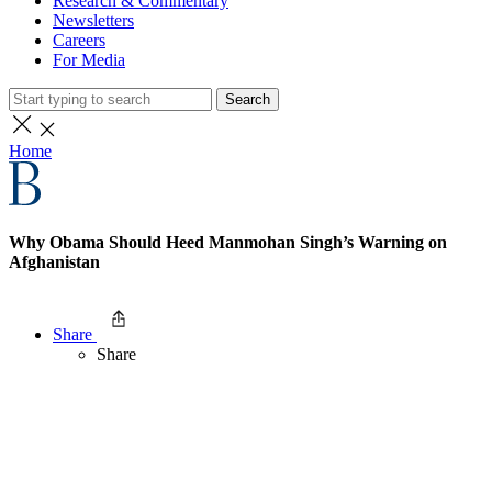
Research & Commentary
Newsletters
Careers
For Media
Search
Home
Why Obama Should Heed Manmohan Singh’s Warning on
Afghanistan
Share
Share