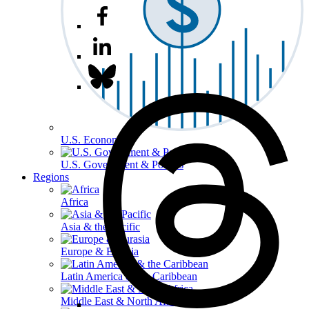
U.S. Economy
U.S. Government & Politics
Regions
Africa
Asia & the Pacific
Europe & Eurasia
Latin America & the Caribbean
Middle East & North Africa