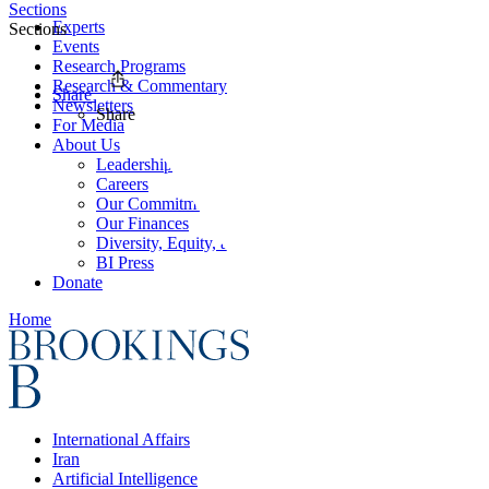
Sections
Experts
Sections
Events
Research Programs
Research & Commentary
Share
Newsletters
Share
For Media
About Us
Leadership
Careers
Our Commitments
Our Finances
Diversity, Equity, and Inclusion
BI Press
Donate
Home
International Affairs
Iran
Artificial Intelligence