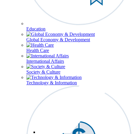
Education
Global Economy & Development
Health Care
International Affairs
Society & Culture
Technology & Information