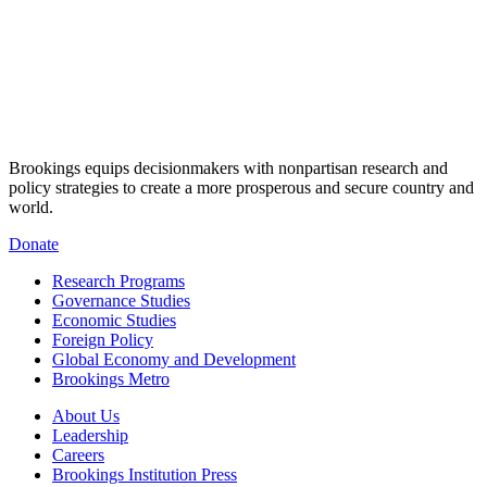
Brookings equips decisionmakers with nonpartisan research and
policy strategies to create a more prosperous and secure country and
world.
Donate
Research Programs
Governance Studies
Economic Studies
Foreign Policy
Global Economy and Development
Brookings Metro
About Us
Leadership
Careers
Brookings Institution Press