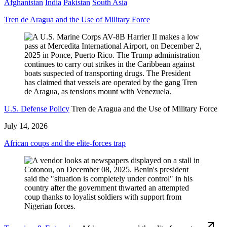
Afghanistan
India
Pakistan
South Asia
Tren de Aragua and the Use of Military Force
U.S. Defense Policy
Tren de Aragua and the Use of Military Force
July 14, 2026
African coups and the elite-forces trap