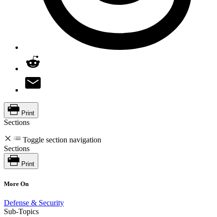
Print
Sections
Toggle section navigation
Sections
Print
More On
Defense & Security
Sub-Topics