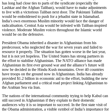
has long had close ties to parts of the syndicate (especially the
Lashkar and the Afghan Taliban), would have to make adjustments
to live with a victorious Taliban next door. The Pakistani Taliban
would be emboldened to push for a jehadist state in Islamabad.
India’s own enormous Muslim minority would face the danger of
radicalisation. Central Asia would be infested with Taliban-inspired
violence. Moderate Muslim voices throughout the Islamic world
would be on the defensive.
President Obama inherited a disaster in Afghanistan from his
predecessor, who neglected the war for seven years and failed to
resource it properly. The situation has gotten worse in the last year,
but it is not yet hopeless. The United States has strong partners in
the effort to stabilise Afghanistan. The NATO alliance has made
Afghanistan its first ever ground war and the alliance’s future will
now be decided in the Hindu Kush mountains. Over 40 countries
have troops on the ground now in Afghanistan. India has already
provided $1.2 billion in economic aid to the effort, building the new
Afghan parliament and a critical road project linking Afghanistan to
the Arabian Sea via Iran.
The nations of the international community trying to help Kabul can
still succeed in Afghanistan if they explain to their domestic
audiences why it is so important to succeed. In the first state visit of
the Obama administration, a visible symbol of India’s importance for