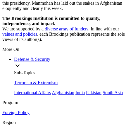
this presidency, Manmohan has laid out the stakes in Afghanistan
eloquently and clearly this week.
The Brookings Institution is committed to quality,
independence, and impact.
We are supported by a
diverse array of funders
. In line with our
values and policies
, each Brookings publication represents the sole
views of its author(s).
More On
Defense & Security
Sub-Topics
Terrorism & Extremism
International Affairs
Afghanistan
India
Pakistan
South Asia
Program
Foreign Policy
Region