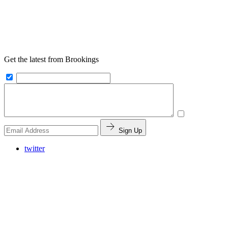
Get the latest from Brookings
Sign Up
twitter