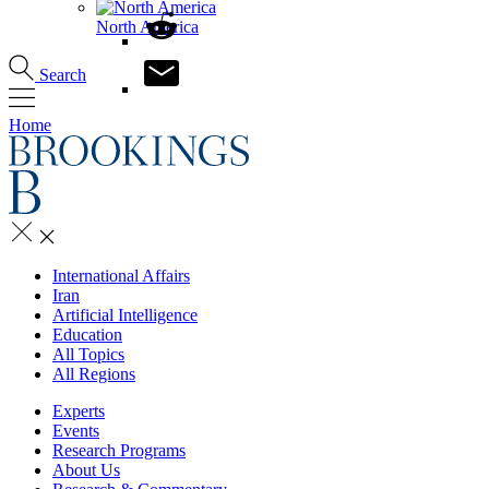
North America
Search
Home
International Affairs
Iran
Artificial Intelligence
Education
All Topics
All Regions
Experts
Events
Research Programs
About Us