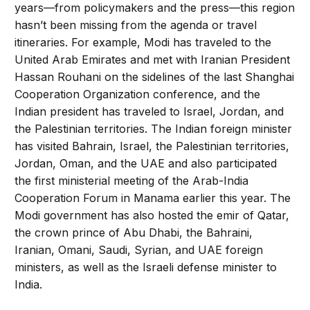
years—from policymakers and the press—this region
hasn’t been missing from the agenda or travel
itineraries. For example, Modi has traveled to the
United Arab Emirates and met with Iranian President
Hassan Rouhani on the sidelines of the last Shanghai
Cooperation Organization conference, and the
Indian president has traveled to Israel, Jordan, and
the Palestinian territories. The Indian foreign minister
has visited Bahrain, Israel, the Palestinian territories,
Jordan, Oman, and the UAE and also participated
the first ministerial meeting of the Arab-India
Cooperation Forum in Manama earlier this year. The
Modi government has also hosted the emir of Qatar,
the crown prince of Abu Dhabi, the Bahraini,
Iranian, Omani, Saudi, Syrian, and UAE foreign
ministers, as well as the Israeli defense minister to
India.