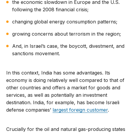
the economic slowdown in Europe and the U.S.
following the 2008 financial crisis;
changing global energy consumption patterns;
growing concerns about terrorism in the region;
And, in Israel’s case, the boycott, divestment, and
sanctions movement.
In this context, India has some advantages. Its
economy is doing relatively well compared to that of
other countries and offers a market for goods and
services, as well as potentially an investment
destination. India, for example, has become Israeli
defense companies’
largest foreign customer
.
Crucially for the oil and natural gas-producing states