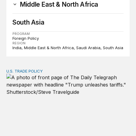
Middle East & North Africa
South Asia
PROGRAM
Foreign Policy
REGION
India
Middle East & North Africa
Saudi Arabia
South Asia
U.S. TRADE POLICY
Tracking Trump’s tariffs and other trade actions