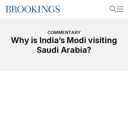
Home
Search
COMMENTARY
Why is India’s Modi visiting
Saudi Arabia?
Search