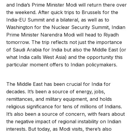
and India’s Prime Minister Modi will return there over
the weekend. After quick trips to Brussels for the
India-EU Summit and a bilateral, as well as to
Washington for the Nuclear Security Summit, Indian
Prime Minister Narendra Modi will head to Riyadh
tomorrow. The trip reflects not just the importance
of Saudi Arabia for India but also the Middle East (or
what India calls West Asia) and the opportunity this
particular moment offers to Indian policymakers.
The Middle East has been crucial for India for
decades. It’s been a source of energy, jobs,
remittances, and military equipment, and holds
religious significance for tens of millions of Indians.
It’s also been a source of concern, with fears about
the negative impact of regional instability on Indian
interests. But today, as Modi visits, there’s also