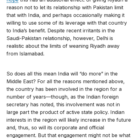
reason not to let its relationship with Pakistan limit
that with India, and perhaps occasionally making it
willing to use some of its leverage with that country
to India’s benefit. Despite recent irritants in the
Saudi-Pakistan relationship, however, Delhi is
realistic about the limits of weaning Riyadh away
from Islamabad.
So does all this mean India will “do more” in the
Middle East? For all the reasons mentioned above,
the country has been involved in the region for a
number of years—though, as the Indian foreign
secretary has noted, this involvement was not in
large part the product of active state policy. Indian
interests in the region will likely increase in the future
and, thus, so will its corporate and official
engagement. But that engagement might not be what