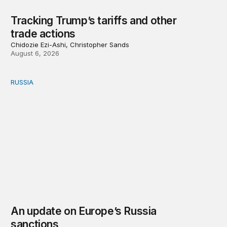
Tracking Trump’s tariffs and other
trade actions
Chidozie Ezi-Ashi, Christopher Sands
August 6, 2026
RUSSIA
An update on Europe’s Russia sanctions
An update on Europe’s Russia
sanctions