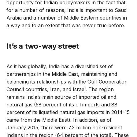
opportunity for Indian policymakers in the fact that,
for a number of reasons, India is important to Saudi
Arabia and a number of Middle Eastern countries in
a way and to an extent that was never true before.
It’s a two-way street
As it has globally, India has a diversified set of
partnerships in the Middle East, maintaining and
balancing its relationships with the Gulf Cooperation
Council countries, Iran, and Israel. The region
remains India’s main source of imported oil and
natural gas (58 percent of its oil imports and 88
percent of its liquefied natural gas imports in 2014-15
came from the Middle East). In addition, as of
January 2015, there were 7.3 million non-resident
Indians in the region (64 percent of the total). These