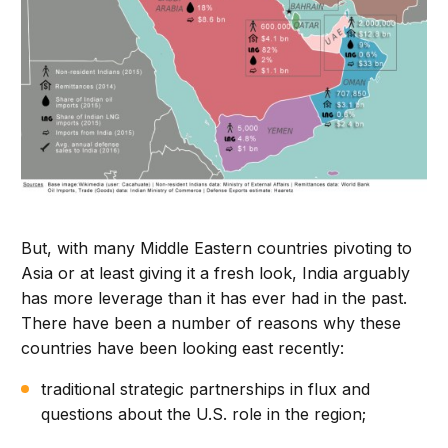
But, with many Middle Eastern countries pivoting to
Asia or at least giving it a fresh look, India arguably
has more leverage than it has ever had in the past.
There have been a number of reasons why these
countries have been looking east recently:
traditional strategic partnerships in flux and
questions about the U.S. role in the region;