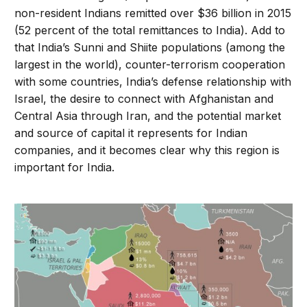
non-resident Indians remitted over $36 billion in 2015
(52 percent of the total remittances to India). Add to
that India’s Sunni and Shiite populations (among the
largest in the world), counter-terrorism cooperation
with some countries, India’s defense relationship with
Israel, the desire to connect with Afghanistan and
Central Asia through Iran, and the potential market
and source of capital it represents for Indian
companies, and it becomes clear why this region is
important for India.