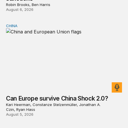
Robin Brooks, Ben Harris
August 6, 2026
CHINA
Can Europe survive China Shock 2.0?
Can Europe survive China Shock 2.0?
Kari Heerman, Constanze Stelzenmüller, Jonathan A.
Czin, Ryan Hass
August 5, 2026