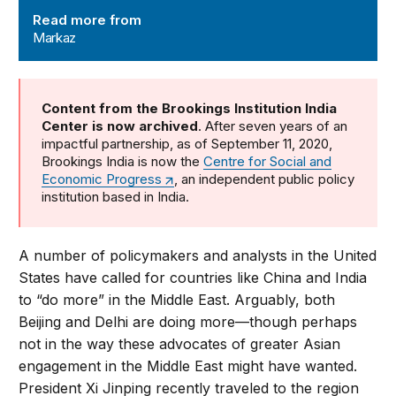
Read more from
Markaz
Content from the Brookings Institution India
Center is now archived
. After seven years of an
impactful partnership, as of September 11, 2020,
Brookings India is now the
Centre for Social and
Economic Progress
, an independent public policy
institution based in India.
A number of policymakers and analysts in the United
States have called for countries like China and India
to “do more” in the Middle East. Arguably, both
Beijing and Delhi are doing more—though perhaps
not in the way these advocates of greater Asian
engagement in the Middle East might have wanted.
President Xi Jinping recently traveled to the region