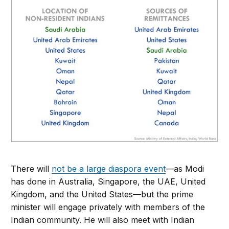
There will
not be a large diaspora event
—as Modi
has done in Australia, Singapore, the UAE, United
Kingdom, and the United States—but the prime
minister will engage privately with members of the
Indian community. He will also meet with Indian