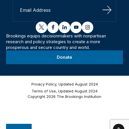
Sign Up
twitter
facebook
linkedin
youtube
instagram
Brookings equips decisionmakers with nonpartisan
research and policy strategies to create a more
prosperous and secure country and world.
Donate
Privacy Policy, Updated August 2024
Terms of Use, Updated August 2024
Copyright 2026 The Brookings Institution