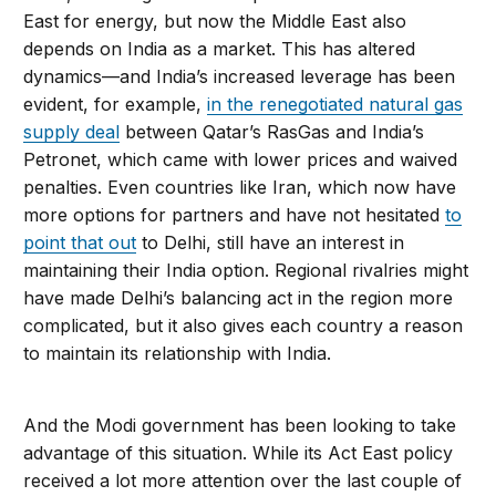
East for energy, but now the Middle East also
depends on India as a market. This has altered
dynamics—and India’s increased leverage has been
evident, for example,
in the renegotiated natural gas
supply deal
between Qatar’s RasGas and India’s
Petronet, which came with lower prices and waived
penalties. Even countries like Iran, which now have
more options for partners and have not hesitated
to
point that out
to Delhi, still have an interest in
maintaining their India option. Regional rivalries might
have made Delhi’s balancing act in the region more
complicated, but it also gives each country a reason
to maintain its relationship with India.
And the Modi government has been looking to take
advantage of this situation. While its Act East policy
received a lot more attention over the last couple of