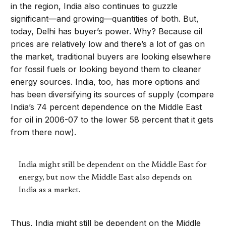
in the region, India also continues to guzzle
significant—and growing—quantities of both. But,
today, Delhi has buyer’s power. Why? Because oil
prices are relatively low and there’s a lot of gas on
the market, traditional buyers are looking elsewhere
for fossil fuels or looking beyond them to cleaner
energy sources. India, too, has more options and
has been diversifying its sources of supply (compare
India’s 74 percent dependence on the Middle East
for oil in 2006-07 to the lower 58 percent that it gets
from there now).
India might still be dependent on the Middle East for
energy, but now the Middle East also depends on
India as a market.
Thus, India might still be dependent on the Middle