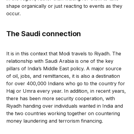
shape organically or just reacting to events as they
occur.
The Saudi connection
It is in this context that Modi travels to Riyadh. The
relationship with Saudi Arabia is one of the key
pillars of India’s Middle East policy. A major source
of oil, jobs, and remittances, it is also a destination
for over 400,000 Indians who go to the country for
Hajj or Umra every year. In addition, in recent years,
there has been more security cooperation, with
Riyadh handing over individuals wanted in India and
the two countries working together on countering
money laundering and terrorism financing.