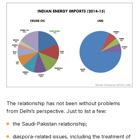
The relationship has not been without problems
from Delhi’s perspective. Just to list a few:
the Saudi-Pakistan relationship;
diaspora-related issues, including the treatment of