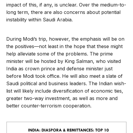
impact of this, if any, is unclear. Over the medium-to-
long term, there are also concerns about potential
instability within Saudi Arabia.
During Modi’s trip, however, the emphasis will be on
the positives—not least in the hope that these might
help alleviate some of the problems. The prime
minister will be hosted by King Salman, who visited
India as crown prince and defense minister just
before Modi took office. He will also meet a slate of
Saudi political and business leaders. The Indian wish-
list will likely include diversification of economic ties,
greater two-way investment, as well as more and
better counter-terrorism cooperation.