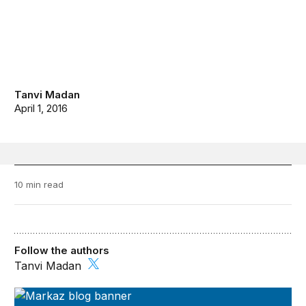
Tanvi Madan
April 1, 2016
10 min read
Follow the authors
Tanvi Madan
Markaz