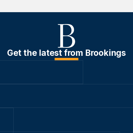
Get the latest from Brookings