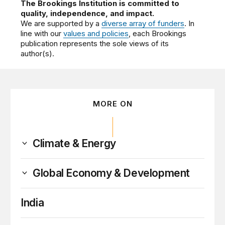
The Brookings Institution is committed to
quality, independence, and impact.
We are supported by a
diverse array of funders
. In
line with our
values and policies
, each Brookings
publication represents the sole views of its
author(s).
MORE ON
Climate & Energy
Global Economy & Development
India