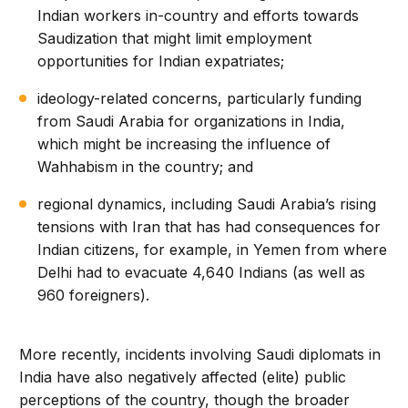
Indian workers in-country and efforts towards
Saudization that might limit employment
opportunities for Indian expatriates;
ideology-related concerns, particularly funding
from Saudi Arabia for organizations in India,
which might be increasing the influence of
Wahhabism in the country; and
regional dynamics, including Saudi Arabia’s rising
tensions with Iran that has had consequences for
Indian citizens, for example, in Yemen from where
Delhi had to evacuate 4,640 Indians (as well as
960 foreigners).
More recently, incidents involving Saudi diplomats in
India have also negatively affected (elite) public
perceptions of the country, though the broader