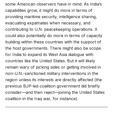
some American observers have in mind. As India’s
capabilities grow, it might do more in terms of
providing maritime security, intelligence sharing,
evacuating expatriates when necessary, and
contributing to U.N. peacekeeping operations. It
could also potentially do more in terms of capacity
building within these countries with the support of
the host governments. There might also be scope
for India to expand its West Asia dialogue with
countries like the United States. But it will likely
remain wary of picking sides or getting involved in
non-U.N.-sanctioned military interventions in the
region unless its interests are directly affected (the
previous BJP-led coalition government did briefly
consider—and then reject—joining the United States
coalition in the Iraq war, for instance).