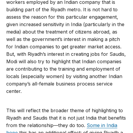
workers employed by an Indian company that is
building part of the Riyadh metro. It is not hard to
assess the reason for this particular engagement,
given increased sensitivity in India (particularly in the
media) about the treatment of citizens abroad, as
well as the government’s interest in making a pitch
for Indian companies to get greater market access.
But, with Riyadh’s interest in creating jobs for Saudis,
Modi will also try to highlight that Indian companies
are contributing to the training and employment of
locals (especially women) by visiting another Indian
company’s all-female business process service
center.
This will reflect the broader theme of highlighting to
Riyadh and Saudis that it is not just India that benefits
from the relationship—they do too.
Some in India
hope
this has an additional effect: of giving Riyadh a