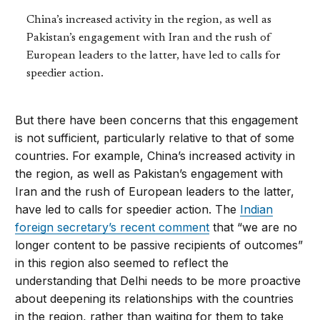
China’s increased activity in the region, as well as
Pakistan’s engagement with Iran and the rush of
European leaders to the latter, have led to calls for
speedier action.
But there have been concerns that this engagement
is not sufficient, particularly relative to that of some
countries. For example, China’s increased activity in
the region, as well as Pakistan’s engagement with
Iran and the rush of European leaders to the latter,
have led to calls for speedier action. The
Indian
foreign secretary’s recent comment
that “we are no
longer content to be passive recipients of outcomes”
in this region also seemed to reflect the
understanding that Delhi needs to be more proactive
about deepening its relationships with the countries
in the region, rather than waiting for them to take