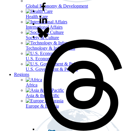
Global Economy & Development
Health Care
International Affairs
Society & Culture
Technology & Information
U.S. Economy
U.S. Government & Politics
Regions
Africa
Asia & the Pacific
Europe & Eurasia