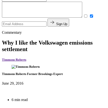
Sign Up
Commentary
Why I like the Volkswagen emissions
settlement
Timmons Roberts
Timmons Roberts
Former Brookings Expert
June 29, 2016
6 min read