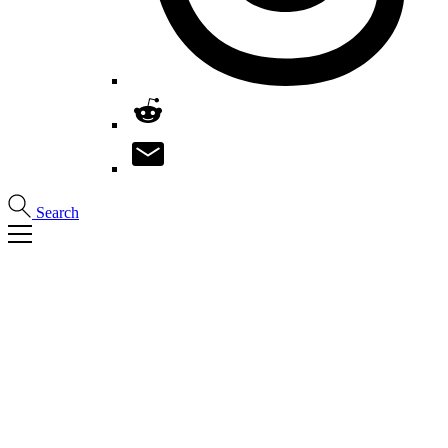
Search