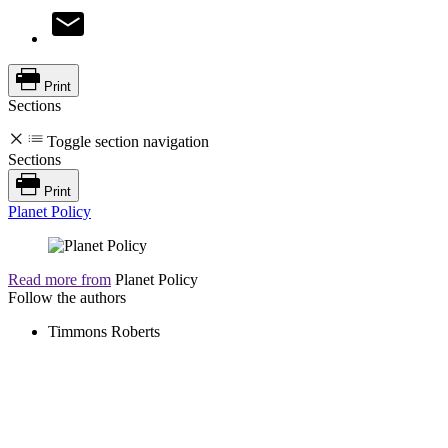
Print
Sections
Toggle section navigation
Sections
Print
Planet Policy
Read more from
Planet Policy
Follow the authors
Timmons Roberts