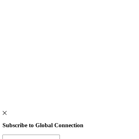
Subscribe to Global Connection