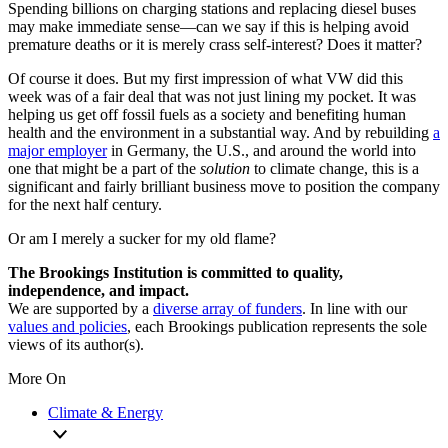
Spending billions on charging stations and replacing diesel buses
may make immediate sense—can we say if this is helping avoid
premature deaths or it is merely crass self-interest? Does it matter?
Of course it does. But my first impression of what VW did this
week was of a fair deal that was not just lining my pocket. It was
helping us get off fossil fuels as a society and benefiting human
health and the environment in a substantial way. And by rebuilding
a
major employer
in Germany, the U.S., and around the world into
one that might be a part of the
solution
to climate change, this is a
significant and fairly brilliant business move to position the company
for the next half century.
Or am I merely a sucker for my old flame?
The Brookings Institution is committed to quality,
independence, and impact.
We are supported by a
diverse array of funders
. In line with our
values and policies
, each Brookings publication represents the sole
views of its author(s).
More On
Climate & Energy