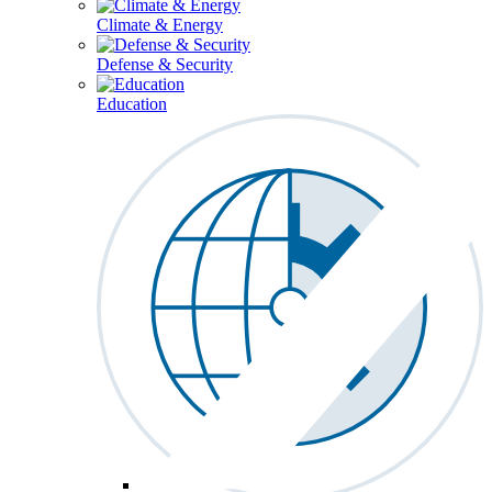
Climate & Energy
Defense & Security
Education