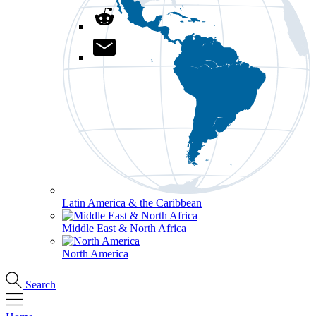
Latin America & the Caribbean
Middle East & North Africa
North America
Search