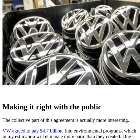
Making it right with the public
The collective part of this agreement is actually more interesting.
VW agreed to pay $4.7 billion
into environmental programs, which
in my estimation will eliminate more harm than they created. One