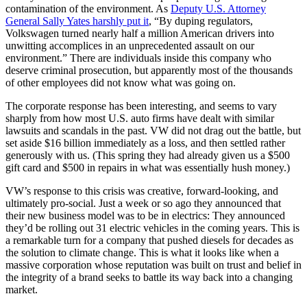
contamination of the environment. As
Deputy U.S. Attorney
General Sally Yates harshly put it
, “By duping regulators,
Volkswagen turned nearly half a million American drivers into
unwitting accomplices in an unprecedented assault on our
environment.” There are individuals inside this company who
deserve criminal prosecution, but apparently most of the thousands
of other employees did not know what was going on.
The corporate response has been interesting, and seems to vary
sharply from how most U.S. auto firms have dealt with similar
lawsuits and scandals in the past. VW did not drag out the battle, but
set aside $16 billion immediately as a loss, and then settled rather
generously with us. (This spring they had already given us a $500
gift card and $500 in repairs in what was essentially hush money.)
VW’s response to this crisis was creative, forward-looking, and
ultimately pro-social. Just a week or so ago they announced that
their new business model was to be in electrics: They announced
they’d be rolling out 31 electric vehicles in the coming years. This is
a remarkable turn for a company that pushed diesels for decades as
the solution to climate change. This is what it looks like when a
massive corporation whose reputation was built on trust and belief in
the integrity of a brand seeks to battle its way back into a changing
market.