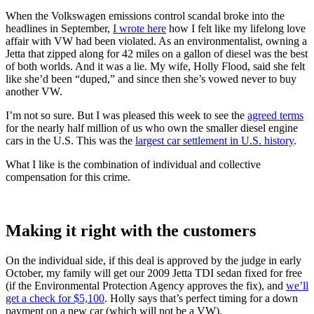
When the Volkswagen emissions control scandal broke into the
headlines in September,
I wrote here
how I felt like my lifelong love
affair with VW had been violated. As an environmentalist, owning a
Jetta that zipped along for 42 miles on a gallon of diesel was the best
of both worlds. And it was a lie. My wife, Holly Flood, said she felt
like she’d been “duped,” and since then she’s vowed never to buy
another VW.
I’m not so sure. But I was pleased this week to see the
agreed terms
for the nearly half million of us who own the smaller diesel engine
cars in the U.S. This was the
largest car settlement in U.S. history
.
What I like is the combination of individual and collective
compensation for this crime.
Making it right with the customers
On the individual side, if this deal is approved by the judge in early
October, my family will get our 2009 Jetta TDI sedan fixed for free
(if the Environmental Protection Agency approves the fix), and
we’ll
get a check for $5,100
. Holly says that’s perfect timing for a down
payment on a new car (which will not be a VW).