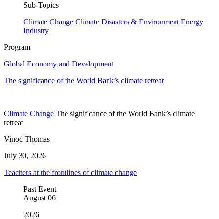
Sub-Topics
Climate Change
Climate Disasters & Environment
Energy
Industry
Program
Global Economy and Development
The significance of the World Bank’s climate retreat
Climate Change
The significance of the World Bank’s climate
retreat
Vinod Thomas
July 30, 2026
Teachers at the frontlines of climate change
Past Event
August
06
2026