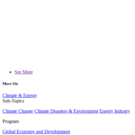
See More
More On
Climate & Energy
Sub-Topics
Climate Change
Climate Disasters & Environment
Energy Industry
Program
Global Economy and Development