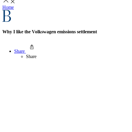
Home
Why I like the Volkswagen emissions settlement
Share
Share