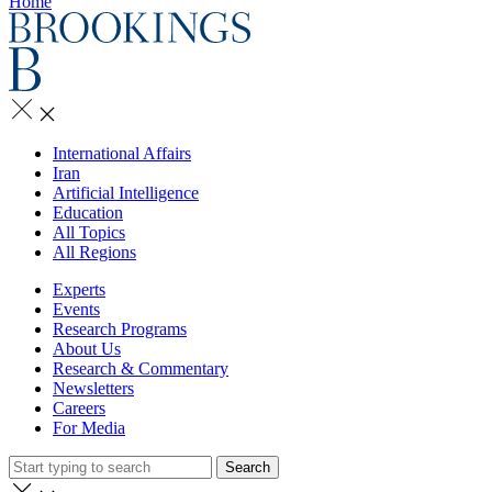
Home
International Affairs
Iran
Artificial Intelligence
Education
All Topics
All Regions
Experts
Events
Research Programs
About Us
Research & Commentary
Newsletters
Careers
For Media
Search