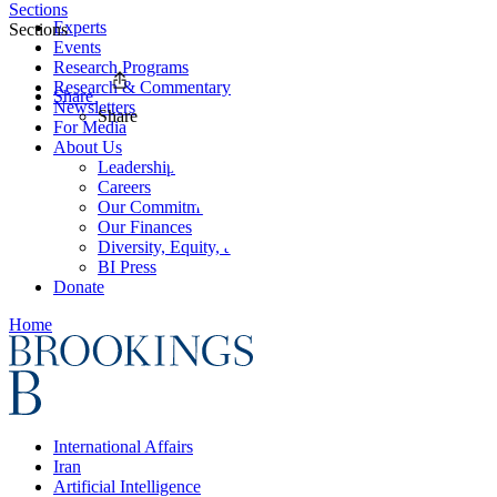
Sections
Experts
Sections
Events
Research Programs
Research & Commentary
Share
Newsletters
Share
For Media
About Us
Leadership
Careers
Our Commitments
Our Finances
Diversity, Equity, and Inclusion
BI Press
Donate
Home
International Affairs
Iran
Artificial Intelligence