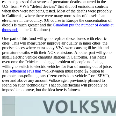
estimate guessed that scores of premature deaths occurred in the
U.S. from VW’s “defeat devices” that shut off emissions controls
when they were not being tested. Most of the deaths were probably
in California, where there were many more sales of diesels than
elsewhere in the country. (Of course in Europe the concentration of
diesels is much greater and the
Guardian put the number of deaths at
thousands
in the U.K. alone.)
One part of this fund will go to replace diesel buses with electric
ones. This will measurably improve air quality in inner cities, the
precise places where extra sooty VWs were causing ill health and
premature deaths with their NOx emissions. Another part will go to
install electric vehicle charging stations in California. This helps
overcome the “chicken and egg” problem of people not being
willing to switch to electric vehicles for fear of running out of juice.
The
settlement says that
“Volkswagen must spend $2 billion to
promote non-polluting cars (“zero emissions vehicles” or “ZEV”),
over and above any amount Volkswagen previously planned to
spend on such technology.” That counterfactual will probably be
impossible to prove, but the idea here is fairness.