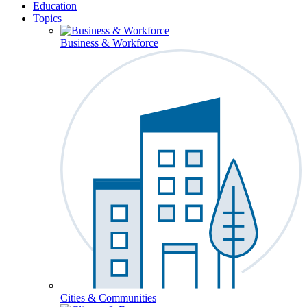
Education
Topics
Business & Workforce
Cities & Communities