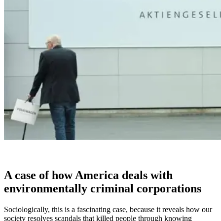
A case of how America deals with
environmentally criminal corporations
Sociologically, this is a fascinating case, because it reveals how our
society resolves scandals that killed people through knowing