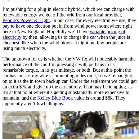
I’m pushing for a plug-in electric hybrid, which we can charge with
renewable energy we get off the grid from our local provider,
People’s Power & Light
. In our case, for every electron we use, they
pay to have one electron put in from wind power somewhere right
here in New England. Hopefully we’ll have
variable pricing of
electricity
by then, allowing us to charge the car when the juice is
cheapest, like when the wind blows at night but few people are
using much electricity.
The unknown for us is whether the VW fix will noticeably harm the
performance of the car. I’m guessing it will, perhaps in its
remarkable torque, in its gas mileage, or both. But at this point the
car has tons of my wife’s commuting miles on it, so we’re hanging
on to it as the in-town backup car. Under the settlement we could get
an extra $7k and give up the car entirely. That may be tempting, as
it’s at that point where it’s getting substantially more expensive to
maintain, and the
Kelley Blue Book value
is around $6k. They
apparently aren’t lowballing us.