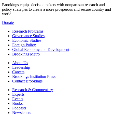
Brookings equips decisionmakers with nonpartisan research and
policy strategies to create a more prosperous and secure country and
world.
Donate
Research Programs
Governance Studies
Economic Studies
Foreign Policy
Global Economy and Development
Brookings Metro
About Us
Leadership
Careers
Brookings Institution Press
Contact Brookings
Research & Commentary
Experts
Events
Books
Podcasts
Newsletters