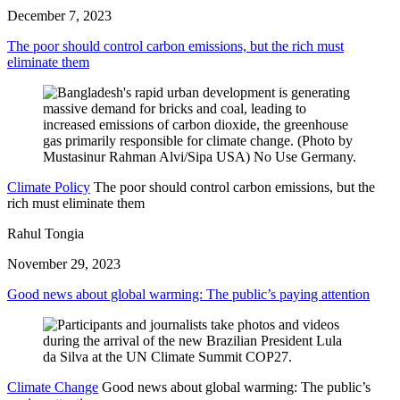
December 7, 2023
The poor should control carbon emissions, but the rich must
eliminate them
Climate Policy
The poor should control carbon emissions, but the
rich must eliminate them
Rahul Tongia
November 29, 2023
Good news about global warming: The public’s paying attention
Climate Change
Good news about global warming: The public’s