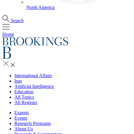
North America
Search
Home
International Affairs
Iran
Artificial Intelligence
Education
All Topics
All Regions
Experts
Events
Research Programs
About Us