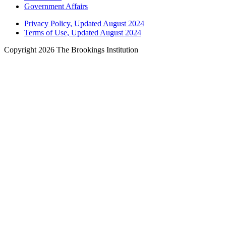
Government Affairs
Privacy Policy, Updated August 2024
Terms of Use, Updated August 2024
Copyright 2026 The Brookings Institution