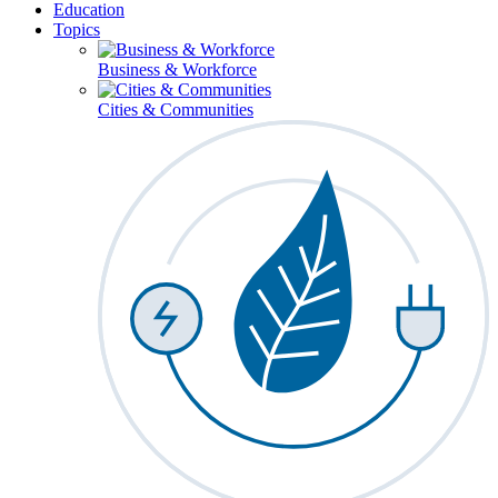
Education
Topics
Business & Workforce
Cities & Communities