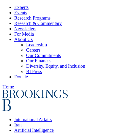
Experts
Events
Research Programs
Research & Commentary
Newsletters
For Media
About Us
Leadership
Careers
Our Commitments
Our Finances
Diversity, Equity, and Inclusion
BI Press
Donate
Home
International Affairs
Iran
Artificial Intelligence