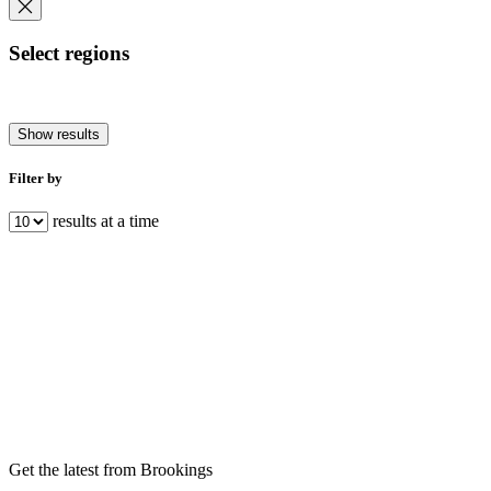
Select regions
Show results
Filter by
results at a time
Get the latest from Brookings