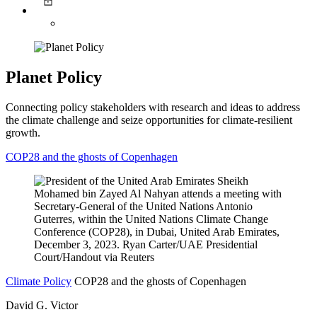
Planet Policy
Connecting policy stakeholders with research and ideas to address
the climate challenge and seize opportunities for climate-resilient
growth.
COP28 and the ghosts of Copenhagen
Climate Policy
COP28 and the ghosts of Copenhagen
David G. Victor