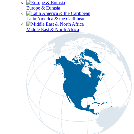
Europe & Eurasia
Latin America & the Caribbean
Middle East & North Africa