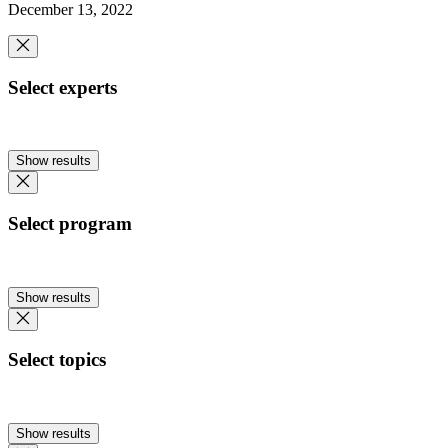
December 13, 2022
Select experts
Show results
Select program
Show results
Select topics
Show results