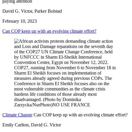
paying attention
David G. Victor, Parker Bolstad
February 10, 2023
Can COP keep up with an evolving climate effort?
Climate Change
Can COP keep up with an evolving climate effort?
Emily Carlton, David G. Victor