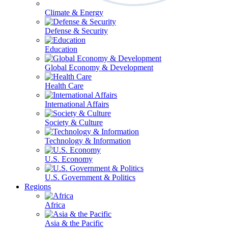
Climate & Energy
Defense & Security
Education
Global Economy & Development
Health Care
International Affairs
Society & Culture
Technology & Information
U.S. Economy
U.S. Government & Politics
Regions
Africa
Asia & the Pacific