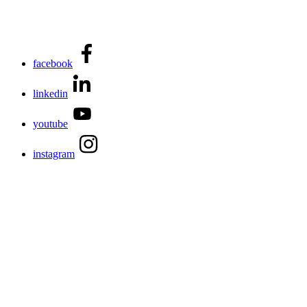
facebook
linkedin
youtube
instagram