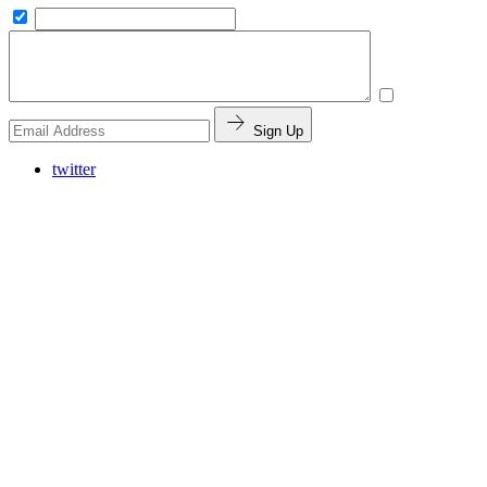
Sign Up
twitter