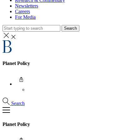
Research & Commentary
Newsletters
Careers
For Media
Search
Planet Policy
Search
Planet Policy