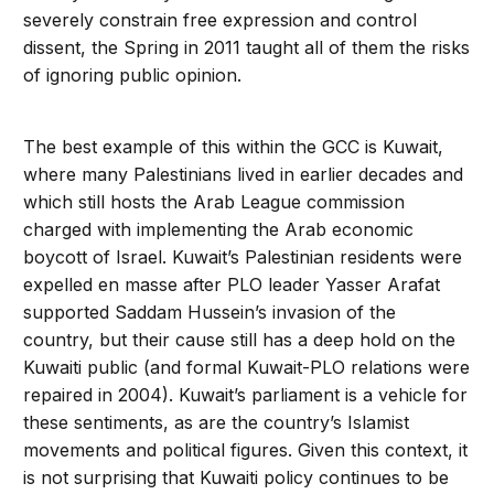
severely constrain free expression and control
dissent, the Spring in 2011 taught all of them the risks
of ignoring public opinion.
The best example of this within the GCC is Kuwait,
where many Palestinians lived in earlier decades and
which still hosts the Arab League commission
charged with implementing the Arab economic
boycott of Israel. Kuwait’s Palestinian residents were
expelled en masse after PLO leader Yasser Arafat
supported Saddam Hussein’s invasion of the
country, but their cause still has a deep hold on the
Kuwaiti public (and formal Kuwait-PLO relations were
repaired in 2004). Kuwait’s parliament is a vehicle for
these sentiments, as are the country’s Islamist
movements and political figures. Given this context, it
is not surprising that Kuwaiti policy continues to be