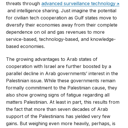
threats through
advanced surveillance technology
and intelligence sharing. Just imagine the potential
for civilian tech cooperation as Gulf states move to
diversify their economies away from their complete
dependence on oil and gas revenues to more
service-based, technology-based, and knowledge-
based economies.
The growing advantages to Arab states of
cooperation with Israel are further boosted by a
parallel decline in Arab governments’ interest in the
Palestinian issue. While these governments remain
formally commitment to the Palestinian cause, they
also show growing signs of fatigue regarding all
matters Palestinian. At least in part, this results from
the fact that more than seven decades of Arab
support of the Palestinians has yielded very few
gains. But weighing even more heavily, perhaps, is