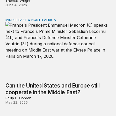
Thomas Wright
June 4, 2026
MIDDLE EAST & NORTH AFRICA
Can the United States and Europe still cooperate in the 
Can the United States and Europe still
cooperate in the Middle East?
Philip H. Gordon
May 22, 2026