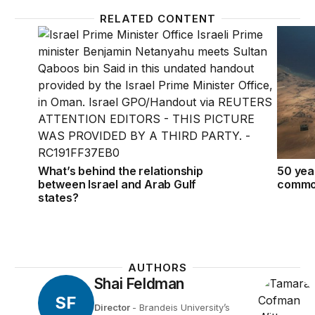
RELATED CONTENT
What’s behind the relationship between Israel and A
50 year
What’s behind the relationship
50 year
between Israel and Arab Gulf
common
states?
AUTHORS
Shai Feldman
SF
Director
- Brandeis University’s