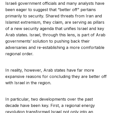
Israeli government officials and many analysts have
been eager to suggest that “better off” pertains
primarily to security. Shared threats from Iran and
Islamist extremism, they claim, are serving as pillars
of a new security agenda that unifies Israel and key
Arab states. Israel, through this lens, is part of Arab
governments’ solution to pushing back their
adversaries and re-establishing a more comfortable
regional order.
In reality, however, Arab states have far more
expansive reasons for concluding they are better off
with Israel in the region.
In particular, two developments over the past
decade have been key. First, a regional energy
revolution transformed Israel not only into an