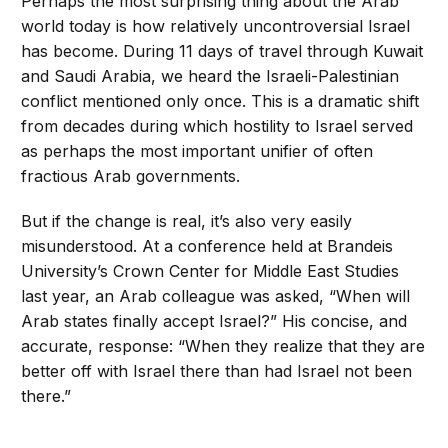
Perhaps the most surprising thing about the Arab
world today is how relatively uncontroversial Israel
has become. During 11 days of travel through Kuwait
and Saudi Arabia, we heard the Israeli-Palestinian
conflict mentioned only once. This is a dramatic shift
from decades during which hostility to Israel served
as perhaps the most important unifier of often
fractious Arab governments.
But if the change is real, it’s also very easily
misunderstood. At a conference held at Brandeis
University’s Crown Center for Middle East Studies
last year, an Arab colleague was asked, “When will
Arab states finally accept Israel?” His concise, and
accurate, response: “When they realize that they are
better off with Israel there than had Israel not been
there.”