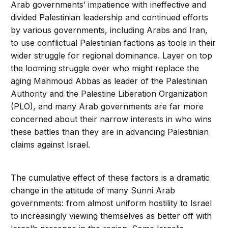
Arab governments’ impatience with ineffective and
divided Palestinian leadership and continued efforts
by various governments, including Arabs and Iran,
to use conflictual Palestinian factions as tools in their
wider struggle for regional dominance. Layer on top
the looming struggle over who might replace the
aging Mahmoud Abbas as leader of the Palestinian
Authority and the Palestine Liberation Organization
(PLO), and many Arab governments are far more
concerned about their narrow interests in who wins
these battles than they are in advancing Palestinian
claims against Israel.
The cumulative effect of these factors is a dramatic
change in the attitude of many Sunni Arab
governments: from almost uniform hostility to Israel
to increasingly viewing themselves as better off with