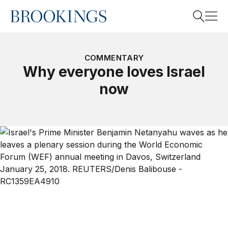
Home
Search
COMMENTARY
Why everyone loves Israel
now
Search