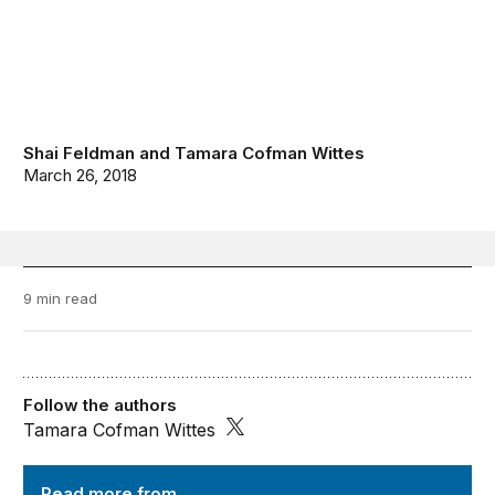
Shai Feldman
and
Tamara Cofman Wittes
March 26, 2018
9 min read
Follow the authors
Tamara Cofman Wittes
Order from Chaos
Read more from