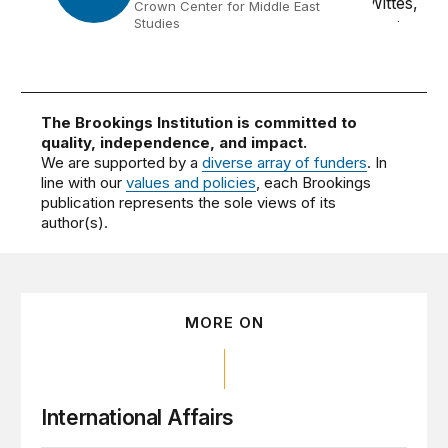
Crown Center for Middle East
Studies
The Brookings Institution is committed to
quality, independence, and impact.
We are supported by a
diverse array of funders
. In
line with our
values and policies
, each Brookings
publication represents the sole views of its
author(s).
MORE ON
International Affairs