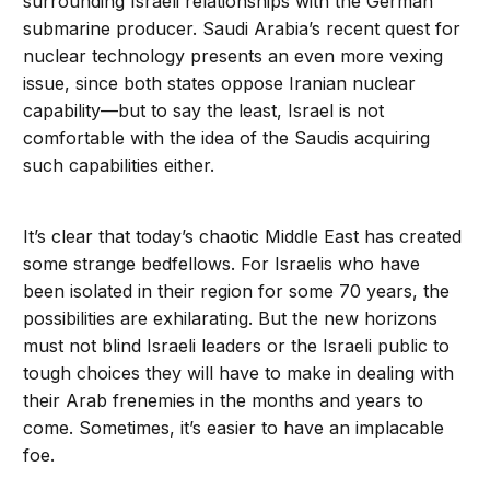
surrounding Israeli relationships with the German
submarine producer. Saudi Arabia’s recent quest for
nuclear technology presents an even more vexing
issue, since both states oppose Iranian nuclear
capability—but to say the least, Israel is not
comfortable with the idea of the Saudis acquiring
such capabilities either.
It’s clear that today’s chaotic Middle East has created
some strange bedfellows. For Israelis who have
been isolated in their region for some 70 years, the
possibilities are exhilarating. But the new horizons
must not blind Israeli leaders or the Israeli public to
tough choices they will have to make in dealing with
their Arab frenemies in the months and years to
come. Sometimes, it’s easier to have an implacable
foe.