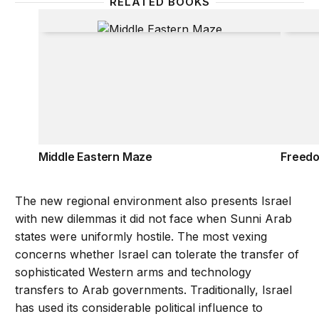
RELATED BOOKS
Middle Eastern Maze
Freedo
Middle Eastern Maze
Freedo
The new regional environment also presents Israel
with new dilemmas it did not face when Sunni Arab
states were uniformly hostile. The most vexing
concerns whether Israel can tolerate the transfer of
sophisticated Western arms and technology
transfers to Arab governments. Traditionally, Israel
has used its considerable political influence to