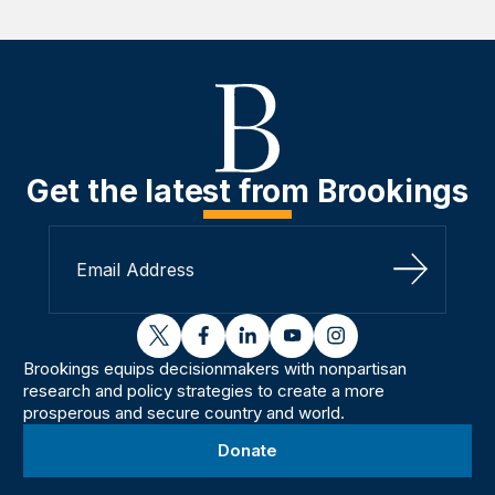
Get the latest from Brookings
Sign Up
twitter
facebook
linkedin
youtube
instagram
Brookings equips decisionmakers with nonpartisan
research and policy strategies to create a more
prosperous and secure country and world.
Donate