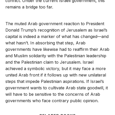
conflict. Under the current Israeli government, this
remains a bridge too far.
The muted Arab government reaction to President
Donald Trump’s recognition of Jerusalem as Israel’s
capital is indeed a marker of what has changed—and
what hasn’t. In absorbing that step, Arab
governments have likewise had to reaffirm their Arab
and Muslim solidarity with the Palestinian leadership
and the Palestinian claim to Jerusalem. Israel
achieved a symbolic victory, but it may face a more
united Arab front if it follows up with new unilateral
steps that impede Palestinian aspirations. If Israel’s
government wants to cultivate Arab state goodwill, it
will have to be sensitive to the concerns of Arab
governments who face contrary public opinion.