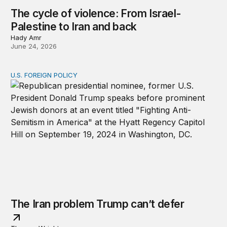
The cycle of violence: From Israel-
Palestine to Iran and back
Hady Amr
June 24, 2026
U.S. FOREIGN POLICY
The Iran problem Trump can’t defer
The Iran problem Trump can’t defer