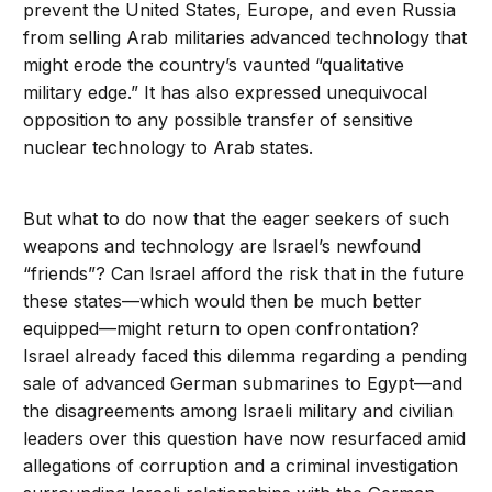
prevent the United States, Europe, and even Russia
from selling Arab militaries advanced technology that
might erode the country’s vaunted “qualitative
military edge.” It has also expressed unequivocal
opposition to any possible transfer of sensitive
nuclear technology to Arab states.
But what to do now that the eager seekers of such
weapons and technology are Israel’s newfound
“friends”? Can Israel afford the risk that in the future
these states—which would then be much better
equipped—might return to open confrontation?
Israel already faced this dilemma regarding a pending
sale of advanced German submarines to Egypt—and
the disagreements among Israeli military and civilian
leaders over this question have now resurfaced amid
allegations of corruption and a criminal investigation