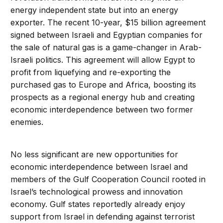
energy independent state but into an energy
exporter. The recent 10-year, $15 billion agreement
signed between Israeli and Egyptian companies for
the sale of natural gas is a game-changer in Arab-
Israeli politics. This agreement will allow Egypt to
profit from liquefying and re-exporting the
purchased gas to Europe and Africa, boosting its
prospects as a regional energy hub and creating
economic interdependence between two former
enemies.
No less significant are new opportunities for
economic interdependence between Israel and
members of the Gulf Cooperation Council rooted in
Israel’s technological prowess and innovation
economy. Gulf states reportedly already enjoy
support from Israel in defending against terrorist