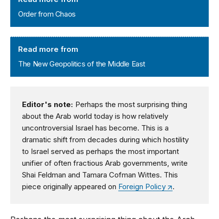
Order from Chaos
The New Geopolitics of the Middle East
Read more from
The New Geopolitics of the Middle East
Editor's note:
Perhaps the most surprising thing
about the Arab world today is how relatively
uncontroversial Israel has become. This is a
dramatic shift from decades during which hostility
to Israel served as perhaps the most important
unifier of often fractious Arab governments, write
Shai Feldman and Tamara Cofman Wittes. This
piece originally appeared on
Foreign Policy
.