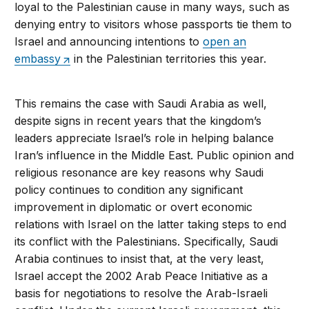
loyal to the Palestinian cause in many ways, such as
denying entry to visitors whose passports tie them to
Israel and announcing intentions to
open an
embassy
in the Palestinian territories this year.
This remains the case with Saudi Arabia as well,
despite signs in recent years that the kingdom’s
leaders appreciate Israel’s role in helping balance
Iran’s influence in the Middle East. Public opinion and
religious resonance are key reasons why Saudi
policy continues to condition any significant
improvement in diplomatic or overt economic
relations with Israel on the latter taking steps to end
its conflict with the Palestinians. Specifically, Saudi
Arabia continues to insist that, at the very least,
Israel accept the 2002 Arab Peace Initiative as a
basis for negotiations to resolve the Arab-Israeli