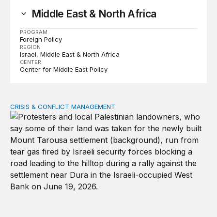
Middle East & North Africa
PROGRAM
Foreign Policy
REGION
Israel
Middle East & North Africa
CENTER
Center for Middle East Policy
CRISIS & CONFLICT MANAGEMENT
The cycle of violence: From Israel-Palestine to Iran an