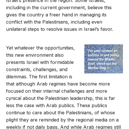
Israel’s presence in the region. Some Israelis,
including in the current government, believe this
gives the country a freer hand in managing its
conflict with the Palestinians, including even
unilateral steps to resolve issues in Israel’s favor.
Yet whatever the opportunities,
this new environment also
presents Israel with formidable
constraints, challenges, and
dilemmas. The first limitation is
that although Arab regimes have become more
focused on their internal challenges and more
cynical about the Palestinian leadership, this is far
less the case with Arab publics. These publics
continue to care about the Palestinians, of whose
plight they are reminded by the regional media on a
weekly if not daily basis. And while Arab regimes still