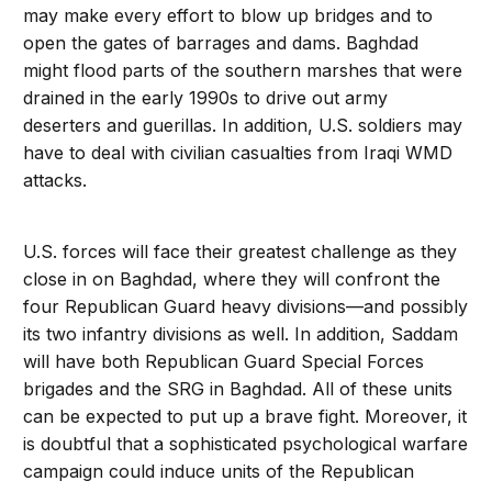
may make every effort to blow up bridges and to
open the gates of barrages and dams. Baghdad
might flood parts of the southern marshes that were
drained in the early 1990s to drive out army
deserters and guerillas. In addition, U.S. soldiers may
have to deal with civilian casualties from Iraqi WMD
attacks.
U.S. forces will face their greatest challenge as they
close in on Baghdad, where they will confront the
four Republican Guard heavy divisions—and possibly
its two infantry divisions as well. In addition, Saddam
will have both Republican Guard Special Forces
brigades and the SRG in Baghdad. All of these units
can be expected to put up a brave fight. Moreover, it
is doubtful that a sophisticated psychological warfare
campaign could induce units of the Republican