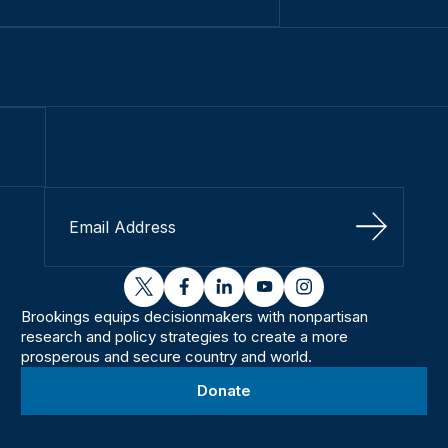
Sign Up
twitter
facebook
linkedin
youtube
instagram
Brookings equips decisionmakers with nonpartisan
research and policy strategies to create a more
prosperous and secure country and world.
Donate