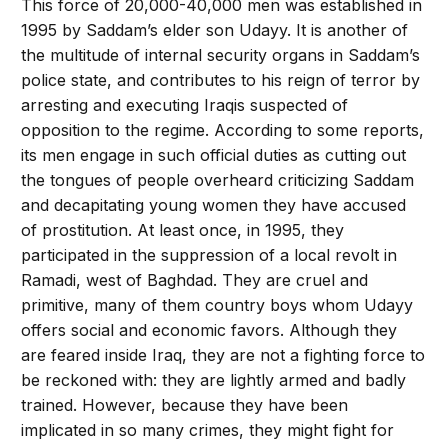
This force of 20,000-­40,000 men was established in
1995 by Saddam’s elder son Udayy. It is another of
the multitude of internal security organs in Saddam’s
police state, and contributes to his reign of terror by
arresting and executing Iraqis suspected of
opposition to the regime. According to some reports,
its men engage in such official duties as cutting out
the tongues of people overheard criticizing Saddam
and decapitating young women they have accused
of prostitution. At least once, in 1995, they
participated in the suppression of a local revolt in
Ramadi, west of Baghdad. They are cruel and
primitive, many of them country boys whom Udayy
offers social and economic favors. Although they
are feared inside Iraq, they are not a fighting force to
be reckoned with: they are lightly armed and badly
trained. However, because they have been
implicated in so many crimes, they might fight for