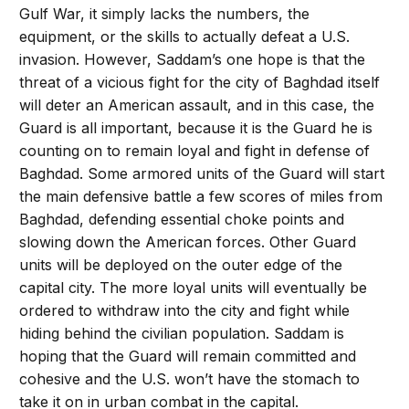
Gulf War, it simply lacks the numbers, the
equipment, or the skills to actually defeat a U.S.
invasion. However, Saddam’s one hope is that the
threat of a vicious fight for the city of Baghdad itself
will deter an American assault, and in this case, the
Guard is all important, because it is the Guard he is
counting on to remain loyal and fight in defense of
Baghdad. Some armored units of the Guard will start
the main defensive battle a few scores of miles from
Baghdad, defending essential choke points and
slowing down the American forces. Other Guard
units will be deployed on the outer edge of the
capital city. The more loyal units will eventually be
ordered to withdraw into the city and fight while
hiding behind the civilian population. Saddam is
hoping that the Guard will remain committed and
cohesive and the U.S. won’t have the stomach to
take it on in urban combat in the capital.