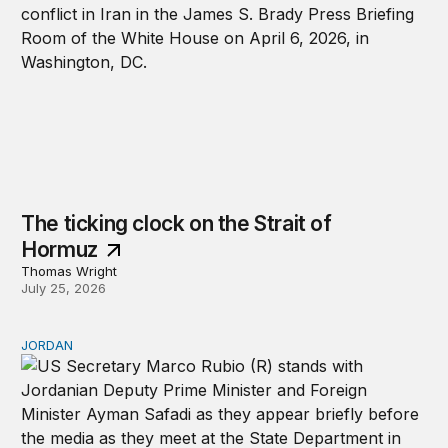
The ticking clock on the Strait of
Hormuz
Thomas Wright
July 25, 2026
JORDAN
Why Jordan remains a critical US partner