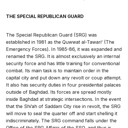
THE SPECIAL REPUBLICAN GUARD
The Special Republican Guard (SRG) was
established in 1981 as the Quwwat al-Tawari’ (The
Emergency Forces). In 1985-86, it was expanded and
renamed the SRG. It is almost exclusively an internal
security force and has little training for conventional
combat. Its main task is to maintain order in the
capital city and put down any revolt or coup attempt.
It also has security duties in four presidential palaces
outside of Baghdad. Its forces are spread mostly
inside Baghdad at strategic intersections. In the event
that the Shi’ah of Saddam City rise in revolt, the SRG
will move to seal the quarter off and start shelling it
indiscriminately. The SRG command falls under the
Office of the SRG Affairs of the SSO, and thus is