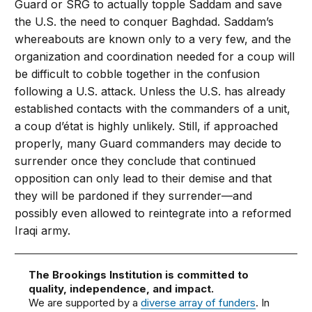
Guard or SRG to actually topple Saddam and save
the U.S. the need to conquer Baghdad. Saddam’s
whereabouts are known only to a very few, and the
organization and coordination needed for a coup will
be difficult to cobble together in the confusion
following a U.S. attack. Unless the U.S. has already
established contacts with the commanders of a unit,
a coup d’état is highly unlikely. Still, if approached
properly, many Guard commanders may decide to
surrender once they conclude that continued
opposition can only lead to their demise and that
they will be pardoned if they surrender—and
possibly even allowed to reintegrate into a reformed
Iraqi army.
The Brookings Institution is committed to
quality, independence, and impact.
We are supported by a
diverse array of funders
. In