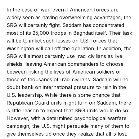
In the case of war, even if American forces are
widely seen as having overwhelming advantages, the
SRG will certainly fight. Saddam has concentrated
most of its 25,000 troops in Baghdad itself. Their task
will be to inflict such losses on U.S. forces that
Washington will call off the operation. In addition, the
SRG will almost certainly use Iraqi civilians as live
shields, leaving American commanders to choose
between risking the lives of American soldiers or
those of thousands of Iraqi civilians. Saddam will no
doubt bank on international pressure to rein in the
U.S. leadership. While there is some chance that
Republican Guard units might turn on Saddam, there
is little reason to expect that SRG units would do so.
However, with a determined psychological warfare
campaign, the U.S. might persuade many of them to
give themselves up once they realize that all is lost.