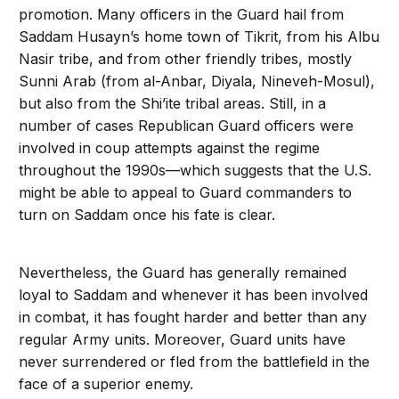
promotion. Many officers in the Guard hail from
Saddam Husayn’s home town of Tikrit, from his Albu
Nasir tribe, and from other friendly tribes, mostly
Sunni Arab (from al-Anbar, Diyala, Nineveh-Mosul),
but also from the Shi’ite tribal areas. Still, in a
number of cases Republican Guard officers were
involved in coup attempts against the regime
throughout the 1990s—which suggests that the U.S.
might be able to appeal to Guard commanders to
turn on Saddam once his fate is clear.
Nevertheless, the Guard has generally remained
loyal to Saddam and whenever it has been involved
in combat, it has fought harder and better than any
regular Army units. Moreover, Guard units have
never surrendered or fled from the battlefield in the
face of a superior enemy.