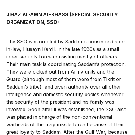
JIHAZ AL-AMN AL-KHASS (SPECIAL SECURITY
ORGANIZATION, SSO)
The SSO was created by Saddam’s cousin and son-
in-law, Husayn Kamil, in the late 1980s as a small
inner security force consisting mostly of officers.
Their main task is coordinating Saddam’s protection.
They were picked out from Army units and the
Guard (although most of them were from Tikrit or
Saddam’s tribe), and given authority over all other
intelligence and domestic security bodies whenever
the security of the president and his family was
involved. Soon after it was established, the SSO also
was placed in charge of the non-conventional
warheads of the Iraqi missile force because of their
great loyalty to Saddam. After the Gulf War, because