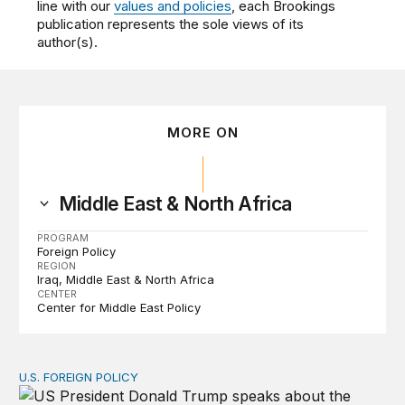
line with our
values and policies
, each Brookings
publication represents the sole views of its
author(s).
MORE ON
Middle East & North Africa
PROGRAM
Foreign Policy
REGION
Iraq
Middle East & North Africa
CENTER
Center for Middle East Policy
U.S. FOREIGN POLICY
The ticking clock on the Strait of Hormuz