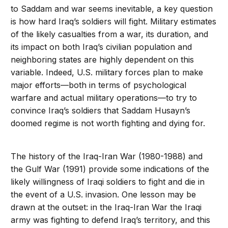
to Saddam and war seems inevitable, a key question
is how hard Iraq’s soldiers will fight. Military estimates
of the likely casualties from a war, its duration, and
its impact on both Iraq’s civilian population and
neighboring states are highly dependent on this
variable. Indeed, U.S. military forces plan to make
major efforts—both in terms of psychological
warfare and actual military operations—to try to
convince Iraq’s soldiers that Saddam Husayn’s
doomed regime is not worth fighting and dying for.
The history of the Iraq-Iran War (1980-1988) and
the Gulf War (1991) provide some indications of the
likely willingness of Iraqi soldiers to fight and die in
the event of a U.S. invasion. One lesson may be
drawn at the outset: in the Iraq-Iran War the Iraqi
army was fighting to defend Iraq’s territory, and this