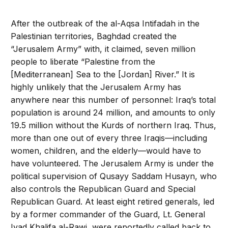
After the outbreak of the al-Aqsa Intifadah in the
Palestinian territories, Baghdad created the
“Jerusalem Army” with, it claimed, seven million
people to liberate “Palestine from the
[Mediterranean] Sea to the [Jordan] River.” It is
highly unlikely that the Jerusalem Army has
anywhere near this number of personnel: Iraq’s total
population is around 24 million, and amounts to only
19.5 million without the Kurds of northern Iraq. Thus,
more than one out of every three Iraqis—including
women, children, and the elderly—would have to
have volunteered. The Jerusalem Army is under the
political supervision of Qusayy Saddam Husayn, who
also controls the Republican Guard and Special
Republican Guard. At least eight retired generals, led
by a former commander of the Guard, Lt. General
Iyad Khalifa al-Rawi, were reportedly called back to