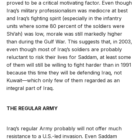
proved to be a critical motivating factor. Even though
Iraq’s military professionalism was mediocre at best
and Iraq’s fighting spirit (especially in the infantry
units where some 80 percent of the soldiers were
Shi’ah) was low, morale was still markedly higher
than during the Gulf War. This suggests that, in 2003,
even though most of Iraq’s soldiers are probably
reluctant to risk their lives for Saddam, at least some
of them will still be willing to fight harder than in 1991
because this time they will be defending Iraq, not
Kuwait—which only few of them regarded as an
integral part of Iraq.
THE REGULAR ARMY
Iraq’s regular Army probably will not offer much
resistance to a U.S.-led invasion. Even Saddam