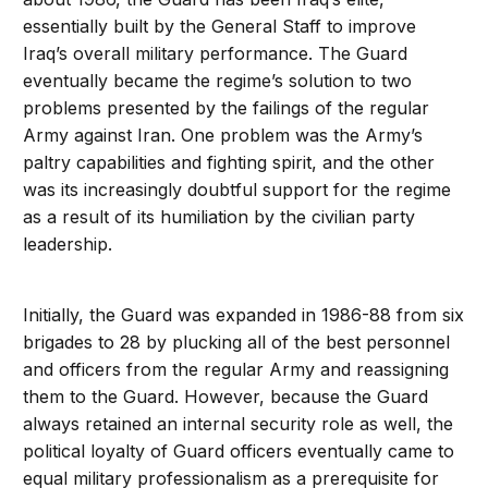
essentially built by the General Staff to improve
Iraq’s overall military performance. The Guard
eventually became the regime’s solution to two
problems presented by the failings of the regular
Army against Iran. One problem was the Army’s
paltry capabilities and fighting spirit, and the other
was its increasingly doubtful support for the regime
as a result of its humiliation by the civilian party
leadership.
Initially, the Guard was expanded in 1986-88 from six
brigades to 28 by plucking all of the best personnel
and officers from the regular Army and reassigning
them to the Guard. However, because the Guard
always retained an internal security role as well, the
political loyalty of Guard officers eventually came to
equal military professionalism as a prerequisite for