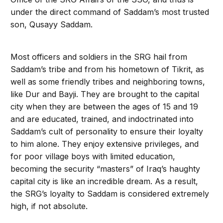
under the direct command of Saddam’s most trusted
son, Qusayy Saddam.
Most officers and soldiers in the SRG hail from
Saddam’s tribe and from his hometown of Tikrit, as
well as some friendly tribes and neighboring towns,
like Dur and Bayji. They are brought to the capital
city when they are between the ages of 15 and 19
and are educated, trained, and indoctrinated into
Saddam’s cult of personality to ensure their loyalty
to him alone. They enjoy extensive privileges, and
for poor village boys with limited education,
becoming the security “masters” of Iraq’s haughty
capital city is like an incredible dream. As a result,
the SRG’s loyalty to Saddam is considered extremely
high, if not absolute.