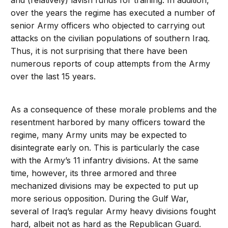
and (relatively) lavish funds for training. In addition,
over the years the regime has executed a number of
senior Army officers who objected to carrying out
attacks on the civilian populations of southern Iraq.
Thus, it is not surprising that there have been
numerous reports of coup attempts from the Army
over the last 15 years.
As a consequence of these morale problems and the
resentment harbored by many officers toward the
regime, many Army units may be expected to
disintegrate early on. This is particularly the case
with the Army’s 11 infantry divisions. At the same
time, however, its three armored and three
mechanized divisions may be expected to put up
more serious opposition. During the Gulf War,
several of Iraq’s regular Army heavy divisions fought
hard, albeit not as hard as the Republican Guard.