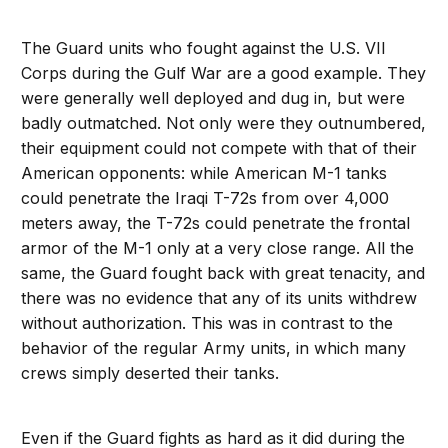
The Guard units who fought against the U.S. VII
Corps during the Gulf War are a good example. They
were generally well deployed and dug in, but were
badly outmatched. Not only were they outnumbered,
their equipment could not compete with that of their
American opponents: while American M-1 tanks
could penetrate the Iraqi T-72s from over 4,000
meters away, the T-72s could penetrate the frontal
armor of the M-1 only at a very close range. All the
same, the Guard fought back with great tenacity, and
there was no evidence that any of its units withdrew
without authorization. This was in contrast to the
behavior of the regular Army units, in which many
crews simply deserted their tanks.
Even if the Guard fights as hard as it did during the