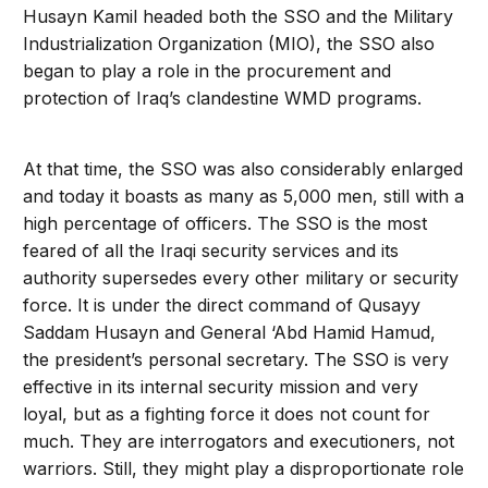
Husayn Kamil headed both the SSO and the Military
Industrialization Organization (MIO), the SSO also
began to play a role in the procurement and
protection of Iraq’s clandestine WMD programs.
At that time, the SSO was also considerably enlarged
and today it boasts as many as 5,000 men, still with a
high percentage of officers. The SSO is the most
feared of all the Iraqi security services and its
authority supersedes every other military or security
force. It is under the direct command of Qusayy
Saddam Husayn and General ‘Abd Hamid Hamud,
the president’s personal secretary. The SSO is very
effective in its internal security mission and very
loyal, but as a fighting force it does not count for
much. They are interrogators and executioners, not
warriors. Still, they might play a disproportionate role