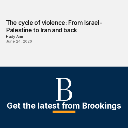
The cycle of violence: From Israel-
Palestine to Iran and back
Hady Amr
June 24, 2026
Get the latest from Brookings