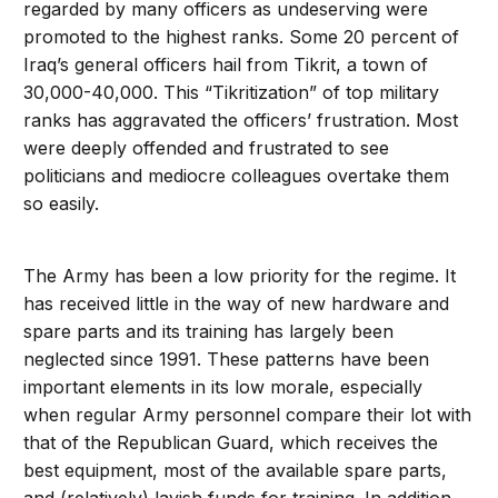
regarded by many officers as undeserving were
promoted to the highest ranks. Some 20 percent of
Iraq’s general officers hail from Tikrit, a town of
30,000-40,000. This “Tikritization” of top military
ranks has aggravated the officers’ frustration. Most
were deeply offended and frustrated to see
politicians and mediocre colleagues overtake them
so easily.
The Army has been a low priority for the regime. It
has received little in the way of new hardware and
spare parts and its training has largely been
neglected since 1991. These patterns have been
important elements in its low morale, especially
when regular Army personnel compare their lot with
that of the Republican Guard, which receives the
best equipment, most of the available spare parts,