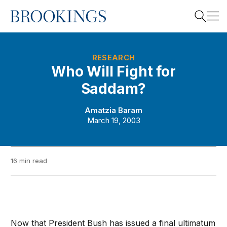
Home
Search
RESEARCH
Who Will Fight for
Saddam?
Search
Amatzia Baram
March 19, 2003
16 min read
Now that President Bush has issued a final ultimatum