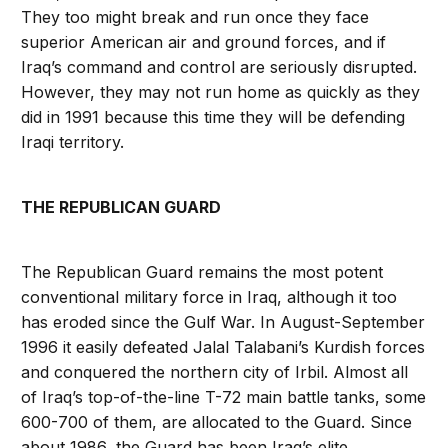
They too might break and run once they face
superior American air and ground forces, and if
Iraq’s command and control are seriously disrupted.
However, they may not run home as quickly as they
did in 1991 because this time they will be defending
Iraqi territory.
THE REPUBLICAN GUARD
The Republican Guard remains the most potent
conventional military force in Iraq, although it too
has eroded since the Gulf War. In August-September
1996 it easily defeated Jalal Talabani’s Kurdish forces
and conquered the northern city of Irbil. Almost all
of Iraq’s top-of-the-line T-72 main battle tanks, some
600-700 of them, are allocated to the Guard. Since
about 1986, the Guard has been Iraq’s elite,