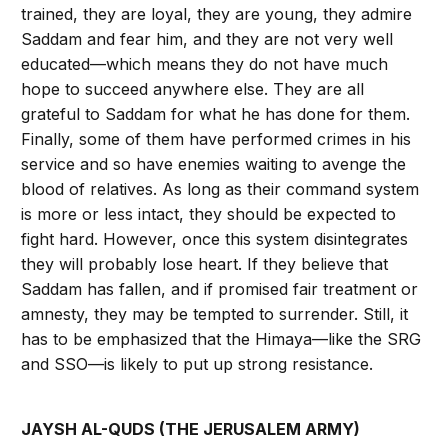
trained, they are loyal, they are young, they admire
Saddam and fear him, and they are not very well
educated—which means they do not have much
hope to succeed anywhere else. They are all
grateful to Saddam for what he has done for them.
Finally, some of them have performed crimes in his
service and so have enemies waiting to avenge the
blood of relatives. As long as their command system
is more or less intact, they should be expected to
fight hard. However, once this system disintegrates
they will probably lose heart. If they believe that
Saddam has fallen, and if promised fair treatment or
amnesty, they may be tempted to surrender. Still, it
has to be emphasized that the Himaya—like the SRG
and SSO—is likely to put up strong resistance.
JAYSH AL-QUDS (THE JERUSALEM ARMY)