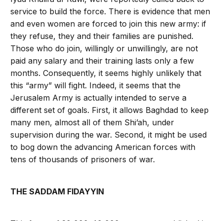
service to build the force. There is evidence that men
and even women are forced to join this new army: if
they refuse, they and their families are punished.
Those who do join, willingly or unwillingly, are not
paid any salary and their training lasts only a few
months. Consequently, it seems highly unlikely that
this “army” will fight. Indeed, it seems that the
Jerusalem Army is actually intended to serve a
different set of goals. First, it allows Baghdad to keep
many men, almost all of them Shi’ah, under
supervision during the war. Second, it might be used
to bog down the advancing American forces with
tens of thousands of prisoners of war.
THE SADDAM FIDAYYIN