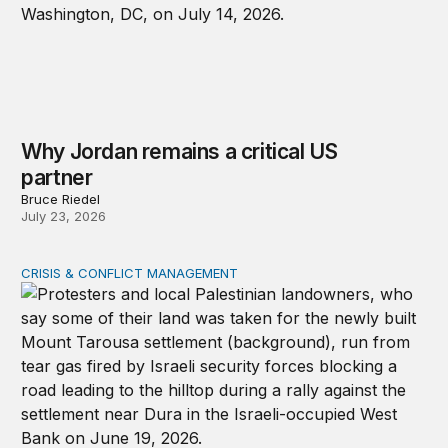
Why Jordan remains a critical US
partner
Bruce Riedel
July 23, 2026
CRISIS & CONFLICT MANAGEMENT
The cycle of violence: From Israel-Palestine to Iran an