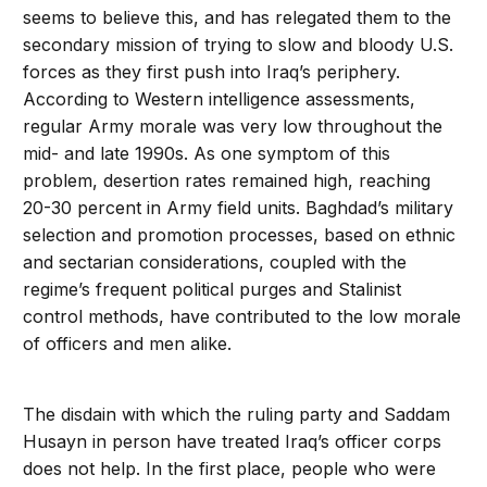
seems to believe this, and has relegated them to the
secondary mission of trying to slow and bloody U.S.
forces as they first push into Iraq’s periphery.
According to Western intelligence assessments,
regular Army morale was very low throughout the
mid- and late 1990s. As one symptom of this
problem, desertion rates remained high, reaching
20-30 percent in Army field units. Baghdad’s military
selection and promotion processes, based on ethnic
and sectarian considerations, coupled with the
regime’s frequent political purges and Stalinist
control methods, have contributed to the low morale
of officers and men alike.
The disdain with which the ruling party and Saddam
Husayn in person have treated Iraq’s officer corps
does not help. In the first place, people who were