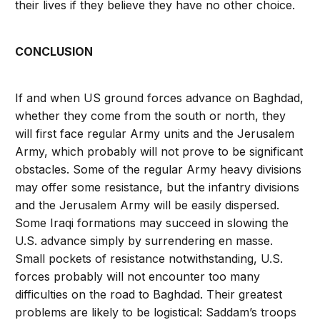
their lives if they believe they have no other choice.
CONCLUSION
If and when US ground forces advance on Baghdad,
whether they come from the south or north, they
will first face regular Army units and the Jerusalem
Army, which probably will not prove to be significant
obstacles. Some of the regular Army heavy divisions
may offer some resistance, but the infantry divisions
and the Jerusalem Army will be easily dispersed.
Some Iraqi formations may succeed in slowing the
U.S. advance simply by surrendering en masse.
Small pockets of resistance notwithstanding, U.S.
forces probably will not encounter too many
difficulties on the road to Baghdad. Their greatest
problems are likely to be logistical: Saddam’s troops