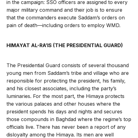
in the campaign: SSO officers are assigned to every
major military command and their job is to ensure
that the commanders execute Saddam’s orders on
pain of death—including orders to employ WMD.
HIMAYAT AL-RA’IS (THE PRESIDENTIAL GUARD)
The Presidential Guard consists of several thousand
young men from Saddam’s tribe and village who are
responsible for protecting the president, his family,
and his closest associates, including the party’s
luminaries. For the most part, the Himaya protects
the various palaces and other houses where the
president spends his days and nights and secures
those compounds in Baghdad where the regime’s top
officials live. There has never been a report of any
disloyalty among the Himaya. Its men are well