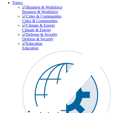
Topics
Business & Workforce
Cities & Communities
Climate & Energy
Defense & Security
Education