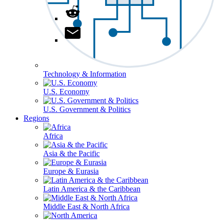
Technology & Information
U.S. Economy
U.S. Government & Politics
Regions
Africa
Asia & the Pacific
Europe & Eurasia
Latin America & the Caribbean
Middle East & North Africa