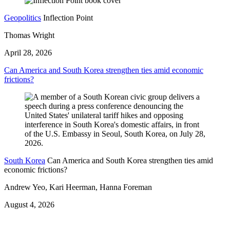
Geopolitics
Inflection Point
Thomas Wright
April 28, 2026
Can America and South Korea strengthen ties amid economic
frictions?
South Korea
Can America and South Korea strengthen ties amid
economic frictions?
Andrew Yeo, Kari Heerman, Hanna Foreman
August 4, 2026