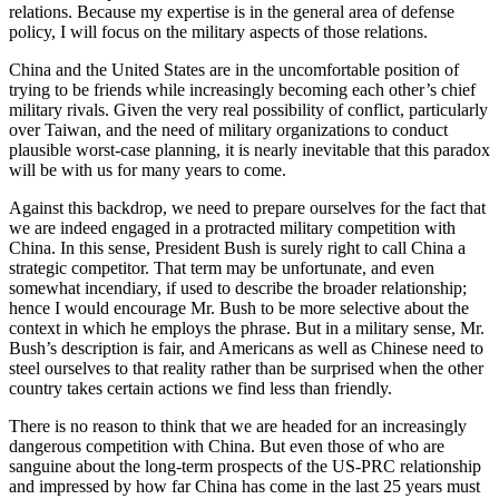
relations. Because my expertise is in the general area of defense
policy, I will focus on the military aspects of those relations.
China and the United States are in the uncomfortable position of
trying to be friends while increasingly becoming each other’s chief
military rivals. Given the very real possibility of conflict, particularly
over Taiwan, and the need of military organizations to conduct
plausible worst-case planning, it is nearly inevitable that this paradox
will be with us for many years to come.
Against this backdrop, we need to prepare ourselves for the fact that
we are indeed engaged in a protracted military competition with
China. In this sense, President Bush is surely right to call China a
strategic competitor. That term may be unfortunate, and even
somewhat incendiary, if used to describe the broader relationship;
hence I would encourage Mr. Bush to be more selective about the
context in which he employs the phrase. But in a military sense, Mr.
Bush’s description is fair, and Americans as well as Chinese need to
steel ourselves to that reality rather than be surprised when the other
country takes certain actions we find less than friendly.
There is no reason to think that we are headed for an increasingly
dangerous competition with China. But even those of who are
sanguine about the long-term prospects of the US-PRC relationship
and impressed by how far China has come in the last 25 years must