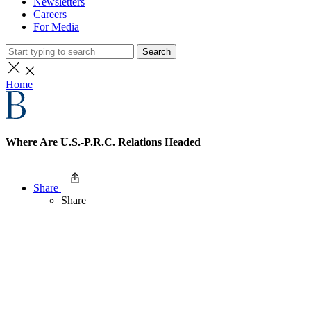
Newsletters
Careers
For Media
Search
Home
Where Are U.S.-P.R.C. Relations Headed
Share
Share