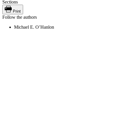
Sections
Print
Follow the authors
Michael E. O’Hanlon