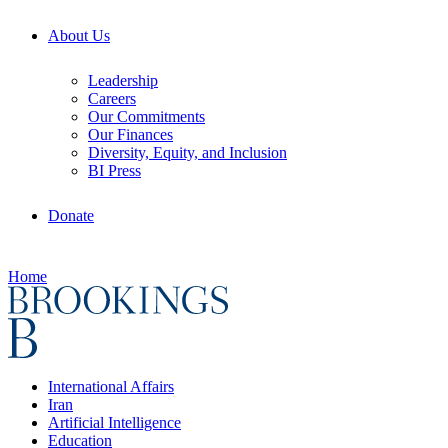
About Us
Leadership
Careers
Our Commitments
Our Finances
Diversity, Equity, and Inclusion
BI Press
Donate
Home
International Affairs
Iran
Artificial Intelligence
Education