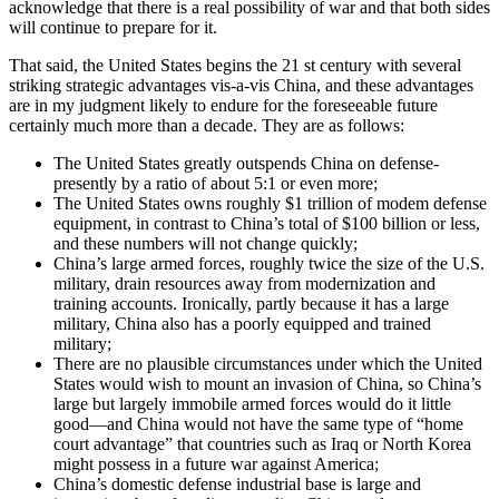
acknowledge that there is a real possibility of war and that both sides
will continue to prepare for it.
That said, the United States begins the 21 st century with several
striking strategic advantages vis-a-vis China, and these advantages
are in my judgment likely to endure for the foreseeable future
certainly much more than a decade. They are as follows:
The United States greatly outspends China on defense-
presently by a ratio of about 5:1 or even more;
The United States owns roughly $1 trillion of modem defense
equipment, in contrast to China’s total of $100 billion or less,
and these numbers will not change quickly;
China’s large armed forces, roughly twice the size of the U.S.
military, drain resources away from modernization and
training accounts. Ironically, partly because it has a large
military, China also has a poorly equipped and trained
military;
There are no plausible circumstances under which the United
States would wish to mount an invasion of China, so China’s
large but largely immobile armed forces would do it little
good—and China would not have the same type of “home
court advantage” that countries such as Iraq or North Korea
might possess in a future war against America;
China’s domestic defense industrial base is large and