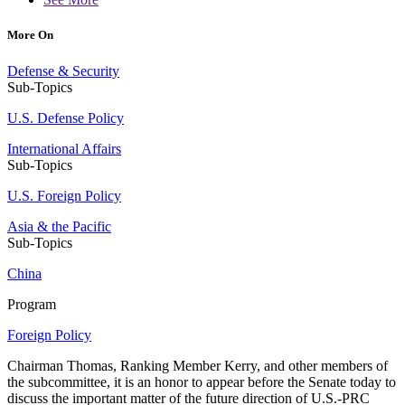
More On
Defense & Security
Sub-Topics
U.S. Defense Policy
International Affairs
Sub-Topics
U.S. Foreign Policy
Asia & the Pacific
Sub-Topics
China
Program
Foreign Policy
Chairman Thomas, Ranking Member Kerry, and other members of
the subcommittee, it is an honor to appear before the Senate today to
discuss the important matter of the future direction of U.S.-PRC