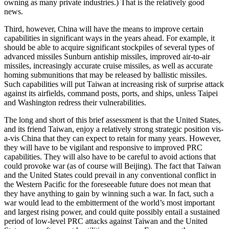
owning as many private industries.) That is the relatively good
news.
Third, however, China will have the means to improve certain
capabilities in significant ways in the years ahead. For example, it
should be able to acquire significant stockpiles of several types of
advanced missiles Sunburn antiship missiles, improved air-to-air
missiles, increasingly accurate cruise missiles, as well as accurate
homing submunitions that may be released by ballistic missiles.
Such capabilities will put Taiwan at increasing risk of surprise attack
against its airfields, command posts, ports, and ships, unless Taipei
and Washington redress their vulnerabilities.
The long and short of this brief assessment is that the United States,
and its friend Taiwan, enjoy a relatively strong strategic position vis-
a-vis China that they can expect to retain for many years. However,
they will have to be vigilant and responsive to improved PRC
capabilities. They will also have to be careful to avoid actions that
could provoke war (as of course will Beijing). The fact that Taiwan
and the United States could prevail in any conventional conflict in
the Western Pacific for the foreseeable future does not mean that
they have anything to gain by winning such a war. In fact, such a
war would lead to the embitterment of the world’s most important
and largest rising power, and could quite possibly entail a sustained
period of low-level PRC attacks against Taiwan and the United