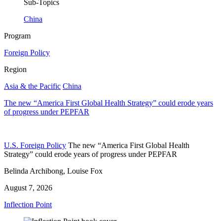
Sub-Topics
China
Program
Foreign Policy
Region
Asia & the Pacific
China
The new “America First Global Health Strategy” could erode years
of progress under PEPFAR
U.S. Foreign Policy
The new “America First Global Health
Strategy” could erode years of progress under PEPFAR
Belinda Archibong, Louise Fox
August 7, 2026
Inflection Point