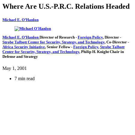
Where Are U.S.-P.R.C. Relations Headed
Michael E. O’Hanlon
Michael E. O’Hanlon
Director of Research
-
Foreign Policy
,
Director
-
Strobe Talbott Center for Security, Strategy, and Technology
,
Co-Director
-
Africa Security Initiative
,
Senior Fellow
-
Foreign Policy
,
Strobe Talbott
Center for Security, Strategy, and Technology
,
Philip H. Knight Chair in
Defense and Strategy
May 1, 2001
7 min read