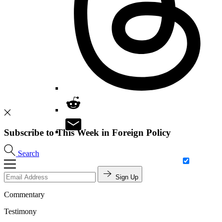
Subscribe to This Week in Foreign Policy
Search
Sign Up
Commentary
Testimony