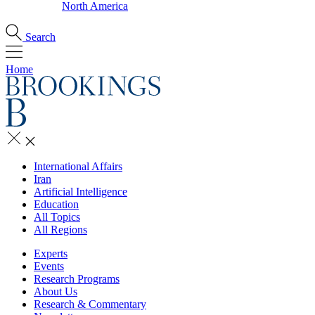
North America
Search
Home
International Affairs
Iran
Artificial Intelligence
Education
All Topics
All Regions
Experts
Events
Research Programs
About Us
Research & Commentary