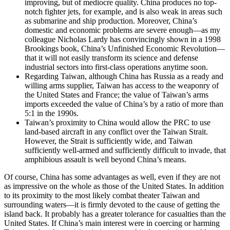
improving, but of mediocre quality. China produces no top-
notch fighter jets, for example, and is also weak in areas such
as submarine and ship production. Moreover, China’s
domestic and economic problems are severe enough—as my
colleague Nicholas Lardy has convincingly shown in a 1998
Brookings book, China’s Unfinished Economic Revolution—
that it will not easily transform its science and defense
industrial sectors into first-class operations anytime soon.
Regarding Taiwan, although China has Russia as a ready and
willing arms supplier, Taiwan has access to the weaponry of
the United States and France; the value of Taiwan’s arms
imports exceeded the value of China’s by a ratio of more than
5:1 in the 1990s.
Taiwan’s proximity to China would allow the PRC to use
land-based aircraft in any conflict over the Taiwan Strait.
However, the Strait is sufficiently wide, and Taiwan
sufficiently well-armed and sufficiently difficult to invade, that
amphibious assault is well beyond China’s means.
Of course, China has some advantages as well, even if they are not
as impressive on the whole as those of the United States. In addition
to its proximity to the most likely combat theater Taiwan and
surrounding waters—it is firmly devoted to the cause of getting the
island back. It probably has a greater tolerance for casualties than the
United States. If China’s main interest were in coercing or harming