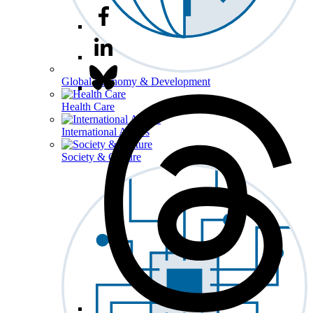
Global Economy & Development
Health Care
International Affairs
Society & Culture