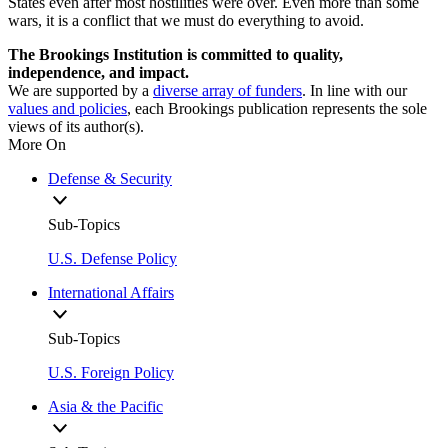
States even after most hostilities were over. Even more than some
wars, it is a conflict that we must do everything to avoid.
The Brookings Institution is committed to quality,
independence, and impact.
We are supported by a
diverse array of funders
. In line with our
values and policies
, each Brookings publication represents the sole
views of its author(s).
More On
Defense & Security
Sub-Topics
U.S. Defense Policy
International Affairs
Sub-Topics
U.S. Foreign Policy
Asia & the Pacific