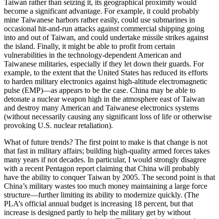
Taiwan rather than seizing it, its geographical proximity would
become a significant advantage. For example, it could probably
mine Taiwanese harbors rather easily, could use submarines in
occasional hit-and-run attacks against commercial shipping going
into and out of Taiwan, and could undertake missile strikes against
the island. Finally, it might be able to profit from certain
vulnerabilities in the technology-dependent American and
Taiwanese militaries, especially if they let down their guards. For
example, to the extent that the United States has reduced its efforts
to harden military electronics against high-altitude electromagnetic
pulse (EMP)—as appears to be the case. China may be able to
detonate a nuclear weapon high in the atmosphere east of Taiwan
and destroy many American and Taiwanese electronics systems
(without necessarily causing any significant loss of life or otherwise
provoking U.S. nuclear retaliation).
What of future trends? The first point to make is that change is not
that fast in military affairs; building high-quality armed forces takes
many years if not decades. In particular, I would strongly disagree
with a recent Pentagon report claiming that China will probably
have the ability to conquer Taiwan by 2005. The second point is that
China’s military wastes too much money maintaining a large force
structure—further limiting its ability to modernize quickly. (The
PLA’s official annual budget is increasing 18 percent, but that
increase is designed partly to help the military get by without