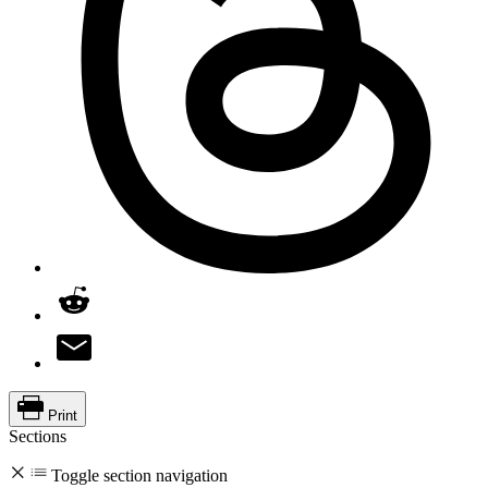
Print
Sections
Toggle section navigation