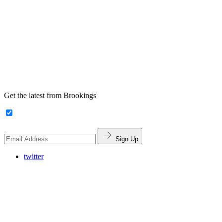
Get the latest from Brookings
Sign Up
twitter