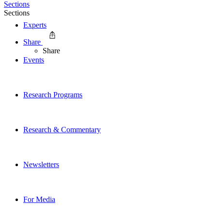
Sections
Sections
Experts
Share
Share
Events
Research Programs
Research & Commentary
Newsletters
For Media