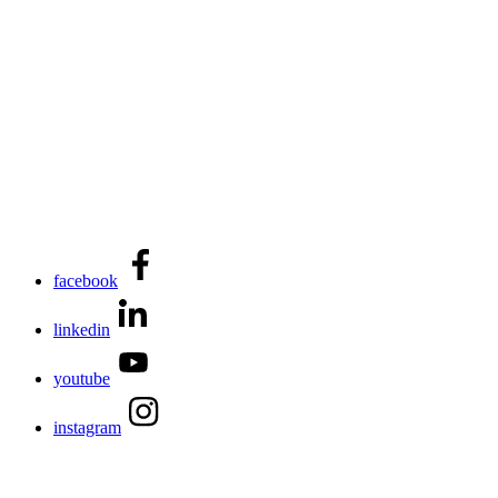
facebook
linkedin
youtube
instagram