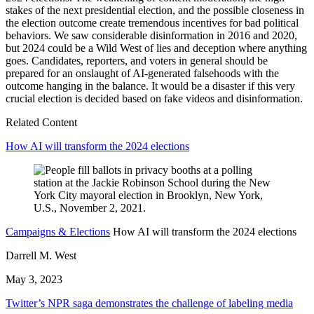
stakes of the next presidential election, and the possible closeness in
the election outcome create tremendous incentives for bad political
behaviors. We saw considerable disinformation in 2016 and 2020,
but 2024 could be a Wild West of lies and deception where anything
goes. Candidates, reporters, and voters in general should be
prepared for an onslaught of AI-generated falsehoods with the
outcome hanging in the balance. It would be a disaster if this very
crucial election is decided based on fake videos and disinformation.
Related Content
How AI will transform the 2024 elections
Campaigns & Elections
How AI will transform the 2024 elections
Darrell M. West
May 3, 2023
Twitter’s NPR saga demonstrates the challenge of labeling media