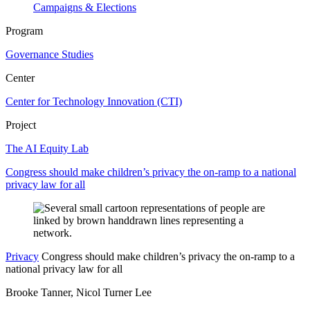
Campaigns & Elections
Program
Governance Studies
Center
Center for Technology Innovation (CTI)
Project
The AI Equity Lab
Congress should make children’s privacy the on-ramp to a national
privacy law for all
Privacy
Congress should make children’s privacy the on-ramp to a
national privacy law for all
Brooke Tanner, Nicol Turner Lee