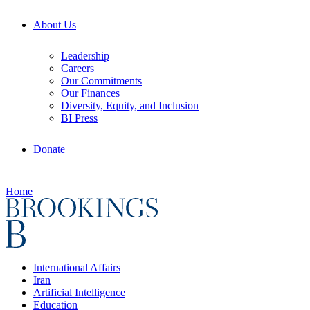
About Us
Leadership
Careers
Our Commitments
Our Finances
Diversity, Equity, and Inclusion
BI Press
Donate
Home
International Affairs
Iran
Artificial Intelligence
Education