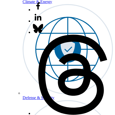
Climate & Energy
Defense & Security