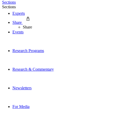
Sections
Sections
Experts
Share
Share
Events
Research Programs
Research & Commentary
Newsletters
For Media