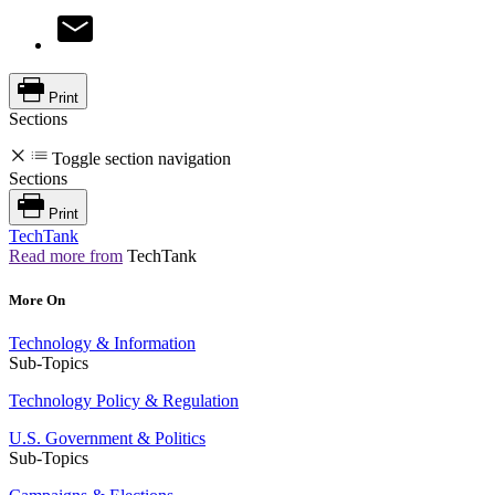
Print
Sections
Toggle section navigation
Sections
Print
TechTank
Read more from
TechTank
More On
Technology & Information
Sub-Topics
Technology Policy & Regulation
U.S. Government & Politics
Sub-Topics