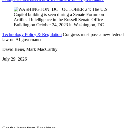
Technology Policy & Regulation
Congress must pass a new federal
law on AI governance
David Beier, Mark MacCarthy
July 29, 2026