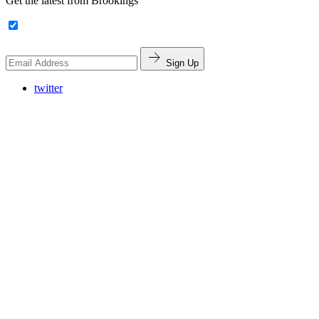
Get the latest from Brookings
Sign Up
twitter