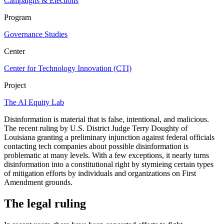
Campaigns & Elections
Program
Governance Studies
Center
Center for Technology Innovation (CTI)
Project
The AI Equity Lab
Disinformation is material that is false, intentional, and malicious.
The recent ruling by U.S. District Judge Terry Doughty of
Louisiana granting a preliminary injunction against federal officials
contacting tech companies about possible disinformation is
problematic at many levels. With a few exceptions, it nearly turns
disinformation into a constitutional right by stymieing certain types
of mitigation efforts by individuals and organizations on First
Amendment grounds.
The legal ruling