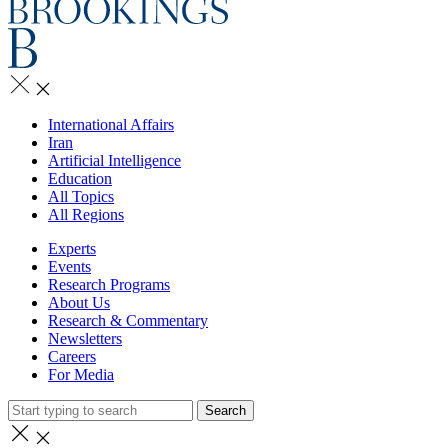
International Affairs
Iran
Artificial Intelligence
Education
All Topics
All Regions
Experts
Events
Research Programs
About Us
Research & Commentary
Newsletters
Careers
For Media
Search