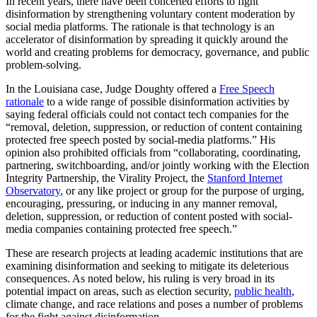
In recent years, there have been concerted efforts to fight
disinformation by strengthening voluntary content moderation by
social media platforms. The rationale is that technology is an
accelerator of disinformation by spreading it quickly around the
world and creating problems for democracy, governance, and public
problem-solving.
In the Louisiana case, Judge Doughty offered a
Free Speech
rationale
to a wide range of possible disinformation activities by
saying federal officials could not contact tech companies for the
“removal, deletion, suppression, or reduction of content containing
protected free speech posted by social-media platforms.” His
opinion also prohibited officials from “collaborating, coordinating,
partnering, switchboarding, and/or jointly working with the Election
Integrity Partnership, the Virality Project, the
Stanford Internet
Observatory
, or any like project or group for the purpose of urging,
encouraging, pressuring, or inducing in any manner removal,
deletion, suppression, or reduction of content posted with social-
media companies containing protected free speech.”
These are research projects at leading academic institutions that are
examining disinformation and seeking to mitigate its deleterious
consequences. As noted below, his ruling is very broad in its
potential impact on areas, such as election security,
public health
,
climate change, and race relations and poses a number of problems
for the fight against disinformation.