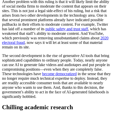
Another problem with this ruling is that it will likely limit the ability
of social media firms to moderate the content that appears on their
sites. This is not just a legal side-effect of his ruling, but a risk that
arises from two other developments in the technology area. One is
that several prominent platforms already have indicated possible
pullbacks in their efforts to moderate content. For example, Twitter
has laid off a number of its
public safety and trust staff
, which has
weakened that staff’s ability to moderate content. And YouTube,
which previously was removing unsubstantiated claims about
2020
electoral fraud
, now says it will let at least some of that material
remain on its site.
The second development is the rise of generative AI tools that bring
sophisticated capabilities to ordinary people. Today, nearly anyone
can use AI to generate fake videos and audiotapes and put people in
compromising positions—even when they are completely false.
These technologies have
become democratized
in the sense that they
no longer require much technical expertise to deploy. Instead, they
are readily accessible consumer tools that are available to nearly
anyone who wants to use them. And, thanks to this decision, the
government’s ability to act in the face of AI-generated falsehoods is
significantly hobbled.
Chilling academic research