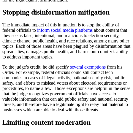
Stopping disinformation mitigation
The immediate impact of this injunction is to stop the ability of
federal officials to
inform social media platforms
about content that
they see as false, intentional, and malicious to election security,
climate change, public health, and race relations, among many other
topics. Each of those areas have been plagued by disinformation that
spreads lies, damages public health, and harms our country’s ability
to address important topics.
To the judge’s credit, he did specify
several exemptions
from his
Order. For example, federal officials could still contact tech
companies in cases of illegal activity, national security risk, public
safety, and efforts to mislead voters about electoral requirements or
procedures, to name a few. Those exceptions are helpful in the sense
that the judge recognizes government officials have access to
valuable information that can aid public safety and national security
threats, and therefore have a legitimate right to relay that material to
businesses which are able to deal with those threats.
Limiting content moderation