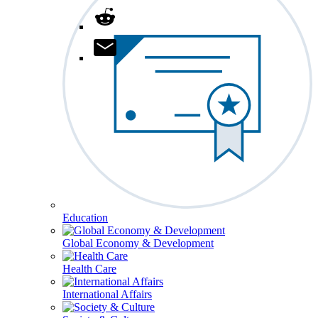
Education
Global Economy & Development
Health Care
International Affairs