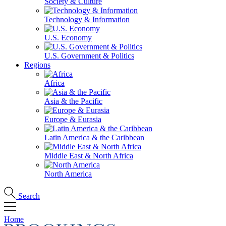
Society & Culture
Technology & Information
U.S. Economy
U.S. Government & Politics
Regions
Africa
Asia & the Pacific
Europe & Eurasia
Latin America & the Caribbean
Middle East & North Africa
North America
Search
Home