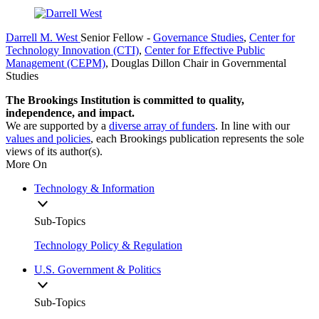
Darrell M. West
Senior Fellow
-
Governance Studies
,
Center for
Technology Innovation (CTI)
,
Center for Effective Public
Management (CEPM)
,
Douglas Dillon Chair in Governmental
Studies
The Brookings Institution is committed to quality,
independence, and impact.
We are supported by a
diverse array of funders
. In line with our
values and policies
, each Brookings publication represents the sole
views of its author(s).
More On
Technology & Information
Sub-Topics
Technology Policy & Regulation
U.S. Government & Politics
Sub-Topics