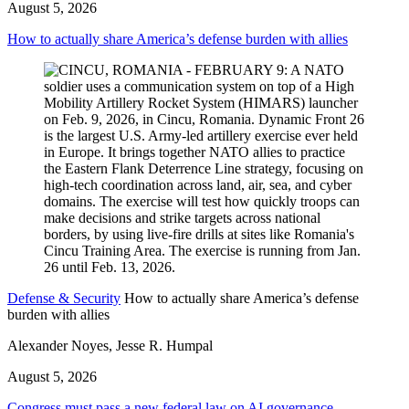
August 5, 2026
How to actually share America’s defense burden with allies
Defense & Security
How to actually share America’s defense
burden with allies
Alexander Noyes, Jesse R. Humpal
August 5, 2026
Congress must pass a new federal law on AI governance