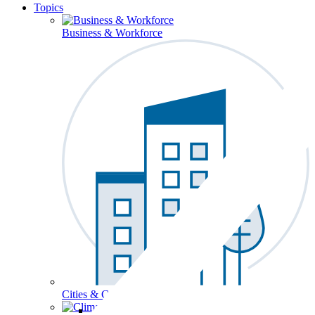
Topics
Business & Workforce
Cities & Communities