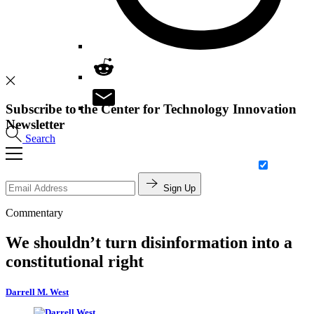
Subscribe to the Center for Technology Innovation
Newsletter
Search
Sign Up
Commentary
We shouldn’t turn disinformation into a
constitutional right
Darrell M. West