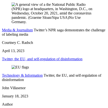
Media & Journalism
Twitter’s NPR saga demonstrates the challenge
of labeling media
Courtney C. Radsch
April 13, 2023
Twitter, the EU, and self-regulation of disinformation
Technology & Information
Twitter, the EU, and self-regulation of
disinformation
John Villasenor
January 18, 2023
Author