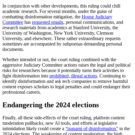
In conjunction with other developments, this ruling could chill
academic research. For several months, under the guise of
combatting disinformation mitigation, the
House Judiciary
Committee
has
requested emails
, personal communications, and
research materials from academics at Stanford University, the
University of Washington, New York University, Clemson
University, and elsewhere. These rather extraordinary requests
sometimes are accompanied by subpoenas demanding personal
documents.
Whether intended or not, the court ruling combined with the
aggressive Judiciary Committee actions raises the legal and political
risks for researchers because it potentially turns their activities to
fight disinformation into
prohibited, illegal actions
. Continuing to
identify disinformation and ask tech companies to remove harmful
content exposes scholars to legal penalties and could endanger their
professional careers.
Endangering the 2024 elections
Finally, all these side-effects of the court ruling, platform content
moderation pullbacks, new AI tools, and efforts at legislative
intimidation likely could create a
“tsunami of disinformation”
in the
2024 elections. The weakening of content moderation, the high