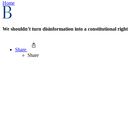
Home
We shouldn’t turn disinformation into a constitutional right
Share
Share