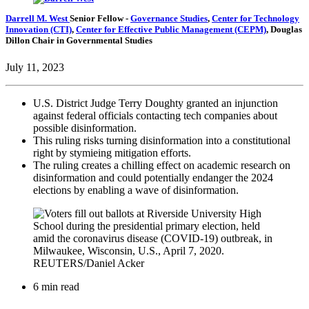
Darrell M. West
Senior Fellow
-
Governance Studies
,
Center for Technology
Innovation (CTI)
,
Center for Effective Public Management (CEPM)
,
Douglas
Dillon Chair in Governmental Studies
July 11, 2023
U.S. District Judge Terry Doughty granted an injunction
against federal officials contacting tech companies about
possible disinformation.
This ruling risks turning disinformation into a constitutional
right by stymieing mitigation efforts.
The ruling creates a chilling effect on academic research on
disinformation and could potentially endanger the 2024
elections by enabling a wave of disinformation.
6 min read