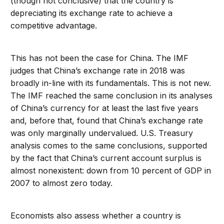
(though not conclusive) that the country is
depreciating its exchange rate to achieve a
competitive advantage.
This has not been the case for China. The IMF
judges that China’s exchange rate in 2018 was
broadly in-line with its fundamentals. This is not new.
The IMF reached the same conclusion in its analyses
of China’s currency for at least the last five years
and, before that, found that China’s exchange rate
was only marginally undervalued. U.S. Treasury
analysis comes to the same conclusions, supported
by the fact that China’s current account surplus is
almost nonexistent: down from 10 percent of GDP in
2007 to almost zero today.
Economists also assess whether a country is