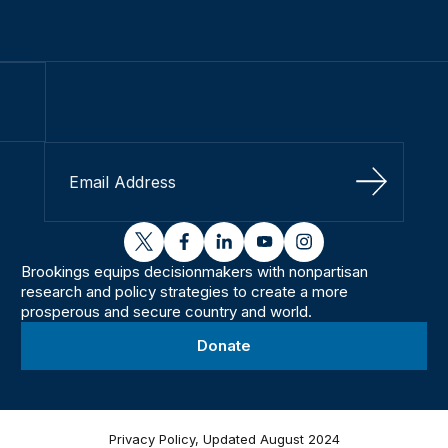
Sign Up
twitter
facebook
linkedin
youtube
instagram
Brookings equips decisionmakers with nonpartisan
research and policy strategies to create a more
prosperous and secure country and world.
Donate
Privacy Policy, Updated August 2024