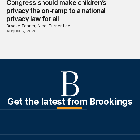
Congress should make children’s
privacy the on-ramp to a national
privacy law for all
Brooke Tanner, Nicol Turner Lee
August 5, 2026
Get the latest from Brookings