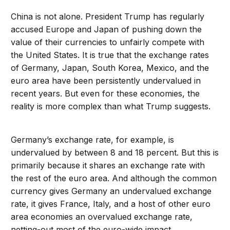
China is not alone. President Trump has regularly
accused Europe and Japan of pushing down the
value of their currencies to unfairly compete with
the United States. It is true that the exchange rates
of Germany, Japan, South Korea, Mexico, and the
euro area have been persistently undervalued in
recent years. But even for these economies, the
reality is more complex than what Trump suggests.
Germany’s exchange rate, for example, is
undervalued by between 8 and 18 percent. But this is
primarily because it shares an exchange rate with
the rest of the euro area. And although the common
currency gives Germany an undervalued exchange
rate, it gives France, Italy, and a host of other euro
area economies an overvalued exchange rate,
netting-out most of the euro-wide impact.