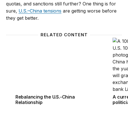
quotas, and sanctions still further? One thing is for
sure,
U.S.–China tensions
are getting worse before
they get better.
RELATED CONTENT
Rebalancing the U.S.-China Relationship
A curre
Rebalancing the U.S.-China
A curr
Relationship
politic