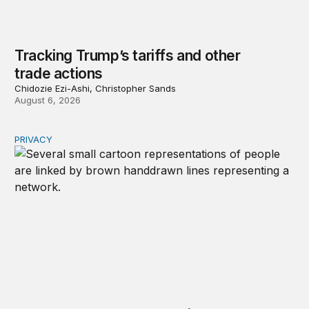
Tracking Trump’s tariffs and other
trade actions
Chidozie Ezi-Ashi, Christopher Sands
August 6, 2026
PRIVACY
Congress should make children’s privacy the on-ramp to 