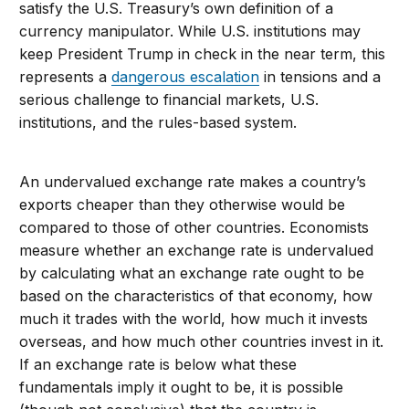
satisfy the U.S. Treasury’s own definition of a
currency manipulator. While U.S. institutions may
keep President Trump in check in the near term, this
represents a
dangerous escalation
in tensions and a
serious challenge to financial markets, U.S.
institutions, and the rules-based system.
An undervalued exchange rate makes a country’s
exports cheaper than they otherwise would be
compared to those of other countries. Economists
measure whether an exchange rate is undervalued
by calculating what an exchange rate ought to be
based on the characteristics of that economy, how
much it trades with the world, how much it invests
overseas, and how much other countries invest in it.
If an exchange rate is below what these
fundamentals imply it ought to be, it is possible