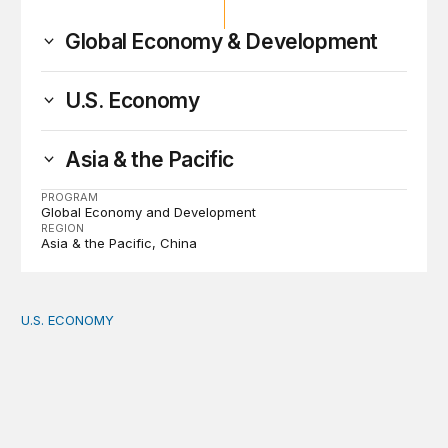
Global Economy & Development
U.S. Economy
Asia & the Pacific
PROGRAM
Global Economy and Development
REGION
Asia & the Pacific
China
U.S. ECONOMY
How big is the US Postal Service? Among the largest i