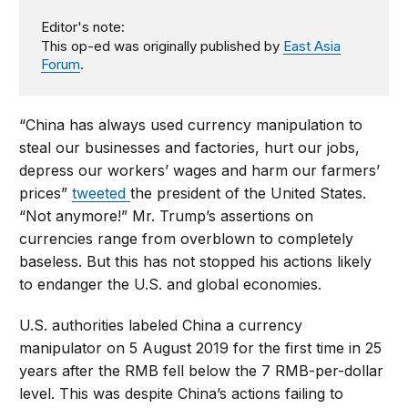
Editor's note:
This op-ed was originally published by
East Asia
Forum
.
“China has always used currency manipulation to
steal our businesses and factories, hurt our jobs,
depress our workers’ wages and harm our farmers’
prices”
tweeted
the president of the United States.
“Not anymore!” Mr. Trump’s assertions on
currencies range from overblown to completely
baseless. But this has not stopped his actions likely
to endanger the U.S. and global economies.
U.S. authorities labeled China a currency
manipulator on 5 August 2019 for the first time in 25
years after the RMB fell below the 7 RMB-per-dollar
level. This was despite China’s actions failing to