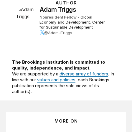
AUTHOR
Adam Triggs
Nonresident Fellow
-
Global
Economy and Development
,
Center
for Sustainable Development
@AdamJTriggs
The Brookings Institution is committed to
quality, independence, and impact.
We are supported by a
diverse array of funders
. In
line with our
values and policies
, each Brookings
publication represents the sole views of its
author(s).
MORE ON