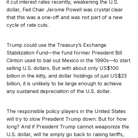
it cut interest rates recently, weakening the U.S.
dollar, Fed Chair Jerome Powell was crystal clear
that this was a one-off and was not part of a new
cycle of rate cuts.
Trump could use the Treasury’s Exchange
Stabilization Fund—the fund former President Bill
Clinton used to bail out Mexico in the 1990s—to start
selling U.S. dollars. But with about only US$100
billion in the kitty, and dollar holdings of just US$23
billion, it is unlikely to be large enough to achieve
any sustained depreciation of the U.S. dollar.
The responsible policy players in the United States
will try to slow President Trump down. But for how
long? And if President Trump cannot weaponize the
U.S. dollar, will he simply go back to raising tariffs,