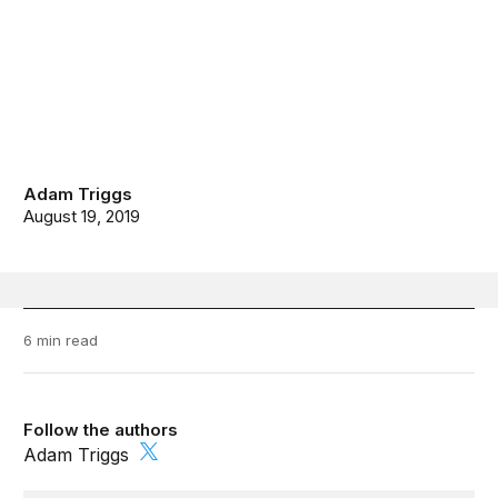
Adam Triggs
August 19, 2019
6 min read
Follow the authors
Adam Triggs