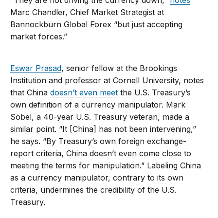
“They are not driving the currency down,”
notes
Marc Chandler, Chief Market Strategist at
Bannockburn Global Forex “but just accepting
market forces.”
Eswar Prasad
, senior fellow at the Brookings
Institution and professor at Cornell University, notes
that China
doesn’t even meet
the U.S. Treasury’s
own definition of a currency manipulator. Mark
Sobel, a 40-year U.S. Treasury veteran, made a
similar point. “It [China] has not been intervening,”
he says. “By Treasury’s own foreign exchange-
report criteria, China doesn’t even come close to
meeting the terms for manipulation.” Labeling China
as a currency manipulator, contrary to its own
criteria, undermines the credibility of the U.S.
Treasury.