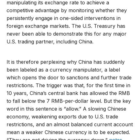
manipulating its exchange rate to achieve a
competitive advantage by monitoring whether they
persistently engage in one-sided interventions in
foreign exchange markets. The U.S. Treasury has
never been able to demonstrate this for any major
U.S. trading partner, including China.
It is therefore perplexing why China has suddenly
been labeled as a currency manipulator, a label
which opens the door to sanctions and further trade
restrictions. The trigger was that, for the first time in
10 years, China’s central bank has allowed the RMB
to fall below the 7 RMB-per-dollar level. But the key
word in this sentence is “allow.” A slowing Chinese
economy, weakening exports due to U.S. trade
restrictions, and an almost balanced current account
mean a weaker Chinese currency is to be expected.