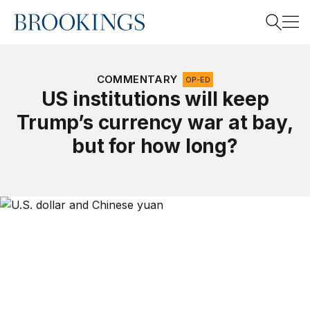
Home
Search
COMMENTARY
OP-ED
US institutions will keep
Trump’s currency war at bay,
Search
but for how long?