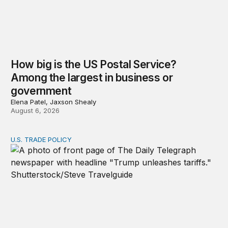
How big is the US Postal Service?
Among the largest in business or
government
Elena Patel, Jaxson Shealy
August 6, 2026
U.S. TRADE POLICY
Tracking Trump’s tariffs and other trade actions