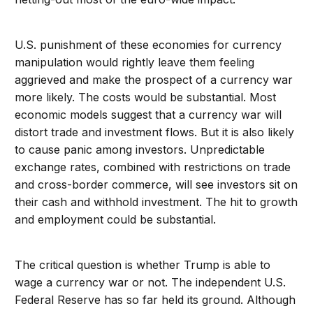
U.S. punishment of these economies for currency
manipulation would rightly leave them feeling
aggrieved and make the prospect of a currency war
more likely. The costs would be substantial. Most
economic models suggest that a currency war will
distort trade and investment flows. But it is also likely
to cause panic among investors. Unpredictable
exchange rates, combined with restrictions on trade
and cross-border commerce, will see investors sit on
their cash and withhold investment. The hit to growth
and employment could be substantial.
The critical question is whether Trump is able to
wage a currency war or not. The independent U.S.
Federal Reserve has so far held its ground. Although