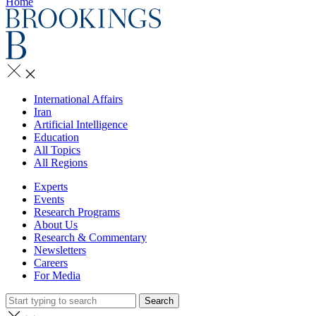
Home
International Affairs
Iran
Artificial Intelligence
Education
All Topics
All Regions
Experts
Events
Research Programs
About Us
Research & Commentary
Newsletters
Careers
For Media
Search