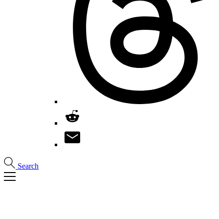
Search