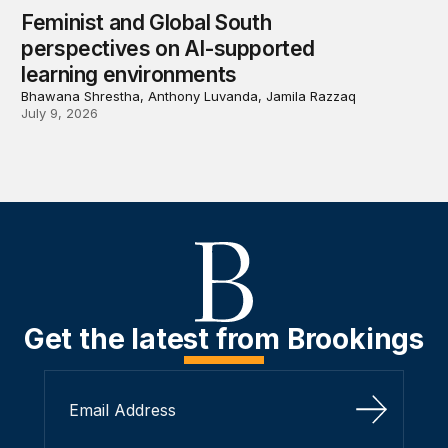
Feminist and Global South
perspectives on AI-supported
learning environments
Bhawana Shrestha, Anthony Luvanda, Jamila Razzaq
July 9, 2026
Get the latest from Brookings
Sign Up