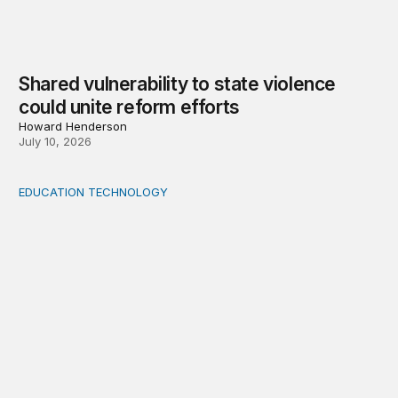
Shared vulnerability to state violence
could unite reform efforts
Howard Henderson
July 10, 2026
EDUCATION TECHNOLOGY
Feminist and Global South perspectives on AI-supporte