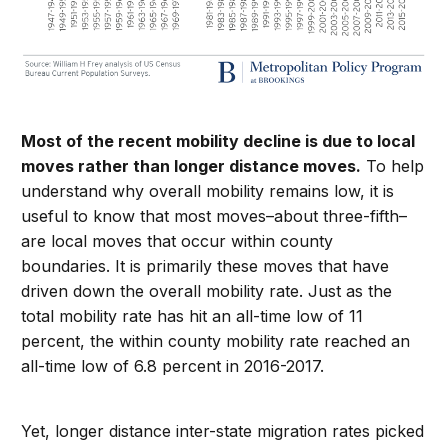
Most of the recent mobility decline is due to local
moves rather than longer distance moves.
To help
understand why overall mobility remains low, it is
useful to know that most moves–about three-fifth–
are local moves that occur within county
boundaries. It is primarily these moves that have
driven down the overall mobility rate. Just as the
total mobility rate has hit an all-time low of 11
percent, the within county mobility rate reached an
all-time low of 6.8 percent in 2016-2017.
Yet, longer distance inter-state migration rates picked