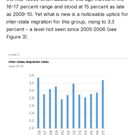
16-17 percent range and stood at 15 percent as late
as 2009-10. Yet what is new is a noticeable uptick for
inter-state migration for this group, rising to 3.3
percent – a level not seen since 2005-2006 (see
Figure 3).