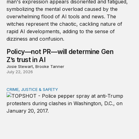
Policy—not PR—will determine Gen
Z’s trust in AI
Josie Stewart, Brooke Tanner
July 22, 2026
CRIME, JUSTICE & SAFETY
Shared vulnerability to state violence could unite reform