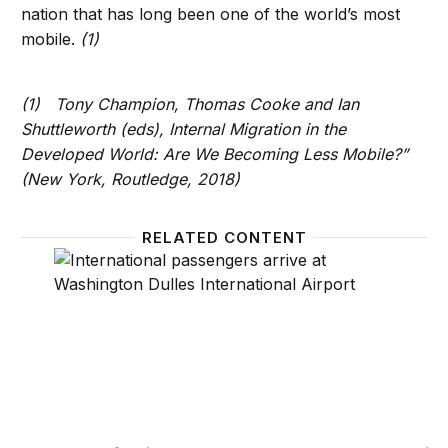
nation that has long been one of the world’s most
mobile.
(1)
(1) Tony Champion, Thomas Cooke and Ian
Shuttleworth (eds), Internal Migration in the
Developed World: Are We Becoming Less Mobile?”
(New York, Routledge, 2018)
RELATED CONTENT
Recent foreign-born growth counters Trump’s immi
U.S. i