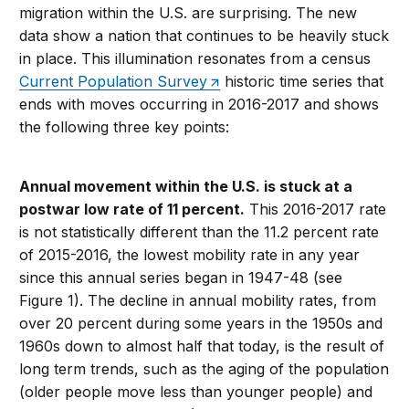
migration within the U.S. are surprising. The new
data show a nation that continues to be heavily stuck
in place. This illumination resonates from a census
Current Population Survey
historic time series that
ends with moves occurring in 2016-2017 and shows
the following three key points:
Annual movement within the U.S. is stuck at a
postwar low rate of 11 percent.
This 2016-2017 rate
is not statistically different than the 11.2 percent rate
of 2015-2016, the lowest mobility rate in any year
since this annual series began in 1947-48 (see
Figure 1). The decline in annual mobility rates, from
over 20 percent during some years in the 1950s and
1960s down to almost half that today, is the result of
long term trends, such as the aging of the population
(older people move less than younger people) and