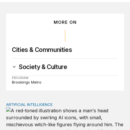
MORE ON
Cities & Communities
Society & Culture
PROGRAM
Brookings Metro
ARTIFICIAL INTELLIGENCE
Policy—not PR—will determine Gen Z’s trust in AI