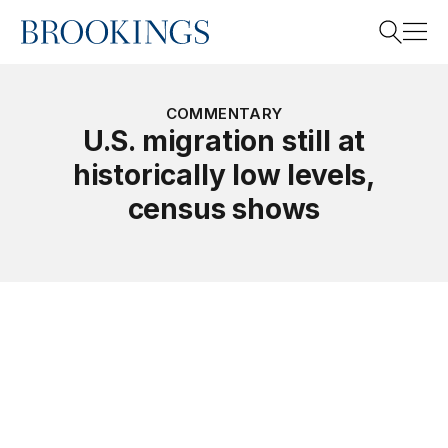
Home
Search
COMMENTARY
U.S. migration still at
historically low levels,
Search
census shows