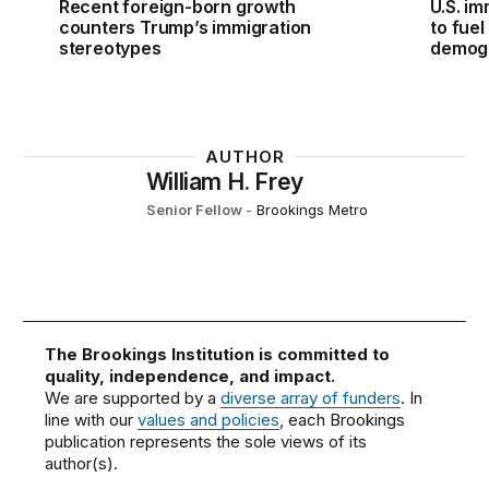
Recent foreign-born growth
U.S. im
counters Trump’s immigration
to fue
stereotypes
demogr
AUTHOR
William H. Frey
Senior Fellow
-
Brookings Metro
The Brookings Institution is committed to
quality, independence, and impact.
We are supported by a
diverse array of funders
. In
line with our
values and policies
, each Brookings
publication represents the sole views of its
author(s).