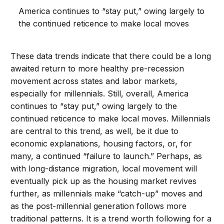
America continues to “stay put,” owing largely to
the continued reticence to make local moves
These data trends indicate that there could be a long
awaited return to more healthy pre-recession
movement across states and labor markets,
especially for millennials. Still, overall, America
continues to “stay put,” owing largely to the
continued reticence to make local moves. Millennials
are central to this trend, as well, be it due to
economic explanations, housing factors, or, for
many, a continued “failure to launch.” Perhaps, as
with long-distance migration, local movement will
eventually pick up as the housing market revives
further, as millennials make “catch-up” moves and
as the post-millennial generation follows more
traditional patterns. It is a trend worth following for a