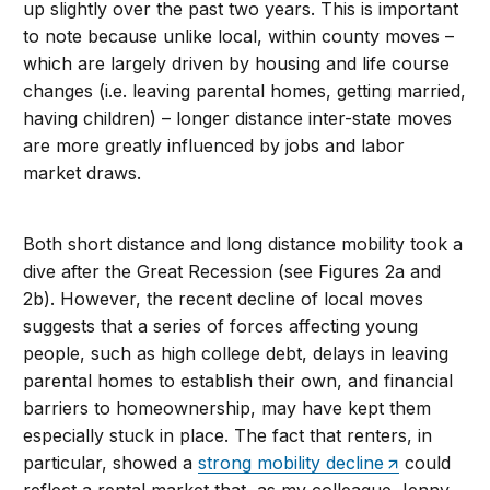
up slightly over the past two years. This is important
to note because unlike local, within county moves –
which are largely driven by housing and life course
changes (i.e. leaving parental homes, getting married,
having children) – longer distance inter-state moves
are more greatly influenced by jobs and labor
market draws.
Both short distance and long distance mobility took a
dive after the Great Recession (see Figures 2a and
2b). However, the recent decline of local moves
suggests that a series of forces affecting young
people, such as high college debt, delays in leaving
parental homes to establish their own, and financial
barriers to homeownership, may have kept them
especially stuck in place. The fact that renters, in
particular, showed a
strong mobility decline
could