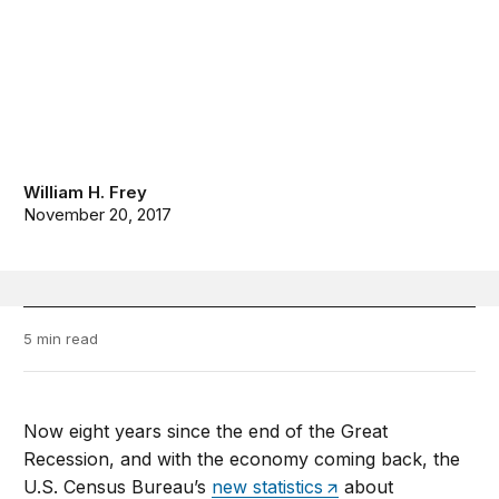
William H. Frey
November 20, 2017
5 min read
Now eight years since the end of the Great
Recession, and with the economy coming back, the
U.S. Census Bureau’s
new statistics
about