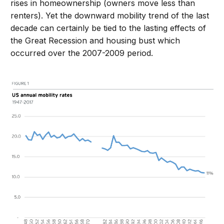
rises in homeownership (owners move less than
renters). Yet the downward mobility trend of the last
decade can certainly be tied to the lasting effects of
the Great Recession and housing bust which
occurred over the 2007-2009 period.