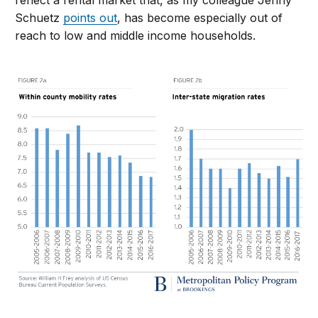
reflect a rental market that, as my colleague Jenny
Schuetz
points out
, has become especially out of
reach to low and middle income households.