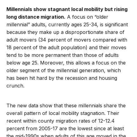
Millennials show stagnant local mobility but rising
long distance migration.
A focus on “older
millennial” adults, currently ages 25-34, is significant
because they make up a disproportionate share of
adult movers (34 percent of movers compared with
18 percent of the adult population) and their moves
tend to be more permanent than those of adults
below age 25. Moreover, this allows a focus on the
older segment of the millennial generation, which
has been hit hard by the recession and housing
crunch.
The new data show that these millennials share the
overall pattern of local mobility stagnation. Their
recent within county migration rates of 12-12.4
percent from 2005-17 are the lowest since at least
the mid-1990s when adults of this age moved in the