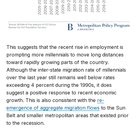
This suggests that the recent rise in employment is
prompting more millennials to move long distances
toward rapidly growing parts of the country.
Although the inter-state migration rate of millennials
over the last year still remains well below rates
exceeding 4 percent during the 1990s, it does
suggest a positive response to recent economic
growth. This is also consistent with the
re-
emergence of aggregate migration flows
to the Sun
Belt and smaller metropolitan areas that existed prior
to the recession.