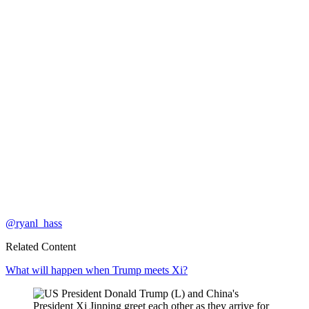
@ryanl_hass
Related Content
What will happen when Trump meets Xi?