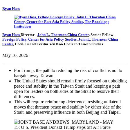
Ryan Hass
Ryan Hass
Director
-
John L. Thornton China Center
,
Senior Fellow
-
Foreign Policy
,
Center for Asia Policy Studies
,
John L. Thornton China
Center
,
Chen-Fu and Cecilia Yen Koo Chair in Taiwan Studies
May 16, 2026
For Trump, the path to reducing the risk of conflict is not to
bargain away Taiwan.
The United States should remain firmly focused on upholding
peace and stability in the Taiwan Strait and keeping a path
open for leaders on both sides of the Strait to resolve their
differences.
This will require reinforcing deterrence, resisting unilateral
moves that threaten peace and stability by either side of the
Strait, and preserving influence in both Beijing and Taipei.