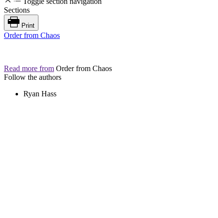
Toggle section navigation
Sections
Print
Order from Chaos
Read more from
Order from Chaos
Follow the authors
Ryan Hass