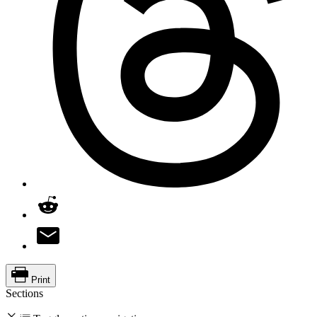
Print
Sections