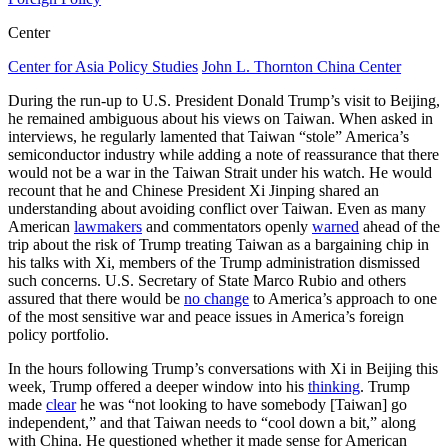
Center
Center for Asia Policy Studies
John L. Thornton China Center
During the run-up to U.S. President Donald Trump’s visit to Beijing,
he remained ambiguous about his views on Taiwan. When asked in
interviews, he regularly lamented that Taiwan “stole” America’s
semiconductor industry while adding a note of reassurance that there
would not be a war in the Taiwan Strait under his watch. He would
recount that he and Chinese President Xi Jinping shared an
understanding about avoiding conflict over Taiwan. Even as many
American
lawmakers
and commentators openly
warned
ahead of the
trip about the risk of Trump treating Taiwan as a bargaining chip in
his talks with Xi, members of the Trump administration dismissed
such concerns. U.S. Secretary of State Marco Rubio and others
assured that there would be
no change
to America’s approach to one
of the most sensitive war and peace issues in America’s foreign
policy portfolio.
In the hours following Trump’s conversations with Xi in Beijing this
week, Trump offered a deeper window into his
thinking
. Trump
made
clear
he was “not looking to have somebody [Taiwan] go
independent,” and that Taiwan needs to “cool down a bit,” along
with China. He questioned whether it made sense for American