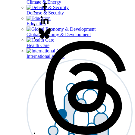
Climate & Energy
Defense & Security
Education
Global Economy & Development
Health Care
International Affairs