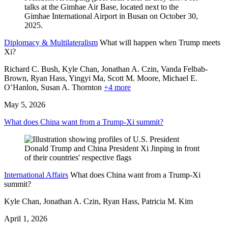
Diplomacy & Multilateralism
What will happen when Trump meets
Xi?
Richard C. Bush, Kyle Chan, Jonathan A. Czin, Vanda Felbab-
Brown, Ryan Hass,
Yingyi Ma,
Scott M. Moore,
Michael E.
O’Hanlon,
Susan A. Thornton
+4 more
May 5, 2026
What does China want from a Trump-Xi summit?
International Affairs
What does China want from a Trump-Xi
summit?
Kyle Chan, Jonathan A. Czin, Ryan Hass, Patricia M. Kim
April 1, 2026