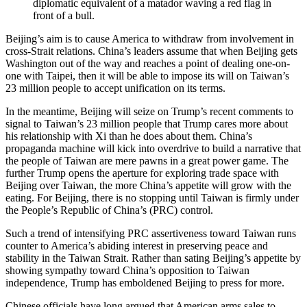
diplomatic equivalent of a matador waving a red flag in
front of a bull.
Beijing’s aim is to cause America to withdraw from involvement in
cross-Strait relations. China’s leaders assume that when Beijing gets
Washington out of the way and reaches a point of dealing one-on-
one with Taipei, then it will be able to impose its will on Taiwan’s
23 million people to accept unification on its terms.
In the meantime, Beijing will seize on Trump’s recent comments to
signal to Taiwan’s 23 million people that Trump cares more about
his relationship with Xi than he does about them. China’s
propaganda machine will kick into overdrive to build a narrative that
the people of Taiwan are mere pawns in a great power game. The
further Trump opens the aperture for exploring trade space with
Beijing over Taiwan, the more China’s appetite will grow with the
eating. For Beijing, there is no stopping until Taiwan is firmly under
the People’s Republic of China’s (PRC) control.
Such a trend of intensifying PRC assertiveness toward Taiwan runs
counter to America’s abiding interest in preserving peace and
stability in the Taiwan Strait. Rather than sating Beijing’s appetite by
showing sympathy toward China’s opposition to Taiwan
independence, Trump has emboldened Beijing to press for more.
Chinese officials have long argued that American arms sales to