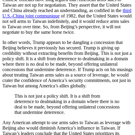
Taiwan are not up for negotiation. They assert that the United States
and China already reached an understanding, as codified in the
third
U.S.-China joint communique
of 1982, that the United States would
not sell arms to Taiwan indefinitely, and it would reduce arms sales
to Taiwan over time. So, from Beijing’s perspective, it will not
negotiate to buy the same horse twice.
In other words, Trump appears to be dangling a concession that
Beijing believes it previously has secured. Trump is giving up
credibility without extracting benefits from Beijing. This is not just a
policy shift. It is a shift from deterrence to dealmaking in a domain
where there is no deal to be made, beyond offering unilateral
concessions that undermine deterrence. If Trump acts on his musings
about treating Taiwan arms sales as a source of leverage, he would
crater the confidence of America’s security commitments, not just in
Taiwan but among America’s allies globally.
This is not just a policy shift. It is a shift from
deterrence to dealmaking in a domain where there is no
deal to be made, beyond offering unilateral concessions
that undermine deterrence.
Any American attempt to use arms sales to Taiwan as leverage with
Beijing also would diminish America’s influence in Taiwan. If
Taiwan’s leaders conclude that the United States prioritizes its