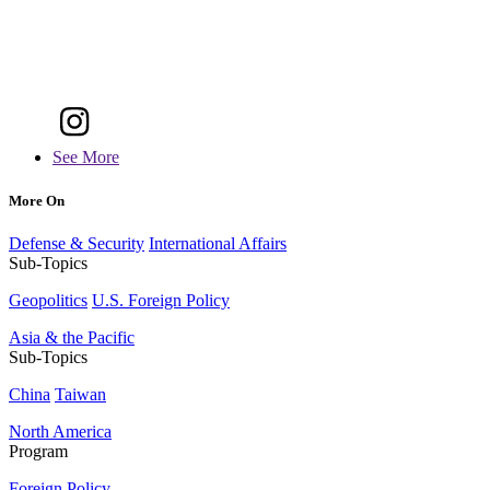
See More
More On
Defense & Security
International Affairs
Sub-Topics
Geopolitics
U.S. Foreign Policy
Asia & the Pacific
Sub-Topics
China
Taiwan
North America
Program
Foreign Policy