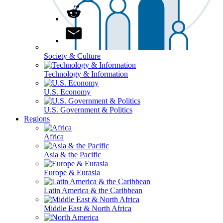
Society & Culture
Technology & Information
U.S. Economy
U.S. Government & Politics
Regions
Africa
Asia & the Pacific
Europe & Eurasia
Latin America & the Caribbean
Middle East & North Africa