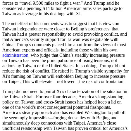
forces to “travel 9,500 miles to fight a war.” And Trump said he
considered a pending $14 billion American arms sales package to
Taiwan as leverage in his dealings with Xi.
The net effect of his comments was to suggest that his views on
Taiwan independence were closer to Beijing’s preferences, that
Taiwan had a greater responsibility to avoid provoking conflict, and
that America’s security support for Taiwan was negotiable with
China. Trump’s comments placed him apart from the views of most
American experts and officials, including those within his own
administration
, who judge that China’s steadily increasing pressure
on Taiwan has been the principal source of rising tensions, not
actions by Taiwan or the United States. In so doing, Trump did not
reduce the risk of conflict. He raised it. Trump’s visible sympathy for
Xi’s framing on Taiwan will embolden Beijing to increase pressure
on Taipei. This will elevate—not lower—the risk of confrontation.
Trump did not need to parrot Xi’s characterization of the situation in
the Taiwan Strait. For over four decades, America’s long-standing
policy on Taiwan and cross-Strait issues has helped keep a lid on
one of the world’s most consequential potential flashpoints.
America’s steady approach also has enabled Washington to pull off
the seemingly impossible—forging dense ties with Beijing and
simultaneously deep connections with Taipei. America’s close
unofficial relationship with Taiwan has proven critical for America’s