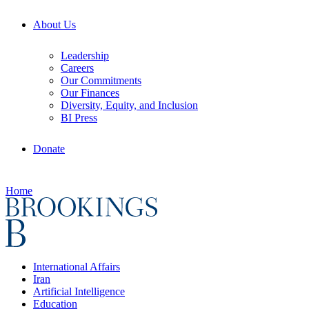
About Us
Leadership
Careers
Our Commitments
Our Finances
Diversity, Equity, and Inclusion
BI Press
Donate
Home
International Affairs
Iran
Artificial Intelligence
Education