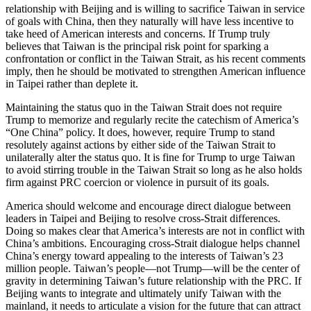
relationship with Beijing and is willing to sacrifice Taiwan in service
of goals with China, then they naturally will have less incentive to
take heed of American interests and concerns. If Trump truly
believes that Taiwan is the principal risk point for sparking a
confrontation or conflict in the Taiwan Strait, as his recent comments
imply, then he should be motivated to strengthen American influence
in Taipei rather than deplete it.
Maintaining the status quo in the Taiwan Strait does not require
Trump to memorize and regularly recite the catechism of America’s
“One China” policy. It does, however, require Trump to stand
resolutely against actions by either side of the Taiwan Strait to
unilaterally alter the status quo. It is fine for Trump to urge Taiwan
to avoid stirring trouble in the Taiwan Strait so long as he also holds
firm against PRC coercion or violence in pursuit of its goals.
America should welcome and encourage direct dialogue between
leaders in Taipei and Beijing to resolve cross-Strait differences.
Doing so makes clear that America’s interests are not in conflict with
China’s ambitions. Encouraging cross-Strait dialogue helps channel
China’s energy toward appealing to the interests of Taiwan’s 23
million people. Taiwan’s people—not Trump—will be the center of
gravity in determining Taiwan’s future relationship with the PRC. If
Beijing wants to integrate and ultimately unify Taiwan with the
mainland, it needs to articulate a vision for the future that can attract