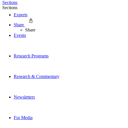
Sections
Sections
Experts
Share
Share
Events
Research Programs
Research & Commentary
Newsletters
For Media