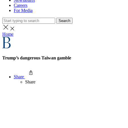
Newsletters
Careers
For Media
Search
Home
Trump’s dangerous Taiwan gamble
Share
Share