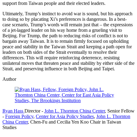
support from Taiwan people and their elected leaders.
Ultimately, Trump’s instinct to avoid war is sound, but his approach
to doing so by placating Xi’s preferences is dangerous. In a best-
case scenario, Trump’s words will remain just that – the expressions
of a jet-lagged leader on his way home from a grueling visit to
Beijing. For Trump, the path to reducing risks of conflict is not to
bargain away Taiwan. It is to remain firmly focused on upholding
peace and stability in the Taiwan Strait and keeping a path open for
leaders on both sides of the Strait eventually to resolve their
differences. This will require reinforcing deterrence, resisting
unilateral moves that threaten peace and stability by either side of the
Strait, and preserving influence in both Beijing and Taipei.
Author
Ryan Hass
Director
-
John L. Thornton China Center
,
Senior Fellow
-
Foreign Policy
,
Center for Asia Policy Studies
,
John L. Thornton
China Center
,
Chen-Fu and Cecilia Yen Koo Chair in Taiwan
Studies