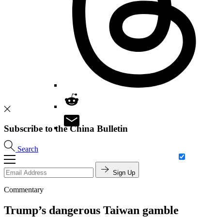
Subscribe to the China Bulletin
Search
Sign Up
Commentary
Trump’s dangerous Taiwan gamble