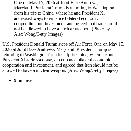
U.S. President Donald Trump steps off Air Force One on May 15,
2026 at Joint Base Andrews, Maryland. President Trump is
returning to Washington from his trip to China, where he and
President Xi addressed ways to enhance bilateral economic
cooperation and investment, and agreed that Iran should not be
allowed to have a nuclear weapon. (Alex Wong/Getty Images)
9 min read