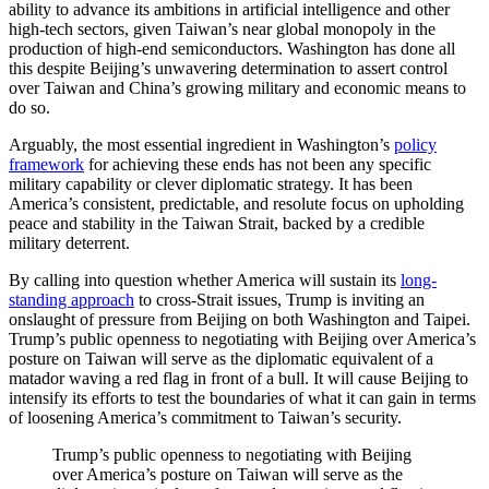
ability to advance its ambitions in artificial intelligence and other
high-tech sectors, given Taiwan’s near global monopoly in the
production of high-end semiconductors. Washington has done all
this despite Beijing’s unwavering determination to assert control
over Taiwan and China’s growing military and economic means to
do so.
Arguably, the most essential ingredient in Washington’s
policy
framework
for achieving these ends has not been any specific
military capability or clever diplomatic strategy. It has been
America’s consistent, predictable, and resolute focus on upholding
peace and stability in the Taiwan Strait, backed by a credible
military deterrent.
By calling into question whether America will sustain its
long-
standing approach
to cross-Strait issues, Trump is inviting an
onslaught of pressure from Beijing on both Washington and Taipei.
Trump’s public openness to negotiating with Beijing over America’s
posture on Taiwan will serve as the diplomatic equivalent of a
matador waving a red flag in front of a bull. It will cause Beijing to
intensify its efforts to test the boundaries of what it can gain in terms
of loosening America’s commitment to Taiwan’s security.
Trump’s public openness to negotiating with Beijing
over America’s posture on Taiwan will serve as the