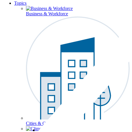
Topics
Business & Workforce
Cities & Communities