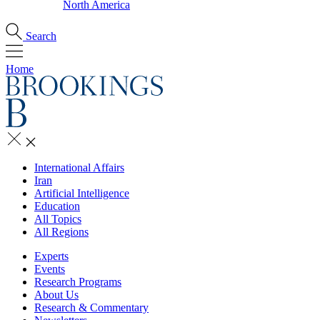
North America
Search
Home
International Affairs
Iran
Artificial Intelligence
Education
All Topics
All Regions
Experts
Events
Research Programs
About Us
Research & Commentary