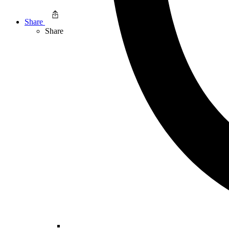
Share
Share