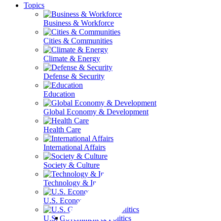
Topics
Business & Workforce
Cities & Communities
Climate & Energy
Defense & Security
Education
Global Economy & Development
Health Care
International Affairs
Society & Culture
Technology & Information
U.S. Economy
U.S. Government & Politics