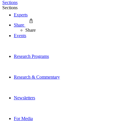
Sections
Sections
Experts
Share
Share
Events
Research Programs
Research & Commentary
Newsletters
For Media