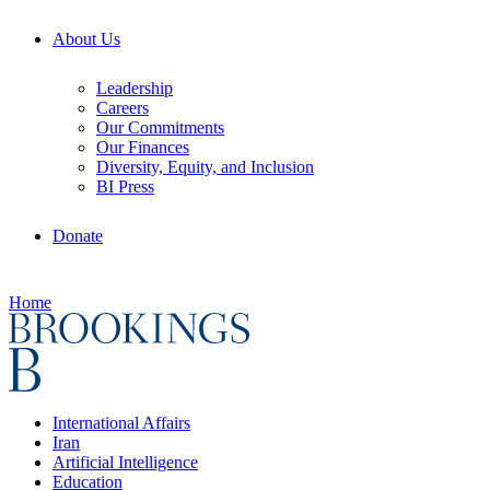
About Us
Leadership
Careers
Our Commitments
Our Finances
Diversity, Equity, and Inclusion
BI Press
Donate
Home
International Affairs
Iran
Artificial Intelligence
Education