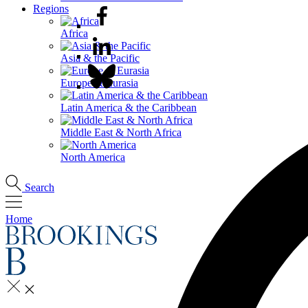
Regions
Africa
Asia & the Pacific
Europe & Eurasia
Latin America & the Caribbean
Middle East & North Africa
North America
Search
Home