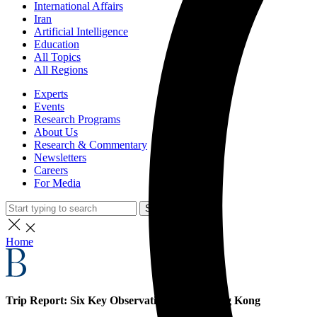
International Affairs
Iran
Artificial Intelligence
Education
All Topics
All Regions
Experts
Events
Research Programs
About Us
Research & Commentary
Newsletters
Careers
For Media
Search
Home
Trip Report: Six Key Observations From Hong Kong