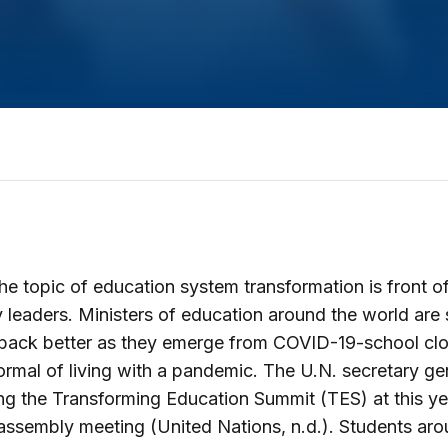
he topic of education system transformation is front o
 leaders. Ministers of education around the world are
 back better as they emerge from COVID-19-school clo
rmal of living with a pandemic. The U.N. secretary gen
g the Transforming Education Summit (TES) at this ye
assembly meeting (United Nations, n.d.). Students aro