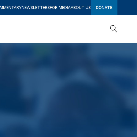
OMMENTARY
NEWSLETTERS
FOR MEDIA
ABOUT US
DONATE
Search
Search