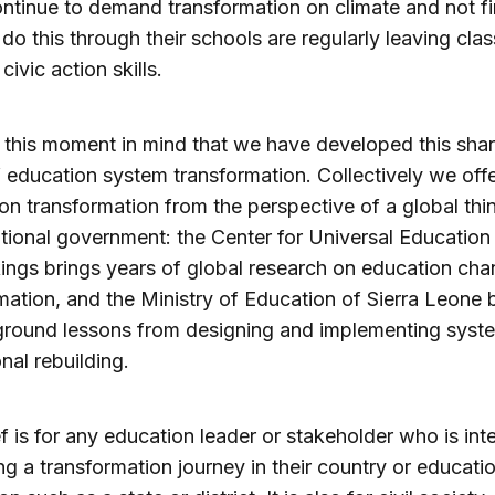
ntinue to demand transformation on climate and not f
 do this through their schools are regularly leaving clas
r civic action skills.
th this moment in mind that we have developed this sha
f education system transformation. Collectively we off
 on transformation from the perspective of a global thi
tional government: the Center for Universal Educatio
ings brings years of global research on education ch
mation, and the Ministry of Education of Sierra Leone 
ground lessons from designing and implementing sys
nal rebuilding.
ef is for any education leader or stakeholder who is int
ing a transformation journey in their country or educati