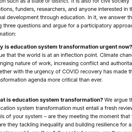
ion such as a state or district. It is also for civil society
tions, funders, researchers, and anyone interested in t
nal development through education. In it, we answer t
g three questions and argue for a participatory approa
mation:
y
is education system transformation urgent now
ue that the world is at an inflection point. Climate chan
nging nature of work, increasing conflict and authorit
ether with the urgency of COVID recovery has made t
nsformation agenda more critical than ever.
t is education system transformation?
We argue t
cation system transformation must entail a fresh revie
ls of your system – are they meeting the moment that
 are they tackling inequality and building resilience for a