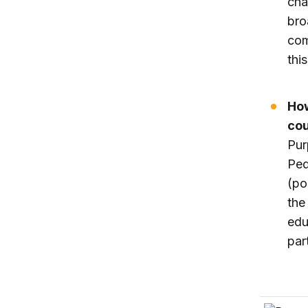
cha
bro
com
thi
How
cou
Pur
Ped
(po
the
edu
par