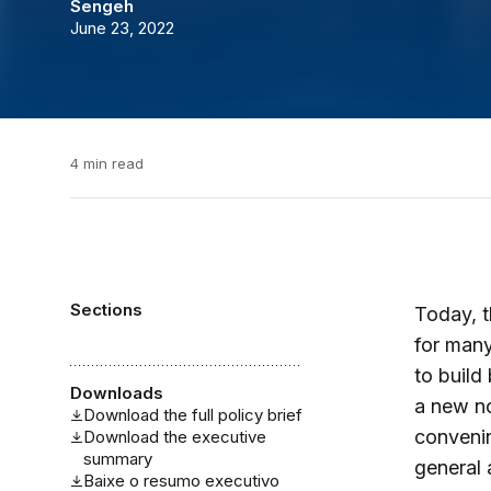
Sengeh
June 23, 2022
4 min read
Sections
Today, t
for many
to build
Downloads
a new no
Download the full policy brief
convenin
Download the executive
summary
general 
Baixe o resumo executivo