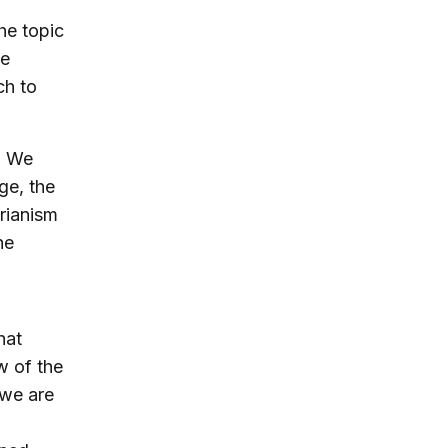
he topic
he
ch to
?
We
ge, the
arianism
he
hat
w of the
 we are