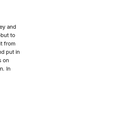
ney and
—
but to
it from
d put in
s on
n. In