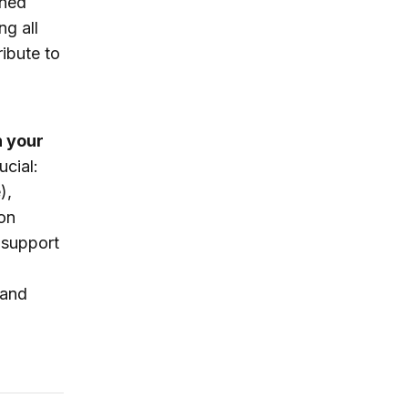
wned
ng all
ibute to
n your
ucial:
),
on
 support
 and