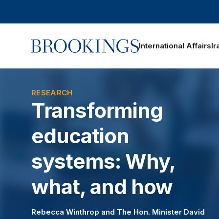
Home
International Affairs
Ir
oggle section navigation
RESEARCH
Transforming
education
systems: Why,
what, and how
Rebecca Winthrop
and
The Hon. Minister David