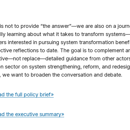
is not to provide “the answer”
—
we are also on a jour
lly learning about what it takes to transform systems
ers interested in pursuing system transformation benef
ective reflections to date.
The goal is to complement an
tive
—
not replace
—
detailed guidance from other actor
n sector on system strengthening, reform, and redesig
, we want to broaden the conversation and debate.
 the full policy brief»
d the executive summary»