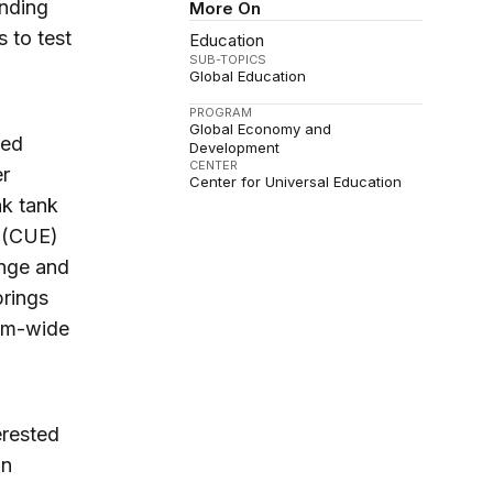
inding
More On
s to test
Education
SUB-TOPICS
Global Education
PROGRAM
Global Economy and
red
Development
CENTER
er
Center for Universal Education
nk tank
n (CUE)
ange and
brings
tem-wide
erested
on