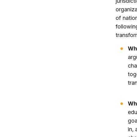
jurisdict
organiza
of natio
followin
transfor
Wh
arg
cha
tog
tra
Wha
edu
goa
in,