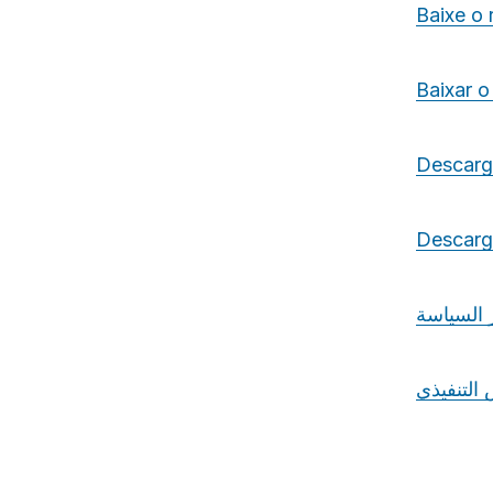
Baixe o
Baixar o
Descarg
Descarga
تنزيل مو
تنزيل ال