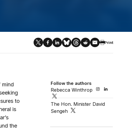
Print
Follow the authors
f mind
Rebecca Winthrop
 seeking
sures to
The Hon. Minister David
eral is
Sengeh
ar’s
und the