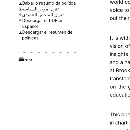
world co
Baixar o resumo da política
تنزيل موجز السياسة
voice to
تنزيل الملخص التنفيذي
out thei
Descargar el PDF en
Español
Descargar el resumen de
It is wi
políticas
vision o
insights
Print
and a na
at Brook
transfor
on-the-
educatio
This bri
in chart