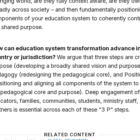
nging world, are they fully context aware, are they o
adly across society – and then fundamentally positioni
ponents of your education system to coherently contr
s shared purpose.
 can education system transformation advance i
ntry or jurisdiction?
We argue that three steps are cr
pose (developing a broadly shared vision and purpose
agogy (redesigning the pedagogical core), and Positi
sitioning and aligning all components of the system to
 pedagogical core and purpose). Deep engagement of
cators, families, communities, students, ministry staff,
tners is essential across each of these “3 P” steps.
RELATED CONTENT