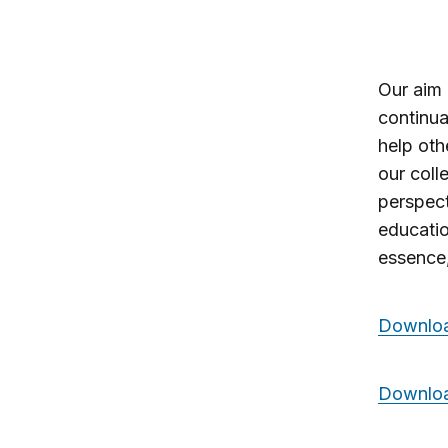
Our aim 
continua
help oth
our coll
perspec
educatio
essence
Download
Downloa