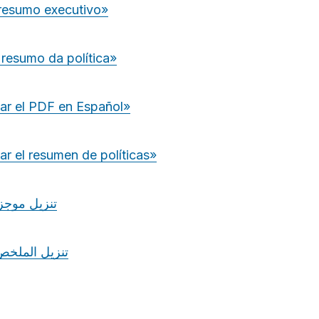
 resumo executivo»
 resumo da política»
ar el PDF en Español»
r el resumen de políticas»
جز السياسة
ملخص التنفيذي