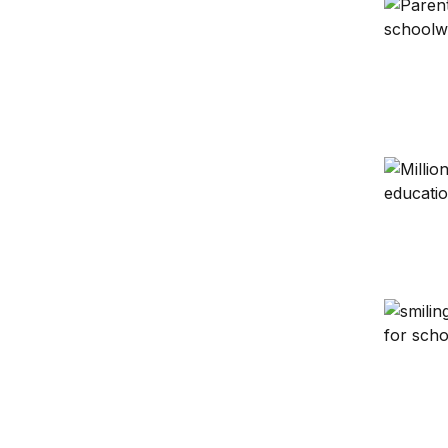
Collabor
Putting 
Beyond 