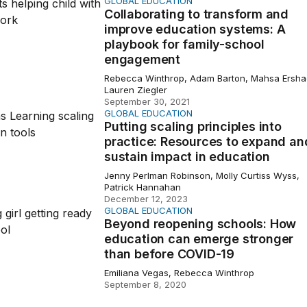
GLOBAL EDUCATION
ating to transform and improve education systems: A play
Collaborating to transform and
improve education systems: A
playbook for family-school
engagement
Rebecca Winthrop, Adam Barton, Mahsa Ersha
Lauren Ziegler
September 30, 2021
GLOBAL EDUCATION
scaling principles into practice: Resources to expand and su
Putting scaling principles into
practice: Resources to expand an
sustain impact in education
Jenny Perlman Robinson, Molly Curtiss Wyss,
Patrick Hannahan
December 12, 2023
GLOBAL EDUCATION
reopening schools: How education can emerge stronger t
Beyond reopening schools: How
education can emerge stronger
than before COVID-19
Emiliana Vegas, Rebecca Winthrop
September 8, 2020