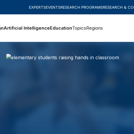
EXPERTS
EVENTS
RESEARCH PROGRAMS
RESEARCH & C
an
Artificial Intelligence
Education
Topics
Regions