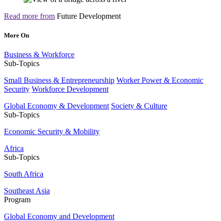
Read more from
Future Development
More On
Business & Workforce
Sub-Topics
Small Business & Entrepreneurship
Worker Power & Economic
Security
Workforce Development
Global Economy & Development
Society & Culture
Sub-Topics
Economic Security & Mobility
Africa
Sub-Topics
South Africa
Southeast Asia
Program
Global Economy and Development