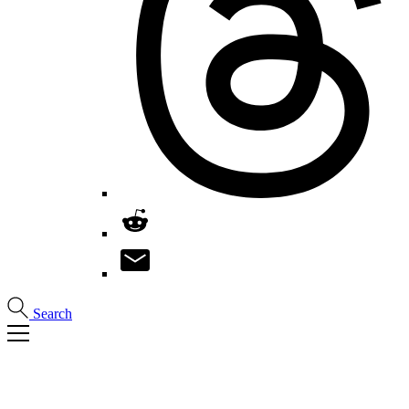
Search