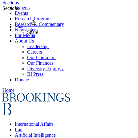
Sections
Experts
Sections
Events
Research Programs
Research & Commentary
Share
Newsletters
Share
For Media
About Us
Leadership
Careers
Our Commitments
Our Finances
Diversity, Equity, and Inclusion
BI Press
Donate
Home
International Affairs
Iran
Artificial Intelligence