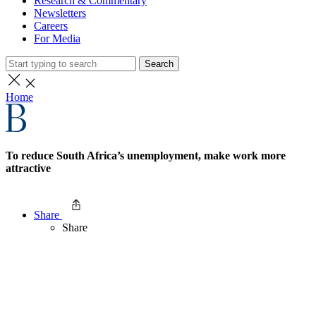
Research & Commentary
Newsletters
Careers
For Media
Search
Home
To reduce South Africa’s unemployment, make work more
attractive
Share
Share