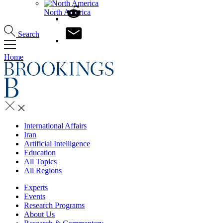
North America
Search
Home
International Affairs
Iran
Artificial Intelligence
Education
All Topics
All Regions
Experts
Events
Research Programs
About Us