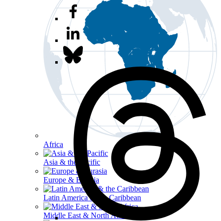
Africa
Asia & the Pacific
Europe & Eurasia
Latin America & the Caribbean
Middle East & North Africa