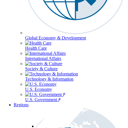
Global Economy & Development
Health Care
International Affairs
Society & Culture
Technology & Information
U.S. Economy
U.S. Government & Politics
Regions