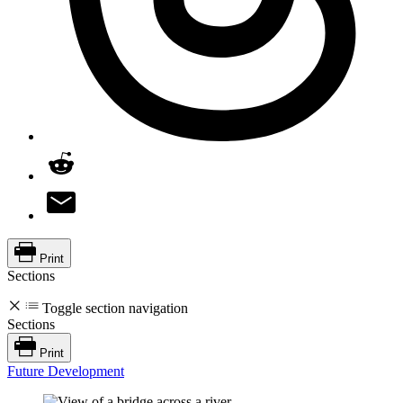
Print
Sections
Toggle section navigation
Sections
Print
Future Development