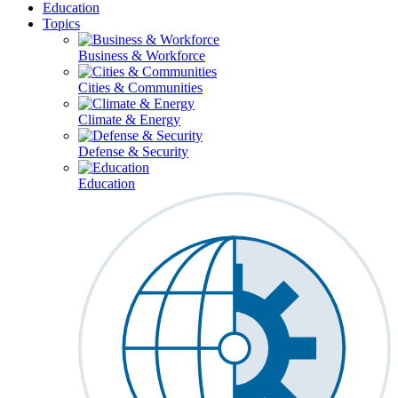
Education
Topics
Business & Workforce
Cities & Communities
Climate & Energy
Defense & Security
Education