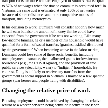
transport costs for those who are employed in South Africa is equal
1
to 57% of net wages when the time to commute is accounted for.
In
Vietnam, the same cost is estimated at only 10% of net wages
because of shorter distances and more competitive modes of
transport, including motorcycles.
In his decision to work, Dumisani will consider not only how much
he will earn but also the amount of money that he could have
expected from the government if he was not working. Like many
low-income families, he or a member of his household would have
qualified for a form of social transfers (grants/subsidies) distributed
2
by the government.
When becoming active in the labor market,
Dumisani could lose some of these social benefits, including
unemployment insurance, the unallocated grants for low-income
households (e.g., the COVID-grant), and the provision of free
public services (electricity, water) to “indigent” households. By
contrast, Dung is unlikely to receive any transfers from the
government as social support in Vietnam is limited to a few specific
groups (war heroes and people living with disabilities).
Changing the relative price of work
Boosting employment could be achieved by changing the relative
returns to a worker between being active or inactive in the labor