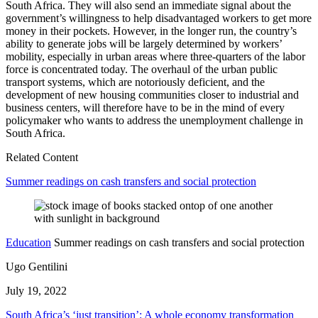
South Africa. They will also send an immediate signal about the
government’s willingness to help disadvantaged workers to get more
money in their pockets. However, in the longer run, the country’s
ability to generate jobs will be largely determined by workers’
mobility, especially in urban areas where three-quarters of the labor
force is concentrated today. The overhaul of the urban public
transport systems, which are notoriously deficient, and the
development of new housing communities closer to industrial and
business centers, will therefore have to be in the mind of every
policymaker who wants to address the unemployment challenge in
South Africa.
Related Content
Summer readings on cash transfers and social protection
Education
Summer readings on cash transfers and social protection
Ugo Gentilini
July 19, 2022
South Africa’s ‘just transition’: A whole economy transformation