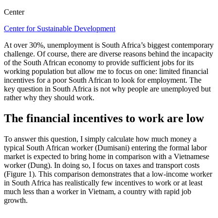
Center
Center for Sustainable Development
At over 30%, unemployment is South Africa’s biggest contemporary
challenge. Of course, there are diverse reasons behind the incapacity
of the South African economy to provide sufficient jobs for its
working population but allow me to focus on one: limited financial
incentives for a poor South African to look for employment. The
key question in South Africa is not why people are unemployed but
rather why they should work.
The financial incentives to work are low
To answer this question, I simply calculate how much money a
typical South African worker (Dumisani) entering the formal labor
market is expected to bring home in comparison with a Vietnamese
worker (Dung). In doing so, I focus on taxes and transport costs
(Figure 1). This comparison demonstrates that a low-income worker
in South Africa has realistically few incentives to work or at least
much less than a worker in Vietnam, a country with rapid job
growth.