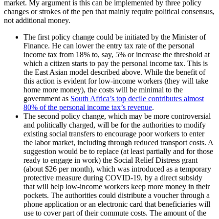
market. My argument is this can be implemented by three policy
changes or strokes of the pen that mainly require political consensus,
not additional money.
The first policy change could be initiated by the Minister of
Finance. He can lower the entry tax rate of the personal
income tax from 18% to, say, 5% or increase the threshold at
which a citizen starts to pay the personal income tax. This is
the East Asian model described above. While the benefit of
this action is evident for low-income workers (they will take
home more money), the costs will be minimal to the
government as
South Africa’s top decile contributes almost
80% of the personal income tax’s revenue
.
The second policy change, which may be more controversial
and politically charged, will be for the authorities to modify
existing social transfers to encourage poor workers to enter
the labor market, including through reduced transport costs. A
suggestion would be to replace (at least partially and for those
ready to engage in work) the Social Relief Distress grant
(about $26 per month), which was introduced as a temporary
protective measure during COVID-19, by a direct subsidy
that will help low-income workers keep more money in their
pockets. The authorities could distribute a voucher through a
phone application or an electronic card that beneficiaries will
use to cover part of their commute costs. The amount of the