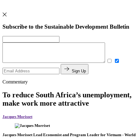
Subscribe to the Sustainable Development Bulletin
Sign Up
Commentary
To reduce South Africa’s unemployment,
make work more attractive
Jacques Morisset
Jacques Morisset
Lead Economist and Program Leader for Vietnam
- World