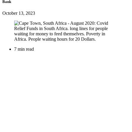
Bank
October 13, 2023
7 min read