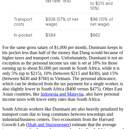
For the same gross salary of $1,000 per month, Dumisani keeps in
his pocket less than half of the money that Dung would because of
higher taxes and transport costs. Unfortunately, Dumisani is not an
exception as the personal income tax rate is set at 18% for those
earning up to about $1,000 per month in South Africa, while it is
only 5% (up to $215), 10% (between $215 and $430), and 15%
(between $430 and $760) in Vietnam. The personal allowance,
which can be deduced from the tax payment for a single worker, is
also slightly lower in South Africa ($400 versus $475). Other East
Asian countries, like
Indonesia and Malaysia
, also have personal
income taxes with lower entry rates than South Africa.
South African workers like Dumisani are also heavily penalized by
transport costs due to long commutes between townships and
industrial/business centers. Two economists from the Harvard
Growth Lab (
Shah and Sturzenegger
) estimate that the average