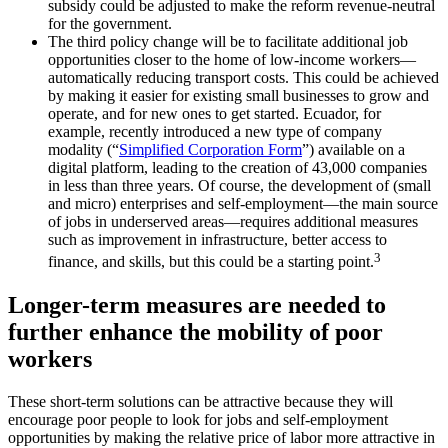
subsidy could be adjusted to make the reform revenue-neutral
for the government.
The third policy change will be to facilitate additional job
opportunities closer to the home of low-income workers—
automatically reducing transport costs. This could be achieved
by making it easier for existing small businesses to grow and
operate, and for new ones to get started. Ecuador, for
example, recently introduced a new type of company
modality (“
Simplified Corporation Form
”) available on a
digital platform, leading to the creation of 43,000 companies
in less than three years. Of course, the development of (small
and micro) enterprises and self-employment—the main source
of jobs in underserved areas—requires additional measures
such as improvement in infrastructure, better access to
3
finance, and skills, but this could be a starting point.
Longer-term measures are needed to
further enhance the mobility of poor
workers
These short-term solutions can be attractive because they will
encourage poor people to look for jobs and self-employment
opportunities by making the relative price of labor more attractive in