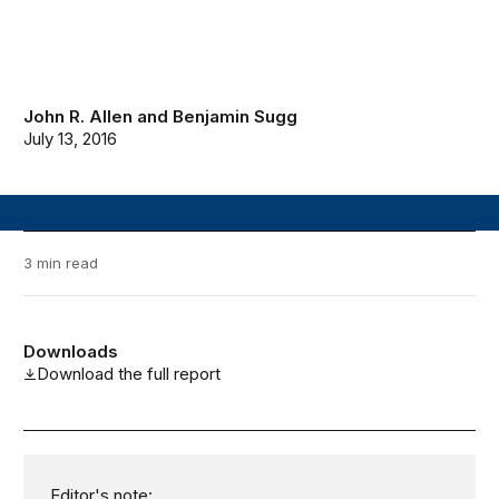
John R. Allen
and
Benjamin Sugg
July 13, 2016
3 min read
Downloads
Download the full report
Editor's note: