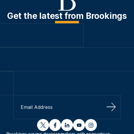
Get the latest from Brookings
Sign Up
twitter
facebook
linkedin
youtube
instagram
Brookings equips decisionmakers with nonpartisan