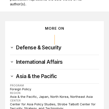
author(s).
MORE ON
Defense & Security
International Affairs
Asia & the Pacific
PROGRAM
Foreign Policy
REGION
Asia & the Pacific
Japan
North Korea
Northeast Asia
CENTER
Center for Asia Policy Studies
Strobe Talbott Center for
Security, Strategy, and Technology