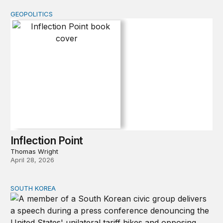
GEOPOLITICS
Inflection Point
Inflection Point
Thomas Wright
April 28, 2026
SOUTH KOREA
Can America and South Korea strengthen ties amid econ