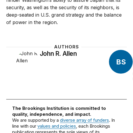
hinder Washington’s ability to assure Japan that its
security, as well as the security of its neighbors, is
deep-seated in U.S. grand strategy and the balance
of power in the region.
AUTHORS
John R. Allen
BS
The Brookings Institution is committed to
quality, independence, and impact.
We are supported by a
diverse array of funders
. In
line with our
values and policies
, each Brookings
publication represents the sole views of its