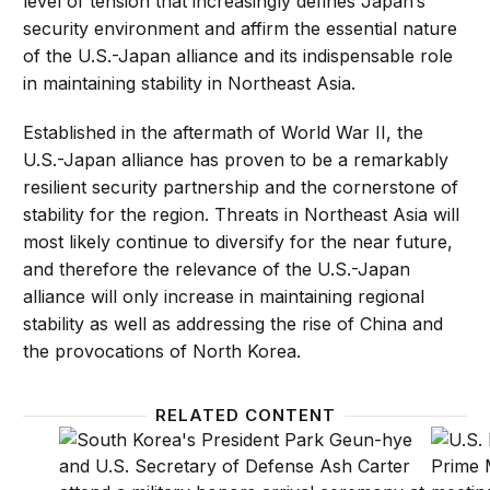
level of tension that increasingly defines Japan’s
security environment and affirm the essential nature
of the U.S.-Japan alliance and its indispensable role
in maintaining stability in Northeast Asia.
Established in the aftermath of World War II, the
U.S.-Japan alliance has proven to be a remarkably
resilient security partnership and the cornerstone of
stability for the region. Threats in Northeast Asia will
most likely continue to diversify for the near future,
and therefore the relevance of the U.S.-Japan
alliance will only increase in maintaining regional
stability as well as addressing the rise of China and
the provocations of North Korea.
RELATED CONTENT
The U.S.-ROK alliance: Projecting U.S. power and pre
The str