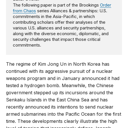
The following paper is part of the Brookings
Order
from Chaos
series Alliances & partnerships: U.S.
commitments in the Asia-Pacific, in which
contributing scholars offer their analyses of the
various U.S. alliances and security partnerships,
along with the diverse economic, diplomatic, and
security challenges that impact those critical
commitments.
The regime of Kim Jong Un in North Korea has
continued with its aggressive pursuit of a nuclear
weapons program and in January announced it had
tested a hydrogen bomb. Meanwhile, the Chinese
government stepped up its incursions around the
Senkaku Islands in the East China Sea and has
recently announced its intentions to send nuclear
armed submarines into the Pacific Ocean for the first
time. These developments clearly illustrate the high