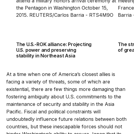
The U.S.-ROK alliance: Projecting
The str
U.S. power and preserving
of gre
stability in Northeast Asia
At a time when one of America’s closest allies is
facing a variety of threats, some of which are
existential, there are few things more damaging than
fostering ambiguity about U.S. commitments to the
maintenance of security and stability in the Asia
Pacific. Fiscal and political constraints will
undoubtedly influence future relations between both
countries, but these inescapable forces should not