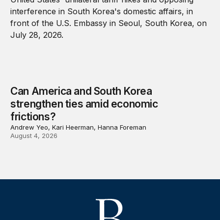
Can America and South Korea
strengthen ties amid economic
frictions?
Andrew Yeo, Kari Heerman, Hanna Foreman
August 4, 2026