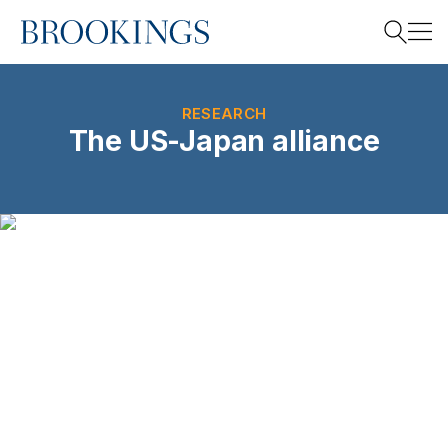
Home
Search
RESEARCH
The US-Japan alliance
Search