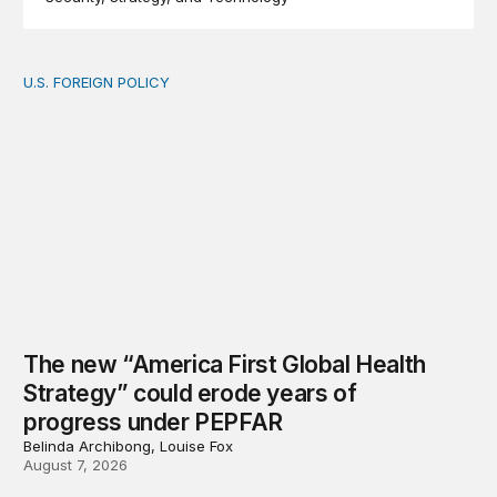
U.S. FOREIGN POLICY
The new “America First Global Health Strategy” could
The new “America First Global Health
Strategy” could erode years of
progress under PEPFAR
Belinda Archibong, Louise Fox
August 7, 2026