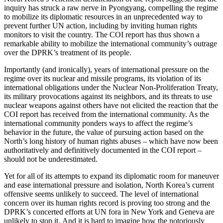
inquiry has struck a raw nerve in Pyongyang, compelling the regime
to mobilize its diplomatic resources in an unprecedented way to
prevent further UN action, including by inviting human rights
monitors to visit the country. The COI report has thus shown a
remarkable ability to mobilize the international community’s outrage
over the DPRK’s treatment of its people.
Importantly (and ironically), years of international pressure on the
regime over its nuclear and missile programs, its violation of its
international obligations under the Nuclear Non-Proliferation Treaty,
its military provocations against its neighbors, and its threats to use
nuclear weapons against others have not elicited the reaction that the
COI report has received from the international community. As the
international community ponders ways to affect the regime’s
behavior in the future, the value of pursuing action based on the
North’s long history of human rights abuses – which have now been
authoritatively and definitively documented in the COI report –
should not be underestimated.
Yet for all of its attempts to expand its diplomatic room for maneuver
and ease international pressure and isolation, North Korea’s current
offensive seems unlikely to succeed. The level of international
concern over its human rights record is proving too strong and the
DPRK’s concerted efforts at UN fora in New York and Geneva are
unlikely to stop it. And it is hard to imagine how the notoriously