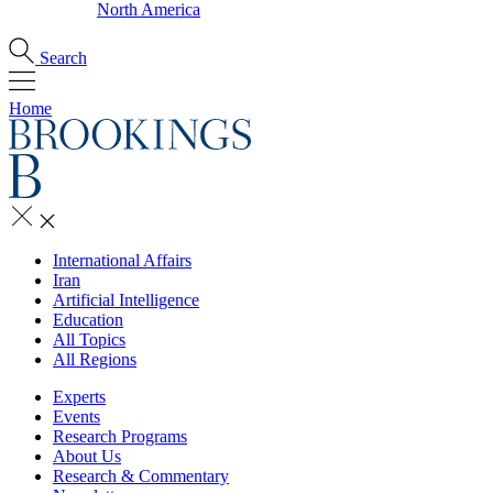
North America
Search
Home
International Affairs
Iran
Artificial Intelligence
Education
All Topics
All Regions
Experts
Events
Research Programs
About Us
Research & Commentary