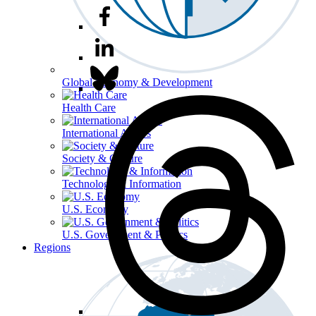
Global Economy & Development
Health Care
International Affairs
Society & Culture
Technology & Information
U.S. Economy
U.S. Government & Politics
Regions