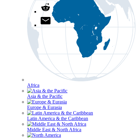
Africa
Asia & the Pacific
Europe & Eurasia
Latin America & the Caribbean
Middle East & North Africa