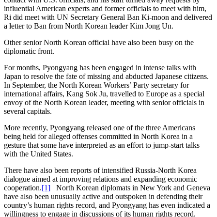
influential American experts and former officials to meet with him,
Ri did meet with UN Secretary General Ban Ki-moon and delivered
a letter to Ban from North Korean leader Kim Jong Un.
Other senior North Korean official have also been busy on the
diplomatic front.
For months, Pyongyang has been engaged in intense talks with
Japan to resolve the fate of missing and abducted Japanese citizens.
In September, the North Korean Workers’ Party secretary for
international affairs, Kang Sok Ju, travelled to Europe as a special
envoy of the North Korean leader, meeting with senior officials in
several capitals.
More recently, Pyongyang released one of the three Americans
being held for alleged offenses committed in North Korea in a
gesture that some have interpreted as an effort to jump-start talks
with the United States.
There have also been reports of intensified Russia-North Korea
dialogue aimed at improving relations and expanding economic
cooperation.
[1]
North Korean diplomats in New York and Geneva
have also been unusually active and outspoken in defending their
country’s human rights record, and Pyongyang has even indicated a
willingness to engage in discussions of its human rights record.