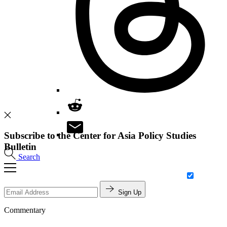
Subscribe to the Center for Asia Policy Studies
Bulletin
Search
Sign Up
Commentary