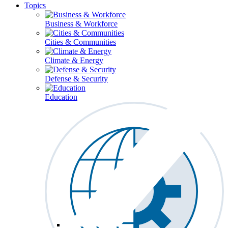
Topics
Business & Workforce
Cities & Communities
Climate & Energy
Defense & Security
Education