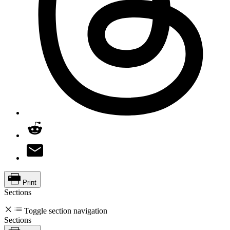
Print
Sections
Toggle section navigation
Sections