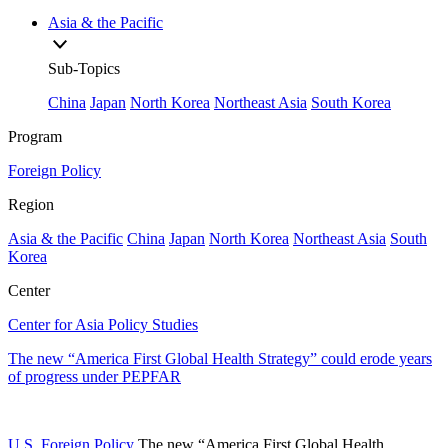
Asia & the Pacific
Sub-Topics
China
Japan
North Korea
Northeast Asia
South Korea
Program
Foreign Policy
Region
Asia & the Pacific
China
Japan
North Korea
Northeast Asia
South
Korea
Center
Center for Asia Policy Studies
The new “America First Global Health Strategy” could erode years
of progress under PEPFAR
U.S. Foreign Policy
The new “America First Global Health