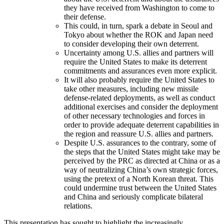
they have received from Washington to come to
their defense.
This could, in turn, spark a debate in Seoul and
Tokyo about whether the ROK and Japan need
to consider developing their own deterrent.
Uncertainty among U.S. allies and partners will
require the United States to make its deterrent
commitments and assurances even more explicit.
It will also probably require the United States to
take other measures, including new missile
defense-related deployments, as well as conduct
additional exercises and consider the deployment
of other necessary technologies and forces in
order to provide adequate deterrent capabilities in
the region and reassure U.S. allies and partners.
Despite U.S. assurances to the contrary, some of
the steps that the United States might take may be
perceived by the PRC as directed at China or as a
way of neutralizing China’s own strategic forces,
using the pretext of a North Korean threat. This
could undermine trust between the United States
and China and seriously complicate bilateral
relations.
This presentation has sought to highlight the increasingly