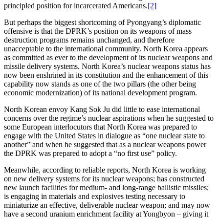
principled position for incarcerated Americans.
[2]
But perhaps the biggest shortcoming of Pyongyang’s diplomatic
offensive is that the DPRK’s position on its weapons of mass
destruction programs remains unchanged, and therefore
unacceptable to the international community. North Korea appears
as committed as ever to the development of its nuclear weapons and
missile delivery systems. North Korea’s nuclear weapons status has
now been enshrined in its constitution and the enhancement of this
capability now stands as one of the two pillars (the other being
economic modernization) of its national development program.
North Korean envoy Kang Sok Ju did little to ease international
concerns over the regime’s nuclear aspirations when he suggested to
some European interlocutors that North Korea was prepared to
engage with the United States in dialogue as “one nuclear state to
another” and when he suggested that as a nuclear weapons power
the DPRK was prepared to adopt a “no first use” policy.
Meanwhile, according to reliable reports, North Korea is working
on new delivery systems for its nuclear weapons; has constructed
new launch facilities for medium- and long-range ballistic missiles;
is engaging in materials and explosives testing necessary to
miniaturize an effective, deliverable nuclear weapon; and may now
have a second uranium enrichment facility at Yongbyon – giving it