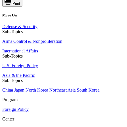
Print
More On
Defense & Security
Sub-Topics
Arms Control & Nonproliferation
International Affairs
Sub-Topics
U.S. Foreign Policy
Asia & the Pacific
Sub-Topics
China
Japan
North Korea
Northeast Asia
South Korea
Program
Foreign Policy
Center