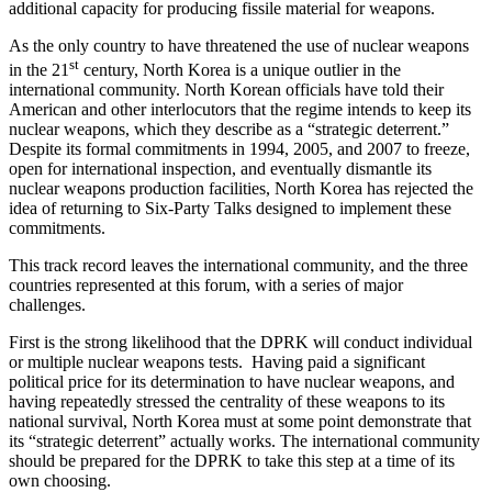
additional capacity for producing fissile material for weapons.
As the only country to have threatened the use of nuclear weapons
st
in the 21
century, North Korea is a unique outlier in the
international community. North Korean officials have told their
American and other interlocutors that the regime intends to keep its
nuclear weapons, which they describe as a “strategic deterrent.”
Despite its formal commitments in 1994, 2005, and 2007 to freeze,
open for international inspection, and eventually dismantle its
nuclear weapons production facilities, North Korea has rejected the
idea of returning to Six-Party Talks designed to implement these
commitments.
This track record leaves the international community, and the three
countries represented at this forum, with a series of major
challenges.
First is the strong likelihood that the DPRK will conduct individual
or multiple nuclear weapons tests. Having paid a significant
political price for its determination to have nuclear weapons, and
having repeatedly stressed the centrality of these weapons to its
national survival, North Korea must at some point demonstrate that
its “strategic deterrent” actually works. The international community
should be prepared for the DPRK to take this step at a time of its
own choosing.