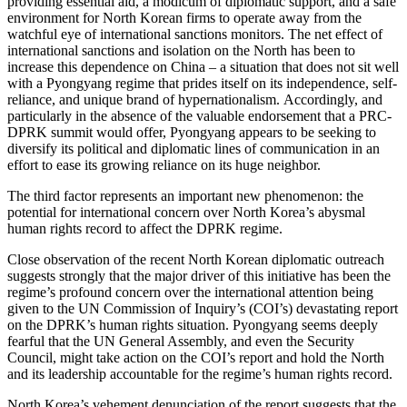
providing essential aid, a modicum of diplomatic support, and a safe
environment for North Korean firms to operate away from the
watchful eye of international sanctions monitors. The net effect of
international sanctions and isolation on the North has been to
increase this dependence on China – a situation that does not sit well
with a Pyongyang regime that prides itself on its independence, self-
reliance, and unique brand of hypernationalism. Accordingly, and
particularly in the absence of the valuable endorsement that a PRC-
DPRK summit would offer, Pyongyang appears to be seeking to
diversify its political and diplomatic lines of communication in an
effort to ease its growing reliance on its huge neighbor.
The third factor represents an important new phenomenon: the
potential for international concern over North Korea’s abysmal
human rights record to affect the DPRK regime.
Close observation of the recent North Korean diplomatic outreach
suggests strongly that the major driver of this initiative has been the
regime’s profound concern over the international attention being
given to the UN Commission of Inquiry’s (COI’s) devastating report
on the DPRK’s human rights situation. Pyongyang seems deeply
fearful that the UN General Assembly, and even the Security
Council, might take action on the COI’s report and hold the North
and its leadership accountable for the regime’s human rights record.
North Korea’s vehement denunciation of the report suggests that the