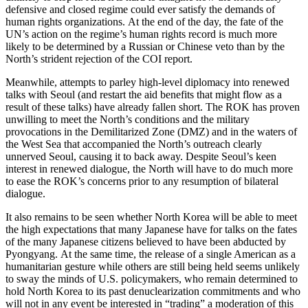
defensive and closed regime could ever satisfy the demands of
human rights organizations. At the end of the day, the fate of the
UN’s action on the regime’s human rights record is much more
likely to be determined by a Russian or Chinese veto than by the
North’s strident rejection of the COI report.
Meanwhile, attempts to parley high-level diplomacy into renewed
talks with Seoul (and restart the aid benefits that might flow as a
result of these talks) have already fallen short. The ROK has proven
unwilling to meet the North’s conditions and the military
provocations in the Demilitarized Zone (DMZ) and in the waters of
the West Sea that accompanied the North’s outreach clearly
unnerved Seoul, causing it to back away. Despite Seoul’s keen
interest in renewed dialogue, the North will have to do much more
to ease the ROK’s concerns prior to any resumption of bilateral
dialogue.
It also remains to be seen whether North Korea will be able to meet
the high expectations that many Japanese have for talks on the fates
of the many Japanese citizens believed to have been abducted by
Pyongyang. At the same time, the release of a single American as a
humanitarian gesture while others are still being held seems unlikely
to sway the minds of U.S. policymakers, who remain determined to
hold North Korea to its past denuclearization commitments and who
will not in any event be interested in “trading” a moderation of this