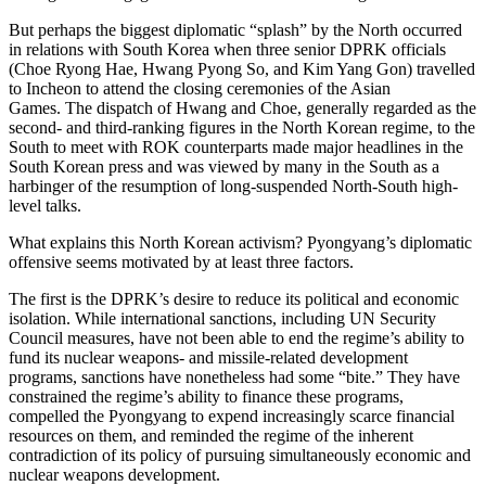
But perhaps the biggest diplomatic “splash” by the North occurred
in relations with South Korea when three senior DPRK officials
(Choe Ryong Hae, Hwang Pyong So, and Kim Yang Gon) travelled
to Incheon to attend the closing ceremonies of the Asian
Games. The dispatch of Hwang and Choe, generally regarded as the
second- and third-ranking figures in the North Korean regime, to the
South to meet with ROK counterparts made major headlines in the
South Korean press and was viewed by many in the South as a
harbinger of the resumption of long-suspended North-South high-
level talks.
What explains this North Korean activism? Pyongyang’s diplomatic
offensive seems motivated by at least three factors.
The first is the DPRK’s desire to reduce its political and economic
isolation. While international sanctions, including UN Security
Council measures, have not been able to end the regime’s ability to
fund its nuclear weapons- and missile-related development
programs, sanctions have nonetheless had some “bite.” They have
constrained the regime’s ability to finance these programs,
compelled the Pyongyang to expend increasingly scarce financial
resources on them, and reminded the regime of the inherent
contradiction of its policy of pursuing simultaneously economic and
nuclear weapons development.