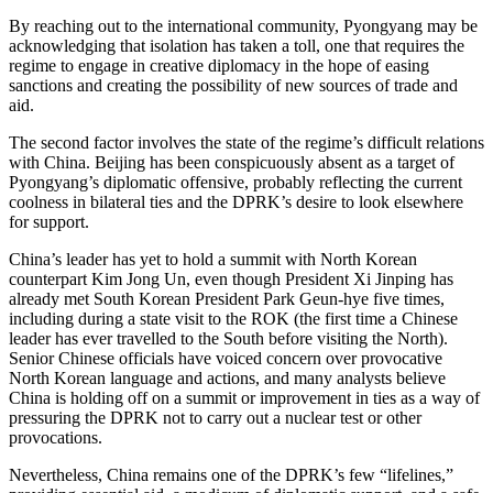
By reaching out to the international community, Pyongyang may be
acknowledging that isolation has taken a toll, one that requires the
regime to engage in creative diplomacy in the hope of easing
sanctions and creating the possibility of new sources of trade and
aid.
The second factor involves the state of the regime’s difficult relations
with China. Beijing has been conspicuously absent as a target of
Pyongyang’s diplomatic offensive, probably reflecting the current
coolness in bilateral ties and the DPRK’s desire to look elsewhere
for support.
China’s leader has yet to hold a summit with North Korean
counterpart Kim Jong Un, even though President Xi Jinping has
already met South Korean President Park Geun-hye five times,
including during a state visit to the ROK (the first time a Chinese
leader has ever travelled to the South before visiting the North).
Senior Chinese officials have voiced concern over provocative
North Korean language and actions, and many analysts believe
China is holding off on a summit or improvement in ties as a way of
pressuring the DPRK not to carry out a nuclear test or other
provocations.
Nevertheless, China remains one of the DPRK’s few “lifelines,”