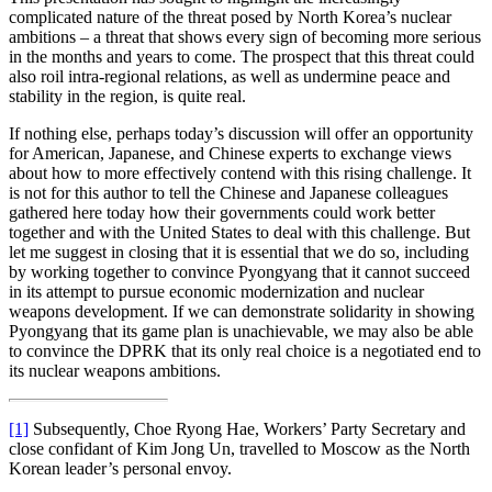
complicated nature of the threat posed by North Korea’s nuclear
ambitions – a threat that shows every sign of becoming more serious
in the months and years to come. The prospect that this threat could
also roil intra-regional relations, as well as undermine peace and
stability in the region, is quite real.
If nothing else, perhaps today’s discussion will offer an opportunity
for American, Japanese, and Chinese experts to exchange views
about how to more effectively contend with this rising challenge. It
is not for this author to tell the Chinese and Japanese colleagues
gathered here today how their governments could work better
together and with the United States to deal with this challenge. But
let me suggest in closing that it is essential that we do so, including
by working together to convince Pyongyang that it cannot succeed
in its attempt to pursue economic modernization and nuclear
weapons development. If we can demonstrate solidarity in showing
Pyongyang that its game plan is unachievable, we may also be able
to convince the DPRK that its only real choice is a negotiated end to
its nuclear weapons ambitions.
[1]
Subsequently, Choe Ryong Hae, Workers’ Party Secretary and
close confidant of Kim Jong Un, travelled to Moscow as the North
Korean leader’s personal envoy.