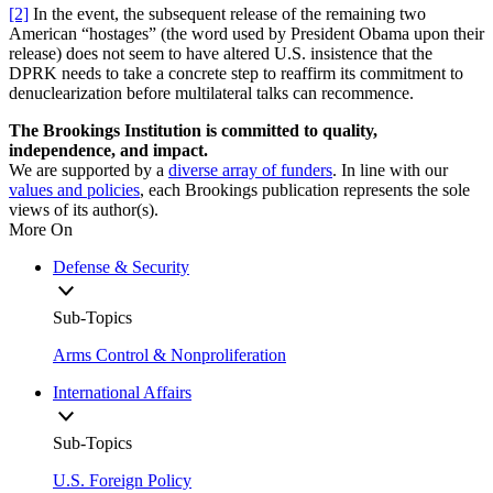
[2]
In the event, the subsequent release of the remaining two
American “hostages” (the word used by President Obama upon their
release) does not seem to have altered U.S. insistence that the
DPRK needs to take a concrete step to reaffirm its commitment to
denuclearization before multilateral talks can recommence.
The Brookings Institution is committed to quality,
independence, and impact.
We are supported by a
diverse array of funders
. In line with our
values and policies
, each Brookings publication represents the sole
views of its author(s).
More On
Defense & Security
Sub-Topics
Arms Control & Nonproliferation
International Affairs
Sub-Topics
U.S. Foreign Policy