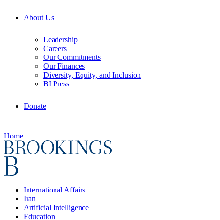
About Us
Leadership
Careers
Our Commitments
Our Finances
Diversity, Equity, and Inclusion
BI Press
Donate
Home
International Affairs
Iran
Artificial Intelligence
Education