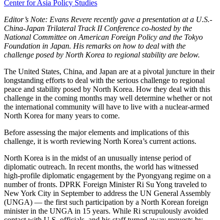
Center for Asia Policy Studies
Editor’s Note: Evans Revere recently gave a presentation at a U.S.-
China-Japan Trilateral Track II Conference co-hosted by the
National Committee on American Foreign Policy and the Tokyo
Foundation in Japan. His remarks on how to deal with the
challenge posed by North Korea to regional stability are below.
The United States, China, and Japan are at a pivotal juncture in their
longstanding efforts to deal with the serious challenge to regional
peace and stability posed by North Korea. How they deal with this
challenge in the coming months may well determine whether or not
the international community will have to live with a nuclear-armed
North Korea for many years to come.
Before assessing the major elements and implications of this
challenge, it is worth reviewing North Korea’s current actions.
North Korea is in the midst of an unusually intense period of
diplomatic outreach. In recent months, the world has witnessed
high-profile diplomatic engagement by the Pyongyang regime on a
number of fronts. DPRK Foreign Minister Ri Su Yong traveled to
New York City in September to address the UN General Assembly
(UNGA) — the first such participation by a North Korean foreign
minister in the UNGA in 15 years. While Ri scrupulously avoided
contact with U.S. officials, and his staff turned away requests by