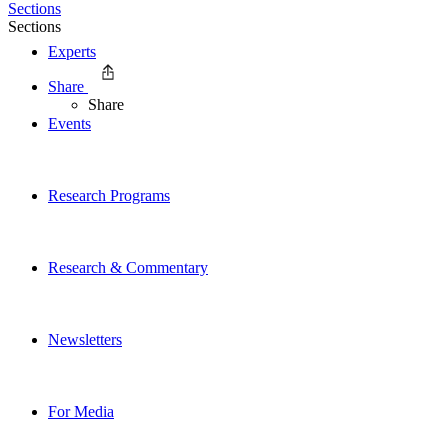
Sections
Sections
Experts
Share
Share
Events
Research Programs
Research & Commentary
Newsletters
For Media