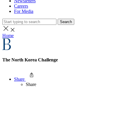
Newsletters
Careers
For Media
Search
Home
The North Korea Challenge
Share
Share