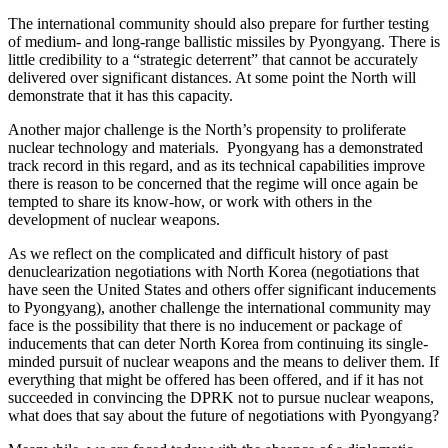
The international community should also prepare for further testing
of medium- and long-range ballistic missiles by Pyongyang. There is
little credibility to a “strategic deterrent” that cannot be accurately
delivered over significant distances. At some point the North will
demonstrate that it has this capacity.
Another major challenge is the North’s propensity to proliferate
nuclear technology and materials. Pyongyang has a demonstrated
track record in this regard, and as its technical capabilities improve
there is reason to be concerned that the regime will once again be
tempted to share its know-how, or work with others in the
development of nuclear weapons.
As we reflect on the complicated and difficult history of past
denuclearization negotiations with North Korea (negotiations that
have seen the United States and others offer significant inducements
to Pyongyang), another challenge the international community may
face is the possibility that there is no inducement or package of
inducements that can deter North Korea from continuing its single-
minded pursuit of nuclear weapons and the means to deliver them. If
everything that might be offered has been offered, and if it has not
succeeded in convincing the DPRK not to pursue nuclear weapons,
what does that say about the future of negotiations with Pyongyang?