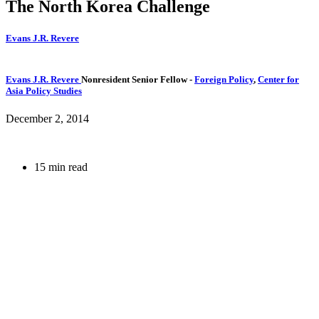
The North Korea Challenge
Evans J.R. Revere
Evans J.R. Revere
Nonresident Senior Fellow
-
Foreign Policy
,
Center for
Asia Policy Studies
December 2, 2014
15 min read