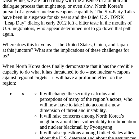
Meanwhile, we are faced today with the absence of a diplomatic
dialogue process that might stop, or even slow, North Korea’s
pursuit of a greater nuclear weapons capability. The Six-Party Talks
have been in suspense for six years and the failed U.S.-DPRK
“Leap Day” dialog in early 2012 left a bitter taste in the mouths of
U.S. negotiators, who appear determined not to go down that path
again.
Where does this leave us — the United States, China, and Japan —
at this juncture? What are the implications of these challenges for
us?
When North Korea does finally demonstrate that it has the credible
capacity to do what it has threatened to do – use nuclear weapons
against regional targets – it will have a profound effect on the
region:
It will change the security calculus and
perceptions of many of the region’s actors, who
will now have to take into account a new
dimension of threat and instability.
It will raise concerns among North Korea’s
neighbors about their vulnerability to intimidation
and nuclear blackmail by Pyongyang.
It will raise questions among United States allies
about the U.S. deterrent and about the assurances