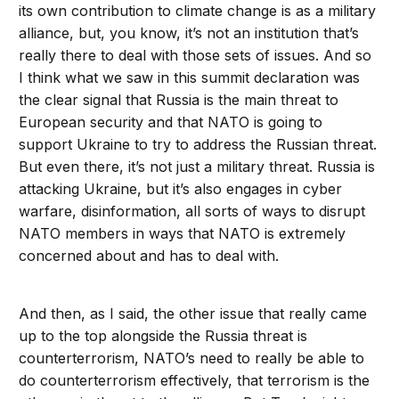
its own contribution to climate change is as a military
alliance, but, you know, it’s not an institution that’s
really there to deal with those sets of issues. And so
I think what we saw in this summit declaration was
the clear signal that Russia is the main threat to
European security and that NATO is going to
support Ukraine to try to address the Russian threat.
But even there, it’s not just a military threat. Russia is
attacking Ukraine, but it’s also engages in cyber
warfare, disinformation, all sorts of ways to disrupt
NATO members in ways that NATO is extremely
concerned about and has to deal with.
And then, as I said, the other issue that really came
up to the top alongside the Russia threat is
counterterrorism, NATO’s need to really be able to
do counterterrorism effectively, that terrorism is the