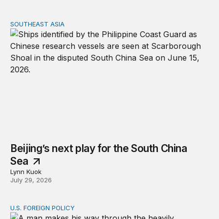
SOUTHEAST ASIA
Beijing’s next play for the South China Sea
Beijing’s next play for the South China
Sea
Lynn Kuok
July 29, 2026
U.S. FOREIGN POLICY
Why can’t the United States end allies’ wars?