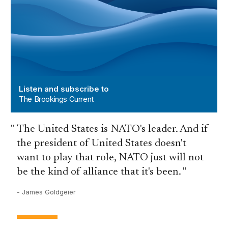
Listen and subscribe to
The Brookings Current
The United States is NATO's leader. And if
the president of United States doesn't
want to play that role, NATO just will not
be the kind of alliance that it's been.
- James Goldgeier