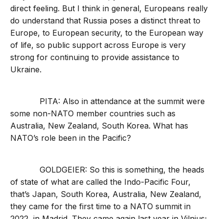
direct feeling. But I think in general, Europeans really
do understand that Russia poses a distinct threat to
Europe, to European security, to the European way
of life, so public support across Europe is very
strong for continuing to provide assistance to
Ukraine.
PITA: Also in attendance at the summit were
some non-NATO member countries such as
Australia, New Zealand, South Korea. What has
NATO’s role been in the Pacific?
GOLDGEIER: So this is something, the heads
of state of what are called the Indo-Pacific Four,
that’s Japan, South Korea, Australia, New Zealand,
they came for the first time to a NATO summit in
2022, in Madrid. They came again last year in Vilnius;