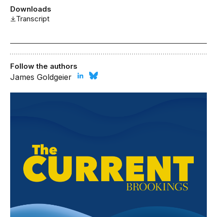
Downloads
Transcript
Follow the authors
James Goldgeier
The Brookings Current