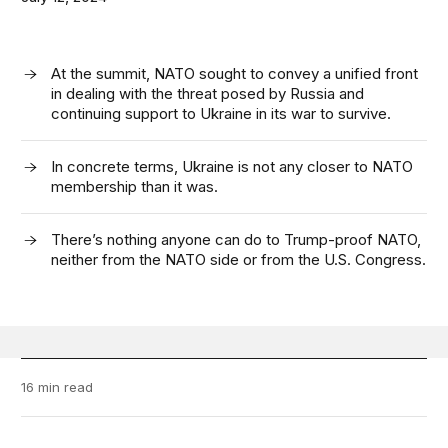
At the summit, NATO sought to convey a unified front
in dealing with the threat posed by Russia and
continuing support to Ukraine in its war to survive.
In concrete terms, Ukraine is not any closer to NATO
membership than it was.
There’s nothing anyone can do to Trump-proof NATO,
neither from the NATO side or from the U.S. Congress.
16 min read