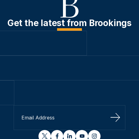
Get the latest from Brookings
Sign Up
twitter
facebook
linkedin
youtube
instagram