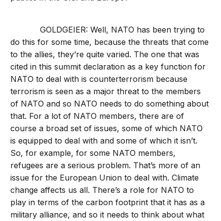
GOLDGEIER: Well, NATO has been trying to
do this for some time, because the threats that come
to the allies, they’re quite varied. The one that was
cited in this summit declaration as a key function for
NATO to deal with is counterterrorism because
terrorism is seen as a major threat to the members
of NATO and so NATO needs to do something about
that. For a lot of NATO members, there are of
course a broad set of issues, some of which NATO
is equipped to deal with and some of which it isn’t.
So, for example, for some NATO members,
refugees are a serious problem. That’s more of an
issue for the European Union to deal with. Climate
change affects us all. There’s a role for NATO to
play in terms of the carbon footprint that it has as a
military alliance, and so it needs to think about what