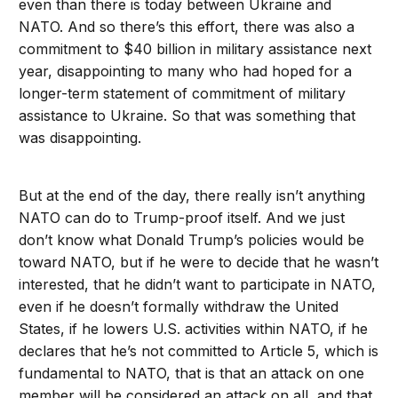
even than there is today between Ukraine and
NATO. And so there’s this effort, there was also a
commitment to $40 billion in military assistance next
year, disappointing to many who had hoped for a
longer-term statement of commitment of military
assistance to Ukraine. So that was something that
was disappointing.
But at the end of the day, there really isn’t anything
NATO can do to Trump-proof itself. And we just
don’t know what Donald Trump’s policies would be
toward NATO, but if he were to decide that he wasn’t
interested, that he didn’t want to participate in NATO,
even if he doesn’t formally withdraw the United
States, if he lowers U.S. activities within NATO, if he
declares that he’s not committed to Article 5, which is
fundamental to NATO, that is that an attack on one
member will be considered an attack on all, and that