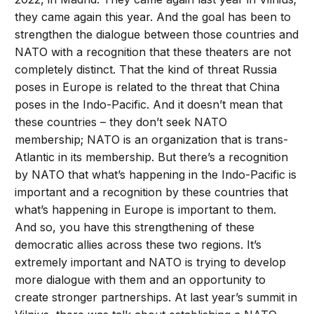
they came again this year. And the goal has been to
strengthen the dialogue between those countries and
NATO with a recognition that these theaters are not
completely distinct. That the kind of threat Russia
poses in Europe is related to the threat that China
poses in the Indo-Pacific. And it doesn’t mean that
these countries – they don’t seek NATO
membership; NATO is an organization that is trans-
Atlantic in its membership. But there’s a recognition
by NATO that what’s happening in the Indo-Pacific is
important and a recognition by these countries that
what’s happening in Europe is important to them.
And so, you have this strengthening of these
democratic allies across these two regions. It’s
extremely important and NATO is trying to develop
more dialogue with them and an opportunity to
create stronger partnerships. At last year’s summit in