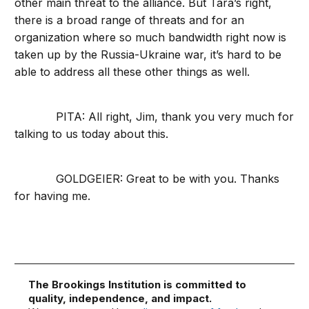
other main threat to the alliance. But Tara’s right,
there is a broad range of threats and for an
organization where so much bandwidth right now is
taken up by the Russia-Ukraine war, it’s hard to be
able to address all these other things as well.
PITA: All right, Jim, thank you very much for
talking to us today about this.
GOLDGEIER: Great to be with you. Thanks
for having me.
The Brookings Institution is committed to
quality, independence, and impact.