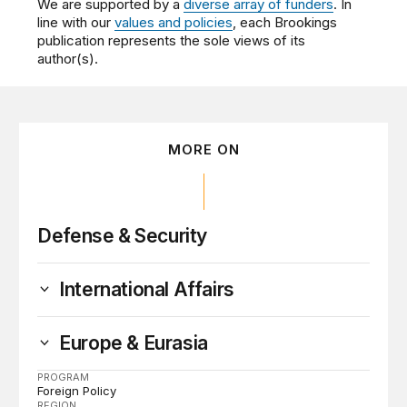
We are supported by a
diverse array of funders
. In
line with our
values and policies
, each Brookings
publication represents the sole views of its
author(s).
MORE ON
Defense & Security
International Affairs
Europe & Eurasia
PROGRAM
Foreign Policy
REGION