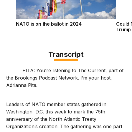
NATO is on the ballot in 2024
Could 
Trump 
Transcript
PITA: You’re listening to The Current, part of
the Brookings Podcast Network. I’m your host,
Adrianna Pita.
Leaders of NATO member states gathered in
Washington, D.C. this week to mark the 75th
anniversary of the North Atlantic Treaty
Organization’s creation. The gathering was one part