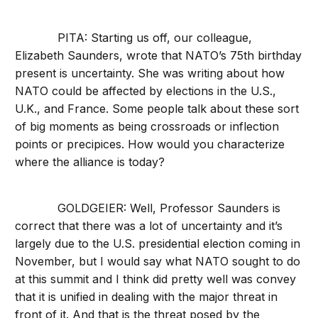
PITA: Starting us off, our colleague,
Elizabeth Saunders, wrote that NATO’s 75th birthday
present is uncertainty. She was writing about how
NATO could be affected by elections in the U.S.,
U.K., and France. Some people talk about these sort
of big moments as being crossroads or inflection
points or precipices. How would you characterize
where the alliance is today?
GOLDGEIER: Well, Professor Saunders is
correct that there was a lot of uncertainty and it’s
largely due to the U.S. presidential election coming in
November, but I would say what NATO sought to do
at this summit and I think did pretty well was convey
that it is unified in dealing with the major threat in
front of it. And that is the threat posed by the