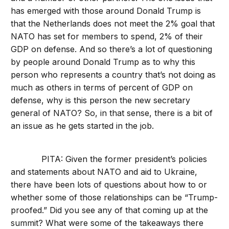
has emerged with those around Donald Trump is
that the Netherlands does not meet the 2% goal that
NATO has set for members to spend, 2% of their
GDP on defense. And so there’s a lot of questioning
by people around Donald Trump as to why this
person who represents a country that’s not doing as
much as others in terms of percent of GDP on
defense, why is this person the new secretary
general of NATO? So, in that sense, there is a bit of
an issue as he gets started in the job.
PITA: Given the former president’s policies
and statements about NATO and aid to Ukraine,
there have been lots of questions about how to or
whether some of those relationships can be “Trump-
proofed.” Did you see any of that coming up at the
summit? What were some of the takeaways there