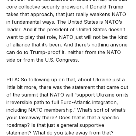
core collective security provision, if Donald Trump
takes that approach, that just really weakens NATO
in fundamental ways. The United States is NATO’s
leader. And if the president of United States doesn’t
want to play that role, NATO just will not be the kind
of alliance that it’s been. And there’s nothing anyone
can do to Trump-proof it, neither from the NATO
side or from the U.S. Congress.
PITA: So following up on that, about Ukraine just a
little bit more, there was the statement that came out
of the summit that NATO will “support Ukraine on its
irreversible path to full Euro-Atlantic integration,
including NATO membership.” What’s sort of what’s
your takeaway there? Does that is that a specific
roadmap? Is that just a general supportive
statement? What do you take away from that?