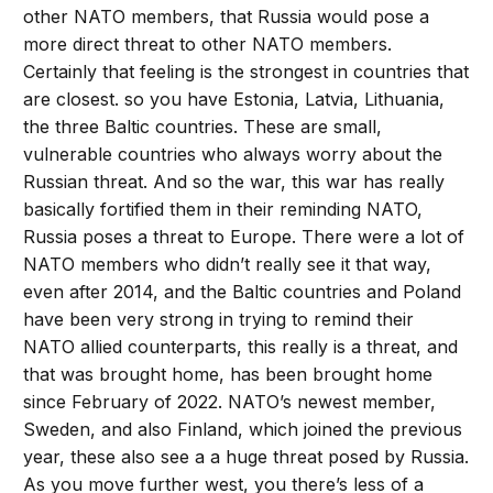
other NATO members, that Russia would pose a
more direct threat to other NATO members.
Certainly that feeling is the strongest in countries that
are closest. so you have Estonia, Latvia, Lithuania,
the three Baltic countries. These are small,
vulnerable countries who always worry about the
Russian threat. And so the war, this war has really
basically fortified them in their reminding NATO,
Russia poses a threat to Europe. There were a lot of
NATO members who didn’t really see it that way,
even after 2014, and the Baltic countries and Poland
have been very strong in trying to remind their
NATO allied counterparts, this really is a threat, and
that was brought home, has been brought home
since February of 2022. NATO’s newest member,
Sweden, and also Finland, which joined the previous
year, these also see a a huge threat posed by Russia.
As you move further west, you there’s less of a