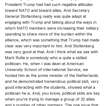
President Trump had had such negative attitudes
toward NATO and toward allies. And Secretary
General Stoltenberg really was quite adept at
engaging with Trump and talking about the ways in
which NATO members were increasing their military
spending to share more of the burden within the
alliance, which was something that Trump had made
clear was very important to him. And Stoltenberg
was very good at that. And I think what we see with
Mark Rutte is somebody who is quite a skilled
politician. He, when I was dean at American
University School of International Service, we
hosted him as the prime minister of the Netherlands
and he demonstrated tremendous political skill, very
good interacting with the students, showed what a
politician he is. And, you know, political skills are key
when you’re trying to manage a group of 32 allies
and a number of other partners. The one issue that