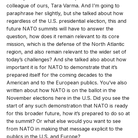
colleague of ours, Tara Varma. And I’m going to
paraphrase her slightly, but she talked about how
regardless of the U.S. presidential election, this and
future NATO summits will have to answer the
question, how does it remain relevant to its core
mission, which is the defense of the North Atlantic
region, and also remain relevant to the wider set of
today’s challenges? And she talked also about how
important it is for NATO to demonstrate that it’s
prepared itself for the coming decades to the
American and to the European publics. You’ve also
written about how NATO is on the ballot in the
November elections here in the U.S. Did you see the
start of any such demonstration that NATO is ready
for this broader future, how it’s prepared to do so at
the summit? Or what else would you want to see
from NATO in making that message explicit to the
publics in the U.S. and Europe?