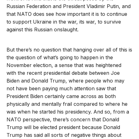
Russian Federation and President Vladimir Putin, and
that NATO does see how important it is to continue
to support Ukraine in the war, its war, to survive
against this Russian onslaught.
But there’s no question that hanging over all of this is
the question of what’s going to happen in the
November election, a sense that was heightened
with the recent presidential debate between Joe
Biden and Donald Trump, where people who may
not have been paying much attention saw that
President Biden certainly came across as both
physically and mentally frail compared to where he
was when he started his presidency. And so, from a
NATO perspective, there’s concern that Donald
Trump will be elected president because Donald
Trump has said all sorts of negative things about