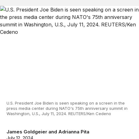
U.S. President Joe Biden is seen speaking on a screen in the
press media center during NATO's 75th anniversary summit in
Washington, U.S., July 11, 2024. REUTERS/Ken Cedeno
James Goldgeier
and
Adrianna Pita
July 12, 2024