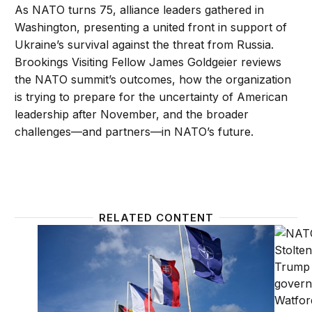
As NATO turns 75, alliance leaders gathered in
Washington, presenting a united front in support of
Ukraine’s survival against the threat from Russia.
Brookings Visiting Fellow James Goldgeier reviews
the NATO summit’s outcomes, how the organization
is trying to prepare for the uncertainty of American
leadership after November, and the broader
challenges—and partners—in NATO’s future.
RELATED CONTENT
NATO is on the ballot in 2024
Could 