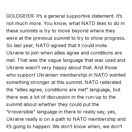
GOLDGEIER: It’s a general supportive statement. It’s
not much more. You know, what NATO likes to do in
these summits is try to move beyond where they
were at the previous summit to try to show progress.
So last year, NATO agreed that it could invite
Ukraine to join when allies agree and conditions are
met. That was the vague language that was used and
Ukraine wasn’t very happy about that. And those
who support Ukrainian membership in NATO wanted
something stronger at this summit. NATO reiterated
the “allies agree, conditions are met” language, but
there was a lot of discussion in the run-up to the
summit about whether they could put the
“irreversible” language in there to really say, yes,
Ukraine really is on a path to NATO membership and
it’s going to happen. We don’t know when, we don’t