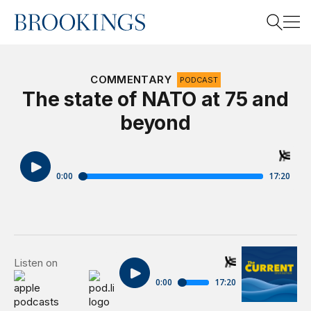
Home
Search
COMMENTARY
PODCAST
The state of NATO at 75 and
beyond
Search
The Brooking
Listen on