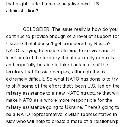
that might outlast a more negative next U.S.
administration?
GOLDGEIER: The issue really is how do you
continue to provide enough of a level of support for
Ukraine that it doesn’t get conquered by Russia?
NATO is trying to enable Ukraine to survive and at
least control the territory that it currently controls
and hopefully be able to take back more of the
territory that Russia occupies, although that is
extremely difficult. So what NATO has done is to try
to shift some of the effort that’s been U.S.-led on the
military assistance to a new NATO structure that will
make NATO as a whole more responsible for the
military assistance going to Ukraine. There’s going to
be a NATO representative, civilian representative in
Kiev who will help to create a more of a relationship