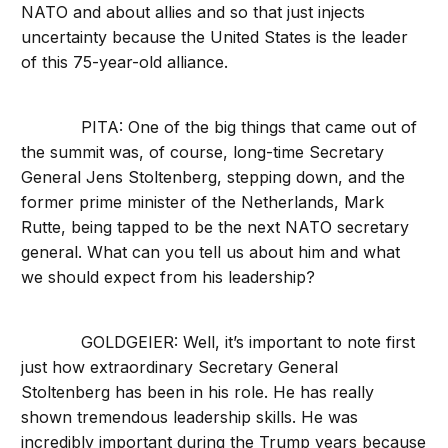
NATO and about allies and so that just injects
uncertainty because the United States is the leader
of this 75-year-old alliance.
PITA: One of the big things that came out of
the summit was, of course, long-time Secretary
General Jens Stoltenberg, stepping down, and the
former prime minister of the Netherlands, Mark
Rutte, being tapped to be the next NATO secretary
general. What can you tell us about him and what
we should expect from his leadership?
GOLDGEIER: Well, it’s important to note first
just how extraordinary Secretary General
Stoltenberg has been in his role. He has really
shown tremendous leadership skills. He was
incredibly important during the Trump years because