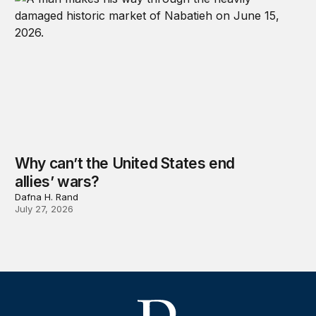
Why can’t the United States end
allies’ wars?
Dafna H. Rand
July 27, 2026