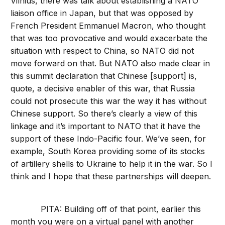
Vilnius, there was talk about establishing a NATO
liaison office in Japan, but that was opposed by
French President Emmanuel Macron, who thought
that was too provocative and would exacerbate the
situation with respect to China, so NATO did not
move forward on that. But NATO also made clear in
this summit declaration that Chinese [support] is,
quote, a decisive enabler of this war, that Russia
could not prosecute this war the way it has without
Chinese support. So there’s clearly a view of this
linkage and it’s important to NATO that it have the
support of these Indo-Pacific four. We’ve seen, for
example, South Korea providing some of its stocks
of artillery shells to Ukraine to help it in the war. So I
think and I hope that these partnerships will deepen.
PITA: Building off of that point, earlier this
month you were on a virtual panel with another