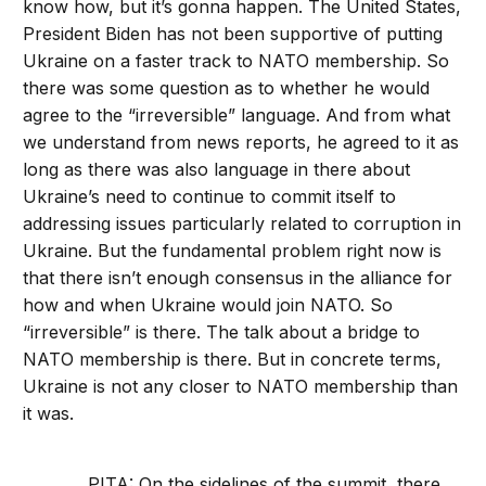
know how, but it’s gonna happen. The United States,
President Biden has not been supportive of putting
Ukraine on a faster track to NATO membership. So
there was some question as to whether he would
agree to the “irreversible” language. And from what
we understand from news reports, he agreed to it as
long as there was also language in there about
Ukraine’s need to continue to commit itself to
addressing issues particularly related to corruption in
Ukraine. But the fundamental problem right now is
that there isn’t enough consensus in the alliance for
how and when Ukraine would join NATO. So
“irreversible” is there. The talk about a bridge to
NATO membership is there. But in concrete terms,
Ukraine is not any closer to NATO membership than
it was.
PITA: On the sidelines of the summit, there