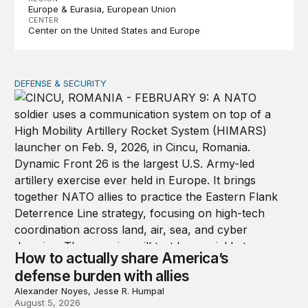
Europe & Eurasia
European Union
CENTER
Center on the United States and Europe
DEFENSE & SECURITY
How to actually share America’s defense burden with all
How to actually share America’s
defense burden with allies
Alexander Noyes, Jesse R. Humpal
August 5, 2026