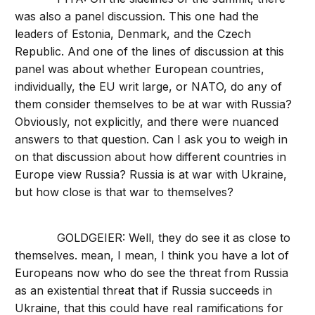
was also a panel discussion. This one had the
leaders of Estonia, Denmark, and the Czech
Republic. And one of the lines of discussion at this
panel was about whether European countries,
individually, the EU writ large, or NATO, do any of
them consider themselves to be at war with Russia?
Obviously, not explicitly, and there were nuanced
answers to that question. Can I ask you to weigh in
on that discussion about how different countries in
Europe view Russia? Russia is at war with Ukraine,
but how close is that war to themselves?
GOLDGEIER: Well, they do see it as close to
themselves. mean, I mean, I think you have a lot of
Europeans now who do see the threat from Russia
as an existential threat that if Russia succeeds in
Ukraine, that this could have real ramifications for