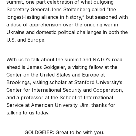
summit, one part celebration of what outgoing
Secretary General Jens Stoltenberg called “the
longest-lasting alliance in history,” but seasoned with
a dose of apprehension over the ongoing war in
Ukraine and domestic political challenges in both the
U.S. and Europe.
With us to talk about the summit and NATO’s road
ahead is James Goldgeier, a visiting fellow at the
Center on the United States and Europe at
Brookings, visiting scholar at Stanford University’s
Center for International Security and Cooperation,
and a professor at the School of International
Service at American University. Jim, thanks for
talking to us today.
GOLDGEIER: Great to be with you.