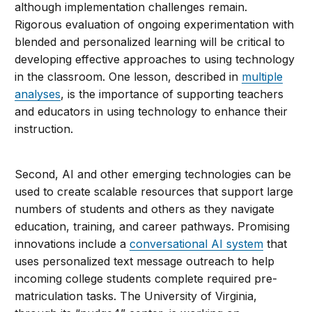
although implementation challenges remain.
Rigorous evaluation of ongoing experimentation with
blended and personalized learning will be critical to
developing effective approaches to using technology
in the classroom. One lesson, described in
multiple
analyses
, is the importance of supporting teachers
and educators in using technology to enhance their
instruction.
Second, AI and other emerging technologies can be
used to create scalable resources that support large
numbers of students and others as they navigate
education, training, and career pathways. Promising
innovations include a
conversational AI system
that
uses personalized text message outreach to help
incoming college students complete required pre-
matriculation tasks. The University of Virginia,