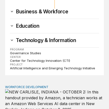
Business & Workforce
Education
Technology & Information
PROGRAM
Governance Studies
CENTER
Center for Technology Innovation (CTI)
PROJECT
Artificial Intelligence and Emerging Technology Initiative
WORKFORCE DEVELOPMENT
How tech firms should address job concerns and skill 