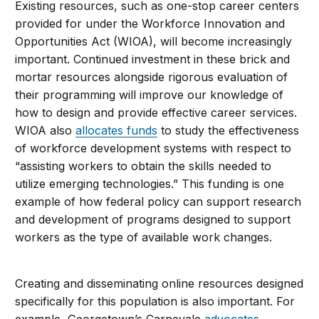
Existing resources, such as one-stop career centers
provided for under the Workforce Innovation and
Opportunities Act (WIOA), will become increasingly
important. Continued investment in these brick and
mortar resources alongside rigorous evaluation of
their programming will improve our knowledge of
how to design and provide effective career services.
WIOA also
allocates funds
to study the effectiveness
of workforce development systems with respect to
“assisting workers to obtain the skills needed to
utilize emerging technologies.” This funding is one
example of how federal policy can support research
and development of programs designed to support
workers as the type of available work changes.
Creating and disseminating online resources designed
specifically for this population is also important. For