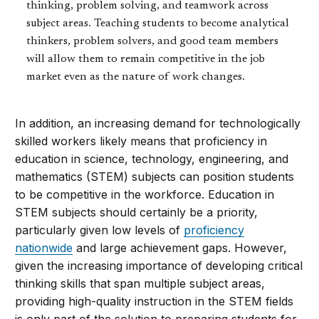
thinking, problem solving, and teamwork across
subject areas. Teaching students to become analytical
thinkers, problem solvers, and good team members
will allow them to remain competitive in the job
market even as the nature of work changes.
In addition, an increasing demand for technologically
skilled workers likely means that proficiency in
education in science, technology, engineering, and
mathematics (STEM) subjects can position students
to be competitive in the workforce. Education in
STEM subjects should certainly be a priority,
particularly given low levels of
proficiency
nationwide
and large achievement gaps. However,
given the increasing importance of developing critical
thinking skills that span multiple subject areas,
providing high-quality instruction in the STEM fields