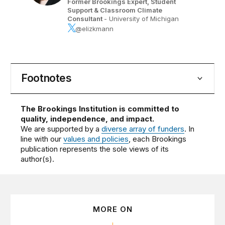
Former Brookings Expert,
Student
Support & Classroom Climate
Consultant
- University of Michigan
@elizkmann
Footnotes
The Brookings Institution is committed to
quality, independence, and impact.
We are supported by a
diverse array of funders
. In
line with our
values and policies
, each Brookings
publication represents the sole views of its
author(s).
MORE ON