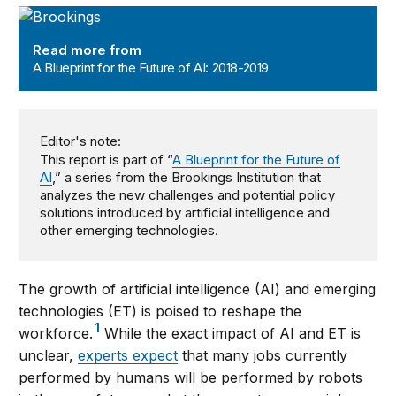
A Blueprint for the Future of AI: 2018-2019
Read more from
A Blueprint for the Future of AI: 2018-2019
Editor's note:
This report is part of “
A Blueprint for the Future of
AI
,” a series from the Brookings Institution that
analyzes the new challenges and potential policy
solutions introduced by artificial intelligence and
other emerging technologies.
The growth of artificial intelligence (AI) and emerging
technologies (ET) is poised to reshape the
1
workforce.
While the exact impact of AI and ET is
unclear,
experts expect
that many jobs currently
performed by humans will be performed by robots