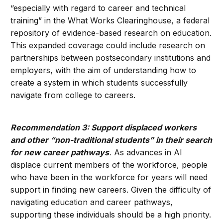
“especially with regard to career and technical
training” in the What Works Clearinghouse, a federal
repository of evidence-based research on education.
This expanded coverage could include research on
partnerships between postsecondary institutions and
employers, with the aim of understanding how to
create a system in which students successfully
navigate from college to careers.
Recommendation 3: Support displaced workers
and other “non-traditional students” in their search
for new career pathways
.
As advances in AI
displace current members of the workforce, people
who have been in the workforce for years will need
support in finding new careers. Given the difficulty of
navigating education and career pathways,
supporting these individuals should be a high priority.