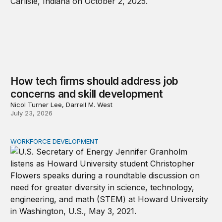
How tech firms should address job
concerns and skill development
Nicol Turner Lee, Darrell M. West
July 23, 2026
WORKFORCE DEVELOPMENT
The hidden STEM gender gap: Why progress at top unive