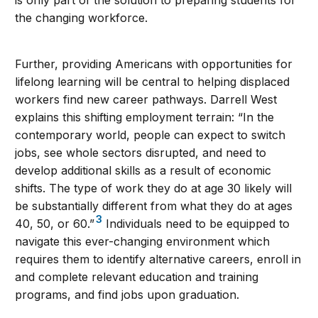
is only part of the solution to preparing students for
the changing workforce.
Further, providing Americans with opportunities for
lifelong learning will be central to helping displaced
workers find new career pathways. Darrell West
explains this shifting employment terrain: “In the
contemporary world, people can expect to switch
jobs, see whole sectors disrupted, and need to
develop additional skills as a result of economic
shifts. The type of work they do at age 30 likely will
be substantially different from what they do at ages
3
40, 50, or 60.”
Individuals need to be equipped to
navigate this ever-changing environment which
requires them to identify alternative careers, enroll in
and complete relevant education and training
programs, and find jobs upon graduation.