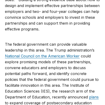
design and implement effective partnerships between
employers and two- and four-year colleges can help
convince schools and employers to invest in these
partnerships and can support them in providing
effective programs.
The federal government can provide valuable
leadership in this area. The Trump administration’s
National Council on the American Worker
could
explore promising models of these partnerships,
convene educators and employers to discuss
potential paths forward, and identify concrete
policies that the federal government could pursue to
facilitate innovation in this area. The Institute of
Education Sciences (IES), the research arm of the
Department of Education, recently announced
plans
to expand coverage of postsecondary education