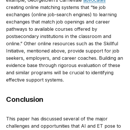
example, Georgetown’s Carnevale
advocates
creating online matching systems that “tie job
exchanges (online job-search engines) to learning
exchanges that match job openings and career
pathways to available courses offered by
postsecondary institutions in the classroom and
online.” Other online resources such as the Skillful
Initiative, mentioned above, provide support for job
seekers, employers, and career coaches. Building an
evidence base through rigorous evaluation of these
and similar programs will be crucial to identifying
effective support systems.
Conclusion
This paper has discussed several of the major
challenges and opportunities that AI and ET pose to