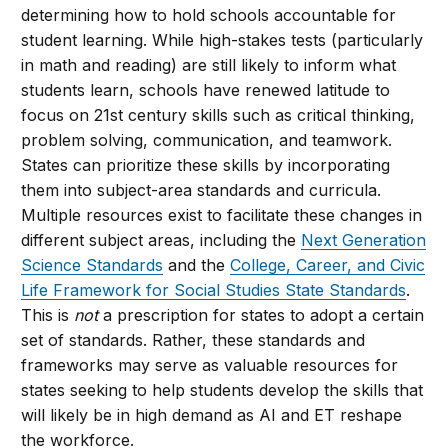
determining how to hold schools accountable for
student learning. While high-stakes tests (particularly
in math and reading) are still likely to inform what
students learn, schools have renewed latitude to
focus on 21st century skills such as critical thinking,
problem solving, communication, and teamwork.
States can prioritize these skills by incorporating
them into subject-area standards and curricula.
Multiple resources exist to facilitate these changes in
different subject areas, including the
Next Generation
Science Standards
and the
College, Career, and Civic
Life Framework for Social Studies State Standards
.
This is
not
a prescription for states to adopt a certain
set of standards. Rather, these standards and
frameworks may serve as valuable resources for
states seeking to help students develop the skills that
will likely be in high demand as AI and ET reshape
the workforce.