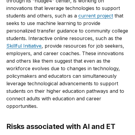
through its “nudge4” center, is working on
innovations that leverage technologies to support
students and others, such as a
current project
that
seeks to use machine learning to provide
personalized transfer guidance to community college
students. Interactive online resources, such as the
Skillful Initiative
, provide resources for job seekers,
employers, and career coaches. These innovations
and others like them suggest that even as the
workforce evolves due to changes in technology,
policymakers and educators can simultaneously
leverage technological advancements to support
students on their higher education pathways and to
connect adults with education and career
opportunities.
Risks associated with AI and ET