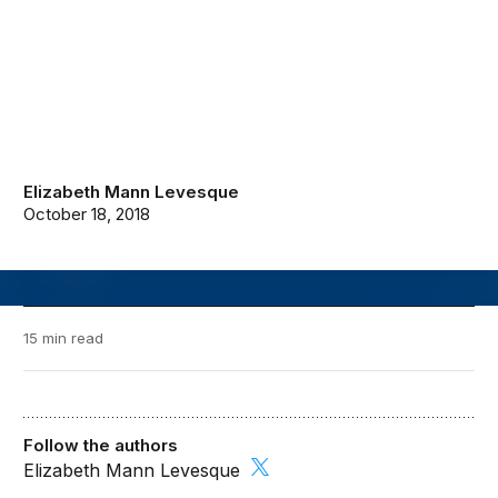
Elizabeth Mann Levesque
October 18, 2018
15 min read
Follow the authors
Elizabeth Mann Levesque