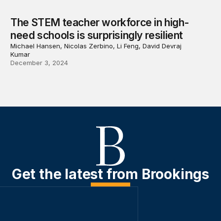
The STEM teacher workforce in high-
need schools is surprisingly resilient
Michael Hansen, Nicolas Zerbino, Li Feng, David Devraj
Kumar
December 3, 2024
Get the latest from Brookings