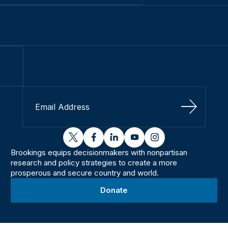
Sign Up
twitter
facebook
linkedin
youtube
instagram
Brookings equips decisionmakers with nonpartisan
research and policy strategies to create a more
prosperous and secure country and world.
Donate