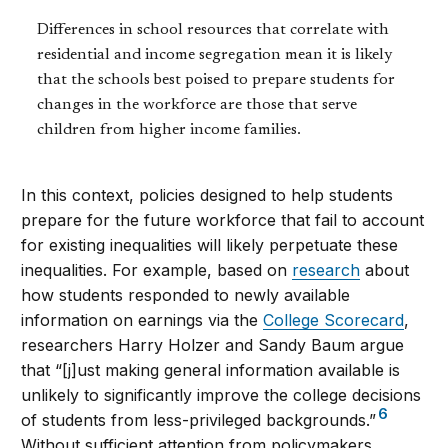
Differences in school resources that correlate with
residential and income segregation mean it is likely
that the schools best poised to prepare students for
changes in the workforce are those that serve
children from higher income families.
In this context, policies designed to help students
prepare for the future workforce that fail to account
for existing inequalities will likely perpetuate these
inequalities. For example, based on
research
about
how students responded to newly available
information on earnings via the
College Scorecard
,
researchers Harry Holzer and Sandy Baum argue
that “[j]ust making general information available is
unlikely to significantly improve the college decisions
6
of students from less-privileged backgrounds.”
Without sufficient attention from policymakers,