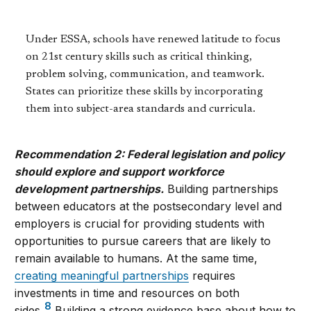
Under ESSA, schools have renewed latitude to focus
on 21st century skills such as critical thinking,
problem solving, communication, and teamwork.
States can prioritize these skills by incorporating
them into subject-area standards and curricula.
Recommendation 2: Federal legislation and policy
should explore and support workforce
development partnerships.
Building partnerships
between educators at the postsecondary level and
employers is crucial for providing students with
opportunities to pursue careers that are likely to
remain available to humans. At the same time,
creating meaningful partnerships
requires
investments in time and resources on both
8
sides.
Building a strong evidence base about how to