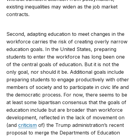
existing inequalities may widen as the job market
contracts.
Second, adapting education to meet changes in the
workforce carries the risk of creating overly narrow
education goals. In the United States, preparing
students to enter the workforce has long been one
of the central goals of education. But it is not the
only goal, nor should it be. Additional goals include
preparing students to engage productively with other
members of society and to participate in civic life and
the democratic process. For now, there seems to be
at least some bipartisan consensus that the goals of
education include but are broader than workforce
development, reflected in the lack of movement on
(and
criticism
of) the Trump administration’s recent
proposal to merge the Departments of Education