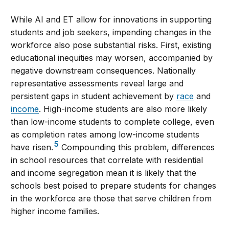
While AI and ET allow for innovations in supporting
students and job seekers, impending changes in the
workforce also pose substantial risks. First, existing
educational inequities may worsen, accompanied by
negative downstream consequences. Nationally
representative assessments reveal large and
persistent gaps in student achievement by
race
and
income
. High-income students are also more likely
than low-income students to complete college, even
as completion rates among low-income students
5
have risen.
Compounding this problem, differences
in school resources that correlate with residential
and income segregation mean it is likely that the
schools best poised to prepare students for changes
in the workforce are those that serve children from
higher income families.