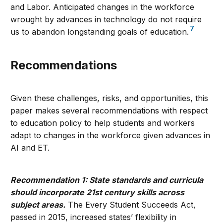
and Labor. Anticipated changes in the workforce
wrought by advances in technology do not require
7
us to abandon longstanding goals of education.
Recommendations
Given these challenges, risks, and opportunities, this
paper makes several recommendations with respect
to education policy to help students and workers
adapt to changes in the workforce given advances in
AI and ET.
Recommendation 1: State standards and curricula
should incorporate 21st century skills across
subject areas.
The Every Student Succeeds Act,
passed in 2015, increased states’ flexibility in