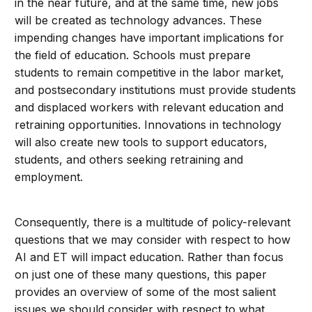
in the near future, and at the same time, new jobs
will be created as technology advances. These
impending changes have important implications for
the field of education. Schools must prepare
students to remain competitive in the labor market,
and postsecondary institutions must provide students
and displaced workers with relevant education and
retraining opportunities. Innovations in technology
will also create new tools to support educators,
students, and others seeking retraining and
employment.
Consequently, there is a multitude of policy-relevant
questions that we may consider with respect to how
AI and ET will impact education. Rather than focus
on just one of these many questions, this paper
provides an overview of some of the most salient
issues we should consider with respect to what