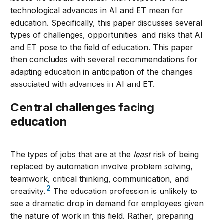
technological advances in AI and ET mean for
education. Specifically, this paper discusses several
types of challenges, opportunities, and risks that AI
and ET pose to the field of education. This paper
then concludes with several recommendations for
adapting education in anticipation of the changes
associated with advances in AI and ET.
Central challenges facing
education
The types of jobs that are at the
least
risk of being
replaced by automation involve problem solving,
teamwork, critical thinking, communication, and
2
creativity.
The education profession is unlikely to
see a dramatic drop in demand for employees given
the nature of work in this field. Rather, preparing