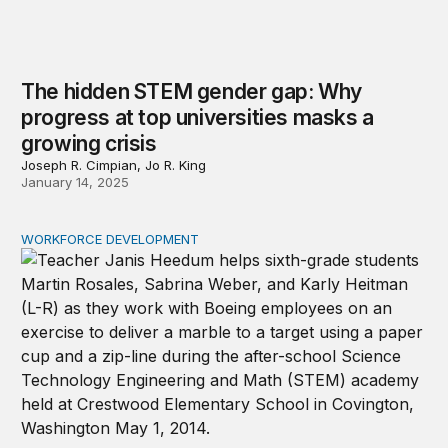
The hidden STEM gender gap: Why
progress at top universities masks a
growing crisis
Joseph R. Cimpian, Jo R. King
January 14, 2025
WORKFORCE DEVELOPMENT
The STEM teacher workforce in high-need schools is surp