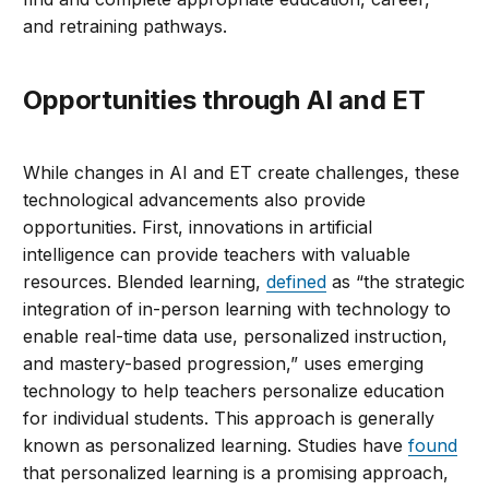
and retraining pathways.
Opportunities through AI and ET
While changes in AI and ET create challenges, these
technological advancements also provide
opportunities. First, innovations in artificial
intelligence can provide teachers with valuable
resources. Blended learning,
defined
as “the strategic
integration of in-person learning with technology to
enable real-time data use, personalized instruction,
and mastery-based progression,” uses emerging
technology to help teachers personalize education
for individual students. This approach is generally
known as personalized learning. Studies have
found
that personalized learning is a promising approach,