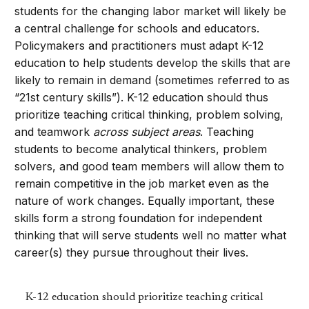
students for the changing labor market will likely be
a central challenge for schools and educators.
Policymakers and practitioners must adapt K-12
education to help students develop the skills that are
likely to remain in demand (sometimes referred to as
“21st century skills”). K-12 education should thus
prioritize teaching critical thinking, problem solving,
and teamwork
across subject areas
. Teaching
students to become analytical thinkers, problem
solvers, and good team members will allow them to
remain competitive in the job market even as the
nature of work changes. Equally important, these
skills form a strong foundation for independent
thinking that will serve students well no matter what
career(s) they pursue throughout their lives.
K-12 education should prioritize teaching critical