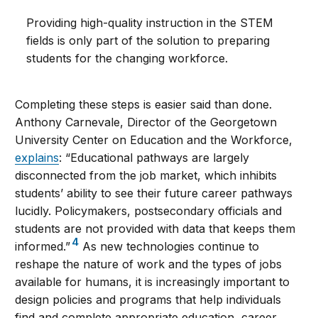
Providing high-quality instruction in the STEM
fields is only part of the solution to preparing
students for the changing workforce.
Completing these steps is easier said than done.
Anthony Carnevale, Director of the Georgetown
University Center on Education and the Workforce,
explains
: “Educational pathways are largely
disconnected from the job market, which inhibits
students’ ability to see their future career pathways
lucidly. Policymakers, postsecondary officials and
students are not provided with data that keeps them
4
informed.”
As new technologies continue to
reshape the nature of work and the types of jobs
available for humans, it is increasingly important to
design policies and programs that help individuals
find and complete appropriate education, career,