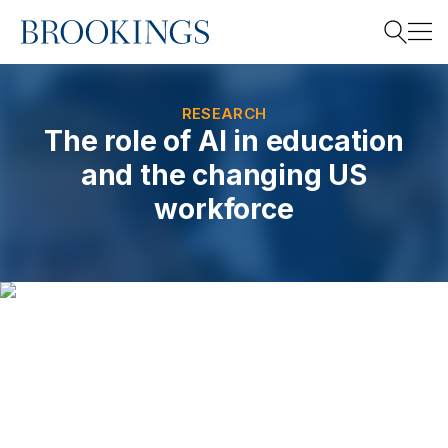
Home
Search
RESEARCH
The role of AI in education
and the changing US
Search
workforce