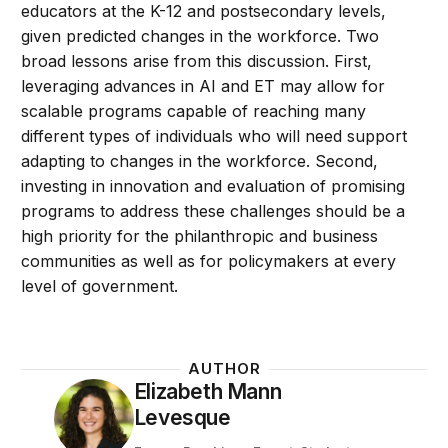
educators at the K-12 and postsecondary levels,
given predicted changes in the workforce. Two
broad lessons arise from this discussion. First,
leveraging advances in AI and ET may allow for
scalable programs capable of reaching many
different types of individuals who will need support
adapting to changes in the workforce. Second,
investing in innovation and evaluation of promising
programs to address these challenges should be a
high priority for the philanthropic and business
communities as well as for policymakers at every
level of government.
AUTHOR
Elizabeth Mann
Levesque