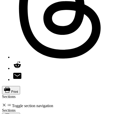
Print
Sections
Toggle section navigation
Sections