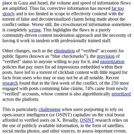
place in Gaza and Israel, the volume and speed of information flows
are amplified. Thus far, corrective information has moved
far too
slowly
and is too limited in scope to effectively contend with the
torrent of false and decontextualized claims being made about the
conflict online. Worse still, the crowdsourced information sometimes
is completely
wrong
. This highlights the flaws in a purely
community-driven content moderation approach and the necessity of
having it work in tandem with professionally trained staff.
Other changes, such as the
elimination
of “verified” accounts for
public figures (known as “blue checkmarks”), the
provision
of
“verified” status to anyone willing to pay for it, and
monetization
policies that pay users for ad impressions embedded within their
posts, have led to a torrent of clickbait content with little regard for
facts from users who may or may not be at all notable. Recent
research
found that in the first week of the conflict, of the 250 most
engaged with posts containing false claims, 74% came from newly
“verified” accounts, whose content is also algorithmically
prioritized
across the platform.
This is particularly
challenging
when users purporting to rely on
open-source intelligence (or OSINT) capitalize on the viral boost
afforded to verified users on X. Broadly,
OSINT
research relies on
the use of publicly available information, in the form of satellites,
social media photos, and other sources, to assess important events.