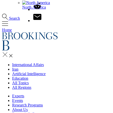
North America
Search
Home
International Affairs
Iran
Artificial Intelligence
Education
All Topics
All Regions
Experts
Events
Research Programs
About Us