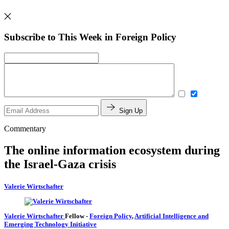
Subscribe to This Week in Foreign Policy
Sign Up
Commentary
The online information ecosystem during
the Israel-Gaza crisis
Valerie Wirtschafter
Valerie Wirtschafter
Fellow
-
Foreign Policy
,
Artificial Intelligence and
Emerging Technology Initiative