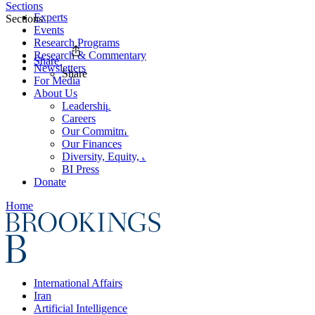
Sections
Experts
Sections
Events
Research Programs
Research & Commentary
Share
Newsletters
Share
For Media
About Us
Leadership
Careers
Our Commitments
Our Finances
Diversity, Equity, and Inclusion
BI Press
Donate
Home
International Affairs
Iran
Artificial Intelligence