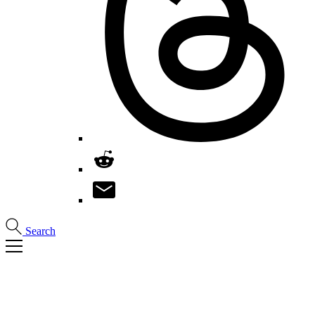
Search