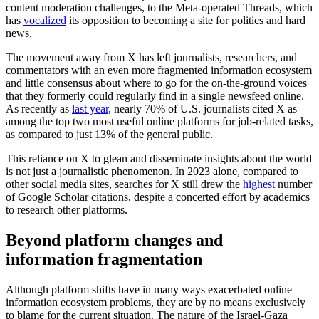
content moderation challenges, to the Meta-operated Threads, which
has
vocalized
its opposition to becoming a site for politics and hard
news.
The movement away from X has left journalists, researchers, and
commentators with an even more fragmented information ecosystem
and little consensus about where to go for the on-the-ground voices
that they formerly could regularly find in a single newsfeed online.
As recently as
last year
, nearly 70% of U.S. journalists cited X as
among the top two most useful online platforms for job-related tasks,
as compared to just 13% of the general public.
This reliance on X to glean and disseminate insights about the world
is not just a journalistic phenomenon. In 2023 alone, compared to
other social media sites, searches for X still drew the
highest
number
of Google Scholar citations, despite a concerted effort by academics
to research other platforms.
Beyond platform changes and
information fragmentation
Although platform shifts have in many ways exacerbated online
information ecosystem problems, they are by no means exclusively
to blame for the current situation. The nature of the Israel-Gaza