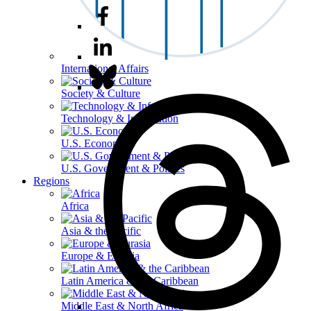
International Affairs
Society & Culture
Technology & Information
U.S. Economy
U.S. Government & Politics
Regions
Africa
Asia & the Pacific
Europe & Eurasia
Latin America & the Caribbean
Middle East & North Africa