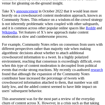
venue for gleaning on-the-ground insight.
Take X’s
announcement
in October 2022 that it would lean more
heavily on a crowdsourced content moderation approach, known as
Community Notes. This reliance on a wisdom-of-the-crowd strategy
is not inherently problematic when coupled with other safeguards,
and it is common across other popular online spaces like
Reddit
and
Wikipedia
. Yet features of X’s new approach make content
moderation a slow and cumbersome process.
For example, Community Notes relies on consensus from users with
different perspectives rather than majority rule when making
algorithmic decisions about whether to attach additional
crowdsourced information to a tweet. In a highly polarized
environment, reaching that consensus is exceedingly difficult, even
when this type of content moderation is decoupled from political
events that evoke strong reactions. My recently co-authored
research
found that although the expansion of the Community Notes
contributor base increased the percentage of tweets with
crowdsourced information attached to them, that number was still
fairly low, and the added context seemed to have little impact on
users’ subsequent behavior.
This assessment was for the most part a review of the everyday
churn of content across X. However, in a crisis such as that taking