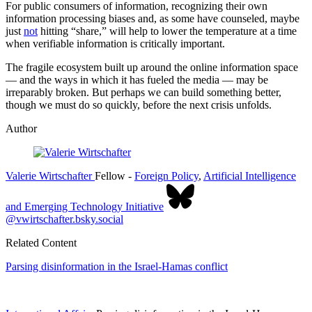
For public consumers of information, recognizing their own
information processing biases and, as some have counseled, maybe
just
not
hitting “share,” will help to lower the temperature at a time
when verifiable information is critically important.
The fragile ecosystem built up around the online information space
— and the ways in which it has fueled the media — may be
irreparably broken. But perhaps we can build something better,
though we must do so quickly, before the next crisis unfolds.
Author
Valerie Wirtschafter
Fellow
-
Foreign Policy
,
Artificial Intelligence
and Emerging Technology Initiative
@vwirtschafter.bsky.social
Related Content
Parsing disinformation in the Israel-Hamas conflict