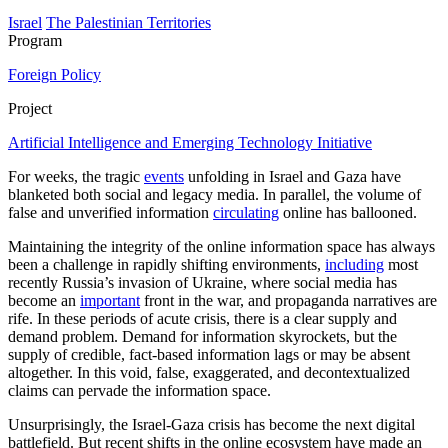
Israel
The Palestinian Territories
Program
Foreign Policy
Project
Artificial Intelligence and Emerging Technology Initiative
For weeks, the tragic
events
unfolding in Israel and Gaza have
blanketed both social and legacy media. In parallel, the volume of
false and unverified information
circulating
online has ballooned.
Maintaining the integrity of the online information space has always
been a challenge in rapidly shifting environments,
including
most
recently Russia’s invasion of Ukraine, where social media has
become an
important
front in the war, and propaganda narratives are
rife. In these periods of acute crisis, there is a clear supply and
demand problem. Demand for information skyrockets, but the
supply of credible, fact-based information lags or may be absent
altogether. In this void, false, exaggerated, and decontextualized
claims can pervade the information space.
Unsurprisingly, the Israel-Gaza crisis has become the next digital
battlefield. But recent shifts in the online ecosystem have made an