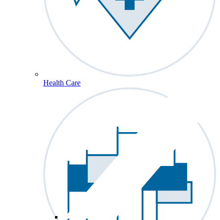
Health Care