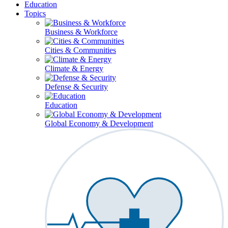
Education
Topics
Business & Workforce
Cities & Communities
Climate & Energy
Defense & Security
Education
Global Economy & Development