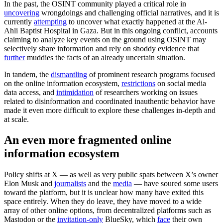
In the past, the OSINT community played a critical role in
uncovering
wrongdoings and challenging official narratives, and it is
currently
attempting
to uncover what exactly happened at the Al-
Ahli Baptist Hospital in Gaza. But in this ongoing conflict, accounts
claiming to analyze key events on the ground using OSINT may
selectively share information and rely on shoddy evidence that
further
muddies the facts of an already uncertain situation.
In tandem, the
dismantling
of prominent research programs focused
on the online information ecosystem,
restrictions
on social media
data access, and
intimidation
of researchers working on issues
related to disinformation and coordinated inauthentic behavior have
made it even more difficult to explore these challenges in-depth and
at scale.
An even more fragmented online
information ecosystem
Policy shifts at X — as well as very public spats between X’s owner
Elon Musk and
journalists
and the
media
— have soured some users
toward the platform, but it is unclear how many have exited this
space entirely. When they do leave, they have moved to a wide
array of other online options, from decentralized platforms such as
Mastodon or the
invitation-only
BlueSky, which
face
their own