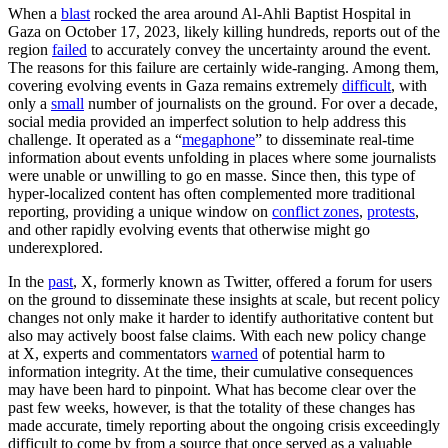
When a
blast
rocked the area around Al-Ahli Baptist Hospital in
Gaza on October 17, 2023, likely killing hundreds, reports out of the
region
failed
to accurately convey the uncertainty around the event.
The reasons for this failure are certainly wide-ranging. Among them,
covering evolving events in Gaza remains extremely
difficult
, with
only a
small
number of journalists on the ground. For over a decade,
social media provided an imperfect solution to help address this
challenge. It operated as a “
megaphone
” to disseminate real-time
information about events unfolding in places where some journalists
were unable or unwilling to go en masse. Since then, this type of
hyper-localized content has often complemented more traditional
reporting, providing a unique window on
conflict zones
,
protests
,
and other rapidly evolving events that otherwise might go
underexplored.
In the
past
, X, formerly known as Twitter, offered a forum for users
on the ground to disseminate these insights at scale, but recent policy
changes not only make it harder to identify authoritative content but
also may actively boost false claims. With each new policy change
at X, experts and commentators
warned
of potential harm to
information integrity. At the time, their cumulative consequences
may have been hard to pinpoint. What has become clear over the
past few weeks, however, is that the totality of these changes has
made accurate, timely reporting about the ongoing crisis exceedingly
difficult to come by from a source that once served as a valuable