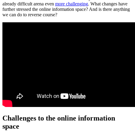
already difficult arena even
more challenging
. What changes have
further stressed the online information space? And is there anything
we can do to reverse course?
Challenges to the online information
space