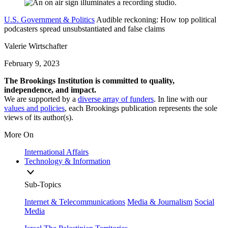
U.S. Government & Politics
Audible reckoning: How top political
podcasters spread unsubstantiated and false claims
Valerie Wirtschafter
February 9, 2023
The Brookings Institution is committed to quality,
independence, and impact.
We are supported by a
diverse array of funders
. In line with our
values and policies
, each Brookings publication represents the sole
views of its author(s).
More On
International Affairs
Technology & Information
Sub-Topics
Internet & Telecommunications
Media & Journalism
Social
Media