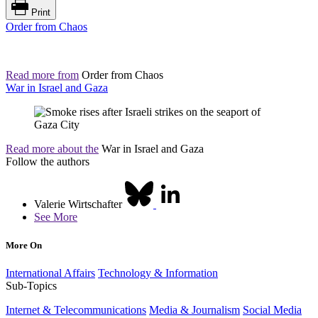
Print
Order from Chaos
Read more from
Order from Chaos
War in Israel and Gaza
Read more about the
War in Israel and Gaza
Follow the authors
Valerie Wirtschafter
See More
More On
International Affairs
Technology & Information
Sub-Topics
Internet & Telecommunications
Media & Journalism
Social Media