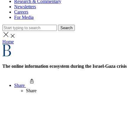
Research & Commentary
Newsletters
Careers
For Media
Search
Home
The online information ecosystem during the Israel-Gaza crisis
Share
Share