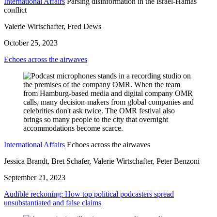
International Affairs
Parsing disinformation in the Israel-Hamas
conflict
Valerie Wirtschafter, Fred Dews
October 25, 2023
Echoes across the airwaves
International Affairs
Echoes across the airwaves
Jessica Brandt, Bret Schafer, Valerie Wirtschafter, Peter Benzoni
September 21, 2023
Audible reckoning: How top political podcasters spread
unsubstantiated and false claims