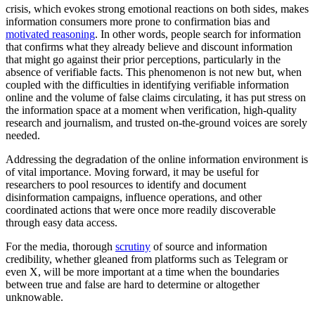
crisis, which evokes strong emotional reactions on both sides, makes
information consumers more prone to confirmation bias and
motivated reasoning
. In other words, people search for information
that confirms what they already believe and discount information
that might go against their prior perceptions, particularly in the
absence of verifiable facts. This phenomenon is not new but, when
coupled with the difficulties in identifying verifiable information
online and the volume of false claims circulating, it has put stress on
the information space at a moment when verification, high-quality
research and journalism, and trusted on-the-ground voices are sorely
needed.
Addressing the degradation of the online information environment is
of vital importance. Moving forward, it may be useful for
researchers to pool resources to identify and document
disinformation campaigns, influence operations, and other
coordinated actions that were once more readily discoverable
through easy data access.
For the media, thorough
scrutiny
of source and information
credibility, whether gleaned from platforms such as Telegram or
even X, will be more important at a time when the boundaries
between true and false are hard to determine or altogether
unknowable.