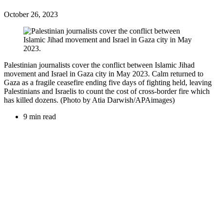
October 26, 2023
Palestinian journalists cover the conflict between Islamic Jihad
movement and Israel in Gaza city in May 2023. Calm returned to
Gaza as a fragile ceasefire ending five days of fighting held, leaving
Palestinians and Israelis to count the cost of cross-border fire which
has killed dozens. (Photo by Atia Darwish/APAimages)
9 min read