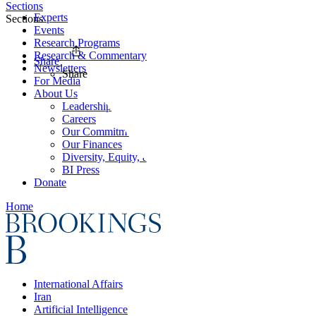
Sections
Experts
Sections
Events
Research Programs
Research & Commentary
Share
Newsletters
Share
For Media
About Us
Leadership
Careers
Our Commitments
Our Finances
Diversity, Equity, and Inclusion
BI Press
Donate
Home
International Affairs
Iran
Artificial Intelligence