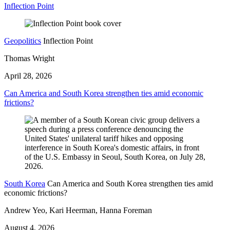
Inflection Point
Geopolitics
Inflection Point
Thomas Wright
April 28, 2026
Can America and South Korea strengthen ties amid economic
frictions?
South Korea
Can America and South Korea strengthen ties amid
economic frictions?
Andrew Yeo, Kari Heerman, Hanna Foreman
August 4, 2026