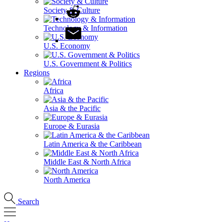
Society & Culture
Technology & Information
U.S. Economy
U.S. Government & Politics
Regions
Africa
Asia & the Pacific
Europe & Eurasia
Latin America & the Caribbean
Middle East & North Africa
North America
Search