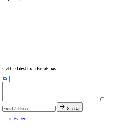
Get the latest from Brookings
Sign Up
twitter