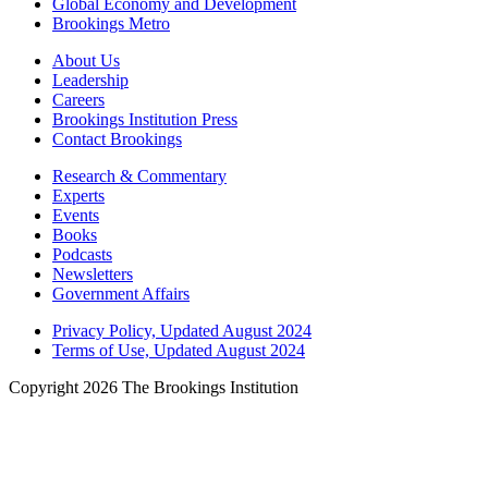
Global Economy and Development
Brookings Metro
About Us
Leadership
Careers
Brookings Institution Press
Contact Brookings
Research & Commentary
Experts
Events
Books
Podcasts
Newsletters
Government Affairs
Privacy Policy, Updated August 2024
Terms of Use, Updated August 2024
Copyright 2026 The Brookings Institution