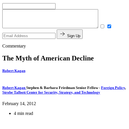
Sign Up
Commentary
The Myth of American Decline
Robert Kagan
Robert Kagan
Stephen & Barbara Friedman Senior Fellow
-
Foreign Policy
,
Strobe Talbott Center for Security, Strategy, and Technology
February 14, 2012
4 min read