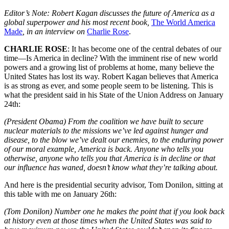
Editor’s Note: Robert Kagan discusses the future of America as a
global superpower and his most recent book,
The World America
Made
, in an interview on
Charlie Rose
.
CHARLIE ROSE
: It has become one of the central debates of our
time—Is America in decline? With the imminent rise of new world
powers and a growing list of problems at home, many believe the
United States has lost its way. Robert Kagan believes that America
is as strong as ever, and some people seem to be listening. This is
what the president said in his State of the Union Address on January
24th:
(President Obama) From the coalition we have built to secure
nuclear materials to the missions we’ve led against hunger and
disease, to the blow we’ve dealt our enemies, to the enduring power
of our moral example, America is back. Anyone who tells you
otherwise, anyone who tells you that America is in decline or that
our influence has waned, doesn’t know what they’re talking about.
And here is the presidential security advisor, Tom Donilon, sitting at
this table with me on January 26th:
(Tom Donilon) Number one he makes the point that if you look back
at history even at those times when the United States was said to