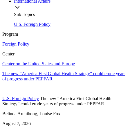
International Affairs
Sub-Topics
U.S. Foreign Policy
Program
Foreign Policy
Center
Center on the United States and Europe
The new “America First Global Health Strategy” could erode years
of progress under PEPFAR
U.S. Foreign Policy
The new “America First Global Health
Strategy” could erode years of progress under PEPFAR
Belinda Archibong, Louise Fox
August 7, 2026