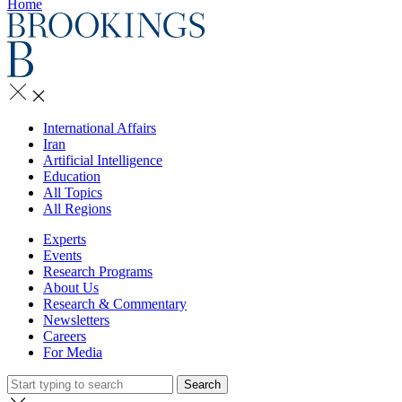
Home
International Affairs
Iran
Artificial Intelligence
Education
All Topics
All Regions
Experts
Events
Research Programs
About Us
Research & Commentary
Newsletters
Careers
For Media
Search