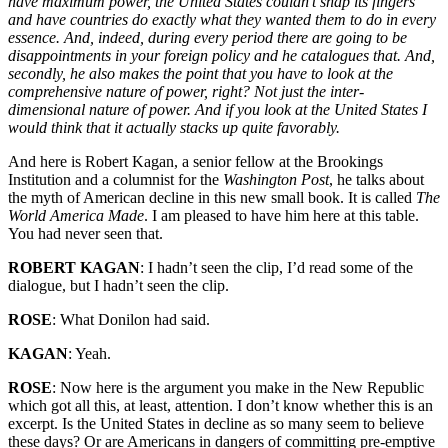
have maximum power, the United States couldn’t snap its fingers
and have countries do exactly what they wanted them to do in every
essence. And, indeed, during every period there are going to be
disappointments in your foreign policy and he catalogues that. And,
secondly, he also makes the point that you have to look at the
comprehensive nature of power, right? Not just the inter-
dimensional nature of power. And if you look at the United States I
would think that it actually stacks up quite favorably.
And here is Robert Kagan, a senior fellow at the Brookings
Institution and a columnist for the
Washington Post
, he talks about
the myth of American decline in this new small book. It is called
The
World America Made
. I am pleased to have him here at this table.
You had never seen that.
ROBERT KAGAN
: I hadn’t seen the clip, I’d read some of the
dialogue, but I hadn’t seen the clip.
ROSE
: What Donilon had said.
KAGAN
: Yeah.
ROSE
: Now here is the argument you make in the New Republic
which got all this, at least, attention. I don’t know whether this is an
excerpt. Is the United States in decline as so many seem to believe
these days? Or are Americans in dangers of committing pre-emptive