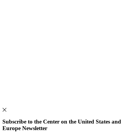
Subscribe to the Center on the United States and
Europe Newsletter