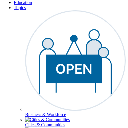
Education
Topics
Business & Workforce
Cities & Communities