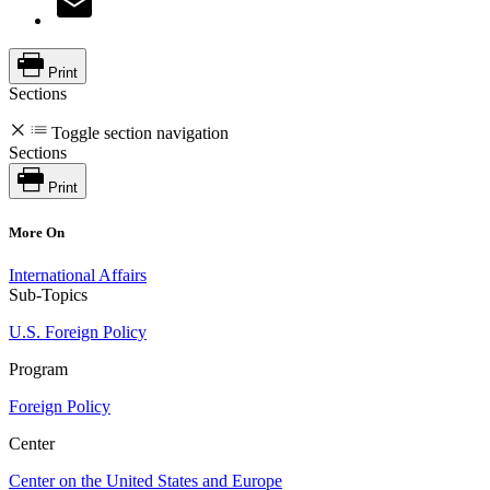
Print
Sections
Toggle section navigation
Sections
Print
More On
International Affairs
Sub-Topics
U.S. Foreign Policy
Program
Foreign Policy
Center
Center on the United States and Europe