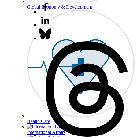
Global Economy & Development
Health Care
International Affairs