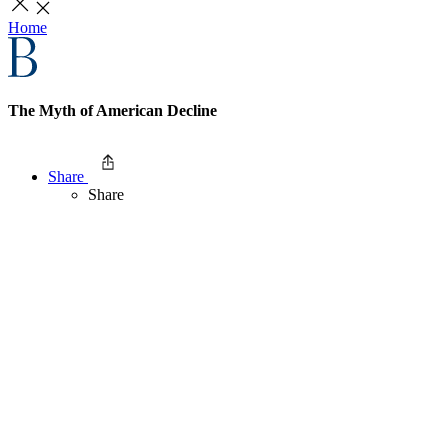
Home
The Myth of American Decline
Share
Share