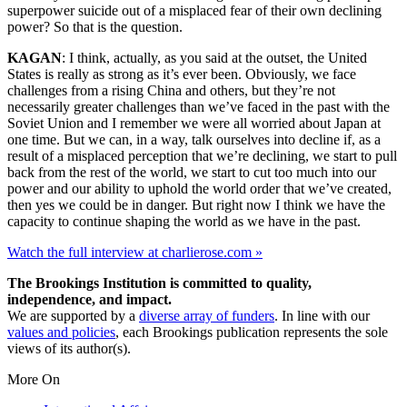
superpower suicide out of a misplaced fear of their own declining
power? So that is the question.
KAGAN
: I think, actually, as you said at the outset, the United
States is really as strong as it’s ever been. Obviously, we face
challenges from a rising China and others, but they’re not
necessarily greater challenges than we’ve faced in the past with the
Soviet Union and I remember we were all worried about Japan at
one time. But we can, in a way, talk ourselves into decline if, as a
result of a misplaced perception that we’re declining, we start to pull
back from the rest of the world, we start to cut too much into our
power and our ability to uphold the world order that we’ve created,
then yes we could be in danger. But right now I think we have the
capacity to continue shaping the world as we have in the past.
Watch the full interview at charlierose.com »
The Brookings Institution is committed to quality,
independence, and impact.
We are supported by a
diverse array of funders
. In line with our
values and policies
, each Brookings publication represents the sole
views of its author(s).
More On