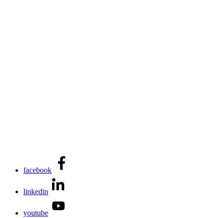
facebook
linkedin
youtube