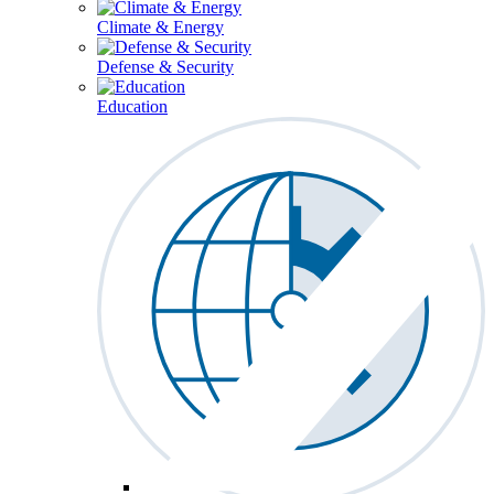
Climate & Energy
Defense & Security
Education