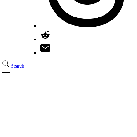
Search