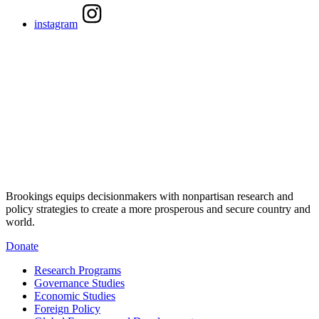
instagram
Brookings equips decisionmakers with nonpartisan research and
policy strategies to create a more prosperous and secure country and
world.
Donate
Research Programs
Governance Studies
Economic Studies
Foreign Policy