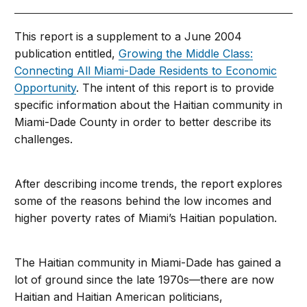
This report is a supplement to a June 2004
publication entitled,
Growing the Middle Class:
Connecting All Miami-Dade Residents to Economic
Opportunity
. The intent of this report is to provide
specific information about the Haitian community in
Miami-Dade County in order to better describe its
challenges.
After describing income trends, the report explores
some of the reasons behind the low incomes and
higher poverty rates of Miami’s Haitian population.
The Haitian community in Miami-Dade has gained a
lot of ground since the late 1970s—there are now
Haitian and Haitian American politicians,