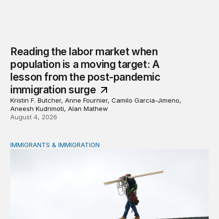
Reading the labor market when
population is a moving target: A
lesson from the post-pandemic
immigration surge
Kristin F. Butcher, Anne Fournier, Camilo Garcia-Jimeno,
Aneesh Kudrimoti, Alan Mathew
August 4, 2026
IMMIGRANTS & IMMIGRATION
Tracking work permit applications among eligible immigr