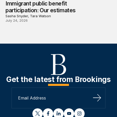
Immigrant public benefit
participation: Our estimates
Sasha Snyder, Tara Watson
July 24, 2026
Get the latest from Brookings
Sign Up
twitter
facebook
linkedin
youtube
instagram