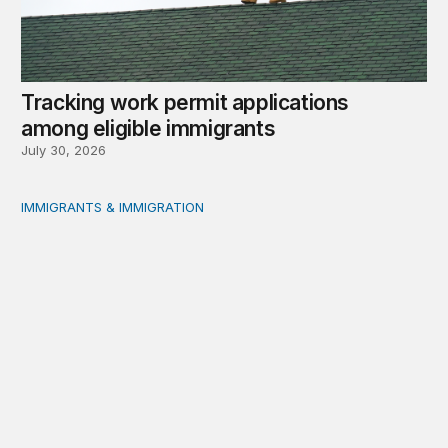
Tracking work permit applications
among eligible immigrants
July 30, 2026
IMMIGRANTS & IMMIGRATION
Immigrant public benefit participation: Our estimates