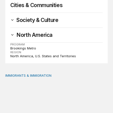
Cities & Communities
Society & Culture
North America
PROGRAM
Brookings Metro
REGION
North America
U.S. States and Territories
IMMIGRANTS & IMMIGRATION
Reading the labor market when population is a moving t