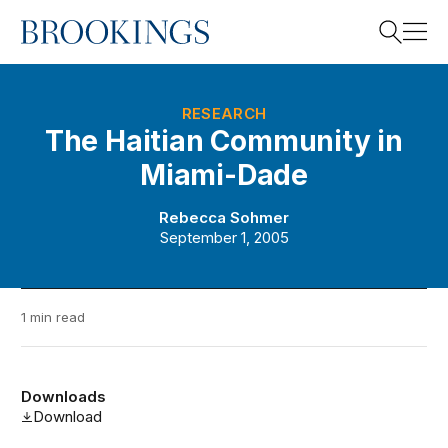
Home
Search
RESEARCH
The Haitian Community in
Miami-Dade
Search
Rebecca Sohmer
September 1, 2005
1 min read
Downloads
Download