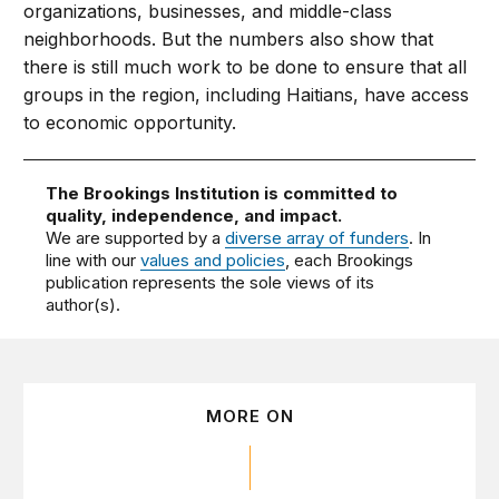
organizations, businesses, and middle-class
neighborhoods. But the numbers also show that
there is still much work to be done to ensure that all
groups in the region, including Haitians, have access
to economic opportunity.
The Brookings Institution is committed to
quality, independence, and impact.
We are supported by a
diverse array of funders
. In
line with our
values and policies
, each Brookings
publication represents the sole views of its
author(s).
MORE ON