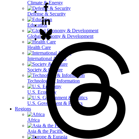
Climate & Energy
Defense & Security
Education
Global Economy & Development
Health Care
International Affairs
Society & Culture
Technology & Information
U.S. Economy
U.S. Government & Politics
Regions
Africa
Asia & the Pacific