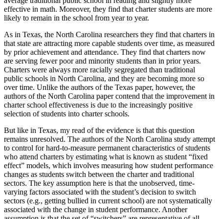
average traditional public school in reading and slightly more
effective in math. Moreover, they find that charter students are more
likely to remain in the school from year to year.
As in Texas, the North Carolina researchers they find that charters in
that state are attracting more capable students over time, as measured
by prior achievement and attendance. They find that charters now
are serving fewer poor and minority students than in prior years.
Charters were always more racially segregated than traditional
public schools in North Carolina, and they are becoming more so
over time. Unlike the authors of the Texas paper, however, the
authors of the North Carolina paper contend that the improvement in
charter school effectiveness is due to the increasingly positive
selection of students into charter schools.
But like in Texas, my read of the evidence is that this question
remains unresolved. The authors of the North Carolina study attempt
to control for hard-to-measure permanent characteristics of students
who attend charters by estimating what is known as student “fixed
effect” models, which involves measuring how student performance
changes as students switch between the charter and traditional
sectors. The key assumption here is that the unobserved, time-
varying factors associated with the student’s decision to switch
sectors (e.g., getting bullied in current school) are not systematically
associated with the change in student performance. Another
assumption is that the set of “switchers” are representative of all