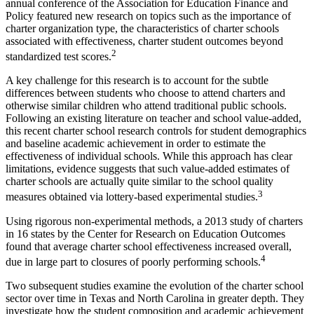
annual conference of the Association for Education Finance and
Policy featured new research on topics such as the importance of
charter organization type, the characteristics of charter schools
associated with effectiveness, charter student outcomes beyond
2
standardized test scores.
A key challenge for this research is to account for the subtle
differences between students who choose to attend charters and
otherwise similar children who attend traditional public schools.
Following an existing literature on teacher and school value-added,
this recent charter school research controls for student demographics
and baseline academic achievement in order to estimate the
effectiveness of individual schools. While this approach has clear
limitations, evidence suggests that such value-added estimates of
charter schools are actually quite similar to the school quality
3
measures obtained via lottery-based experimental studies.
Using rigorous non-experimental methods, a 2013 study of charters
in 16 states by the Center for Research on Education Outcomes
found that average charter school effectiveness increased overall,
4
due in large part to closures of poorly performing schools.
Two subsequent studies examine the evolution of the charter school
sector over time in Texas and North Carolina in greater depth. They
investigate how the student composition and academic achievement