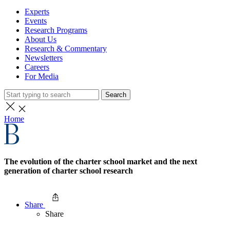
Experts
Events
Research Programs
About Us
Research & Commentary
Newsletters
Careers
For Media
Search
Home
The evolution of the charter school market and the next
generation of charter school research
Share
Share