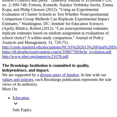
Boston’s charters and pilots.” Quarterly Journal of Economics 126,
no. 2: 699-748; Fortson, Kenneth, Natalya Verbitsky-Savitz, Emma
Kopa, and Philip Gleason (2012). “Using an Experimental
Evaluation of Charter Schools to Test Whether Nonexperimental
Comparison Group Methods Can Replicate Experimental Impact
Estimates.” Washington, DC: Institute for Education Sciences
(April); Bifulco, Robert (2012). “Can nonexperimental estimates
replicate estimates based on random assignment in evaluations of
school choice? A within-study comparison.” Journal of Policy
Analysis and Management, 31, 729-751.
http://credo.stanford.edu/documents/NCSS%202013%20Final%20Dra
https://dl.dropboxusercontent.com/u/35897769/bchr_evolution.pdf
.
http://www.nber.org/papers/w21078.pdf
.
The Brookings Institution is committed to quality,
independence, and impact.
We are supported by a
diverse array of funders
. In line with our
values and policies
, each Brookings publication represents the sole
views of its author(s).
More On
Education
Sub-Topics