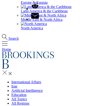
Europe & Eurasia
Latin America & the Caribbean
Middle East & North Africa
North America
Search
Home
International Affairs
Iran
Artificial Intelligence
Education
All Topics
All Regions