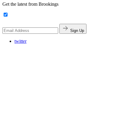
Get the latest from Brookings
Sign Up
twitter