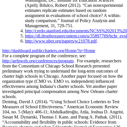
Washington, DC: Institute for Education Sciences
(April); Bifulco, Robert (2012). “Can nonexperimental
estimates replicate estimates based on random
assignment in evaluations of school choice? A within-
study comparison.” Journal of Policy Analysis and
Management, 31, 729-751.
http://credo.stanford.edu/documents/NCSS%202013%20
https://dl.dropboxusercontent.com/u/35897769/bchr_evol
http://www.nber.org/papers/w21078.pdf
.
http://dashboard.publiccharters.org/Home/?p=Home
For a complete program of the conference, see:
http://aefpweb.org/conferences/program
. For example, researchers
from the Consortium of Chicago School Research presented
preliminary work trying to understand the long-term outcomes of
charter high schools in Chicago. Another paper focused on how the
organization type (CMO vs. EMO vs. independent) influenced
effectiveness among Indiana’s charter schools. Yet another paper
investigated principal compensation among New Orleans charter
schools.
Deming, David J. (2014). “Using School Choice Lotteries to Test
Measures of School Effectiveness.” American Economic Review
104, no. 5 (May): 406-11; Abdulkadiroğlu, Atila, Joshua D. Angrist,
Susan M. Dynarski, Thomas J. Kane, and Parag A. Pathak. (2011).
“Accountability and flexibility in public schools: Evidence from