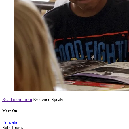
Read more from
Evidence Speaks
More On
Education
Sub-Topics