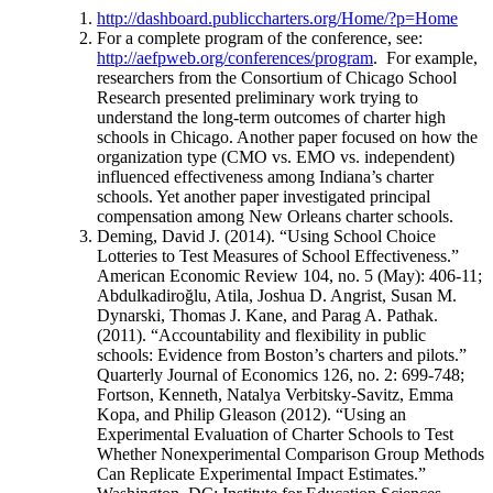
http://dashboard.publiccharters.org/Home/?p=Home
For a complete program of the conference, see:
http://aefpweb.org/conferences/program
. For example,
researchers from the Consortium of Chicago School
Research presented preliminary work trying to
understand the long-term outcomes of charter high
schools in Chicago. Another paper focused on how the
organization type (CMO vs. EMO vs. independent)
influenced effectiveness among Indiana’s charter
schools. Yet another paper investigated principal
compensation among New Orleans charter schools.
Deming, David J. (2014). “Using School Choice
Lotteries to Test Measures of School Effectiveness.”
American Economic Review 104, no. 5 (May): 406-11;
Abdulkadiroğlu, Atila, Joshua D. Angrist, Susan M.
Dynarski, Thomas J. Kane, and Parag A. Pathak.
(2011). “Accountability and flexibility in public
schools: Evidence from Boston’s charters and pilots.”
Quarterly Journal of Economics 126, no. 2: 699-748;
Fortson, Kenneth, Natalya Verbitsky-Savitz, Emma
Kopa, and Philip Gleason (2012). “Using an
Experimental Evaluation of Charter Schools to Test
Whether Nonexperimental Comparison Group Methods
Can Replicate Experimental Impact Estimates.”