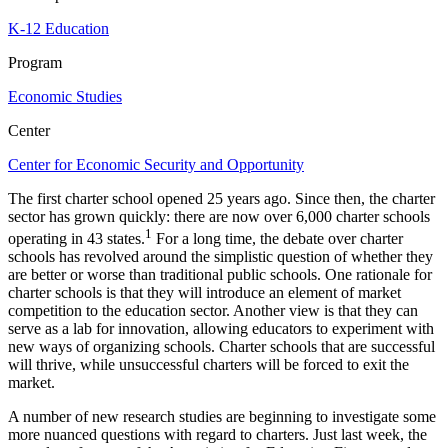
K-12 Education
Program
Economic Studies
Center
Center for Economic Security and Opportunity
The first charter school opened 25 years ago. Since then, the charter
sector has grown quickly: there are now over 6,000 charter schools
1
operating in 43 states.
For a long time, the debate over charter
schools has revolved around the simplistic question of whether they
are better or worse than traditional public schools. One rationale for
charter schools is that they will introduce an element of market
competition to the education sector. Another view is that they can
serve as a lab for innovation, allowing educators to experiment with
new ways of organizing schools. Charter schools that are successful
will thrive, while unsuccessful charters will be forced to exit the
market.
A number of new research studies are beginning to investigate some
more nuanced questions with regard to charters. Just last week, the