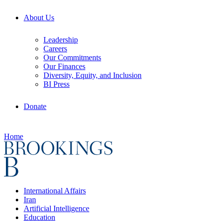
About Us
Leadership
Careers
Our Commitments
Our Finances
Diversity, Equity, and Inclusion
BI Press
Donate
Home
International Affairs
Iran
Artificial Intelligence
Education