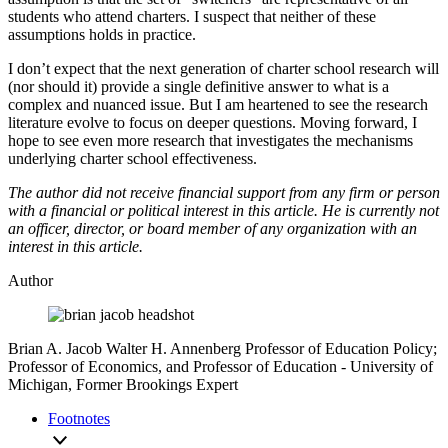
students who attend charters. I suspect that neither of these
assumptions holds in practice.
I don’t expect that the next generation of charter school research will
(nor should it) provide a single definitive answer to what is a
complex and nuanced issue. But I am heartened to see the research
literature evolve to focus on deeper questions. Moving forward, I
hope to see even more research that investigates the mechanisms
underlying charter school effectiveness.
The author did not receive financial support from any firm or person
with a financial or political interest in this article. He is currently not
an officer, director, or board member of any organization with an
interest in this article.
Author
Brian A. Jacob
Walter H. Annenberg Professor of Education Policy;
Professor of Economics, and Professor of Education
- University of
Michigan,
Former Brookings Expert
Footnotes