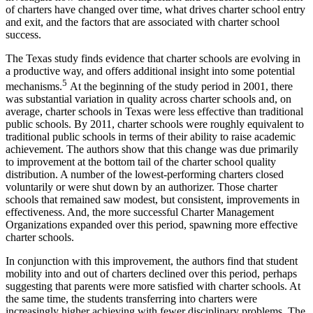
of charters have changed over time, what drives charter school entry
and exit, and the factors that are associated with charter school
success.
The Texas study finds evidence that charter schools are evolving in
a productive way, and offers additional insight into some potential
5
mechanisms.
At the beginning of the study period in 2001, there
was substantial variation in quality across charter schools and, on
average, charter schools in Texas were less effective than traditional
public schools. By 2011, charter schools were roughly equivalent to
traditional public schools in terms of their ability to raise academic
achievement. The authors show that this change was due primarily
to improvement at the bottom tail of the charter school quality
distribution. A number of the lowest-performing charters closed
voluntarily or were shut down by an authorizer. Those charter
schools that remained saw modest, but consistent, improvements in
effectiveness. And, the more successful Charter Management
Organizations expanded over this period, spawning more effective
charter schools.
In conjunction with this improvement, the authors find that student
mobility into and out of charters declined over this period, perhaps
suggesting that parents were more satisfied with charter schools. At
the same time, the students transferring into charters were
increasingly higher achieving with fewer disciplinary problems. The