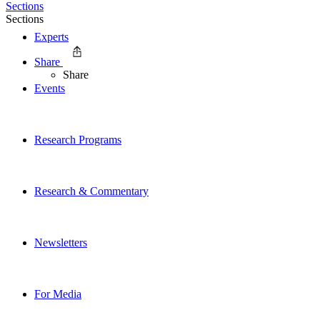
Sections
Sections
Experts
Share
Share
Events
Research Programs
Research & Commentary
Newsletters
For Media