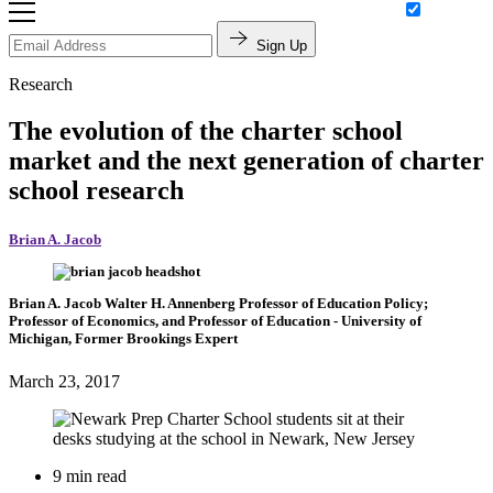
Sign Up
Research
The evolution of the charter school
market and the next generation of charter
school research
Brian A. Jacob
Brian A. Jacob
Walter H. Annenberg Professor of Education Policy;
Professor of Economics, and Professor of Education
- University of
Michigan,
Former Brookings Expert
March 23, 2017
9 min read