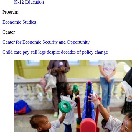
K-12 Education
Program
Economic Studies
Center
Center for Economic Security and Opportunity
Child care pay still lags despite decades of policy change