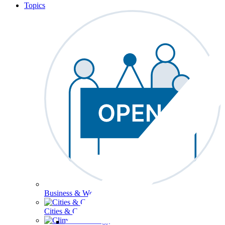
Topics
Business & Workforce
Cities & Communities