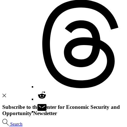
Subscribe to the Center for Economic Security and
Opportunity Newsletter
Search