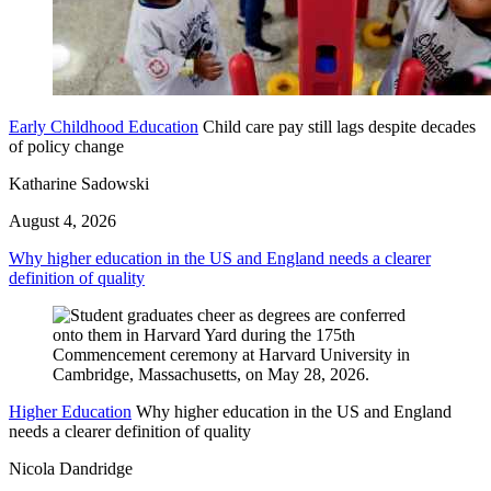
Early Childhood Education
Child care pay still lags despite decades
of policy change
Katharine Sadowski
August 4, 2026
Why higher education in the US and England needs a clearer
definition of quality
Higher Education
Why higher education in the US and England
needs a clearer definition of quality
Nicola Dandridge