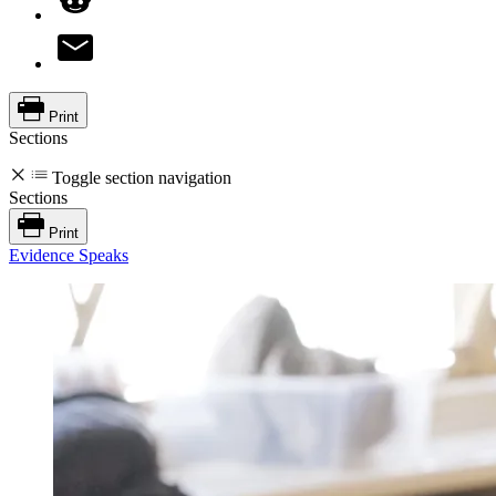
Print
Sections
Toggle section navigation
Sections
Print
Evidence Speaks