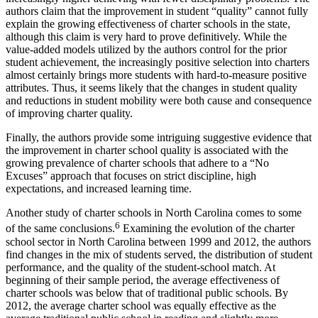
authors claim that the improvement in student “quality” cannot fully
explain the growing effectiveness of charter schools in the state,
although this claim is very hard to prove definitively. While the
value-added models utilized by the authors control for the prior
student achievement, the increasingly positive selection into charters
almost certainly brings more students with hard-to-measure positive
attributes. Thus, it seems likely that the changes in student quality
and reductions in student mobility were both cause and consequence
of improving charter quality.
Finally, the authors provide some intriguing suggestive evidence that
the improvement in charter school quality is associated with the
growing prevalence of charter schools that adhere to a “No
Excuses” approach that focuses on strict discipline, high
expectations, and increased learning time.
Another study of charter schools in North Carolina comes to some
6
of the same conclusions.
Examining the evolution of the charter
school sector in North Carolina between 1999 and 2012, the authors
find changes in the mix of students served, the distribution of student
performance, and the quality of the student-school match. At
beginning of their sample period, the average effectiveness of
charter schools was below that of traditional public schools. By
2012, the average charter school was equally effective as the