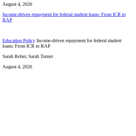
August 4, 2026
Income-driven repayment for federal student loans: From ICR to
RAP
Education Policy
Income-driven repayment for federal student
loans: From ICR to RAP
Sarah Reber, Sarah Turner
August 4, 2026