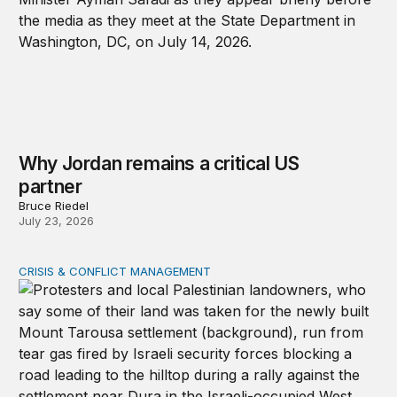
Why Jordan remains a critical US
partner
Bruce Riedel
July 23, 2026
CRISIS & CONFLICT MANAGEMENT
The cycle of violence: From Israel-Palestine to Iran an