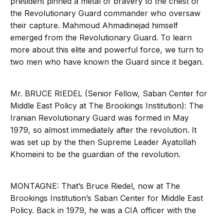
president pinned a metal of bravery to the chest of
the Revolutionary Guard commander who oversaw
their capture. Mahmoud Ahmadinejad himself
emerged from the Revolutionary Guard. To learn
more about this elite and powerful force, we turn to
two men who have known the Guard since it began.
Mr. BRUCE RIEDEL (Senior Fellow, Saban Center for
Middle East Policy at The Brookings Institution): The
Iranian Revolutionary Guard was formed in May
1979, so almost immediately after the revolution. It
was set up by the then Supreme Leader Ayatollah
Khomeini to be the guardian of the revolution.
MONTAGNE: That’s Bruce Riedel, now at The
Brookings Institution’s Saban Center for Middle East
Policy. Back in 1979, he was a CIA officer with the