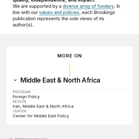
We are supported by a
diverse array of funders
. In
line with our
values and policies
, each Brookings
publication represents the sole views of its
author(s).
MORE ON
Middle East & North Africa
PROGRAM
Foreign Policy
REGION
Iran
Middle East & North Africa
CENTER
Center for Middle East Policy