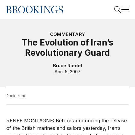
Home
Search
COMMENTARY
The Evolution of Iran’s
Revolutionary Guard
Search
Bruce Riedel
April 5, 2007
2 min read
RENEE MONTAGNE: Before announcing the release
of the British marines and sailors yesterday, Iran’s