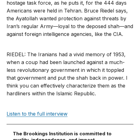
hostage task force, as he puts it, for the 444 days
Americans were held in Tehran. Bruce Riedel says,
the Ayatollah wanted protection against threats by
Iran’s regular Army—loyal to the deposed shah—and
against foreign intelligence agencies, like the CIA.
RIEDEL: The Iranians had a vivid memory of 1953,
when a coup had been launched against a much-
less revolutionary government in which it toppled
that government and put the shah back in power. I
think you can effectively characterize them as the
hardliners within the Islamic Republic.
Listen to the full interview
The Brookings Institution is committed to
quality, independence, and impact.