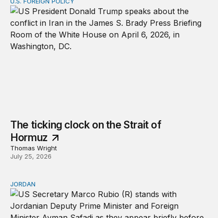
U.S. FOREIGN POLICY
The ticking clock on the Strait of Hormuz
The ticking clock on the Strait of
Hormuz
Thomas Wright
July 25, 2026
JORDAN
Why Jordan remains a critical US partner