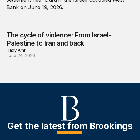
The cycle of violence: From Israel-
Palestine to Iran and back
Hady Amr
June 24, 2026
Get the latest from Brookings