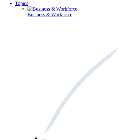
Topics
Business & Workforce