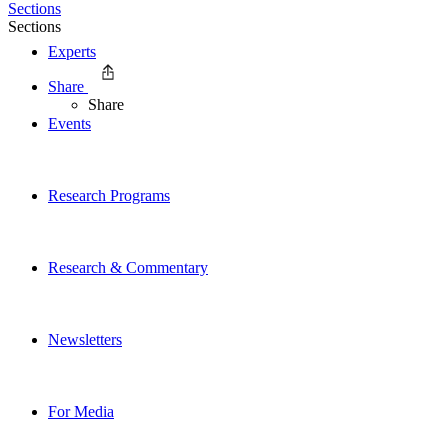
Sections
Sections
Experts
Share
Share
Events
Research Programs
Research & Commentary
Newsletters
For Media