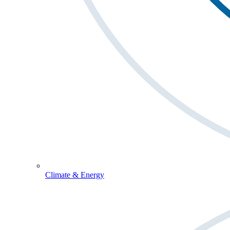
Climate & Energy