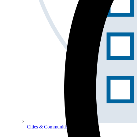
Cities & Communities