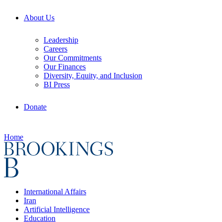
About Us
Leadership
Careers
Our Commitments
Our Finances
Diversity, Equity, and Inclusion
BI Press
Donate
Home
International Affairs
Iran
Artificial Intelligence
Education