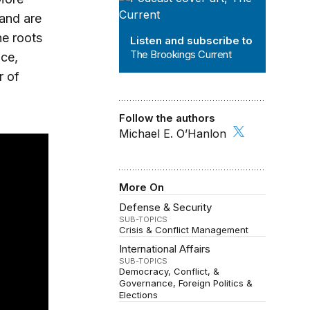
 and are
he roots
Listen and subscribe to
The Brookings Current
ace,
r of
Follow the authors
Michael E. O’Hanlon
More On
Defense & Security
SUB-TOPICS
Crisis & Conflict Management
International Affairs
SUB-TOPICS
Democracy, Conflict, &
Governance
Foreign Politics &
Elections