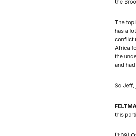
the Broo
The topi
has a lo
conflict
Africa f
the unde
and had 
So Jeff,
FELTM
this part
[1:09]
O