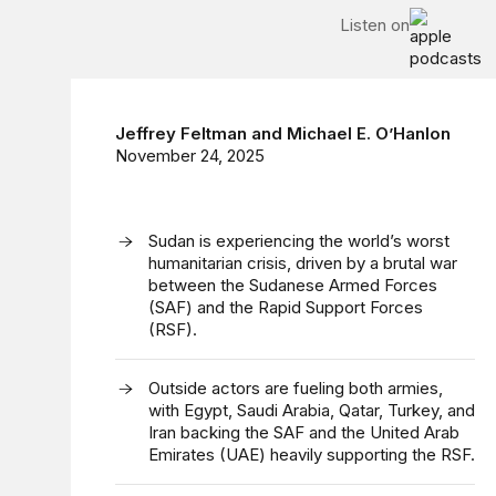
Listen on
Jeffrey Feltman
and
Michael E. O’Hanlon
November 24, 2025
Sudan is experiencing the world’s worst
humanitarian crisis, driven by a brutal war
between the Sudanese Armed Forces
(SAF) and the Rapid Support Forces
(RSF).
Outside actors are fueling both armies,
with Egypt, Saudi Arabia, Qatar, Turkey, and
Iran backing the SAF and the United Arab
Emirates (UAE) heavily supporting the RSF.