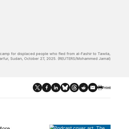
 camp for displaced people who fled from al-Fashir to Tawila,
arfur, Sudan, October 27, 2025. (REUTERS/Mohammed Jamal)
Print
The Brookings Current
 More