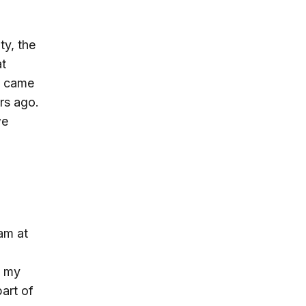
ty, the
at
t came
rs ago.
we
am at
h my
part of