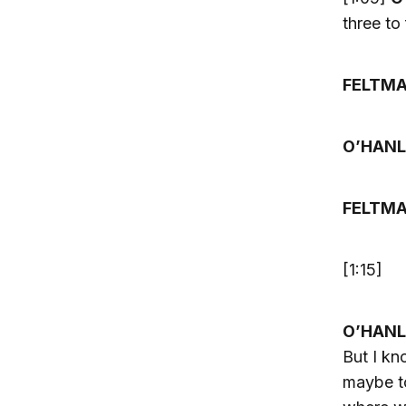
three to
FELTM
O’HANL
FELTM
[1:15]
O’HANL
But I kn
maybe to