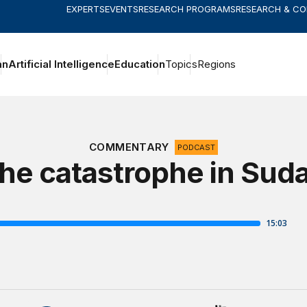
EXPERTS
EVENTS
RESEARCH PROGRAMS
RESEARCH & C
an
Artificial Intelligence
Education
Topics
Regions
COMMENTARY
PODCAST
he catastrophe in Sud
The Brookings