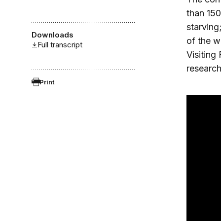
than 150
starving
Downloads
of the w
Full transcript
Visiting
research
Print