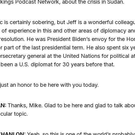
kings Podcast Network, about the crisis in Sudan.
c is certainly sobering, but Jeff is a wonderful collea
t of experience in this and other areas of diplomacy an
 resolution. He was President Biden’s envoy for the Ho
or part of the last presidential term. He also spent six y
rsecretary general at the United Nations for political af
been a U.S. diplomat for 30 years before that.
 just an honor to be here with you today.
AN:
Thanks, Mike. Glad to be here and glad to talk abou
icular topic.
’HANLON:
Yeah, so this is one of the world’s probably