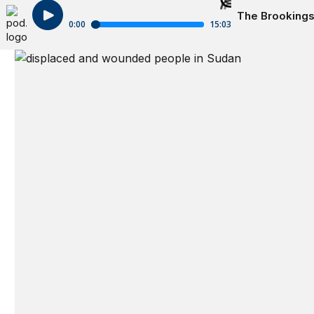
The Brookings