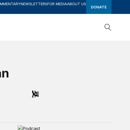
OMMENTARY
NEWSLETTERS
FOR MEDIA
ABOUT US
DONATE
Search
Search
an
 Current