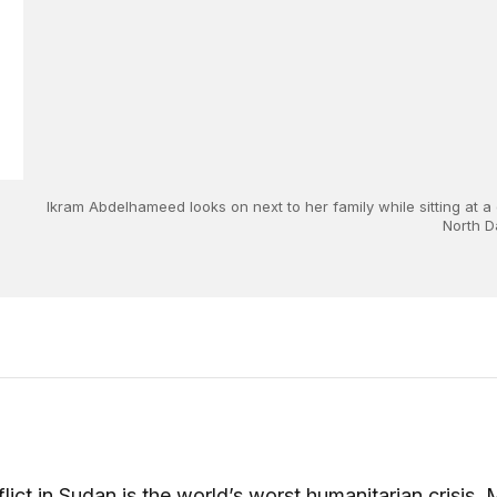
Ikram Abdelhameed looks on next to her family while sitting at a
North D
lict in Sudan is the world’s worst humanitarian crisis.