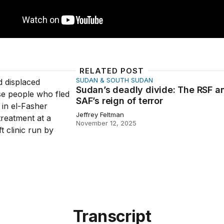
RELATED POST
SUDAN & SOUTH SUDAN
deadly divide: The RSF and SAF’s reign of terror
Sudan’s deadly divide: The RSF a
SAF’s reign of terror
Jeffrey Feltman
November 12, 2025
Transcript