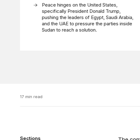
Peace hinges on the United States,
specifically President Donald Trump,
pushing the leaders of Egypt, Saudi Arabia,
and the UAE to pressure the parties inside
Sudan to reach a solution.
17 min read
Sections
The conf