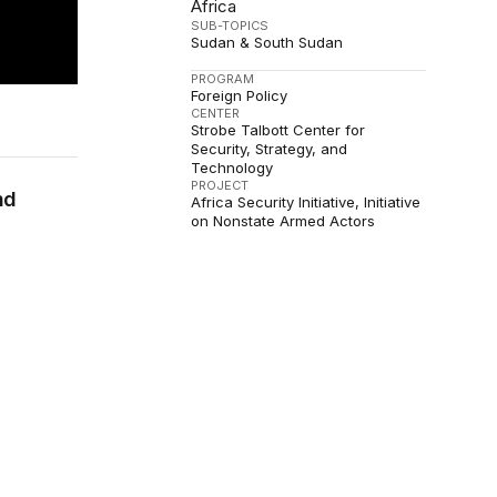
Africa
SUB-TOPICS
Sudan & South Sudan
PROGRAM
Foreign Policy
CENTER
Strobe Talbott Center for
Security, Strategy, and
Technology
PROJECT
nd
Africa Security Initiative
Initiative
on Nonstate Armed Actors