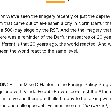
AN:
We’ve seen the imagery recently of just the depravi
m that came out of el-Fasher, a city in North Darfur th
a 500-day siege by the RSF. And the the imagery tha
here was a reminder of the Darfur massacres of 20 yea
ifferent is that 20 years ago, the world reacted. And 
seen the world react to the same level.
ON:
Hi, I’m Mike O’Hanlon in the Foreign Policy Progr
s and with Vanda Felbab-Brown I co-direct the Africa
 Initiative and therefore thrilled today to be talking wit
end and colleague Jeff Feltman here on
The Current
, 