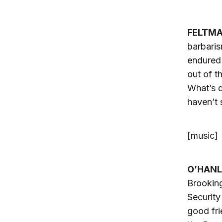
FELTM
barbaris
endured 
out of t
What’s d
haven’t 
[music]
O’HANL
Brooking
Security
good fri