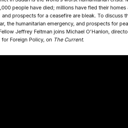
,000 people have died; millions have fled their homes
; and prospects for a ceasefire are bleak. To discuss t
ar, the humanitarian emergency, and prospects for pe
 Fellow Jeffrey Feltman joins Michael O’Hanlon, directo
 for Foreign Policy, on
The Current
.