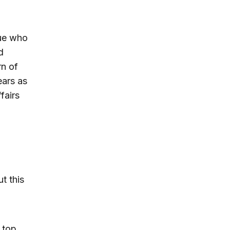
gue who
d
rn of
ears as
fairs
t this
 top