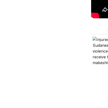
Sudan’s 