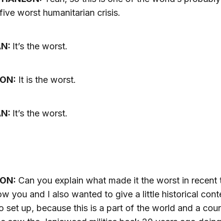
 five worst humanitarian crisis.
AN:
It’s the worst.
ON:
It is the worst.
AN:
It’s the worst.
ON:
Can you explain what made it the worst in recent 
ow you and I also wanted to give a little historical cont
 set up, because this is a part of the world and a cou